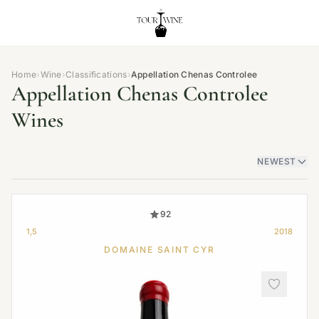
Home
›
Wine
›
Classifications
›
Appellation Chenas Controlee
Appellation Chenas Controlee
Wines
NEWEST
92
1,5
2018
DOMAINE SAINT CYR