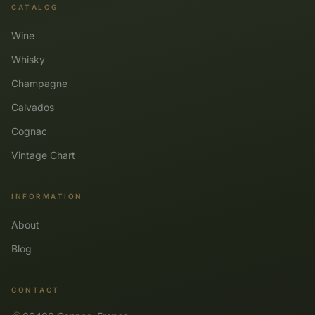
CATALOG
Wine
Whisky
Champagne
Calvados
Cognac
Vintage Chart
INFORMATION
About
Blog
CONTACT