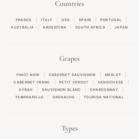
Countries
|
|
|
|
|
FRANCE
ITALY
USA
SPAIN
PORTUGAL
|
|
|
AUSTRALIA
ARGENTINA
SOUTH AFRICA
JAPAN
Grapes
|
|
|
PINOT NOIR
CABERNET SAUVIGNON
MERLOT
|
|
|
CABERNET FRANC
PETIT VERDOT
SANGIOVESE
|
|
|
SYRAH
SAUVIGNON BLANC
CHARDONNAY
|
|
TEMPRANILLO
GRENACHE
TOURIGA NATIONAL
Types