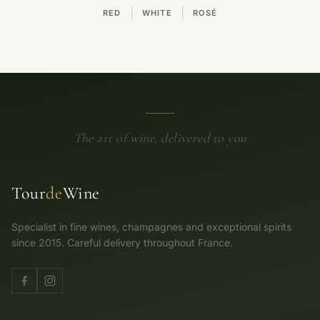
|
|
RED
WHITE
ROSÉ
The art of wine, delivered to you
Tour
de
Wine
Specialist in fine wines, champagnes and exceptional spirits
since 2015. Careful delivery throughout France.