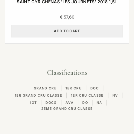
SAINT CYR CHENAS 'LES JOURNETS' 2018 1,5L
€
57,60
ADD TO CART
Classifications
|
|
|
GRAND CRU
1ER CRU
DOC
|
|
|
1ER GRAND CRU CLASSE
1ER CRU CLASSE
NV
|
|
|
|
|
IGT
DOCG
AVA
DO
NA
2EME GRAND CRU CLASSE