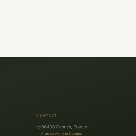
CONTACT
06400 Cannes, France
Free delivery in Cannes