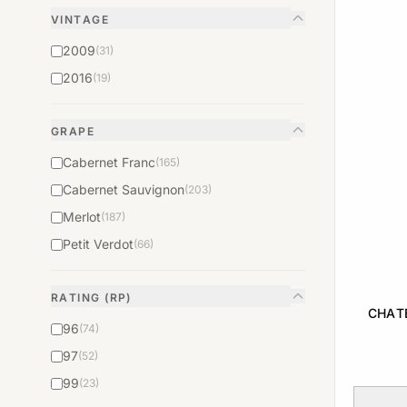
VINTAGE
2009
(31)
2016
(19)
GRAPE
Cabernet Franc
(165)
Cabernet Sauvignon
(203)
Merlot
(187)
Petit Verdot
(66)
RATING (RP)
CHAT
96
(74)
97
(52)
99
(23)