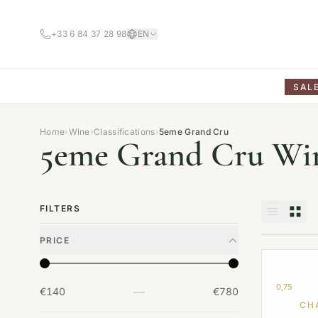
+33 6 84 37 28 98
EN
SAL
Home
›
Wine
›
Classifications
›
5eme Grand Cru
5eme Grand Cru Wi
FILTERS
PRICE
0,75
—
€140
€780
CH