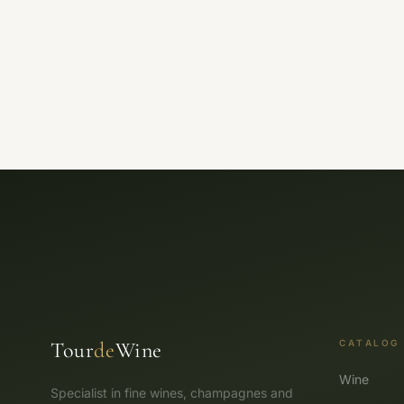
Tour
de
Wine
CATALOG
Wine
Specialist in fine wines, champagnes and