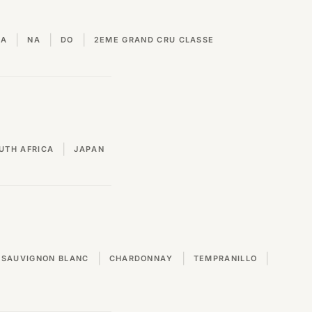
|
|
|
VA
NA
DO
2EME GRAND CRU CLASSE
|
UTH AFRICA
JAPAN
|
|
|
SAUVIGNON BLANC
CHARDONNAY
TEMPRANILLO