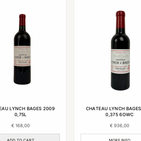
EAU LYNCH BAGES 2009
CHATEAU LYNCH BAGES
0,75L
0,375 6OWC
€
168,00
€
936,00
ADD TO CART
MORE INFO