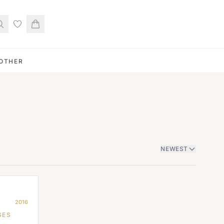
OTHER
NEWEST
2016
GES