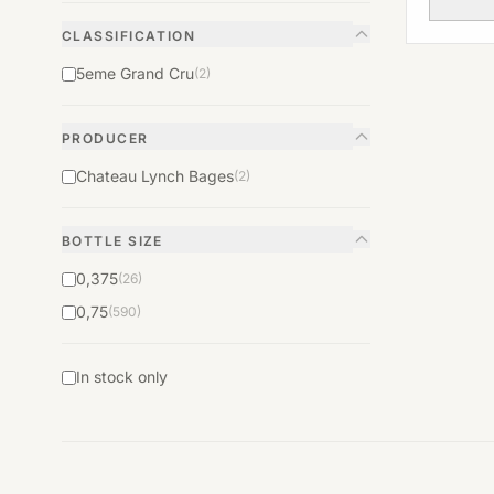
CLASSIFICATION
5eme Grand Cru
(2)
PRODUCER
Chateau Lynch Bages
(2)
BOTTLE SIZE
0,375
(26)
0,75
(590)
In stock only