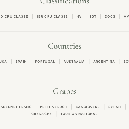
Classifications
|
|
|
|
|
ND CRU CLASSE
1ER CRU CLASSE
NV
IGT
DOCG
A
Countries
|
|
|
|
|
USA
SPAIN
PORTUGAL
AUSTRALIA
ARGENTINA
SO
Grapes
|
|
|
|
CABERNET FRANC
PETIT VERDOT
SANGIOVESE
SYRAH
|
GRENACHE
TOURIGA NATIONAL