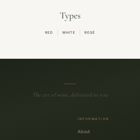
Types
|
|
RED
WHITE
ROSÉ
The art of wine, delivered to you
INFORMATION
About