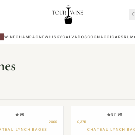
E
WINE
CHAMPAGNE
WHISKY
CALVADOS
COGNAC
CIGARS
RUM
nes
96
97, 99
2009
0,375
ATEAU LYNCH BAGES
CHATEAU LYNCH BA