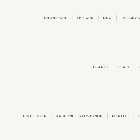
|
|
|
GRAND CRU
1ER CRU
DOC
1ER GRA
|
|
FRANCE
ITALY
|
|
|
PINOT NOIR
CABERNET SAUVIGNON
MERLOT