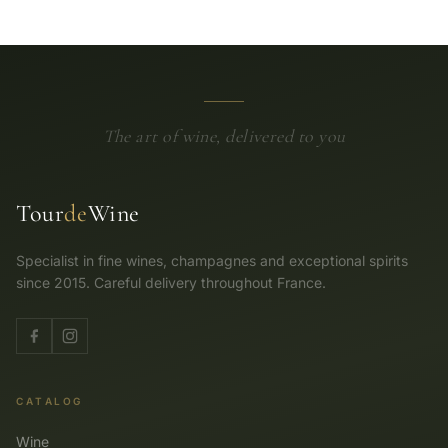
The art of wine, delivered to you
Tour
de
Wine
Specialist in fine wines, champagnes and exceptional spirits
since 2015. Careful delivery throughout France.
CATALOG
Wine