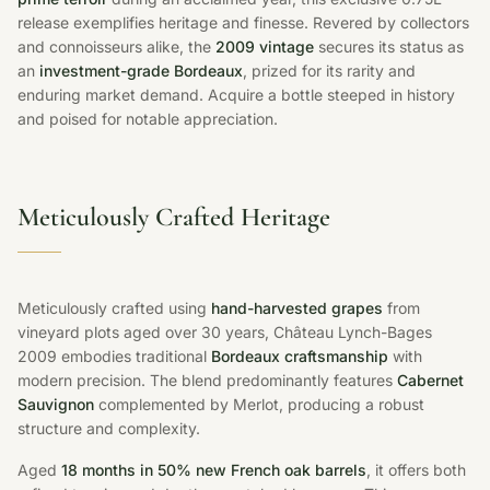
release exemplifies heritage and finesse. Revered by collectors
and connoisseurs alike, the
2009 vintage
secures its status as
an
investment-grade Bordeaux
, prized for its rarity and
enduring market demand. Acquire a bottle steeped in history
and poised for notable appreciation.
Meticulously Crafted Heritage
Meticulously crafted using
hand-harvested grapes
from
vineyard plots aged over 30 years, Château Lynch-Bages
2009 embodies traditional
Bordeaux craftsmanship
with
modern precision. The blend predominantly features
Cabernet
Sauvignon
complemented by Merlot, producing a robust
structure and complexity.
Aged
18 months in 50% new French oak barrels
, it offers both