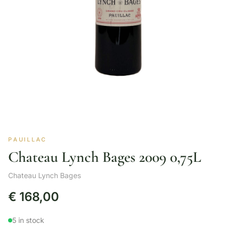
PAUILLAC
Chateau Lynch Bages 2009 0,75L
Chateau Lynch Bages
€
168,00
5 in stock