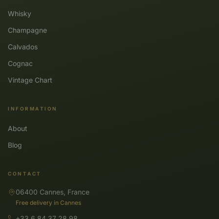
Whisky
Champagne
Calvados
Cognac
Vintage Chart
INFORMATION
About
Blog
CONTACT
06400 Cannes, France
Free delivery in Cannes
+33 6 84 37 28 98