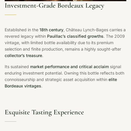
Investment-Grade Bordeaux Legacy
Established in the
18th century
, Château Lynch-Bages carries a
revered legacy within
Pauillac’s classified growths
. The 2009
vintage, with limited bottle availability due to its premium
selection and finite production, remains a highly sought-after
collector’s treasure
.
Its sustained
market performance and critical acclaim
signal
enduring investment potential. Owning this bottle reflects both
connoisseurship and strategic asset acquisition within
elite
Bordeaux vintages
.
Exquisite Tasting Experience