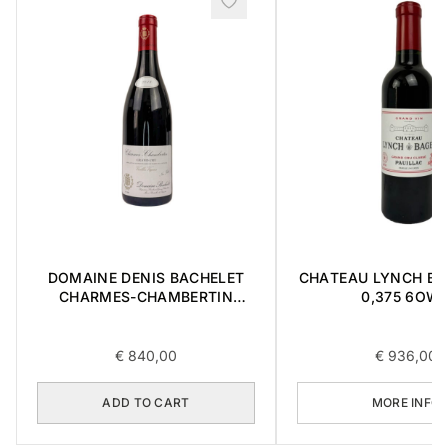
DOMAINE DENIS BACHELET
CHATEAU LYNCH BA
CHARMES-CHAMBERTIN
0,375 6OW
GRAND CRU 2018 0,75L
€
840,00
€
936,00
ADD TO CART
MORE INFO