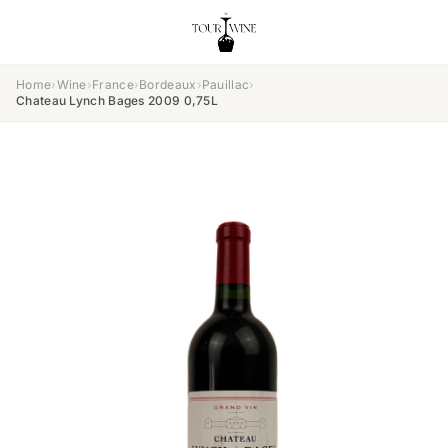
Home
›
Wine
›
France
›
Bordeaux
›
Pauillac
›
Chateau Lynch Bages 2009 0,75L