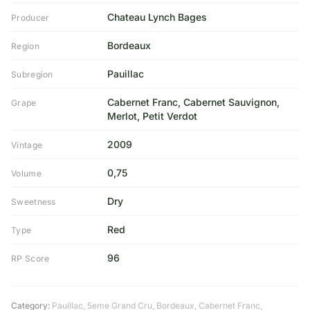
Chateau Lynch Bages
Producer
Bordeaux
Region
Pauillac
Subregion
Cabernet Franc, Cabernet Sauvignon,
Grape
Merlot, Petit Verdot
2009
Vintage
0,75
Volume
Dry
Sweetness
Red
Type
96
RP Score
Category:
Pauillac
,
5eme Grand Cru
,
Bordeaux
,
Cabernet Franc
,