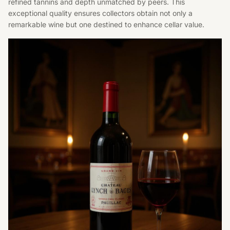
refined tannins and depth unmatched by peers. This
exceptional quality ensures collectors obtain not only a
remarkable wine but one destined to enhance cellar value.