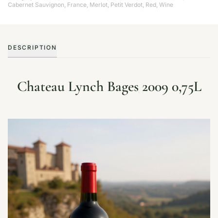
Cabernet Sauvignon
,
France
,
Merlot
,
Petit Verdot
,
Red
,
Wine
DESCRIPTION
Chateau Lynch Bages 2009 0,75L