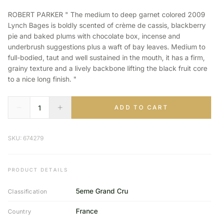
ROBERT PARKER " The medium to deep garnet colored 2009
Lynch Bages is boldly scented of crème de cassis, blackberry
pie and baked plums with chocolate box, incense and
underbrush suggestions plus a waft of bay leaves. Medium to
full-bodied, taut and well sustained in the mouth, it has a firm,
grainy texture and a lively backbone lifting the black fruit core
to a nice long finish. "
ADD TO CART
SKU: 674279
PRODUCT DETAILS
5eme Grand Cru
Classification
France
Country