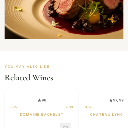
YOU MAY ALSO LIKE
Related Wines
96
97, 99
0,75
2018
0,375
DOMAINE BACHELET
CHATEAU LYNCH