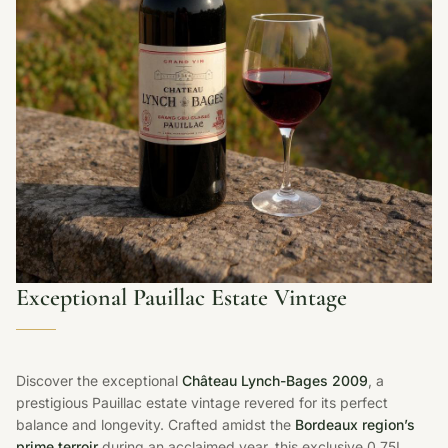
Exceptional Pauillac Estate Vintage
Discover the exceptional
Château Lynch-Bages 2009
, a
prestigious Pauillac estate vintage revered for its perfect
balance and longevity. Crafted amidst the
Bordeaux region’s
prime terroir
during an acclaimed year, this exclusive 0.75L