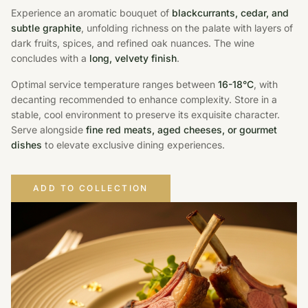
Experience an aromatic bouquet of
blackcurrants, cedar, and
subtle graphite
, unfolding richness on the palate with layers of
dark fruits, spices, and refined oak nuances. The wine
concludes with a
long, velvety finish
.
Optimal service temperature ranges between
16-18°C
, with
decanting recommended to enhance complexity. Store in a
stable, cool environment to preserve its exquisite character.
Serve alongside
fine red meats, aged cheeses, or gourmet
dishes
to elevate exclusive dining experiences.
ADD TO COLLECTION