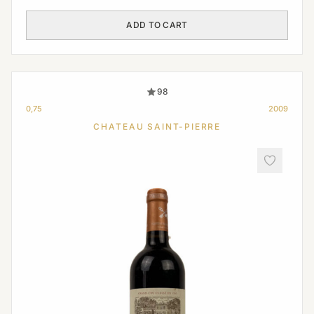
ADD TO CART
98
0,75
2009
CHATEAU SAINT-PIERRE