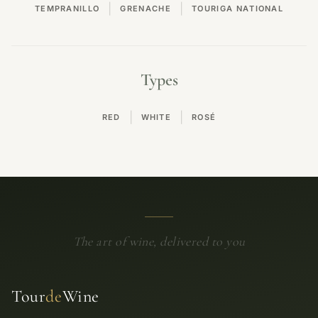
|
|
TEMPRANILLO
GRENACHE
TOURIGA NATIONAL
Types
|
|
RED
WHITE
ROSÉ
The art of wine, delivered to you
Tour
de
Wine