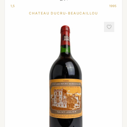
1,5
1995
CHATEAU DUCRU-BEAUCAILLOU