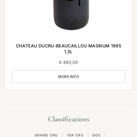
CHATEAU DUCRU-BEAUCAILLOU MAGNUM 1995
1,5L
€
480,00
MORE INFO
Classifications
|
|
|
GRAND CRU
1ER CRU
DOC