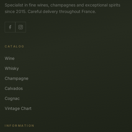
Specialist in fine wines, champagnes and exceptional spirits
since 2015. Careful delivery throughout France.
CATALOG
Wine
Whisky
Champagne
Calvados
Cognac
Vintage Chart
INFORMATION