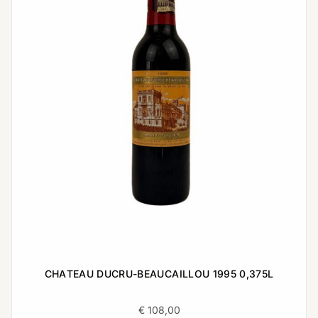
CHATEAU DUCRU-BEAUCAILLOU 1995 0,375L
€
108,00