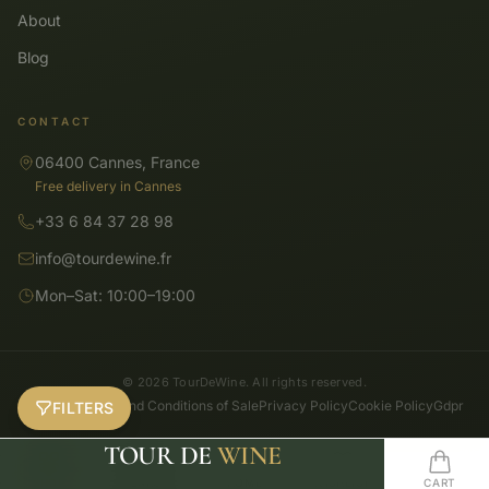
About
Blog
CONTACT
06400 Cannes, France
Free delivery in Cannes
+33 6 84 37 28 98
info@tourdewine.fr
Mon–Sat: 10:00–19:00
© 2026 TourDeWine. All rights reserved.
General Terms and Conditions of Sale
Privacy Policy
Cookie Policy
Gdpr
FILTERS
TOUR DE
WINE
SHOP
SEARCH
HOME
WISHLIST
CART