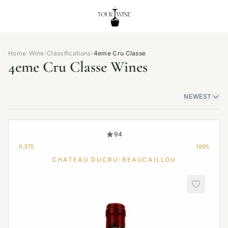
Home
›
Wine
›
Classifications
›
4eme Cru Classe
4eme Cru Classe Wines
NEWEST
94
0,375
1995
CHATEAU DUCRU-BEAUCAILLOU