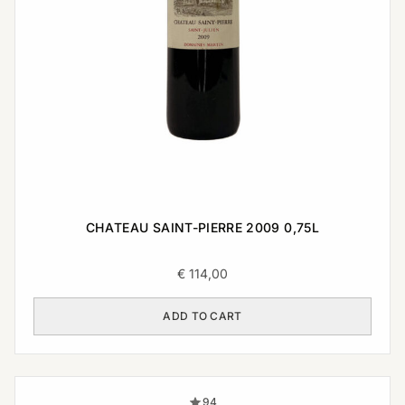
CHATEAU SAINT-PIERRE 2009 0,75L
€
114,00
ADD TO CART
94