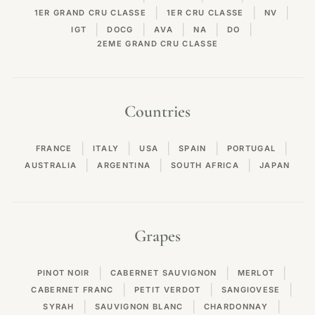
|
|
|
1ER GRAND CRU CLASSE
1ER CRU CLASSE
NV
|
|
|
|
|
IGT
DOCG
AVA
NA
DO
2EME GRAND CRU CLASSE
Countries
|
|
|
|
|
FRANCE
ITALY
USA
SPAIN
PORTUGAL
|
|
|
AUSTRALIA
ARGENTINA
SOUTH AFRICA
JAPAN
Grapes
|
|
|
PINOT NOIR
CABERNET SAUVIGNON
MERLOT
|
|
|
CABERNET FRANC
PETIT VERDOT
SANGIOVESE
|
|
|
SYRAH
SAUVIGNON BLANC
CHARDONNAY