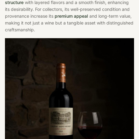
structure
with layered flavors and a smooth finish, enhancing
its desirability. For collectors, its well-preserved condition and
provenance increase its
premium appeal
and long-term value,
making it not just a wine but a tangible asset with distinguished
craftsmanship.