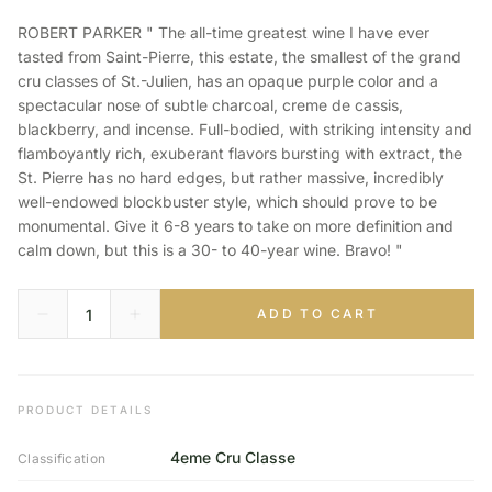
ROBERT PARKER " The all-time greatest wine I have ever
tasted from Saint-Pierre, this estate, the smallest of the grand
cru classes of St.-Julien, has an opaque purple color and a
spectacular nose of subtle charcoal, creme de cassis,
blackberry, and incense. Full-bodied, with striking intensity and
flamboyantly rich, exuberant flavors bursting with extract, the
St. Pierre has no hard edges, but rather massive, incredibly
well-endowed blockbuster style, which should prove to be
monumental. Give it 6-8 years to take on more definition and
calm down, but this is a 30- to 40-year wine. Bravo! "
ADD TO CART
PRODUCT DETAILS
4eme Cru Classe
Classification