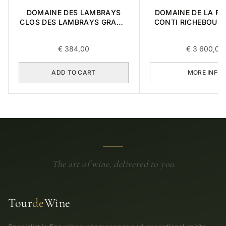
DOMAINE DES LAMBRAYS
DOMAINE DE LA R
CLOS DES LAMBRAYS GRAND
CONTI RICHEBOUR
CRU 2014 0,75L
CRU 2017 0,7
€
384,00
€
3 600,00
ADD TO CART
MORE INFO
The art of wine, delivered to you
Tour
de
Wine