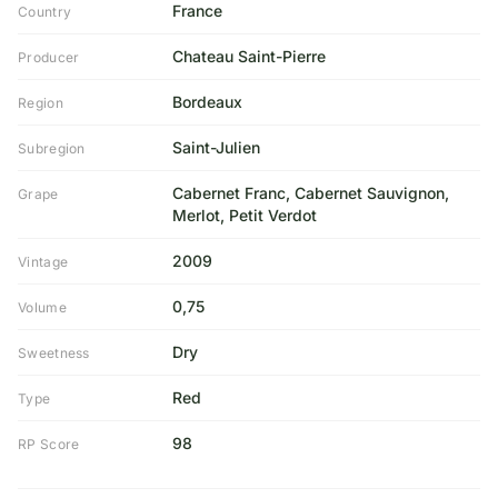
France
Country
Chateau Saint-Pierre
Producer
Bordeaux
Region
Saint-Julien
Subregion
Cabernet Franc, Cabernet Sauvignon,
Grape
Merlot, Petit Verdot
2009
Vintage
0,75
Volume
Dry
Sweetness
Red
Type
98
RP Score