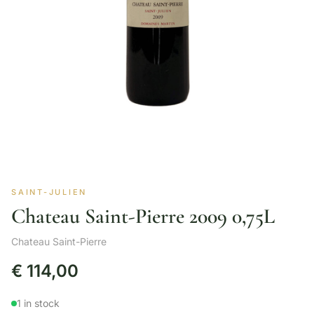
SAINT-JULIEN
Chateau Saint-Pierre 2009 0,75L
Chateau Saint-Pierre
€
114,00
1 in stock