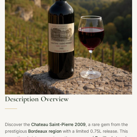
Description Overview
Discover the
Chateau Saint-Pierre 2009
, a rare gem from the
prestigious
Bordeaux region
with a limited 0.75L release. This