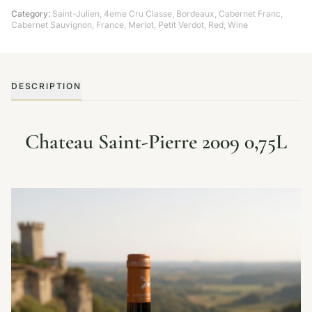
Category:
Saint-Julien
,
4eme Cru Classe
,
Bordeaux
,
Cabernet Franc
,
Cabernet Sauvignon
,
France
,
Merlot
,
Petit Verdot
,
Red
,
Wine
DESCRIPTION
Chateau Saint-Pierre 2009 0,75L