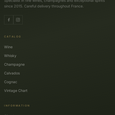
Specialist in fine wines, champagnes and exceptional spirits
since 2015. Careful delivery throughout France.
CATALOG
Wine
Whisky
Champagne
Calvados
Cognac
Vintage Chart
INFORMATION