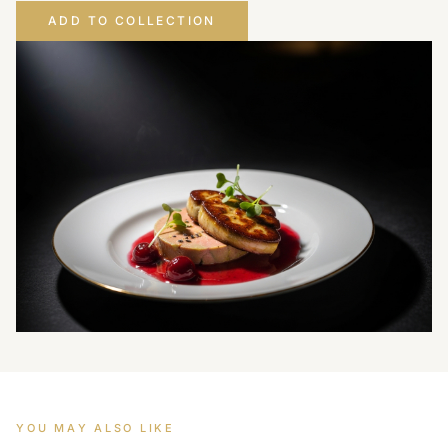
ADD TO COLLECTION
YOU MAY ALSO LIKE