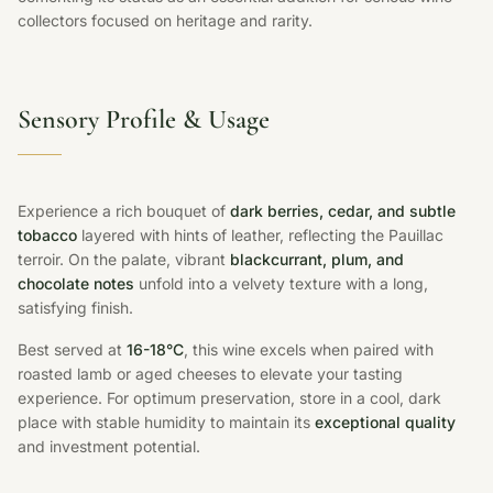
collectors focused on heritage and rarity.
Sensory Profile & Usage
Experience a rich bouquet of
dark berries, cedar, and subtle
tobacco
layered with hints of leather, reflecting the Pauillac
terroir. On the palate, vibrant
blackcurrant, plum, and
chocolate notes
unfold into a velvety texture with a long,
satisfying finish.
Best served at
16-18°C
, this wine excels when paired with
roasted lamb or aged cheeses to elevate your tasting
experience. For optimum preservation, store in a cool, dark
place with stable humidity to maintain its
exceptional quality
and investment potential.