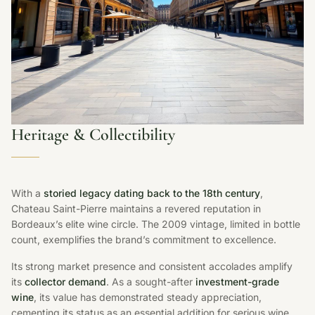
Heritage & Collectibility
With a
storied legacy dating back to the 18th century
,
Chateau Saint-Pierre maintains a revered reputation in
Bordeaux’s elite wine circle. The 2009 vintage, limited in bottle
count, exemplifies the brand’s commitment to excellence.
Its strong market presence and consistent accolades amplify
its
collector demand
. As a sought-after
investment-grade
wine
, its value has demonstrated steady appreciation,
cementing its status as an essential addition for serious wine