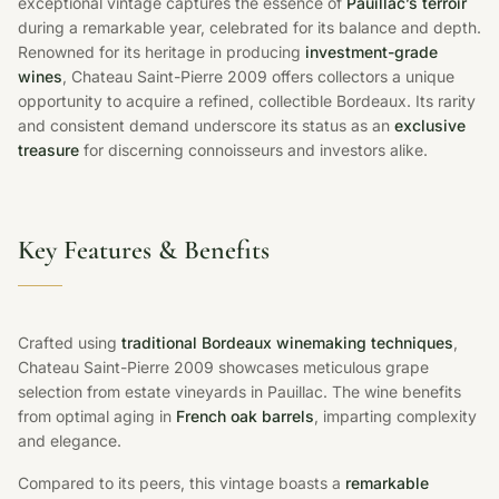
exceptional vintage captures the essence of
Pauillac’s terroir
during a remarkable year, celebrated for its balance and depth.
Renowned for its heritage in producing
investment-grade
wines
, Chateau Saint-Pierre 2009 offers collectors a unique
opportunity to acquire a refined, collectible Bordeaux. Its rarity
and consistent demand underscore its status as an
exclusive
treasure
for discerning connoisseurs and investors alike.
Key Features & Benefits
Crafted using
traditional Bordeaux winemaking techniques
,
Chateau Saint-Pierre 2009 showcases meticulous grape
selection from estate vineyards in Pauillac. The wine benefits
from optimal aging in
French oak barrels
, imparting complexity
and elegance.
Compared to its peers, this vintage boasts a
remarkable