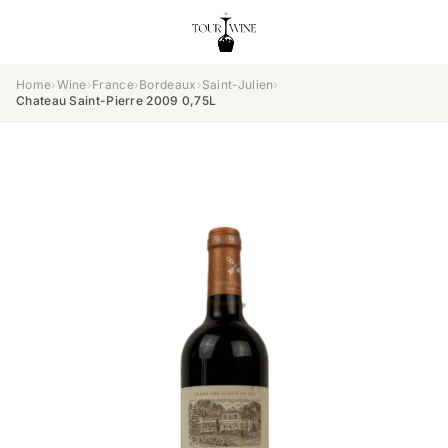
Home
›
Wine
›
France
›
Bordeaux
›
Saint-Julien
›
Chateau Saint-Pierre 2009 0,75L