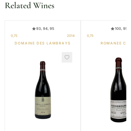
Related Wines
93, 94, 95
100, 95
0,75
2014
0,75
DOMAINE DES LAMBRAYS
ROMANEE CO