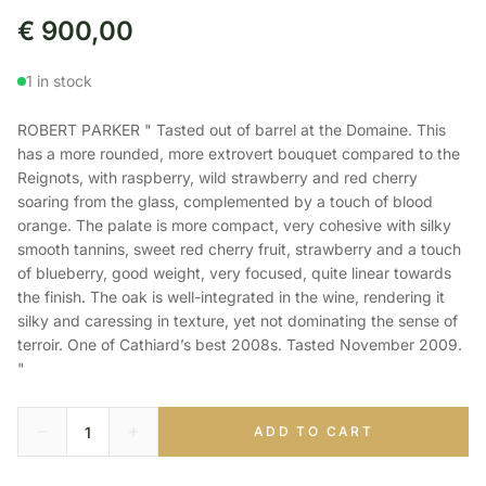
€
900,00
1 in stock
ROBERT PARKER " Tasted out of barrel at the Domaine. This
has a more rounded, more extrovert bouquet compared to the
Reignots, with raspberry, wild strawberry and red cherry
soaring from the glass, complemented by a touch of blood
orange. The palate is more compact, very cohesive with silky
smooth tannins, sweet red cherry fruit, strawberry and a touch
of blueberry, good weight, very focused, quite linear towards
the finish. The oak is well-integrated in the wine, rendering it
silky and caressing in texture, yet not dominating the sense of
terroir. One of Cathiard’s best 2008s. Tasted November 2009.
"
ADD TO CART