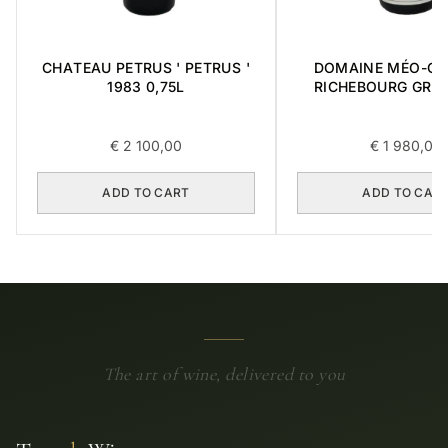
CHATEAU PETRUS ' PETRUS '
DOMAINE MÉO-C
1983 0,75L
RICHEBOURG GRA
2016 0,75L
€
2 100,00
€
1 980,00
ADD TO CART
ADD TO CAR
The art of wine, delivered to you