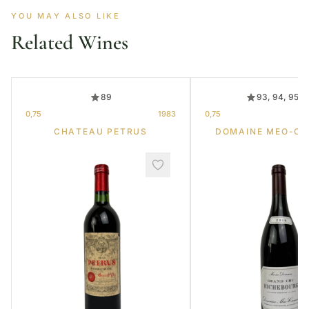
YOU MAY ALSO LIKE
Related Wines
89
93, 94, 95, 
0,75
1983
0,75
CHATEAU PETRUS
DOMAINE MEO-C