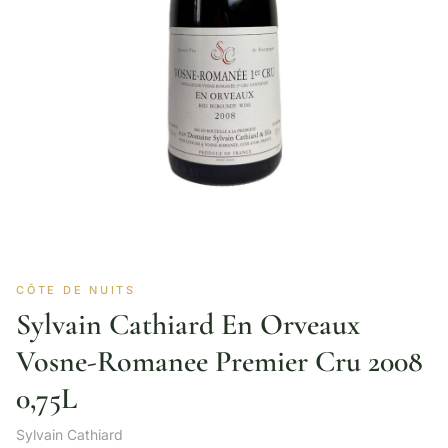
CÔTE DE NUITS
Sylvain Cathiard En Orveaux
Vosne-Romanee Premier Cru 2008
0,75L
Sylvain Cathiard