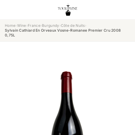
Home
›
Wine
›
France
›
Burgundy
›
Côte de Nuits
›
Sylvain Cathiard En Orveaux Vosne-Romanee Premier Cru 2008
0,75L