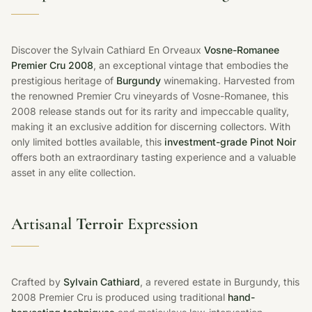
Discover the Sylvain Cathiard En Orveaux
Vosne-Romanee
Premier Cru 2008
, an exceptional vintage that embodies the
prestigious heritage of
Burgundy
winemaking. Harvested from
the renowned Premier Cru vineyards of Vosne-Romanee, this
2008 release stands out for its rarity and impeccable quality,
making it an exclusive addition for discerning collectors. With
only limited bottles available, this
investment-grade Pinot Noir
offers both an extraordinary tasting experience and a valuable
asset in any elite collection.
Artisanal
Terroir
Expression
Crafted by
Sylvain Cathiard
, a revered estate in Burgundy, this
2008 Premier Cru is produced using traditional
hand-