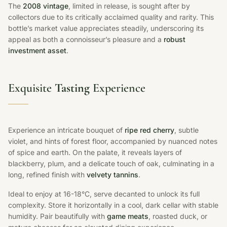
The
2008 vintage
, limited in release, is sought after by
collectors due to its critically acclaimed quality and rarity. This
bottle’s market value appreciates steadily, underscoring its
appeal as both a connoisseur’s pleasure and a
robust
investment asset
.
Exquisite
Tasting
Experience
Experience an intricate bouquet of
ripe red cherry
, subtle
violet, and hints of forest floor, accompanied by nuanced notes
of spice and earth. On the palate, it reveals layers of
blackberry, plum, and a delicate touch of oak, culminating in a
long, refined finish with
velvety tannins
.
Ideal to enjoy at 16-18°C, serve decanted to unlock its full
complexity. Store it horizontally in a cool, dark cellar with stable
humidity. Pair beautifully with
game meats
, roasted duck, or