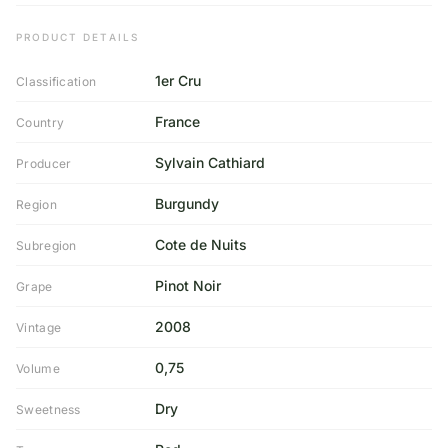
PRODUCT DETAILS
1er Cru
Classification
France
Country
Sylvain Cathiard
Producer
Burgundy
Region
Cote de Nuits
Subregion
Pinot Noir
Grape
2008
Vintage
0,75
Volume
Dry
Sweetness