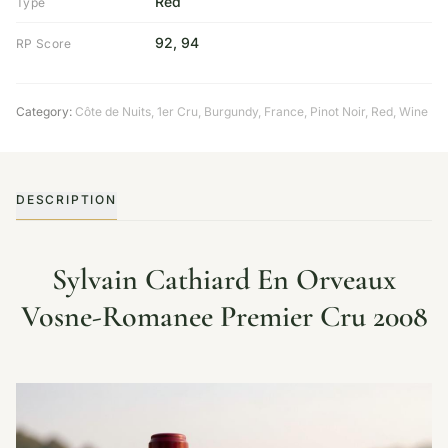
Red
Type
92, 94
RP Score
Category:
Côte de Nuits
,
1er Cru
,
Burgundy
,
France
,
Pinot Noir
,
Red
,
Wine
DESCRIPTION
Sylvain Cathiard En Orveaux
Vosne-Romanee Premier Cru 2008