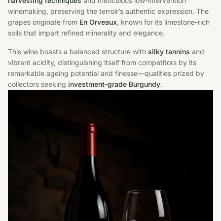
harvesting techniques
and meticulous low-intervention
winemaking, preserving the terroir’s authentic expression. The
grapes originate from
En Orveaux
, known for its limestone-rich
soils that impart refined minerality and elegance.
This wine boasts a balanced structure with
silky tannins
and
vibrant acidity, distinguishing itself from competitors by its
remarkable ageing potential and finesse—qualities prized by
collectors seeking
investment-grade Burgundy
.