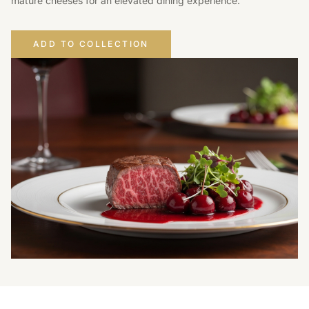
mature cheeses for an elevated dining experience.
ADD TO COLLECTION