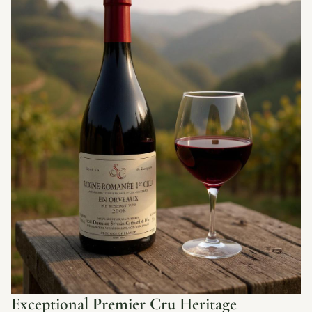
Exceptional
Premier Cru
Heritage