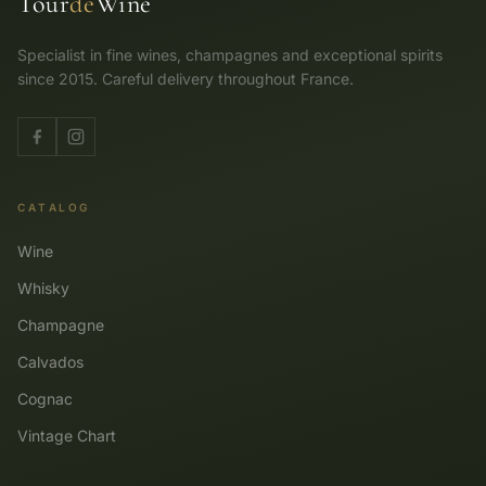
Tour
de
Wine
Specialist in fine wines, champagnes and exceptional spirits
since 2015. Careful delivery throughout France.
CATALOG
Wine
Whisky
Champagne
Calvados
Cognac
Vintage Chart