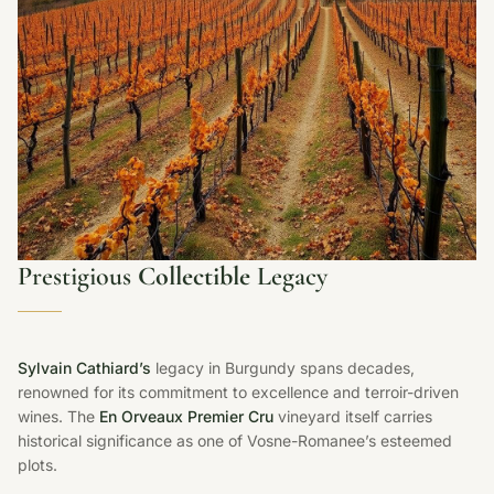
Prestigious
Collectible
Legacy
Sylvain Cathiard’s
legacy in Burgundy spans decades,
renowned for its commitment to excellence and terroir-driven
wines. The
En Orveaux Premier Cru
vineyard itself carries
historical significance as one of Vosne-Romanee’s esteemed
plots.