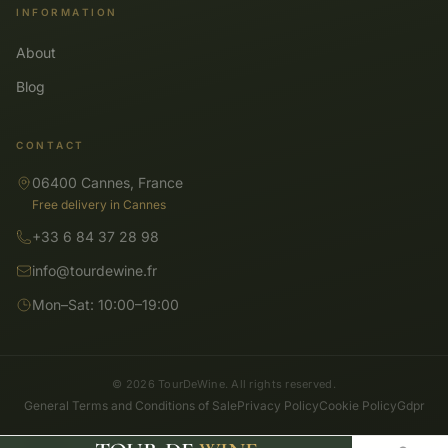
INFORMATION
About
Blog
CONTACT
06400 Cannes, France
Free delivery in Cannes
+33 6 84 37 28 98
info@tourdewine.fr
Mon–Sat: 10:00–19:00
© 2026 TourDeWine. All rights reserved.
General Terms and Conditions of Sale
Privacy Policy
Cookie Policy
Gdpr