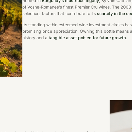
Rooted in
Burgundy’s illustrious legacy
, Sylvain Cathia
of Vosne-Romanee’s finest Premier Cru wines. The 2008 bot
selection, factors that contribute to its
scarcity in the s
Its standing within esteemed wine investment circles has
promising price appreciation. Owning this bottle means
history and a
tangible asset poised for future growth
.