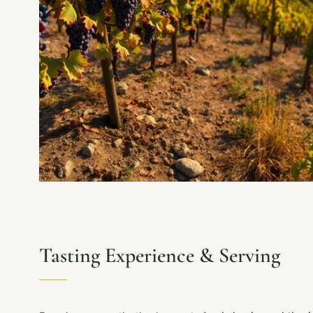
Tasting Experience & Serving