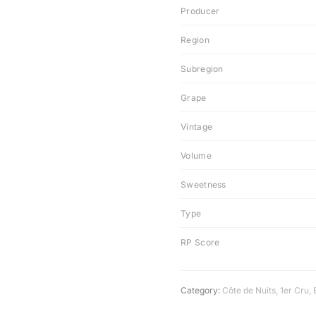
Producer
Region
Subregion
Grape
Vintage
Volume
Sweetness
Type
RP Score
Category:
Côte de Nuits
,
1er Cru
,