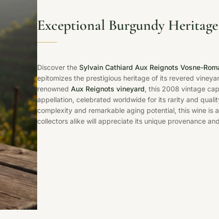
Exceptional Burgundy Heritage
Discover the
Sylvain Cathiard Aux Reignots Vosne-Rom
epitomizes the prestigious heritage of its revered vineyar
renowned
Aux Reignots vineyard
, this 2008 vintage ca
appellation, celebrated worldwide for its rarity and quali
complexity and remarkable aging potential, this wine is 
collectors alike will appreciate its unique provenance an