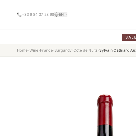
+33 6 84 37 28 98
EN
SAL
Home
›
Wine
›
France
›
Burgundy
›
Côte de Nuits
›
Sylvain Cathiard A