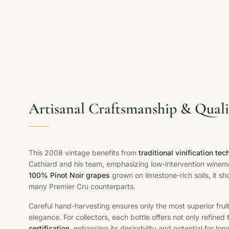
Artisanal Craftsmanship & Quali
This 2008 vintage benefits from
traditional vinification te
Cathiard and his team, emphasizing low-intervention winemak
100% Pinot Noir grapes
grown on limestone-rich soils, it sh
many Premier Cru counterparts.
Careful hand-harvesting ensures only the most superior fruit
elegance. For collectors, each bottle offers not only refined
certification
, enhancing its desirability and potential for lo