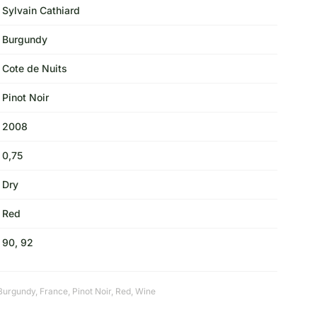
Sylvain Cathiard
Burgundy
Cote de Nuits
Pinot Noir
2008
0,75
Dry
Red
90, 92
Burgundy
,
France
,
Pinot Noir
,
Red
,
Wine