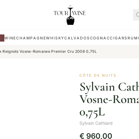
E
WINE
CHAMPAGNE
WHISKY
CALVADOS
COGNAC
CIGARS
RUM
ux Reignots Vosne-Romanee Premier Cru 2008 0,75L
CÔTE DE NUITS
Sylvain Cat
Vosne-Roma
0,75L
Sylvain Cathiard
€
960,00