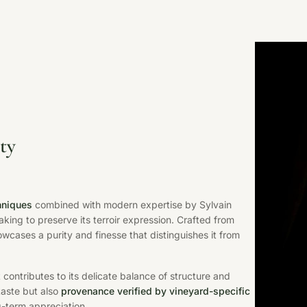
ty
chniques
combined with modern expertise by Sylvain
ing to preserve its terroir expression. Crafted from
owcases a purity and finesse that distinguishes it from
 contributes to its delicate balance of structure and
 taste but also
provenance verified by vineyard-specific
ng-term appreciation.