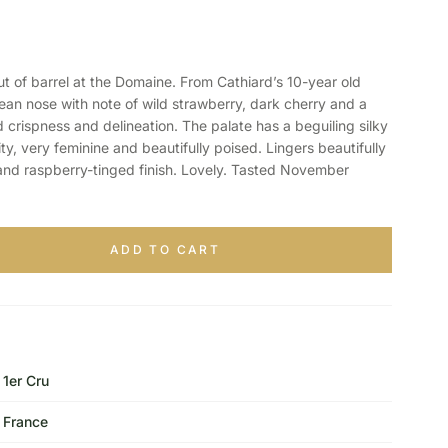
of barrel at the Domaine. From Cathiard’s 10-year old
clean nose with note of wild strawberry, dark cherry and a
 crispness and delineation. The palate has a beguiling silky
ty, very feminine and beautifully poised. Lingers beautifully
and raspberry-tinged finish. Lovely. Tasted November
ADD TO CART
1er Cru
France