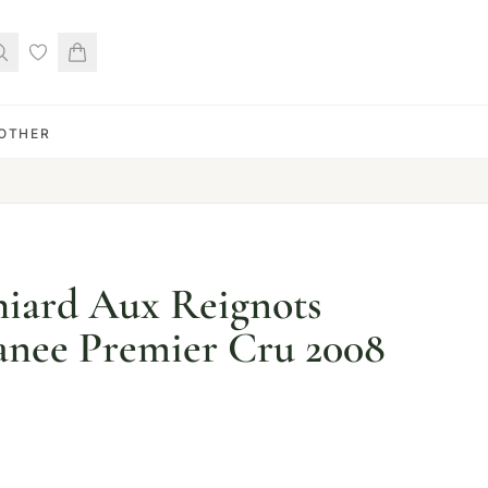
OTHER
hiard Aux Reignots
nee Premier Cru 2008