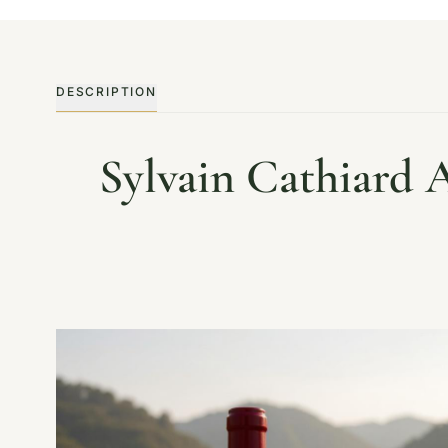
DESCRIPTION
Sylvain Cathiard