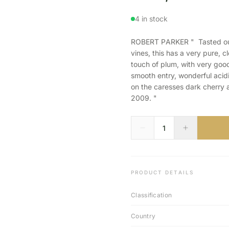
4 in stock
ROBERT PARKER " Tasted out 
vines, this has a very pure, 
touch of plum, with very good
smooth entry, wonderful acidi
on the caresses dark cherry 
2009. "
PRODUCT DETAILS
Classification
Country