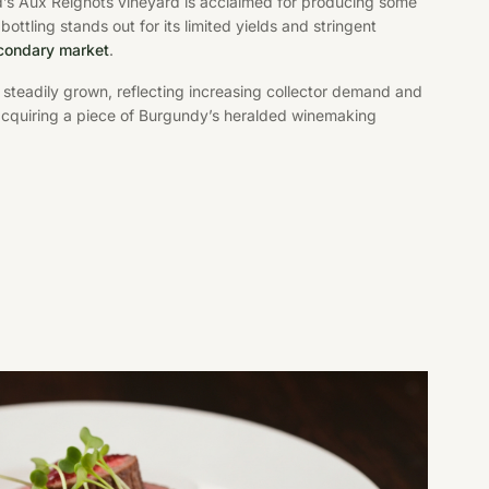
rd’s Aux Reignots vineyard is acclaimed for producing some
tling stands out for its limited yields and stringent
econdary market
.
 steadily grown, reflecting increasing collector demand and
 acquiring a piece of Burgundy’s heralded winemaking