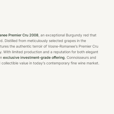
anee Premier Cru 2008
, an exceptional Burgundy red that
d. Distilled from meticulously selected grapes in the
ptures the authentic terroir of Vosne-Romanee’s Premier Cru
ty. With limited production and a reputation for both elegant
an
exclusive investment-grade offering
. Connoisseurs and
d collectible value in today’s contemporary fine wine market.