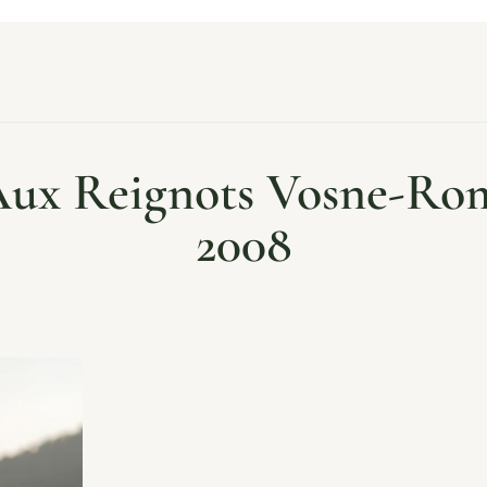
 Aux Reignots Vosne-Ro
2008