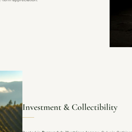
Investment & Collectibility