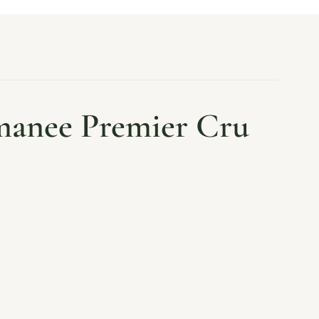
manee Premier Cru