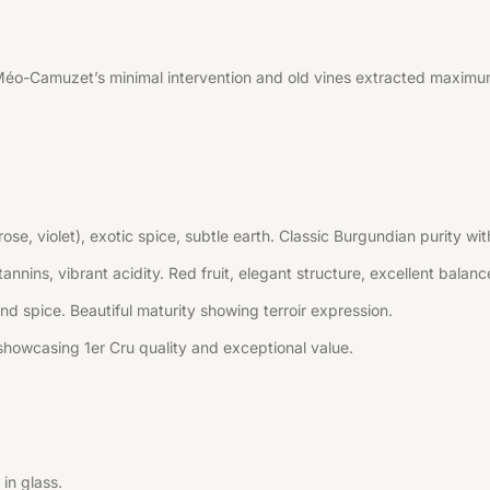
Méo-Camuzet’s minimal intervention and old vines extracted maximum
(rose, violet), exotic spice, subtle earth. Classic Burgundian purity
annins, vibrant acidity. Red fruit, elegant structure, excellent balanc
 and spice. Beautiful maturity showing terroir expression.
howcasing 1er Cru quality and exceptional value.
in glass.