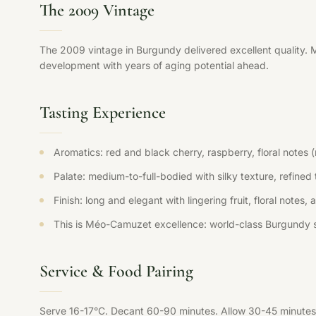
The 2009 Vintage
The 2009 vintage in Burgundy delivered excellent quality. 
development with years of aging potential ahead.
Tasting Experience
Aromatics: red and black cherry, raspberry, floral notes 
Palate: medium-to-full-bodied with silky texture, refined t
Finish: long and elegant with lingering fruit, floral notes,
This is Méo-Camuzet excellence: world-class Burgundy s
Service & Food Pairing
Serve 16-17°C. Decant 60-90 minutes. Allow 30-45 minutes 