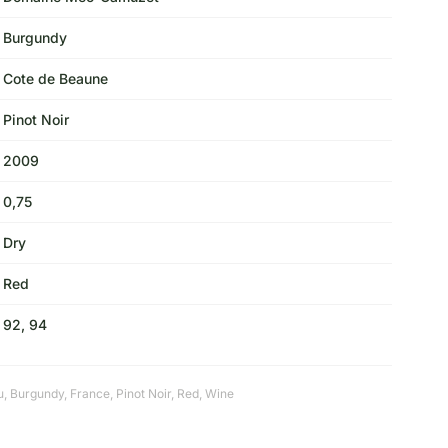
Burgundy
Cote de Beaune
Pinot Noir
2009
0,75
Dry
Red
92, 94
u
,
Burgundy
,
France
,
Pinot Noir
,
Red
,
Wine