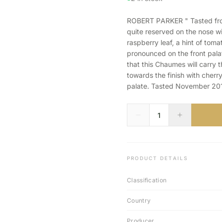
ROBERT PARKER " Tasted fro
quite reserved on the nose w
raspberry leaf, a hint of tom
pronounced on the front palat
that this Chaumes will carry 
towards the finish with cherry
palate. Tasted November 201
PRODUCT DETAILS
Classification
Country
Producer