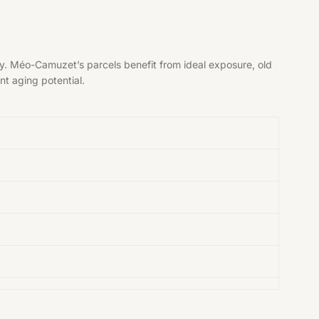
y. Méo-Camuzet’s parcels benefit from ideal exposure, old
nt aging potential.