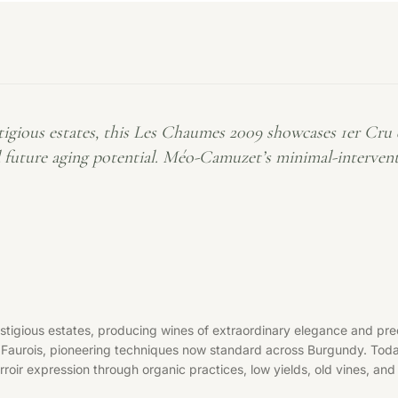
ious estates, this Les Chaumes 2009 showcases 1er Cru qu
d future aging potential. Méo-Camuzet’s minimal-interven
ous estates, producing wines of extraordinary elegance and precis
n Faurois, pioneering techniques now standard across Burgundy. To
oir expression through organic practices, low yields, old vines, and