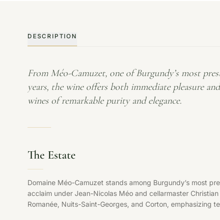
DESCRIPTION
From Méo-Camuzet, one of Burgundy’s most prestig
years, the wine offers both immediate pleasure an
wines of remarkable purity and elegance.
The Estate
Domaine Méo-Camuzet stands among Burgundy’s most prestigi
acclaim under Jean-Nicolas Méo and cellarmaster Christia
Romanée, Nuits-Saint-Georges, and Corton, emphasizing terr