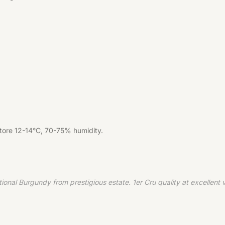
Store 12-14°C, 70-75% humidity.
 Burgundy from prestigious estate. 1er Cru quality at excellent val