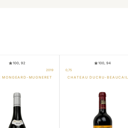
100, 92
100, 94
2019
0,75
E MONGEARD-MUGNERET
CHATEAU DUCRU-BEAUCAI