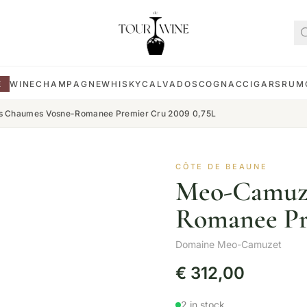
E
WINE
CHAMPAGNE
WHISKY
CALVADOS
COGNAC
CIGARS
RUM
 Chaumes Vosne-Romanee Premier Cru 2009 0,75L
CÔTE DE BEAUNE
Meo-Camuze
Romanee Pr
Domaine Meo-Camuzet
€
312,00
2 in stock