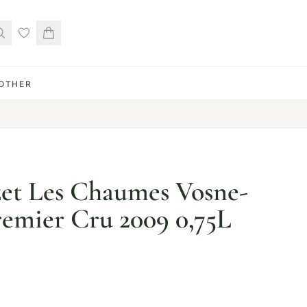
OTHER
t Les Chaumes Vosne-
emier Cru 2009 0,75L