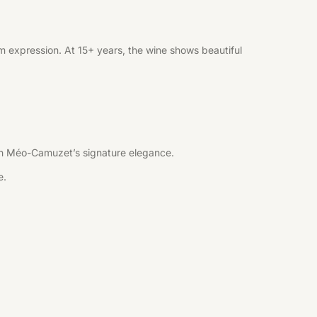
 expression. At 15+ years, the wine shows beautiful
 with Méo-Camuzet’s signature elegance.
e.