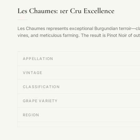
Les Chaumes: 1er Cru Excellence
Les Chaumes represents exceptional Burgundian terroir—clas
vines, and meticulous farming. The result is Pinot Noir of ou
APPELLATION
VINTAGE
CLASSIFICATION
GRAPE VARIETY
REGION