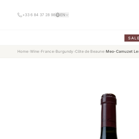
+33 6 84 37 28 98
EN
SAL
Home
›
Wine
›
France
›
Burgundy
›
Côte de Beaune
›
Meo-Camuzet Les