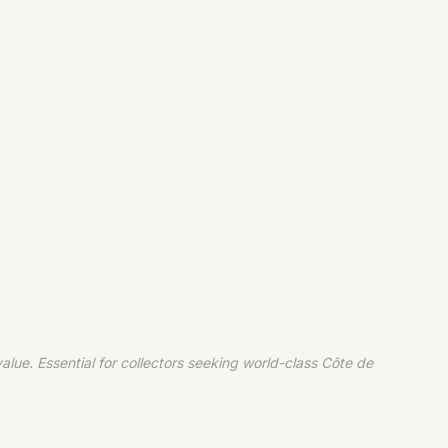
ue. Essential for collectors seeking world-class Côte de