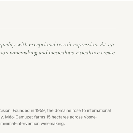
ality with exceptional terroir expression. At 15+
tion winemaking and meticulous viticulture create
ion. Founded in 1959, the domaine rose to international
day, Méo-Camuzet farms 15 hectares across Vosne-
 minimal-intervention winemaking.