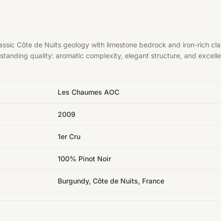
sic Côte de Nuits geology with limestone bedrock and iron-rich cla
tstanding quality: aromatic complexity, elegant structure, and excelle
Les Chaumes AOC
2009
1er Cru
100% Pinot Noir
Burgundy, Côte de Nuits, France