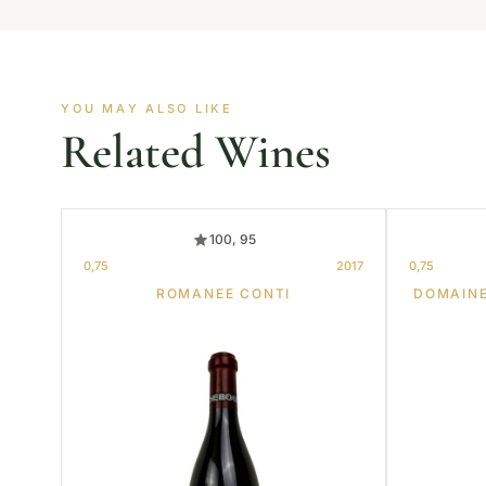
YOU MAY ALSO LIKE
Related Wines
100, 95
0,75
2017
0,75
ROMANEE CONTI
DOMAIN