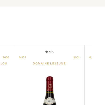
N/A
2006
0,375
2001
0,75
LLOU
DOMAINE LEJEUNE
CH