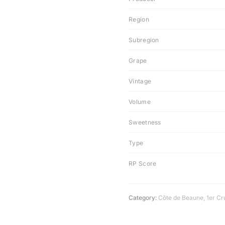
Region
Subregion
Grape
Vintage
Volume
Sweetness
Type
RP Score
Category:
Côte de Beaune
,
1er Cr