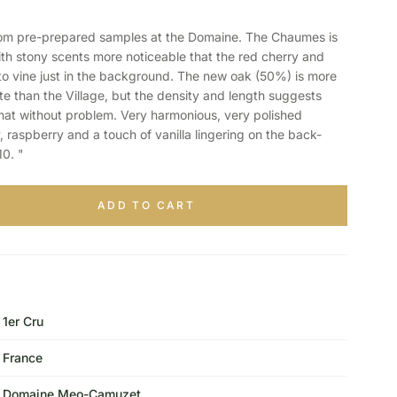
m pre-prepared samples at the Domaine. The Chaumes is
ith stony scents more noticeable that the red cherry and
ato vine just in the background. The new oak (50%) is more
e than the Village, but the density and length suggests
that without problem. Very harmonious, very polished
, raspberry and a touch of vanilla lingering on the back-
0. "
ADD TO CART
1er Cru
France
Domaine Meo-Camuzet