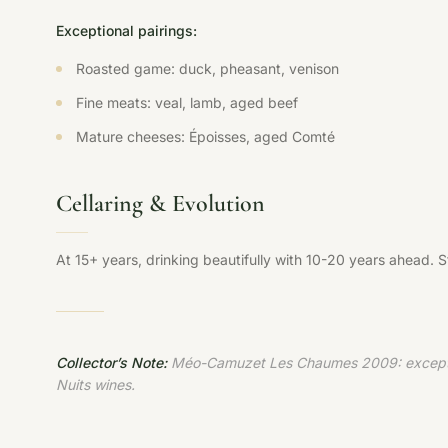
Exceptional pairings:
Roasted game: duck, pheasant, venison
Fine meats: veal, lamb, aged beef
Mature cheeses: Époisses, aged Comté
Cellaring & Evolution
At 15+ years, drinking beautifully with 10-20 years ahead. 
Collector’s Note:
Méo-Camuzet Les Chaumes 2009: exceptional
Nuits wines.