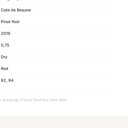
Cote de Beaune
Pinot Noir
2019
0,75
Dry
Red
92, 94
u
,
Burgundy
,
France
,
Pinot Noir
,
Red
,
Wine