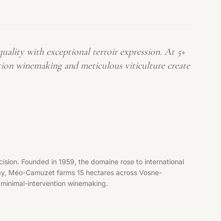
lity with exceptional terroir expression. At 5+
tion winemaking and meticulous viticulture create
ion. Founded in 1959, the domaine rose to international
day, Méo-Camuzet farms 15 hectares across Vosne-
 minimal-intervention winemaking.