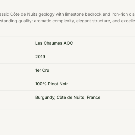
sic Côte de Nuits geology with limestone bedrock and iron-rich cla
tstanding quality: aromatic complexity, elegant structure, and excelle
Les Chaumes AOC
2019
1er Cru
100% Pinot Noir
Burgundy, Côte de Nuits, France