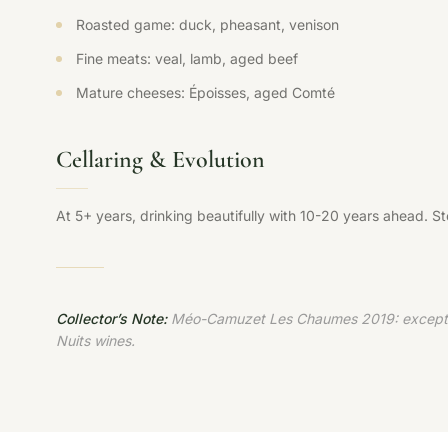
Roasted game: duck, pheasant, venison
Fine meats: veal, lamb, aged beef
Mature cheeses: Époisses, aged Comté
Cellaring & Evolution
At 5+ years, drinking beautifully with 10-20 years ahead. S
Collector’s Note:
Méo-Camuzet Les Chaumes 2019: exceptional
Nuits wines.