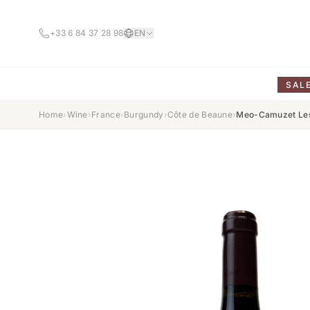
+33 6 84 37 28 98
EN
SAL
Home
›
Wine
›
France
›
Burgundy
›
Côte de Beaune
›
Meo-Camuzet Les