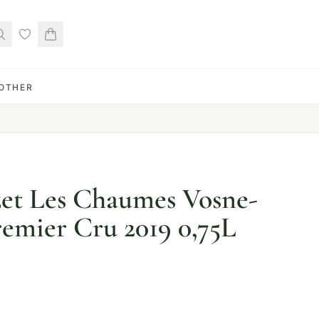
OTHER
t Les Chaumes Vosne-
emier Cru 2019 0,75L