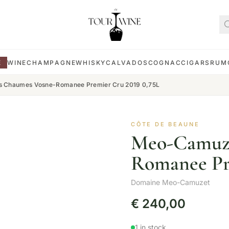
E
WINE
CHAMPAGNE
WHISKY
CALVADOS
COGNAC
CIGARS
RUM
 Chaumes Vosne-Romanee Premier Cru 2019 0,75L
CÔTE DE BEAUNE
Meo-Camuze
Romanee Pr
Domaine Meo-Camuzet
€
240,00
1 in stock