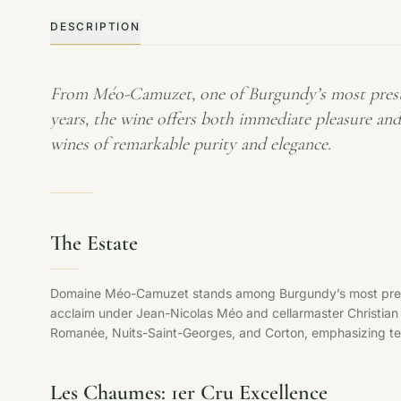
DESCRIPTION
From Méo-Camuzet, one of Burgundy’s most prestigi
years, the wine offers both immediate pleasure an
wines of remarkable purity and elegance.
The Estate
Domaine Méo-Camuzet stands among Burgundy’s most prestigi
acclaim under Jean-Nicolas Méo and cellarmaster Christia
Romanée, Nuits-Saint-Georges, and Corton, emphasizing terr
Les Chaumes: 1er Cru Excellence