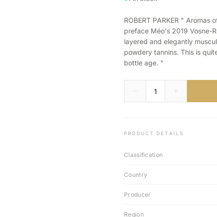
ROBERT PARKER " Aromas of ch
preface Méo's 2019 Vosne-Ro
layered and elegantly muscula
powdery tannins. This is quite
bottle age. "
PRODUCT DETAILS
Classification
Country
Producer
Region