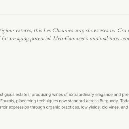
ous estates, this Les Chaumes 2019 showcases 1er Cru qua
d future aging potential. Méo-Camuzet’s minimal-interven
ous estates, producing wines of extraordinary elegance and precis
n Faurois, pioneering techniques now standard across Burgundy. To
oir expression through organic practices, low yields, old vines, and