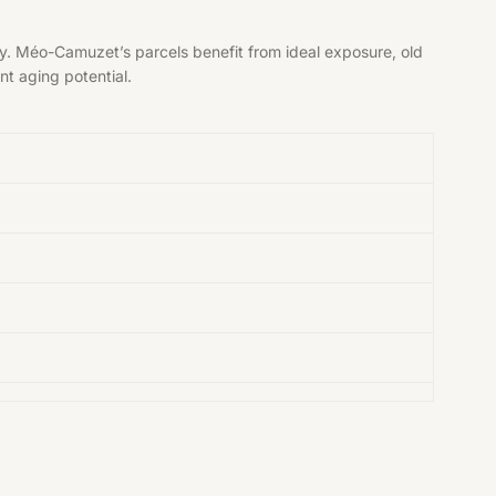
y. Méo-Camuzet’s parcels benefit from ideal exposure, old
nt aging potential.