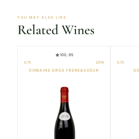
YOU MAY ALSO LIKE
Related Wines
100, 95
0,75
2016
0,75
DOMAINE GROS FRERE&SOEUR
D