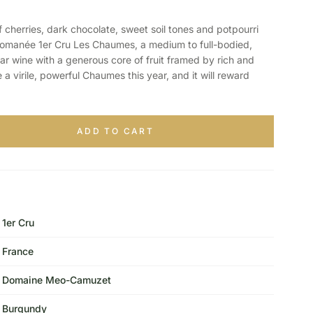
erries, dark chocolate, sweet soil tones and potpourri
manée 1er Cru Les Chaumes, a medium to full-bodied,
r wine with a generous core of fruit framed by rich and
 a virile, powerful Chaumes this year, and it will reward
ADD TO CART
1er Cru
France
Domaine Meo-Camuzet
Burgundy