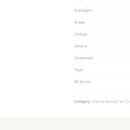
Subregion
Grape
Vintage
Volume
Sweetness
Type
RP Score
Category:
Côte de Beaune
,
1er Cr