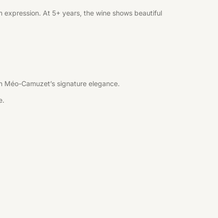
 expression. At 5+ years, the wine shows beautiful
 with Méo-Camuzet’s signature elegance.
e.