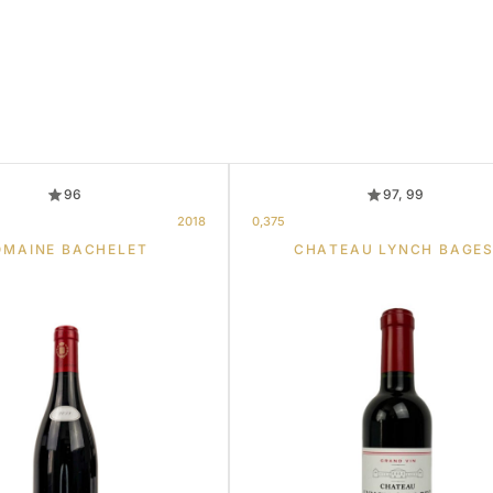
96
97, 99
2018
0,375
OMAINE BACHELET
CHATEAU LYNCH BAGE