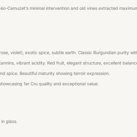
Méo-Camuzet’s minimal intervention and old vines extracted maximum
(rose, violet), exotic spice, subtle earth. Classic Burgundian purity
annins, vibrant acidity. Red fruit, elegant structure, excellent balanc
 and spice. Beautiful maturity showing terroir expression.
howcasing 1er Cru quality and exceptional value.
in glass.