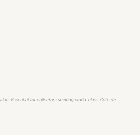
ue. Essential for collectors seeking world-class Côte de