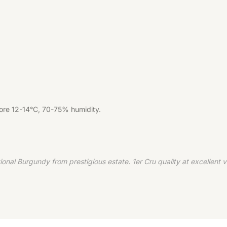
tore 12-14°C, 70-75% humidity.
 Burgundy from prestigious estate. 1er Cru quality at excellent val