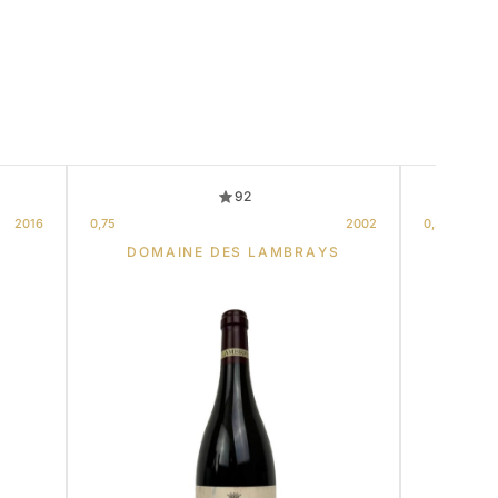
92
2016
0,75
2002
0,375
S
DOMAINE DES LAMBRAYS