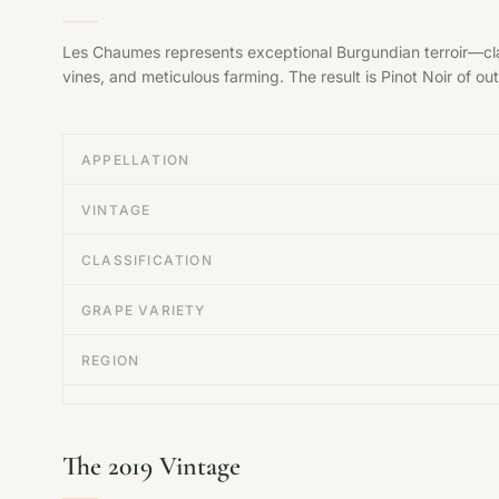
Les Chaumes represents exceptional Burgundian terroir—clas
vines, and meticulous farming. The result is Pinot Noir of ou
APPELLATION
VINTAGE
CLASSIFICATION
GRAPE VARIETY
REGION
The 2019 Vintage