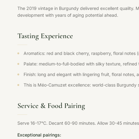
The 2019 vintage in Burgundy delivered excellent quality. 
development with years of aging potential ahead.
Tasting Experience
Aromatics: red and black cherry, raspberry, floral notes 
Palate: medium-to-full-bodied with silky texture, refined t
Finish: long and elegant with lingering fruit, floral notes,
This is Méo-Camuzet excellence: world-class Burgundy s
Service & Food Pairing
Serve 16-17°C. Decant 60-90 minutes. Allow 30-45 minutes 
Exceptional pairings: