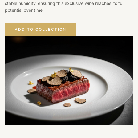
stable humidity, ensuring this exclusive wine reaches its full
potential over time.
ADD TO COLLECTION