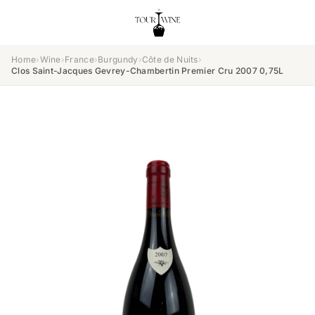
Home
›
Wine
›
France
›
Burgundy
›
Côte de Nuits
›
Clos Saint-Jacques Gevrey-Chambertin Premier Cru 2007 0,75L