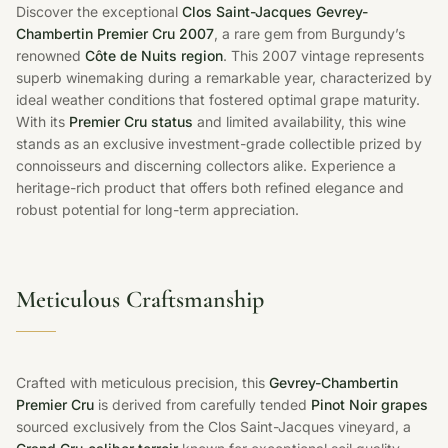
Discover the exceptional
Clos Saint-Jacques Gevrey-
Chambertin Premier Cru 2007
, a rare gem from Burgundy’s
renowned
Côte de Nuits region
. This 2007 vintage represents
superb winemaking during a remarkable year, characterized by
ideal weather conditions that fostered optimal grape maturity.
With its
Premier Cru status
and limited availability, this wine
stands as an exclusive investment-grade collectible prized by
connoisseurs and discerning collectors alike. Experience a
heritage-rich product that offers both refined elegance and
robust potential for long-term appreciation.
Meticulous Craftsmanship
Crafted with meticulous precision, this
Gevrey-Chambertin
Premier Cru
is derived from carefully tended
Pinot Noir grapes
sourced exclusively from the Clos Saint-Jacques vineyard, a