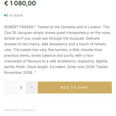
€
1 080,00
9 in stock
ROBERT PARKER " Tasted at the Domaine and in London. The
Clos St-Jacques simply shows great transparency on the nose,
almost as if you could see through the bouquet. Delicate
aromas of red cherry, wild strawberry and a touch of tomato
vine. The palate has very fine tannins, a little chewier than
previous wines, lovely balance and purity with a nice
crescendo of flavours to a wild strawberry, raspberry, slightly
earthy finish. Great length. Excellent. Drink now-2030 Tasted
November 2008. "
ADD TO CART
PRODUCT DETAILS