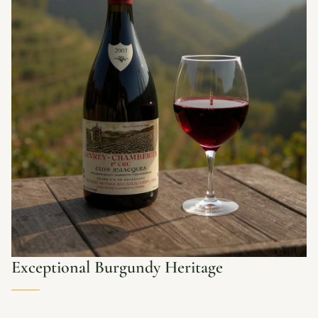
Exceptional Burgundy Heritage