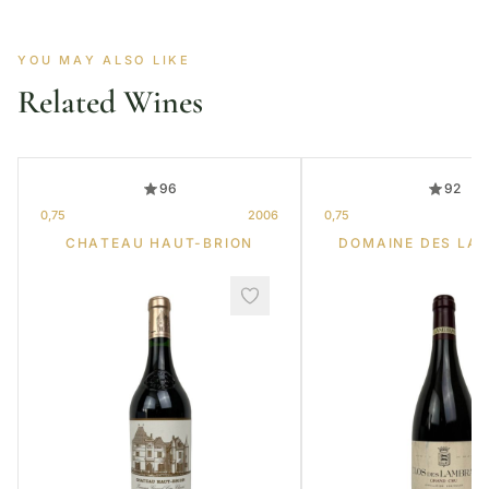
YOU MAY ALSO LIKE
Related Wines
96
92
0,75
2006
0,75
CHATEAU HAUT-BRION
DOMAINE DES LA