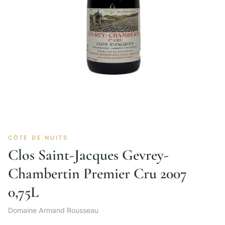
CÔTE DE NUITS
Clos Saint-Jacques Gevrey-
Chambertin Premier Cru 2007
0,75L
Domaine Armand Rousseau