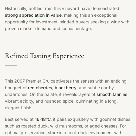
Historically, bottles from this vineyard have demonstrated
strong appreciation in value
, making this an exceptional
opportunity for investment-minded buyers seeking a wine with
proven market demand and iconic heritage.
Refined Tasting Experience
This 2007 Premier Cru captivates the senses with an enticing
bouquet of
red cherries, blackberry
, and subtle earthy
undertones. On the palate, it reveals layers of
smooth tannins
,
vibrant acidity, and nuanced spice, culminating in a long,
elegant finish.
Best served at
16-18°C
, it pairs exquisitely with gourmet dishes
such as roasted duck, wild mushrooms, or aged cheeses. For
optimal preservation, store in a cool, dark environment with