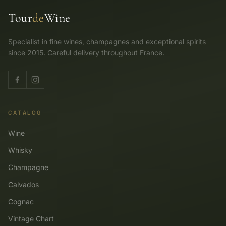
Tour
de
Wine
Specialist in fine wines, champagnes and exceptional spirits
since 2015. Careful delivery throughout France.
CATALOG
Wine
Whisky
Champagne
Calvados
Cognac
Vintage Chart