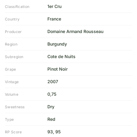
1er Cru
Classification
France
Country
Domaine Armand Rousseau
Producer
Burgundy
Region
Cote de Nuits
Subregion
Pinot Noir
Grape
2007
Vintage
0,75
Volume
Dry
Sweetness
Red
Type
93, 95
RP Score