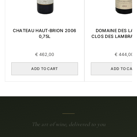
CHATEAU HAUT-BRION 2006
DOMAINE DES LA
0,75L
CLOS DES LAMBRAY
CRU 2002 0,7
€
462,00
€
444,00
ADD TO CART
ADD TO CAR
The art of wine, delivered to you