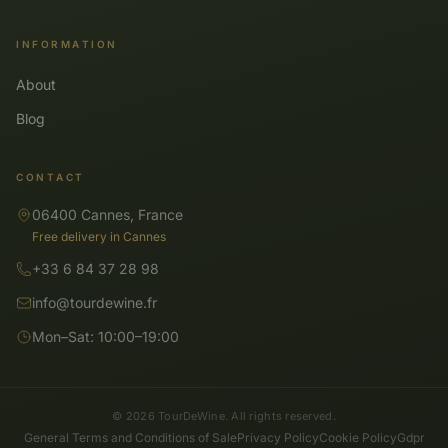
INFORMATION
About
Blog
CONTACT
06400 Cannes, France
Free delivery in Cannes
+33 6 84 37 28 98
info@tourdewine.fr
Mon–Sat: 10:00–19:00
© 2026 TourDeWine. All rights reserved.
General Terms and Conditions of Sale
Privacy Policy
Cookie Policy
Gdpr