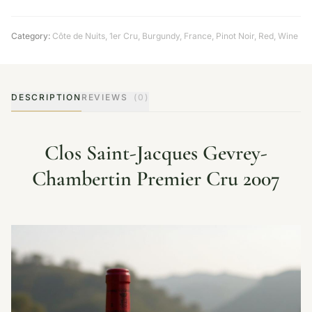
Category:
Côte de Nuits
,
1er Cru
,
Burgundy
,
France
,
Pinot Noir
,
Red
,
Wine
DESCRIPTION
REVIEWS
(0)
Clos Saint-Jacques Gevrey-
Chambertin Premier Cru 2007