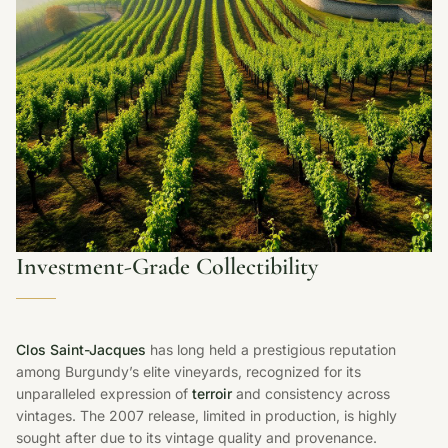
Investment-Grade Collectibility
Clos Saint-Jacques
has long held a prestigious reputation
among Burgundy’s elite vineyards, recognized for its
unparalleled expression of
terroir
and consistency across
vintages. The 2007 release, limited in production, is highly
sought after due to its vintage quality and provenance.