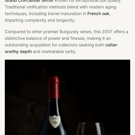
Grand Cru-caliber terroir
known for exceptional soil quality.
Traditional vinification methods blend with modern aging
techniques, including barrel maturation in
French oak
,
imparting complexity and longevity.
Compared to other premier Burgundy wines, this 2007 offers a
distinctive balance of power and finesse, making it an
outstanding acquisition for collectors seeking both
cellar-
worthy depth
and marketable rarity.