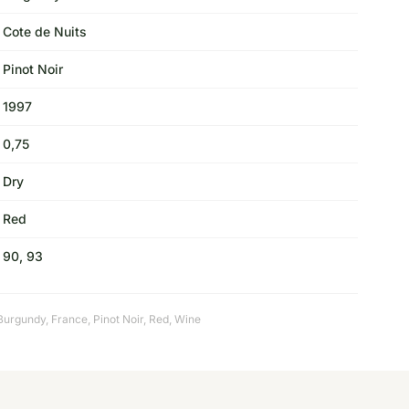
Cote de Nuits
Pinot Noir
1997
0,75
Dry
Red
90, 93
Burgundy
,
France
,
Pinot Noir
,
Red
,
Wine