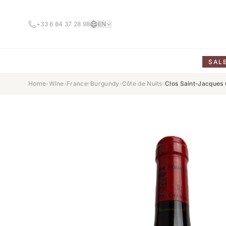
+33 6 84 37 28 98
EN
SAL
Home
›
Wine
›
France
›
Burgundy
›
Côte de Nuits
›
Clos Saint-Jacques