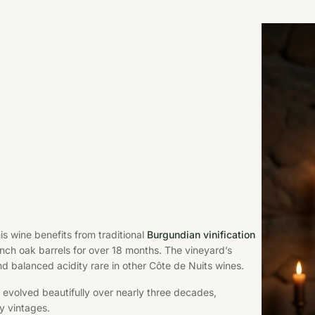
his wine benefits from traditional
Burgundian vinification
ch oak barrels for over 18 months. The vineyard’s
nd balanced acidity rare in other Côte de Nuits wines.
 evolved beautifully over nearly three decades,
y vintages.