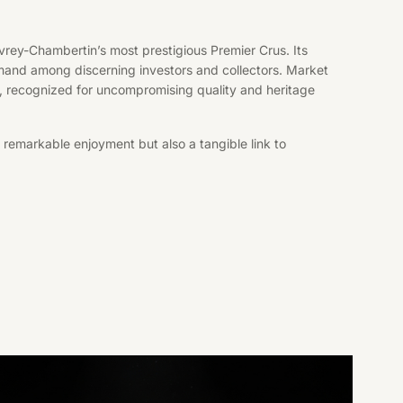
rey-Chambertin’s most prestigious Premier Crus. Its
 demand among discerning investors and collectors. Market
t, recognized for uncompromising quality and heritage
 remarkable enjoyment but also a tangible link to