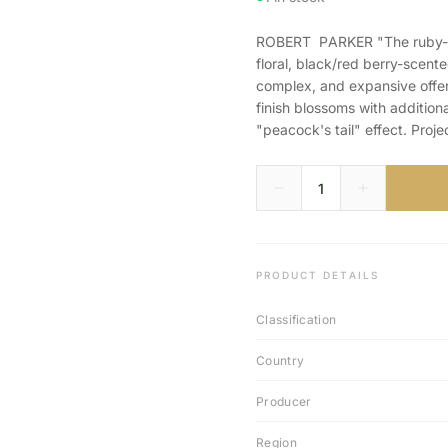
ROBERT PARKER "The ruby-co
floral, black/red berry-scent
complex, and expansive offeri
finish blossoms with additiona
"peacock's tail" effect. Proj
PRODUCT DETAILS
Classification
Country
Producer
Region