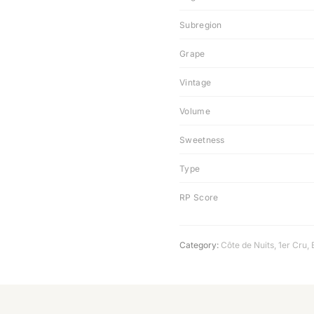
Subregion
Grape
Vintage
Volume
Sweetness
Type
RP Score
Category:
Côte de Nuits
,
1er Cru
,