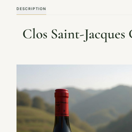
DESCRIPTION
Clos Saint-Jacques