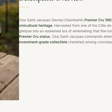
Clos Saint-Jacques Gevrey-Chambertin
Premier Cru 199
vinicultural heritage
. Harvested from one of the Côte de N
glimpse into an esteemed era of winemaking that few bot
Premier Cru status
, Clos Saint-Jacques commands attenti
investment-grade collectible
cherished among connoiss