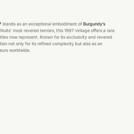
7
stands as an exceptional embodiment of
Burgundy’s
uits’ most revered terroirs, this 1997 vintage offers a rare
tles now represent. Known for its exclusivity and revered
on not only for its refined complexity but also as an
eurs worldwide.