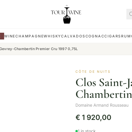
E
WINE
CHAMPAGNE
WHISKY
CALVADOS
COGNAC
CIGARS
RUM
 Gevrey-Chambertin Premier Cru 1997 0,75L
CÔTE DE NUITS
Clos Saint-
Chambertin 
Domaine Armand Rousseau
€
1 920,00
1 in stock