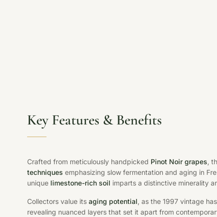
Key Features & Benefits
Crafted from meticulously handpicked
Pinot Noir grapes
, t
techniques
emphasizing slow fermentation and aging in Fren
unique
limestone-rich soil
imparts a distinctive minerality a
Collectors value its
aging potential
, as the 1997 vintage has
revealing nuanced layers that set it apart from contemporar