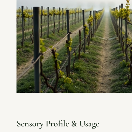
Sensory Profile & Usage