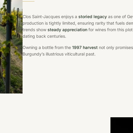
Clos Saint-Jacques enjoys a
storied legacy
as one of Gev
production is tightly limited, ensuring rarity that fuels
trends show
steady appreciation
for wines from this plo
dating back centuries.
Owning a bottle from the
1997 harvest
not only promises
Burgundy’s illustrious viticultural past.