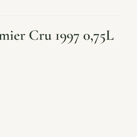
mier Cru 1997 0,75L