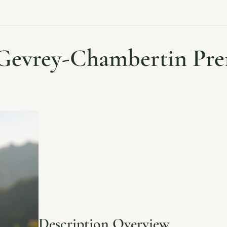
 Gevrey-Chambertin Pre
Description Overview