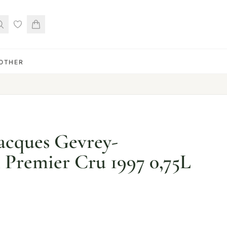
OTHER
Jacques Gevrey-
Premier Cru 1997 0,75L