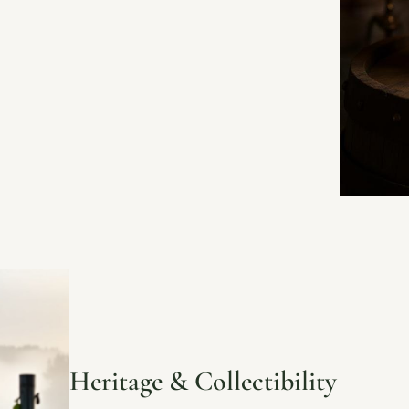
Heritage & Collectibility