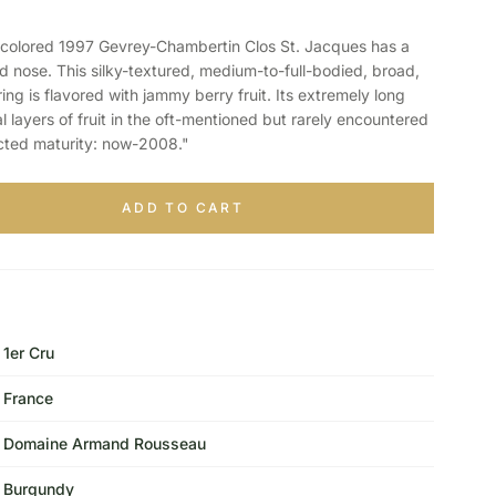
lored 1997 Gevrey-Chambertin Clos St. Jacques has a
ed nose. This silky-textured, medium-to-full-bodied, broad,
ng is flavored with jammy berry fruit. Its extremely long
l layers of fruit in the oft-mentioned but rarely encountered
ected maturity: now-2008."
ADD TO CART
1er Cru
France
Domaine Armand Rousseau
Burgundy