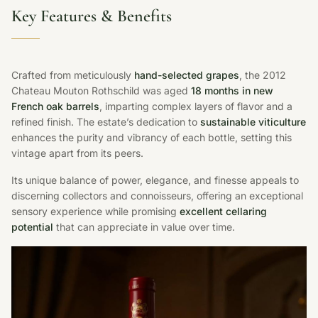
Key Features & Benefits
Crafted from meticulously
hand-selected grapes
, the 2012
Chateau Mouton Rothschild was aged
18 months in new
French oak barrels
, imparting complex layers of flavor and a
refined finish. The estate’s dedication to
sustainable viticulture
enhances the purity and vibrancy of each bottle, setting this
vintage apart from its peers.
Its unique balance of power, elegance, and finesse appeals to
discerning collectors and connoisseurs, offering an exceptional
sensory experience while promising
excellent cellaring
potential
that can appreciate in value over time.