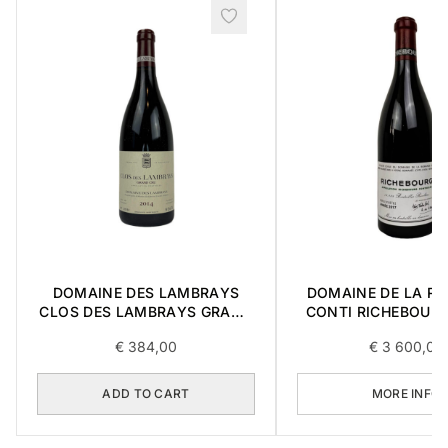
DOMAINE DES LAMBRAYS
DOMAINE DE LA R
CLOS DES LAMBRAYS GRAND
CONTI RICHEBOUR
CRU 2014 0,75L
CRU 2017 0,7
€
384,00
€
3 600,00
ADD TO CART
MORE INFO