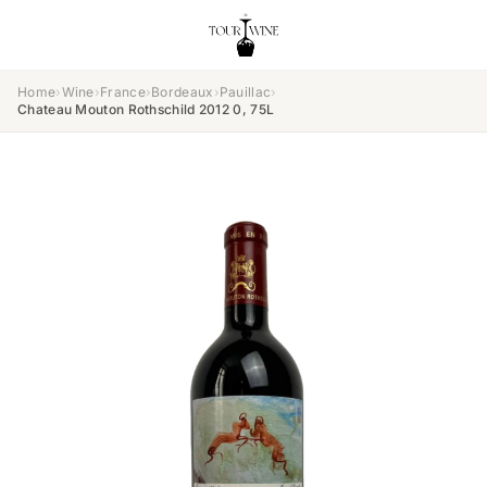
Home
›
Wine
›
France
›
Bordeaux
›
Pauillac
›
Chateau Mouton Rothschild 2012 0, 75L