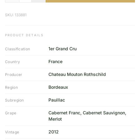
SKU: 133881
PRODUCT DETAILS
1er Grand Cru
Classification
France
Country
Chateau Mouton Rothschild
Producer
Bordeaux
Region
Pauillac
Subregion
Cabernet Franc, Cabernet Sauvignon,
Grape
Merlot
2012
Vintage