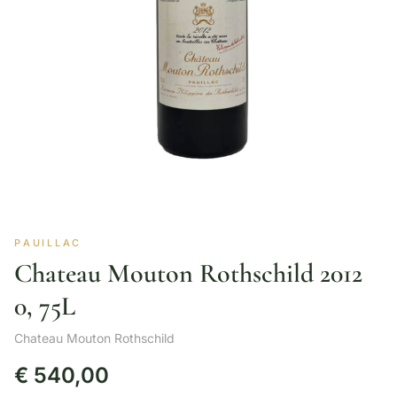
PAUILLAC
Chateau Mouton Rothschild 2012
0, 75L
Chateau Mouton Rothschild
€
540,00