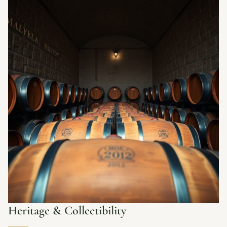
Heritage & Collectibility