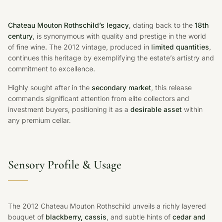
Chateau Mouton Rothschild’s legacy
, dating back to the
18th
century
, is synonymous with quality and prestige in the world
of fine wine. The 2012 vintage, produced in
limited quantities
,
continues this heritage by exemplifying the estate’s artistry and
commitment to excellence.
Highly sought after in the
secondary market
, this release
commands significant attention from elite collectors and
investment buyers, positioning it as a
desirable asset
within
any premium cellar.
Sensory Profile & Usage
The 2012 Chateau Mouton Rothschild unveils a richly layered
bouquet of
blackberry, cassis
, and subtle hints of
cedar and