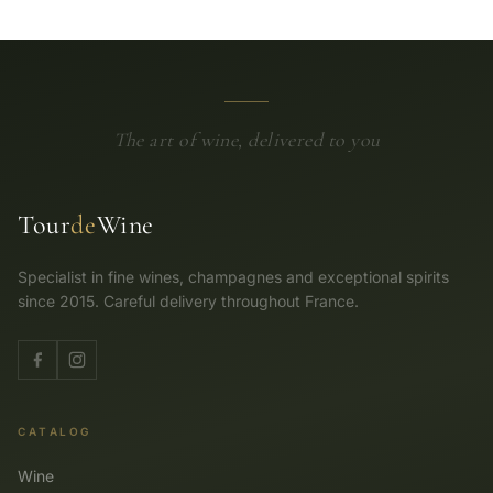
The art of wine, delivered to you
Tour
de
Wine
Specialist in fine wines, champagnes and exceptional spirits
since 2015. Careful delivery throughout France.
CATALOG
Wine