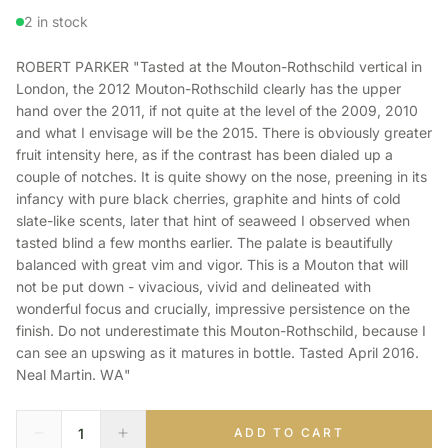
2 in stock
ROBERT PARKER "Tasted at the Mouton-Rothschild vertical in
London, the 2012 Mouton-Rothschild clearly has the upper
hand over the 2011, if not quite at the level of the 2009, 2010
and what I envisage will be the 2015. There is obviously greater
fruit intensity here, as if the contrast has been dialed up a
couple of notches. It is quite showy on the nose, preening in its
infancy with pure black cherries, graphite and hints of cold
slate-like scents, later that hint of seaweed I observed when
tasted blind a few months earlier. The palate is beautifully
balanced with great vim and vigor. This is a Mouton that will
not be put down - vivacious, vivid and delineated with
wonderful focus and crucially, impressive persistence on the
finish. Do not underestimate this Mouton-Rothschild, because I
can see an upswing as it matures in bottle. Tasted April 2016.
Neal Martin. WA"
ADD TO CART