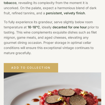
tobacco
, revealing its complexity from the moment it is
uncorked. On the palate, expect a harmonious blend of dark
fruit, refined tannins, and a
persistent, velvety finish
.
To fully experience its grandeur, serve slightly below room
temperature at
16-18°C
, ideally
decanted for one hour
prior to
tasting. This wine complements exquisite dishes such as filet
mignon, game meats, and aged cheeses, elevating any
gourmet dining occasion. Proper storage in optimal cellar
conditions will ensure this exceptional vintage continues to
mature gracefully.
ADD TO COLLECTION