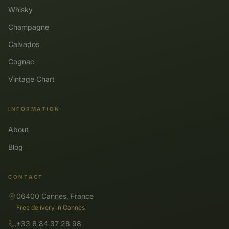
Whisky
Champagne
Calvados
Cognac
Vintage Chart
INFORMATION
About
Blog
CONTACT
06400 Cannes, France
Free delivery in Cannes
+33 6 84 37 28 98