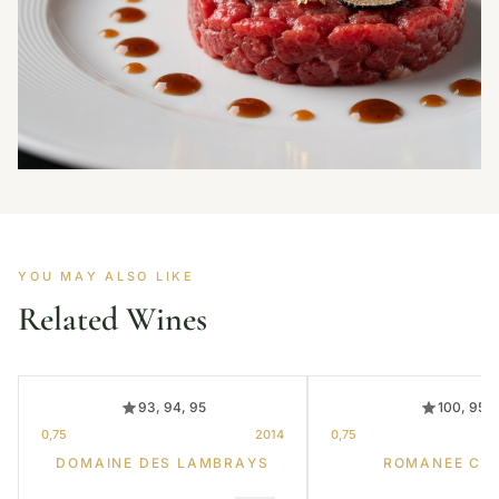
YOU MAY ALSO LIKE
Related Wines
93, 94, 95
100, 95
0,75
2014
0,75
DOMAINE DES LAMBRAYS
ROMANEE CO