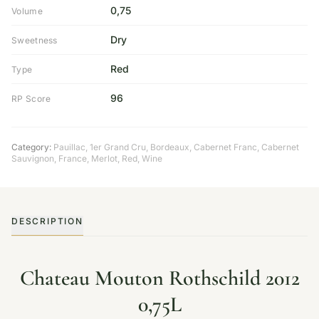
0,75
Volume
Dry
Sweetness
Red
Type
96
RP Score
Category:
Pauillac
,
1er Grand Cru
,
Bordeaux
,
Cabernet Franc
,
Cabernet
Sauvignon
,
France
,
Merlot
,
Red
,
Wine
DESCRIPTION
Chateau Mouton Rothschild 2012
0,75L