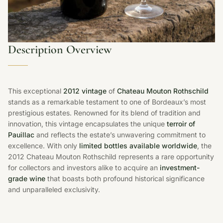
Description Overview
This exceptional
2012 vintage
of
Chateau Mouton Rothschild
stands as a remarkable testament to one of Bordeaux’s most
prestigious estates. Renowned for its blend of tradition and
innovation, this vintage encapsulates the unique
terroir of
Pauillac
and reflects the estate’s unwavering commitment to
excellence. With only
limited bottles available worldwide
, the
2012 Chateau Mouton Rothschild represents a rare opportunity
for collectors and investors alike to acquire an
investment-
grade wine
that boasts both profound historical significance
and unparalleled exclusivity.