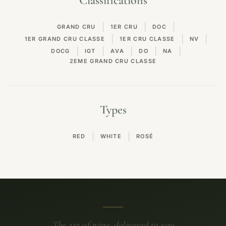
Classifications
|
|
|
GRAND CRU
1ER CRU
DOC
|
|
|
1ER GRAND CRU CLASSE
1ER CRU CLASSE
NV
|
|
|
|
|
DOCG
IGT
AVA
DO
NA
2EME GRAND CRU CLASSE
Types
|
|
RED
WHITE
ROSÉ
The art of wine, delivered to you