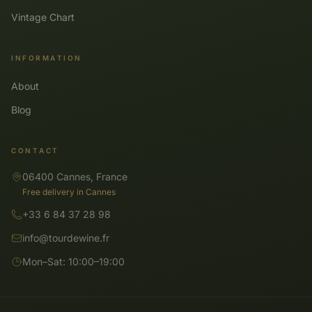
Vintage Chart
INFORMATION
About
Blog
CONTACT
06400 Cannes, France
Free delivery in Cannes
+33 6 84 37 28 98
info@tourdewine.fr
Mon–Sat: 10:00–19:00