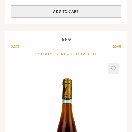
ADD TO CART
N/A
0,375
2005
DOMAINE ZIND-HUMBRECHT