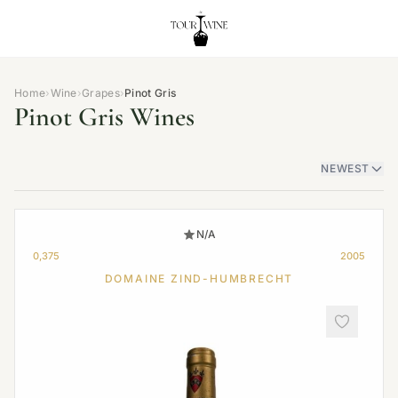
Home
›
Wine
›
Grapes
›
Pinot Gris
Pinot Gris Wines
NEWEST
N/A
0,375
2005
DOMAINE ZIND-HUMBRECHT