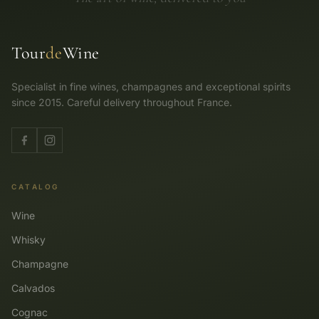
Tour
de
Wine
Specialist in fine wines, champagnes and exceptional spirits
since 2015. Careful delivery throughout France.
CATALOG
Wine
Whisky
Champagne
Calvados
Cognac