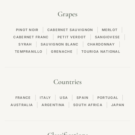
Grapes
|
|
|
PINOT NOIR
CABERNET SAUVIGNON
MERLOT
|
|
|
CABERNET FRANC
PETIT VERDOT
SANGIOVESE
|
|
|
SYRAH
SAUVIGNON BLANC
CHARDONNAY
|
|
TEMPRANILLO
GRENACHE
TOURIGA NATIONAL
Countries
|
|
|
|
|
FRANCE
ITALY
USA
SPAIN
PORTUGAL
|
|
|
AUSTRALIA
ARGENTINA
SOUTH AFRICA
JAPAN