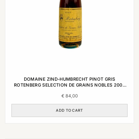
DOMAINE ZIND-HUMBRECHT PINOT GRIS
ROTENBERG SELECTION DE GRAINS NOBLES 2005
0,375L
€
84,00
ADD TO CART