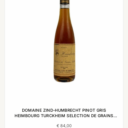
DOMAINE ZIND-HUMBRECHT PINOT GRIS
HEIMBOURG TURCKHEIM SELECTION DE GRAINS
NOBLES 2005 0,375L
€
84,00