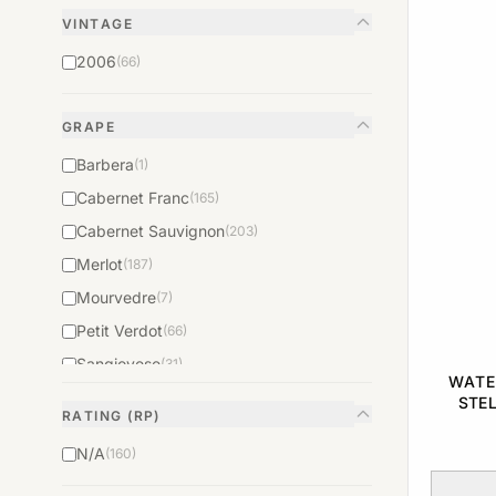
VINTAGE
2006
(66)
GRAPE
Barbera
(1)
Cabernet Franc
(165)
Cabernet Sauvignon
(203)
Merlot
(187)
Mourvedre
(7)
Petit Verdot
(66)
Sangiovese
(31)
WATE
Syrah
(22)
STE
RATING (RP)
N/A
(160)