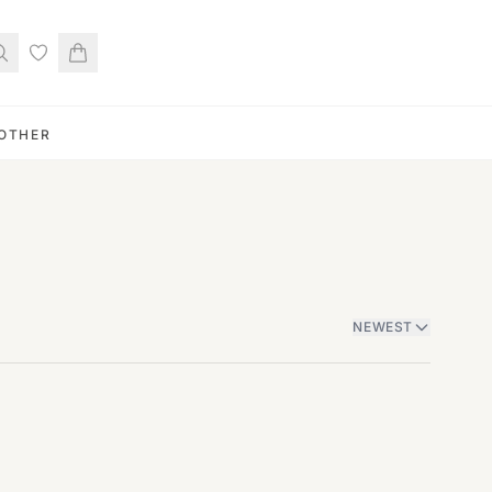
OTHER
NEWEST