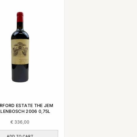
RFORD ESTATE THE JEM
LLENBOSCH 2006 0,75L
€
336,00
ADD TO CART