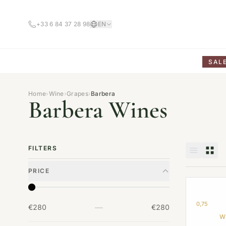
+33 6 84 37 28 98
EN
SAL
Home
›
Wine
›
Grapes
›
Barbera
Barbera Wines
FILTERS
PRICE
0,75
—
€280
€280
W