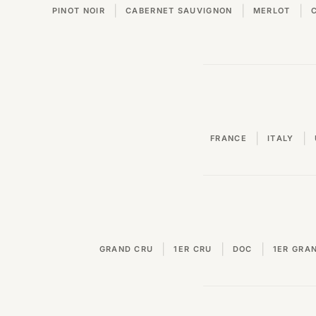
|
|
|
PINOT NOIR
CABERNET SAUVIGNON
MERLOT
|
|
FRANCE
ITALY
|
|
|
GRAND CRU
1ER CRU
DOC
1ER GRA