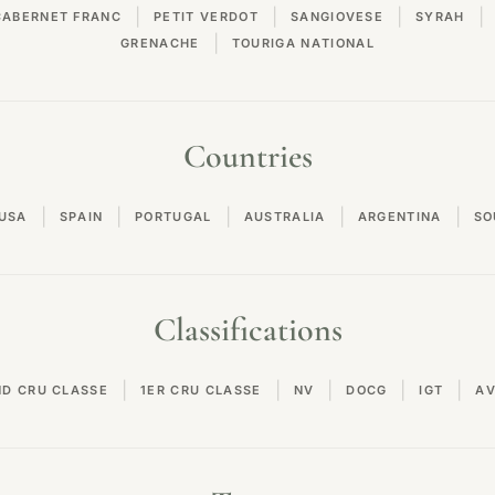
|
|
|
|
CABERNET FRANC
PETIT VERDOT
SANGIOVESE
SYRAH
|
GRENACHE
TOURIGA NATIONAL
Countries
|
|
|
|
|
USA
SPAIN
PORTUGAL
AUSTRALIA
ARGENTINA
SO
Classifications
|
|
|
|
|
ND CRU CLASSE
1ER CRU CLASSE
NV
DOCG
IGT
A