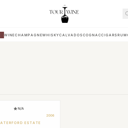
E
WINE
CHAMPAGNE
WHISKY
CALVADOS
COGNAC
CIGARS
RUM
N/A
2006
ATERFORD ESTATE