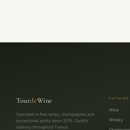
Tour
de
Wine
CATALOG
Wine
Specialist in fine wines, champagnes and
Whisky
exceptional spirits since 2015. Careful
delivery throughout France.
Champagn