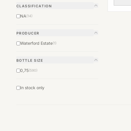
CLASSIFICATION
NA
(14)
PRODUCER
Waterford Estate
(1)
BOTTLE SIZE
0,75
(590)
In stock only