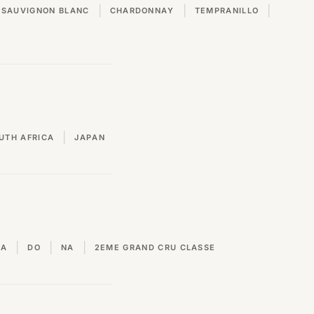
|
|
|
SAUVIGNON BLANC
CHARDONNAY
TEMPRANILLO
|
UTH AFRICA
JAPAN
|
|
|
VA
DO
NA
2EME GRAND CRU CLASSE