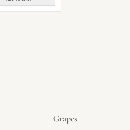
Grapes