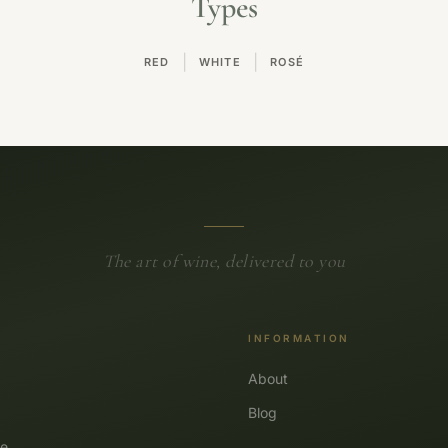
Types
|
|
RED
WHITE
ROSÉ
The art of wine, delivered to you
INFORMATION
About
Blog
e