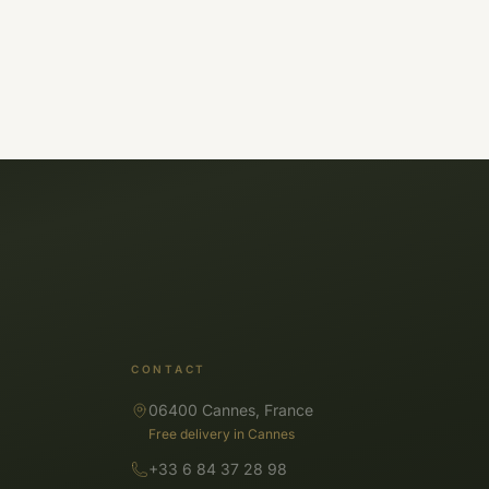
CONTACT
06400 Cannes, France
Free delivery in Cannes
+33 6 84 37 28 98