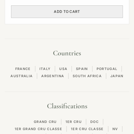
ADD TO CART
Countries
|
|
|
|
|
FRANCE
ITALY
USA
SPAIN
PORTUGAL
|
|
|
AUSTRALIA
ARGENTINA
SOUTH AFRICA
JAPAN
Classifications
|
|
|
GRAND CRU
1ER CRU
DOC
|
|
|
1ER GRAND CRU CLASSE
1ER CRU CLASSE
NV