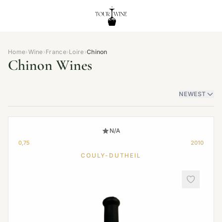
Home
›
Wine
›
France
›
Loire
›
Chinon
Chinon Wines
NEWEST
N/A
0,75
2010
COULY-DUTHEIL