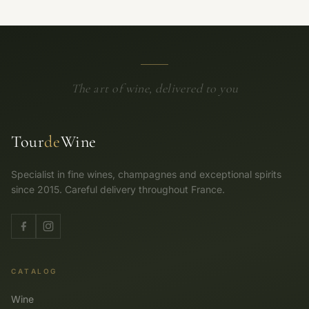
The art of wine, delivered to you
Tour
de
Wine
Specialist in fine wines, champagnes and exceptional spirits
since 2015. Careful delivery throughout France.
CATALOG
Wine