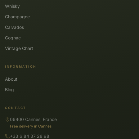
Whisky
Champagne
Calvados
Cognac
Vintage Chart
INFORMATION
About
Blog
CONTACT
06400 Cannes, France
Free delivery in Cannes
+33 6 84 37 28 98