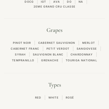
|
|
|
|
|
DOCG
IGT
AVA
DO
NA
2EME GRAND CRU CLASSE
Grapes
|
|
|
PINOT NOIR
CABERNET SAUVIGNON
MERLOT
|
|
|
CABERNET FRANC
PETIT VERDOT
SANGIOVESE
|
|
|
SYRAH
SAUVIGNON BLANC
CHARDONNAY
|
|
TEMPRANILLO
GRENACHE
TOURIGA NATIONAL
Types
|
|
RED
WHITE
ROSÉ