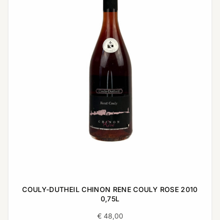
COULY-DUTHEIL CHINON RENE COULY ROSE 2010
0,75L
€
48,00