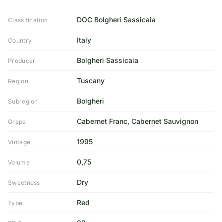
DOC Bolgheri Sassicaia
Classification
Italy
Country
Bolgheri Sassicaia
Producer
Tuscany
Region
Bolgheri
Subregion
Cabernet Franc, Cabernet Sauvignon
Grape
1995
Vintage
0,75
Volume
Dry
Sweetness
Red
Type