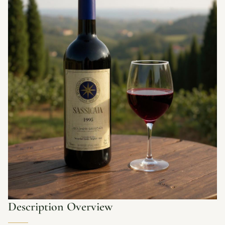
Description Overview