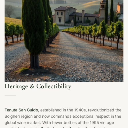
Heritage & Collectibility
Tenuta San Guido
, established in the 1940s, revolutionized the
Bolgheri region and now commands exceptional respect in the
global wine market. With fewer bottles of the 1995 vintage