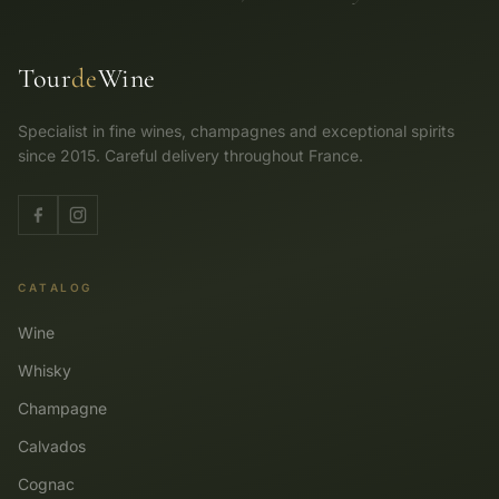
Tour
de
Wine
Specialist in fine wines, champagnes and exceptional spirits
since 2015. Careful delivery throughout France.
CATALOG
Wine
Whisky
Champagne
Calvados
Cognac