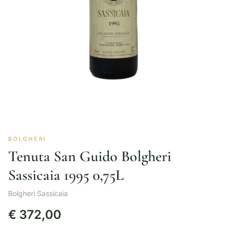
BOLGHERI
Tenuta San Guido Bolgheri
Sassicaia 1995 0,75L
Bolgheri Sassicaia
€
372,00