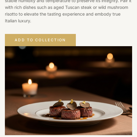
stable humidity and temperature to preserve its integrity. Pair it
with rich dishes such as aged Tuscan steak or wild mushroom
risotto to elevate the tasting experience and embody true
Italian luxury.
ADD TO COLLECTION