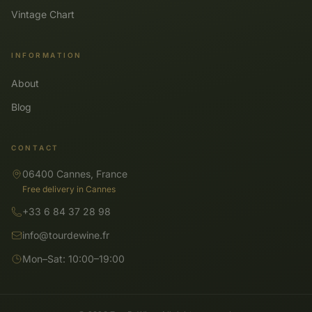
Vintage Chart
INFORMATION
About
Blog
CONTACT
06400 Cannes, France
Free delivery in Cannes
+33 6 84 37 28 98
info@tourdewine.fr
Mon–Sat: 10:00–19:00