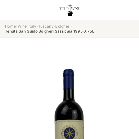
Home
›
Wine
›
Italy
›
Tuscany
›
Bolgheri
›
Tenuta San Guido Bolgheri Sassicaia 1995 0,75L