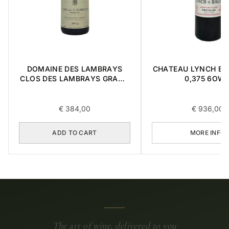
DOMAINE DES LAMBRAYS
CHATEAU LYNCH BA
CLOS DES LAMBRAYS GRAND
0,375 6OW
CRU 2014 0,75L
€
384,00
€
936,00
ADD TO CART
MORE INFO
The art of wine, delivered to you