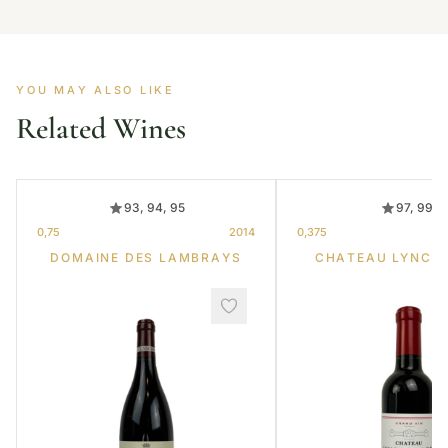
YOU MAY ALSO LIKE
Related Wines
93, 94, 95
97, 99
0,75
2014
0,375
DOMAINE DES LAMBRAYS
CHATEAU LYNCH