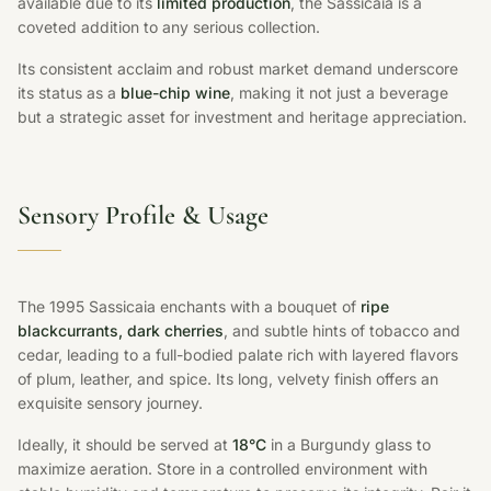
available due to its
limited production
, the Sassicaia is a
coveted addition to any serious collection.
Its consistent acclaim and robust market demand underscore
its status as a
blue-chip wine
, making it not just a beverage
but a strategic asset for investment and heritage appreciation.
Sensory Profile & Usage
The 1995 Sassicaia enchants with a bouquet of
ripe
blackcurrants, dark cherries
, and subtle hints of tobacco and
cedar, leading to a full-bodied palate rich with layered flavors
of plum, leather, and spice. Its long, velvety finish offers an
exquisite sensory journey.
Ideally, it should be served at
18°C
in a Burgundy glass to
maximize aeration. Store in a controlled environment with