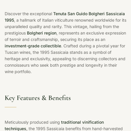
Discover the exceptional
Tenuta San Guido Bolgheri Sassicaia
1995
, a hallmark of Italian viticulture renowned worldwide for its
unparalleled quality and rarity. This vintage, hailing from the
prestigious
Bolgheri region
, represents an exclusive expression
of terroir and craftsmanship, securing its place as an
investment-grade collectible
. Crafted during a pivotal year for
Tuscan wines, the 1995 Sassicaia stands as a symbol of
heritage and exclusivity, appealing to discerning collectors and
connoisseurs who seek both prestige and longevity in their
wine portfolio.
Key Features & Benefits
Meticulously produced using
traditional vinification
techniques
, the 1995 Sassicaia benefits from hand-harvested