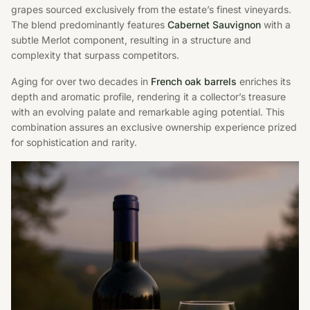
grapes sourced exclusively from the estate’s finest vineyards.
The blend predominantly features
Cabernet Sauvignon
with a
subtle Merlot component, resulting in a structure and
complexity that surpass competitors.
Aging for over two decades in
French oak barrels
enriches its
depth and aromatic profile, rendering it a collector’s treasure
with an evolving palate and remarkable aging potential. This
combination assures an exclusive ownership experience prized
for sophistication and rarity.