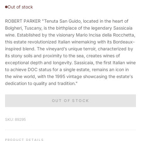
Out of stock
ROBERT PARKER "Tenuta San Guido, located in the heart of
Bolgheri, Tuscany, is the birthplace of the legendary Sassicaia
wine. Established by the visionary Mario Incisa della Rocchetta,
this estate revolutionized Italian winemaking with its Bordeaux-
inspired blend. The vineyard’s unique terroir, characterized by
its stony soils and proximity to the sea, creates wines of
exceptional depth and longevity. Sassicaia, the first Italian wine
to achieve DOC status for a single estate, remains an icon in
the wine world, with the 1995 vintage showcasing the estate's
dedication to quality and tradition."
OUT OF STOCK
SKU: 89295
PRODUCT DETAILS