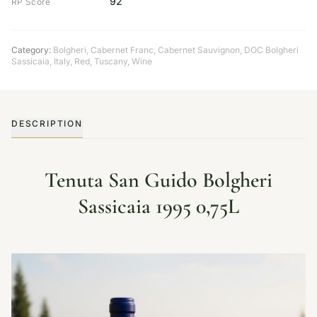
92
RP Score
Category:
Bolgheri
,
Cabernet Franc
,
Cabernet Sauvignon
,
DOC Bolgheri
Sassicaia
,
Italy
,
Red
,
Tuscany
,
Wine
DESCRIPTION
Tenuta San Guido Bolgheri
Sassicaia 1995 0,75L