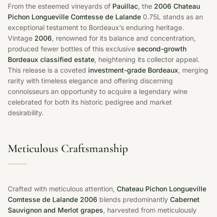
From the esteemed vineyards of
Pauillac
, the
2006 Chateau
Pichon Longueville Comtesse de Lalande
0.75L stands as an
exceptional testament to Bordeaux’s enduring heritage.
Vintage
2006
, renowned for its balance and concentration,
produced fewer bottles of this exclusive
second-growth
Bordeaux classified estate
, heightening its collector appeal.
This release is a coveted
investment-grade Bordeaux
, merging
rarity with timeless elegance and offering discerning
connoisseurs an opportunity to acquire a legendary wine
celebrated for both its historic pedigree and market
desirability.
Meticulous Craftsmanship
Crafted with meticulous attention,
Chateau Pichon Longueville
Comtesse de Lalande 2006
blends predominantly
Cabernet
Sauvignon and Merlot grapes
, harvested from meticulously