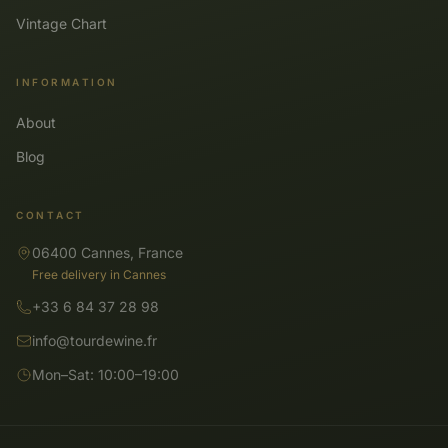
Vintage Chart
INFORMATION
About
Blog
CONTACT
06400 Cannes, France
Free delivery in Cannes
+33 6 84 37 28 98
info@tourdewine.fr
Mon–Sat: 10:00–19:00