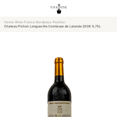
Home
›
Wine
›
France
›
Bordeaux
›
Pauillac
›
Chateau Pichon Longueville Comtesse de Lalande 2006 0,75L