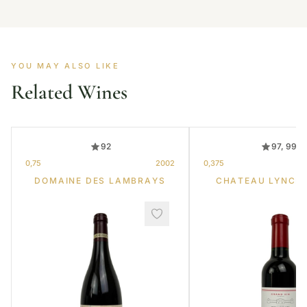
YOU MAY ALSO LIKE
Related Wines
92
97, 99
0,75
2002
0,375
DOMAINE DES LAMBRAYS
CHATEAU LYNCH