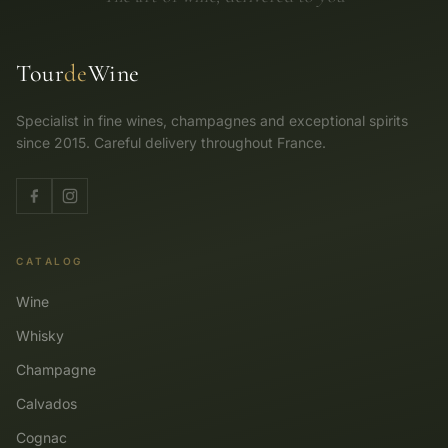
Tour
de
Wine
Specialist in fine wines, champagnes and exceptional spirits
since 2015. Careful delivery throughout France.
CATALOG
Wine
Whisky
Champagne
Calvados
Cognac