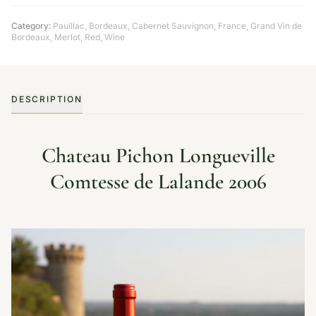
Category:
Pauillac
,
Bordeaux
,
Cabernet Sauvignon
,
France
,
Grand Vin de
Bordeaux
,
Merlot
,
Red
,
Wine
DESCRIPTION
Chateau Pichon Longueville
Comtesse de Lalande 2006