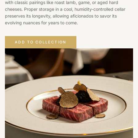
with classic pairings like roast lamb, game, or aged hard
cheeses. Proper storage in a cool, humidity-controlled cellar
preserves its longevity, allowing aficionados to savor its
evolving nuances for years to come.
ADD TO COLLECTION