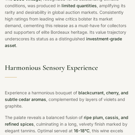
conditions, was produced in
limited quantities
, amplifying its
rarity and desirability in global auction markets. Consistently
high ratings from leading wine critics bolster its market
demand, cementing this release as a must-have for collectors
and supporters of elite Bordeaux heritage. Its value trajectory
underscores its status as a distinguished
investment-grade
asset
.
Harmonious Sensory Experience
Experience a harmonious bouquet of
blackcurrant, cherry, and
subtle cedar aromas
, complemented by layers of violets and
graphite.
The palate reveals a balanced fusion of
ripe plum, cassis, and
refined spices
, culminating in a long, velvety finish marked by
elegant tannins. Optimal served at
16-18°C
, this wine excels