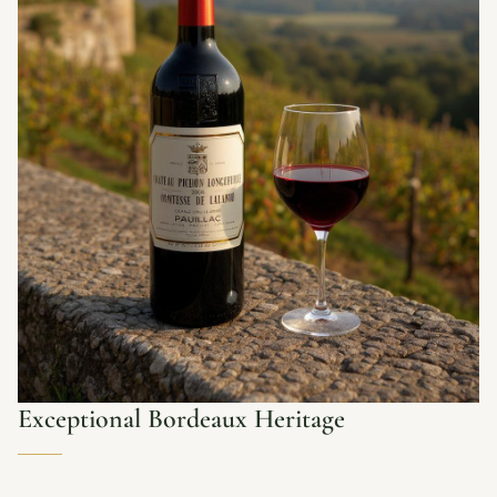
Exceptional Bordeaux Heritage