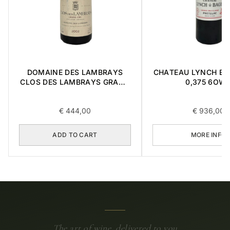
DOMAINE DES LAMBRAYS
CHATEAU LYNCH BA
CLOS DES LAMBRAYS GRAND
0,375 6OW
CRU 2002 0,75L
€
444,00
€
936,00
ADD TO CART
MORE INFO
The art of wine, delivered to you