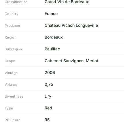
Grand Vin de Bordeaux
Classification
France
Country
Chateau Pichon Longueville
Producer
Bordeaux
Region
Pauillac
Subregion
Cabernet Sauvignon, Merlot
Grape
2006
Vintage
0,75
Volume
Dry
Sweetness
Red
Type
95
RP Score