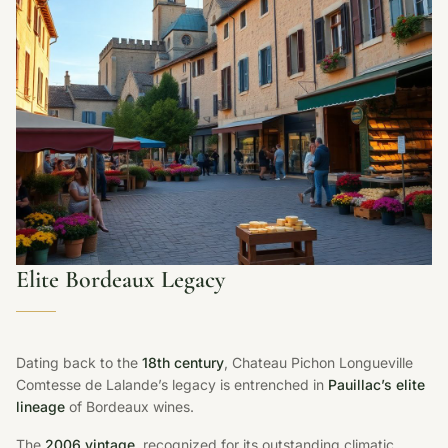
Elite Bordeaux Legacy
Dating back to the
18th century
, Chateau Pichon Longueville
Comtesse de Lalande’s legacy is entrenched in
Pauillac’s elite
lineage
of Bordeaux wines.
The
2006 vintage
, recognized for its outstanding climatic