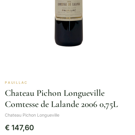
PAUILLAC
Chateau Pichon Longueville
Comtesse de Lalande 2006 0,75L
Chateau Pichon Longueville
€
147,60