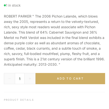
1 in stock
ROBERT PARKER " The 2006 Pichon Lalande, which blows
away the 2005, represents a return to the velvety-textured,
rich, sexy style most readers would associate with Pichon
Lalande. This blend of 64% Cabernet Sauvignon and 36%
Merlot no Petit Verdot was included in the final blend exhibits a
dense purple color as well as abundant aromas of chocolate,
coffee, cedar, black currants, and a subtle touch of smoke, a
rich, savory, full-bodied mouthfeel, plump, fleshy fruit, and a
superb finish. This is a 21st century version of the brilliant 1996.
Anticipated maturity: 2013-2030. "
ADD TO CART
PRODUCT DETAILS