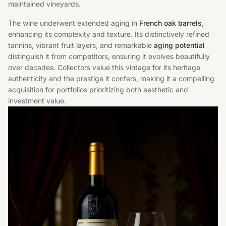
maintained vineyards.
The wine underwent extended aging in
French oak barrels
,
enhancing its complexity and texture. Its distinctively refined
tannins, vibrant fruit layers, and remarkable
aging potential
distinguish it from competitors, ensuring it evolves beautifully
over decades. Collectors value this vintage for its heritage
authenticity and the prestige it confers, making it a compelling
acquisition for portfolios prioritizing both aesthetic and
investment value.