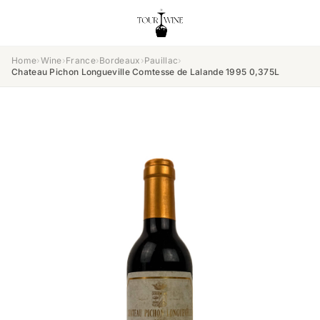
Home
›
Wine
›
France
›
Bordeaux
›
Pauillac
›
Chateau Pichon Longueville Comtesse de Lalande 1995 0,375L