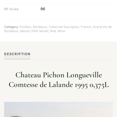
96
RP Score
Category:
Pauillac
,
Bordeaux
,
Cabernet Sauvignon
,
France
,
Grand Vin de
Bordeaux
,
Merlot
,
Petit Verdot
,
Red
,
Wine
DESCRIPTION
Chateau Pichon Longueville
Comtesse de Lalande 1995 0,375L