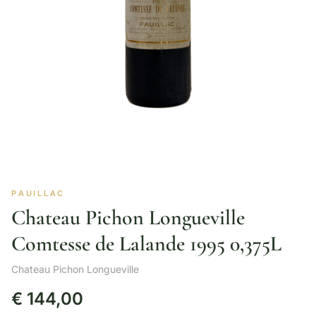
PAUILLAC
Chateau Pichon Longueville
Comtesse de Lalande 1995 0,375L
Chateau Pichon Longueville
€
144,00