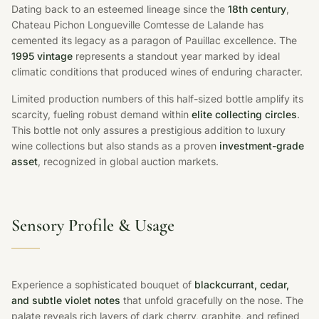
Dating back to an esteemed lineage since the
18th century
,
Chateau Pichon Longueville Comtesse de Lalande has
cemented its legacy as a paragon of Pauillac excellence. The
1995 vintage
represents a standout year marked by ideal
climatic conditions that produced wines of enduring character.
Limited production numbers of this half-sized bottle amplify its
scarcity, fueling robust demand within
elite collecting circles
.
This bottle not only assures a prestigious addition to luxury
wine collections but also stands as a proven
investment-grade
asset
, recognized in global auction markets.
Sensory Profile & Usage
Experience a sophisticated bouquet of
blackcurrant, cedar,
and subtle violet notes
that unfold gracefully on the nose. The
palate reveals rich layers of dark cherry, graphite, and refined