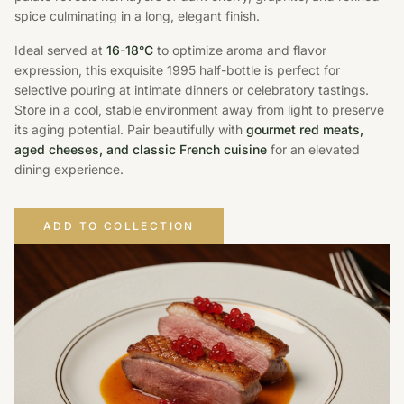
spice culminating in a long, elegant finish.
Ideal served at
16-18°C
to optimize aroma and flavor
expression, this exquisite 1995 half-bottle is perfect for
selective pouring at intimate dinners or celebratory tastings.
Store in a cool, stable environment away from light to preserve
its aging potential. Pair beautifully with
gourmet red meats,
aged cheeses, and classic French cuisine
for an elevated
dining experience.
ADD TO COLLECTION