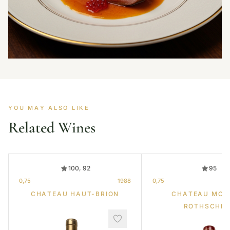
YOU MAY ALSO LIKE
Related Wines
100, 92
95
0,75
1988
0,75
CHATEAU HAUT-BRION
CHATEAU MOU
ROTHSCHIL