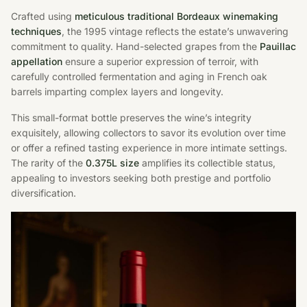
Crafted using
meticulous traditional Bordeaux winemaking
techniques
, the 1995 vintage reflects the estate’s unwavering
commitment to quality. Hand-selected grapes from the
Pauillac
appellation
ensure a superior expression of terroir, with
carefully controlled fermentation and aging in French oak
barrels imparting complex layers and longevity.
This small-format bottle preserves the wine’s integrity
exquisitely, allowing collectors to savor its evolution over time
or offer a refined tasting experience in more intimate settings.
The rarity of the
0.375L size
amplifies its collectible status,
appealing to investors seeking both prestige and portfolio
diversification.