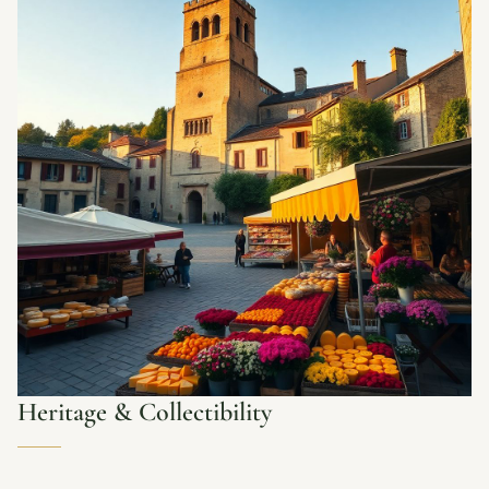
Heritage & Collectibility