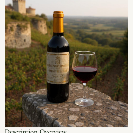
Description Overview