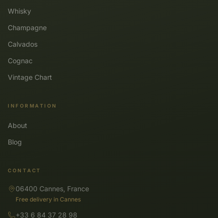
Whisky
Champagne
Calvados
Cognac
Vintage Chart
INFORMATION
About
Blog
CONTACT
06400 Cannes, France
Free delivery in Cannes
+33 6 84 37 28 98