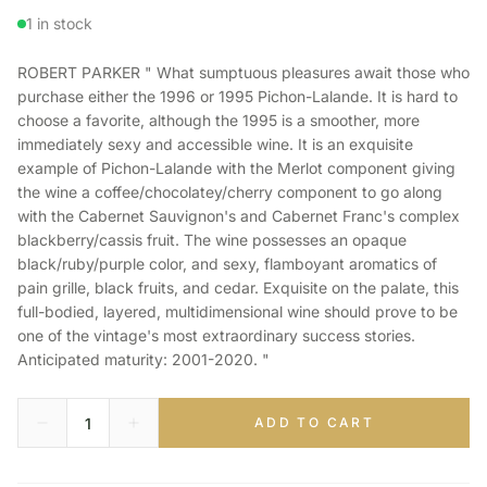
1 in stock
ROBERT PARKER " What sumptuous pleasures await those who
purchase either the 1996 or 1995 Pichon-Lalande. It is hard to
choose a favorite, although the 1995 is a smoother, more
immediately sexy and accessible wine. It is an exquisite
example of Pichon-Lalande with the Merlot component giving
the wine a coffee/chocolatey/cherry component to go along
with the Cabernet Sauvignon's and Cabernet Franc's complex
blackberry/cassis fruit. The wine possesses an opaque
black/ruby/purple color, and sexy, flamboyant aromatics of
pain grille, black fruits, and cedar. Exquisite on the palate, this
full-bodied, layered, multidimensional wine should prove to be
one of the vintage's most extraordinary success stories.
Anticipated maturity: 2001-2020. "
ADD TO CART