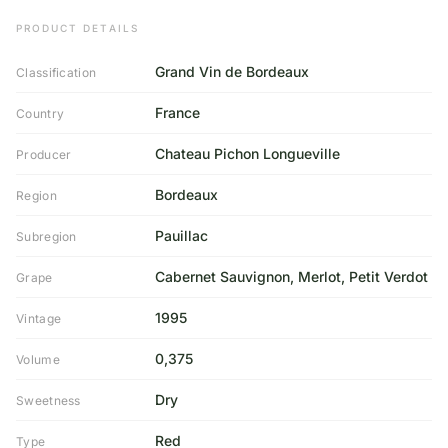
PRODUCT DETAILS
Grand Vin de Bordeaux
Classification
France
Country
Chateau Pichon Longueville
Producer
Bordeaux
Region
Pauillac
Subregion
Cabernet Sauvignon, Merlot, Petit Verdot
Grape
1995
Vintage
0,375
Volume
Dry
Sweetness
Red
Type