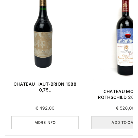
CHATEAU HAUT-BRION 1988
0,75L
CHATEAU MOU
ROTHSCHILD 2014
€
492,00
€
528,00
MORE INFO
ADD TO CAR