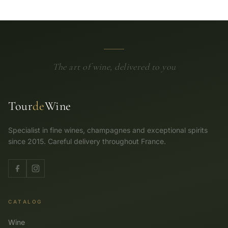
The art of wine, delivered to you
Tour
de
Wine
Specialist in fine wines, champagnes and exceptional spirits
since 2015. Careful delivery throughout France.
CATALOG
Wine