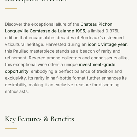
Discover the exceptional allure of the
Chateau Pichon
Longueville Comtesse de Lalande 1995
, a limited 0.375L
edition that encapsulates decades of Bordeaux’s esteemed
viticultural heritage. Harvested during an
iconic vintage year
,
this Pauillac masterpiece stands as a beacon of rarity and
refinement. Revered among collectors and connoisseurs alike,
this exceptional wine offers a unique
investment-grade
opportunity
, embodying a perfect balance of tradition and
exclusivity. Its rarity in half-bottle format further enhances its
desirability, making it an exclusive treasure for discerning
enthusiasts.
Key Features & Benefits