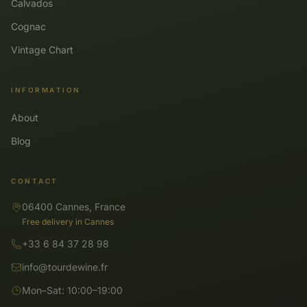
Calvados
Cognac
Vintage Chart
INFORMATION
About
Blog
CONTACT
06400 Cannes, France
Free delivery in Cannes
+33 6 84 37 28 98
info@tourdewine.fr
Mon–Sat: 10:00–19:00