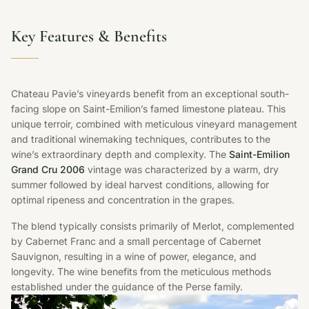
Key Features & Benefits
Chateau Pavie’s vineyards benefit from an exceptional south-
facing slope on Saint-Emilion’s famed limestone plateau. This
unique terroir, combined with meticulous vineyard management
and traditional winemaking techniques, contributes to the
wine’s extraordinary depth and complexity. The
Saint-Emilion
Grand Cru 2006
vintage was characterized by a warm, dry
summer followed by ideal harvest conditions, allowing for
optimal ripeness and concentration in the grapes.
The blend typically consists primarily of Merlot, complemented
by Cabernet Franc and a small percentage of Cabernet
Sauvignon, resulting in a wine of power, elegance, and
longevity. The wine benefits from the meticulous methods
established under the guidance of the Perse family.