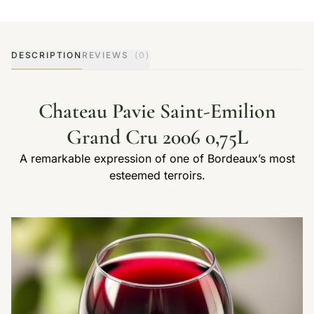
DESCRIPTION
REVIEWS
(0)
Chateau Pavie Saint-Emilion
Grand Cru 2006 0,75L
A remarkable expression of one of Bordeaux’s most
esteemed terroirs.