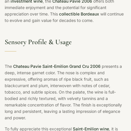
an
investment wine
, the
Chateau Pavie 2006
offers both
immediate enjoyment and the potential for significant
appreciation over time. This
collectible Bordeaux
will continue
to evolve and gain value for decades to come.
Sensory Profile & Usage
The
Chateau Pavie Saint-Emilion Grand Cru 2006
presents a
deep, intense garnet color. The nose is complex and
expressive, offering aromas of ripe black fruit, such as
blackcurrant and plum, interwoven with notes of cedar,
tobacco, and subtle spices. On the palate, the wine is full-
bodied and richly textured, with velvety tannins and a
remarkable concentration of flavor. The finish is exceptionally
long and persistent, leaving a lasting impression of elegance
and power.
To fully appreciate this exceptional
Saint-Emilion wine
, it is