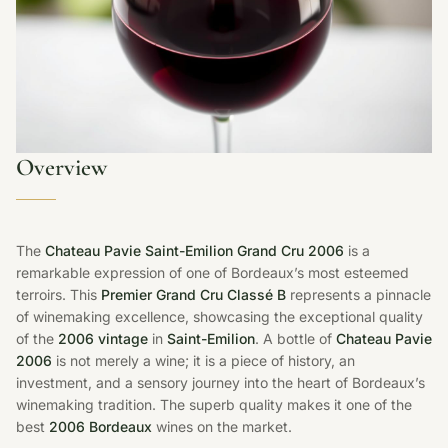
Overview
The
Chateau Pavie Saint-Emilion Grand Cru 2006
is a
remarkable expression of one of Bordeaux’s most esteemed
terroirs. This
Premier Grand Cru Classé B
represents a pinnacle
of winemaking excellence, showcasing the exceptional quality
of the
2006 vintage
in
Saint-Emilion
. A bottle of
Chateau Pavie
2006
is not merely a wine; it is a piece of history, an
investment, and a sensory journey into the heart of Bordeaux’s
winemaking tradition. The superb quality makes it one of the
best
2006 Bordeaux
wines on the market.