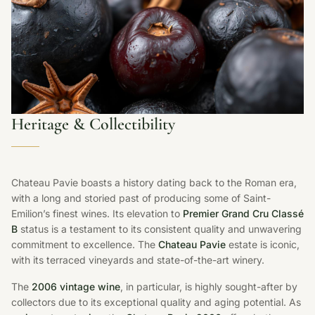
Heritage & Collectibility
Chateau Pavie boasts a history dating back to the Roman era,
with a long and storied past of producing some of Saint-
Emilion’s finest wines. Its elevation to
Premier Grand Cru Classé
B
status is a testament to its consistent quality and unwavering
commitment to excellence. The
Chateau Pavie
estate is iconic,
with its terraced vineyards and state-of-the-art winery.
The
2006 vintage wine
, in particular, is highly sought-after by
collectors due to its exceptional quality and aging potential. As