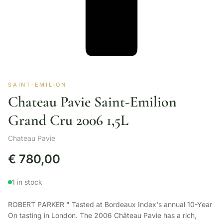
SAINT-EMILION
Chateau Pavie Saint-Emilion
Grand Cru 2006 1,5L
Chateau Pavie
€
780,00
1 in stock
ROBERT PARKER " Tasted at Bordeaux Index's annual 10-Year
On tasting in London. The 2006 Château Pavie has a rich,