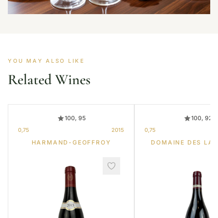
YOU MAY ALSO LIKE
Related Wines
100, 95
100, 92
0,75
2015
0,75
HARMAND-GEOFFROY
DOMAINE DES LA