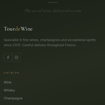
The art of wine, delivered to you
Tour
de
Wine
Specialist in fine wines, champagnes and exceptional spirits
since 2015. Careful delivery throughout France.
CATALOG
Wine
Whisky
Champagne