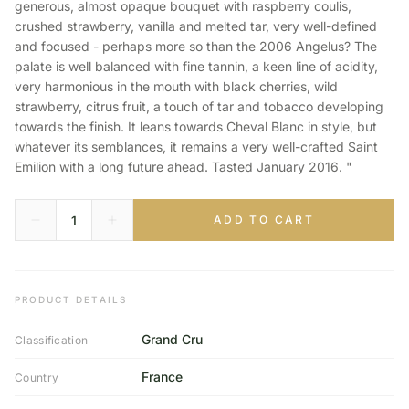
generous, almost opaque bouquet with raspberry coulis,
crushed strawberry, vanilla and melted tar, very well-defined
and focused - perhaps more so than the 2006 Angelus? The
palate is well balanced with fine tannin, a keen line of acidity,
very harmonious in the mouth with black cherries, wild
strawberry, citrus fruit, a touch of tar and tobacco developing
towards the finish. It leans towards Cheval Blanc in style, but
whatever its semblances, it remains a very well-crafted Saint
Emilion with a long future ahead. Tasted January 2016. "
ADD TO CART
PRODUCT DETAILS
Grand Cru
Classification
France
Country