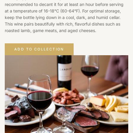
recommended to decant it for at least an hour before serving
at a temperature of 16-18°C (60-64°F). For optimal storage,
keep the bottle lying down in a cool, dark, and humid cellar.
This wine pairs beautifully with rich, flavorful dishes such as
roasted lamb, game meats, and aged cheeses.
ADD TO COLLECTION