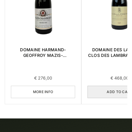
DOMAINE HARMAND-
DOMAINE DES LA
GEOFFROY MAZIS-
CLOS DES LAMBRAY
CHAMBERTIN GRAND CRU
CRU 1996 0,7
2015 0,75L
€
276,00
€
468,00
MORE INFO
ADD TO CAR