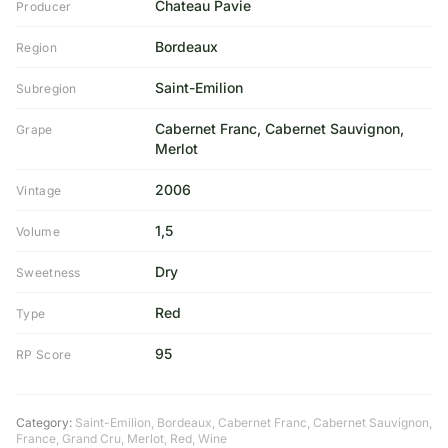
Chateau Pavie
Producer
Bordeaux
Region
Saint-Emilion
Subregion
Cabernet Franc, Cabernet Sauvignon,
Grape
Merlot
2006
Vintage
1,5
Volume
Dry
Sweetness
Red
Type
95
RP Score
Category:
Saint-Emilion
,
Bordeaux
,
Cabernet Franc
,
Cabernet Sauvignon
,
France
,
Grand Cru
,
Merlot
,
Red
,
Wine