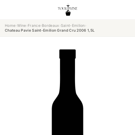
Home
›
Wine
›
France
›
Bordeaux
›
Saint-Emilion
›
Chateau Pavie Saint-Emilion Grand Cru 2006 1,5L