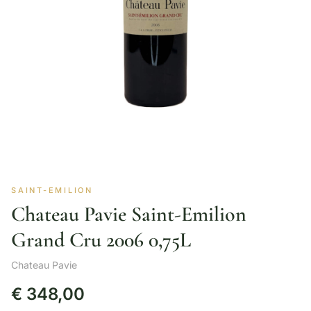
SAINT-EMILION
Chateau Pavie Saint-Emilion
Grand Cru 2006 0,75L
Chateau Pavie
€
348,00