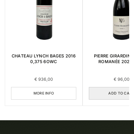
CHATEAU LYNCH BAGES 2016
PIERRE GIRARDIN 
0,375 6OWC
ROMANÉE 2021 
€
936,00
€
96,00
MORE INFO
ADD TO CAR