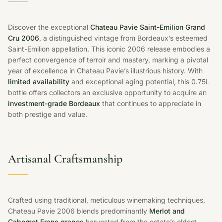
Discover the exceptional
Chateau Pavie Saint-Emilion Grand
Cru 2006
, a distinguished vintage from Bordeaux’s esteemed
Saint-Emilion appellation. This iconic 2006 release embodies a
perfect convergence of terroir and mastery, marking a pivotal
year of excellence in Chateau Pavie’s illustrious history. With
limited availability
and exceptional aging potential, this 0.75L
bottle offers collectors an exclusive opportunity to acquire an
investment-grade Bordeaux
that continues to appreciate in
both prestige and value.
Artisanal Craftsmanship
Crafted using traditional, meticulous winemaking techniques,
Chateau Pavie 2006 blends predominantly
Merlot and
Cabernet Franc grapes
harvested from the estate’s oldest