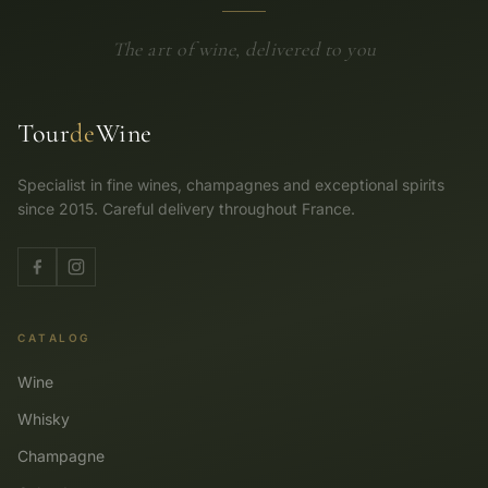
The art of wine, delivered to you
Tour
de
Wine
Specialist in fine wines, champagnes and exceptional spirits
since 2015. Careful delivery throughout France.
CATALOG
Wine
Whisky
Champagne