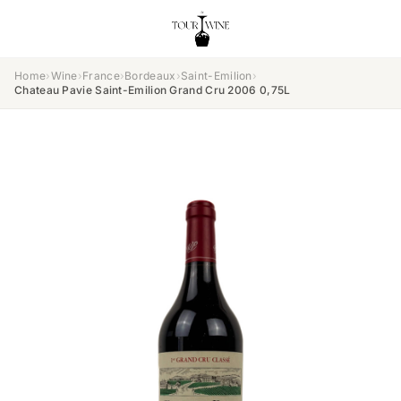
Home
›
Wine
›
France
›
Bordeaux
›
Saint-Emilion
›
Chateau Pavie Saint-Emilion Grand Cru 2006 0,75L