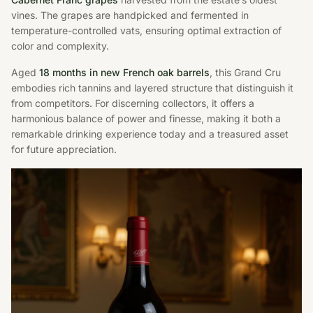
vines. The grapes are handpicked and fermented in
temperature-controlled vats, ensuring optimal extraction of
color and complexity.
Aged
18 months in new French oak barrels
, this Grand Cru
embodies rich tannins and layered structure that distinguish it
from competitors. For discerning collectors, it offers a
harmonious balance of power and finesse, making it both a
remarkable drinking experience today and a treasured asset
for future appreciation.