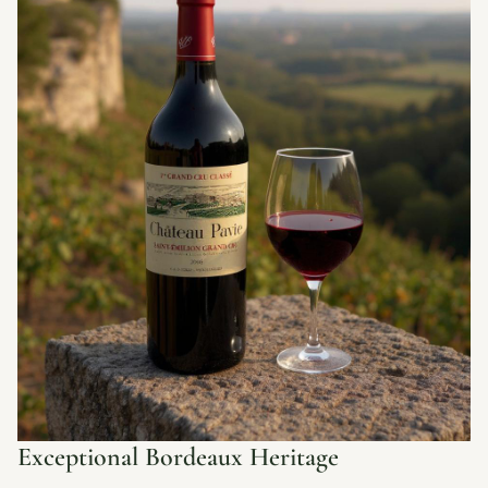
Exceptional Bordeaux Heritage