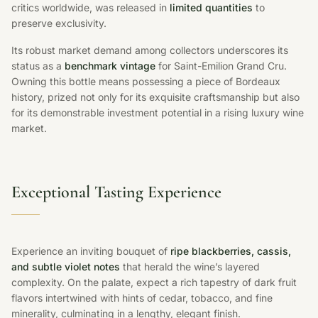
critics worldwide, was released in
limited quantities
to
preserve exclusivity.
Its robust market demand among collectors underscores its
status as a
benchmark vintage
for Saint-Emilion Grand Cru.
Owning this bottle means possessing a piece of Bordeaux
history, prized not only for its exquisite craftsmanship but also
for its demonstrable investment potential in a rising luxury wine
market.
Exceptional Tasting Experience
Experience an inviting bouquet of
ripe blackberries, cassis,
and subtle violet notes
that herald the wine’s layered
complexity. On the palate, expect a rich tapestry of dark fruit
flavors intertwined with hints of cedar, tobacco, and fine
minerality, culminating in a lengthy, elegant finish.