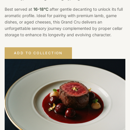
Best served at
16-18°C
after gentle decanting to unlock its full
aromatic profile. Ideal for pairing with premium lamb, game
dishes, or aged cheeses, this Grand Cru delivers an
unforgettable sensory journey complemented by proper cellar
storage to enhance its longevity and evolving character.
ADD TO COLLECTION