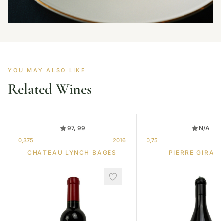
YOU MAY ALSO LIKE
Related Wines
97, 99
N/A
0,375
2016
0,75
CHATEAU LYNCH BAGES
PIERRE GIRAR