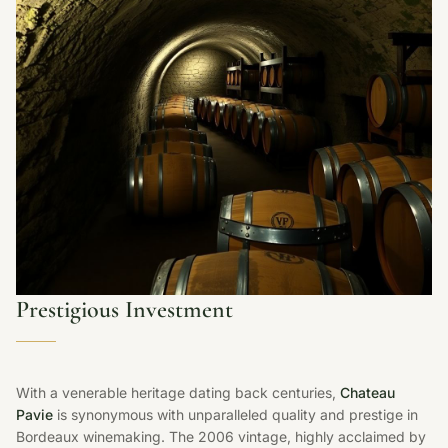
Prestigious Investment
With a venerable heritage dating back centuries,
Chateau
Pavie
is synonymous with unparalleled quality and prestige in
Bordeaux winemaking. The 2006 vintage, highly acclaimed by