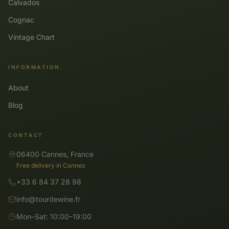
Calvados
Cognac
Vintage Chart
INFORMATION
About
Blog
CONTACT
06400 Cannes, France
Free delivery in Cannes
+33 6 84 37 28 98
info@tourdewine.fr
Mon–Sat: 10:00–19:00