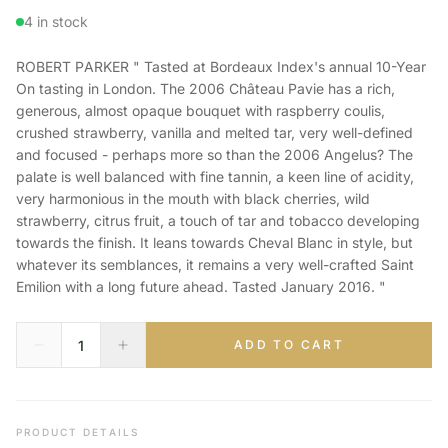
4 in stock
ROBERT PARKER " Tasted at Bordeaux Index's annual 10-Year
On tasting in London. The 2006 Château Pavie has a rich,
generous, almost opaque bouquet with raspberry coulis,
crushed strawberry, vanilla and melted tar, very well-defined
and focused - perhaps more so than the 2006 Angelus? The
palate is well balanced with fine tannin, a keen line of acidity,
very harmonious in the mouth with black cherries, wild
strawberry, citrus fruit, a touch of tar and tobacco developing
towards the finish. It leans towards Cheval Blanc in style, but
whatever its semblances, it remains a very well-crafted Saint
Emilion with a long future ahead. Tasted January 2016. "
ADD TO CART
PRODUCT DETAILS