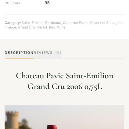
95
RP Score
Category:
Saint-Emilion
,
Bordeaux
,
Cabernet Franc
,
Cabernet Sauvignon
,
France
,
Grand Cru
,
Merlot
,
Red
,
Wine
DESCRIPTION
REVIEWS
(0)
Chateau Pavie Saint-Emilion
Grand Cru 2006 0,75L