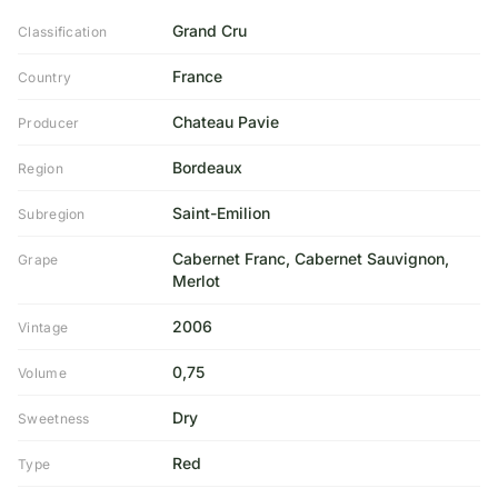
Grand Cru
Classification
France
Country
Chateau Pavie
Producer
Bordeaux
Region
Saint-Emilion
Subregion
Cabernet Franc, Cabernet Sauvignon,
Grape
Merlot
2006
Vintage
0,75
Volume
Dry
Sweetness
Red
Type