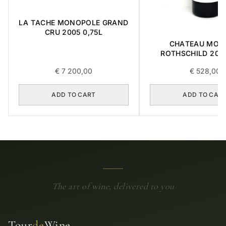
LA TACHE MONOPOLE GRAND
CRU 2005 0,75L
CHATEAU MOU
ROTHSCHILD 2014
€
7 200,00
€
528,00
ADD TO CART
ADD TO CAR
The art of wine, delivered to you
Tour
de
Wine