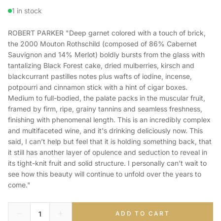
1 in stock
ROBERT PARKER "Deep garnet colored with a touch of brick,
the 2000 Mouton Rothschild (composed of 86% Cabernet
Sauvignon and 14% Merlot) boldly bursts from the glass with
tantalizing Black Forest cake, dried mulberries, kirsch and
blackcurrant pastilles notes plus wafts of iodine, incense,
potpourri and cinnamon stick with a hint of cigar boxes.
Medium to full-bodied, the palate packs in the muscular fruit,
framed by firm, ripe, grainy tannins and seamless freshness,
finishing with phenomenal length. This is an incredibly complex
and multifaceted wine, and it's drinking deliciously now. This
said, I can’t help but feel that it is holding something back, that
it still has another layer of opulence and seduction to reveal in
its tight-knit fruit and solid structure. I personally can’t wait to
see how this beauty will continue to unfold over the years to
come."
ADD TO CART