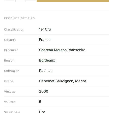
PRODUCT DETAILS
1er Cru
Classification
France
Country
Chateau Mouton Rothschild
Producer
Bordeaux
Region
Pauillac
Subregion
Cabernet Sauvignon, Merlot
Grape
2000
Vintage
5
Volume
Dry
Sweetness