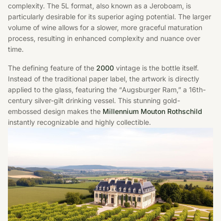
complexity. The 5L format, also known as a Jeroboam, is
particularly desirable for its superior aging potential. The larger
volume of wine allows for a slower, more graceful maturation
process, resulting in enhanced complexity and nuance over
time.
The defining feature of the
2000
vintage is the bottle itself.
Instead of the traditional paper label, the artwork is directly
applied to the glass, featuring the “Augsburger Ram,” a 16th-
century silver-gilt drinking vessel. This stunning gold-
embossed design makes the
Millennium Mouton Rothschild
instantly recognizable and highly collectible.