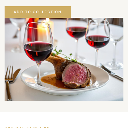
ADD TO COLLECTION