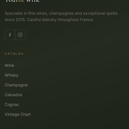
Specialist in fine wines, champagnes and exceptional spirits
since 2015. Careful delivery throughout France.
CATALOG
Wine
Whisky
Champagne
Calvados
Cognac
Vintage Chart