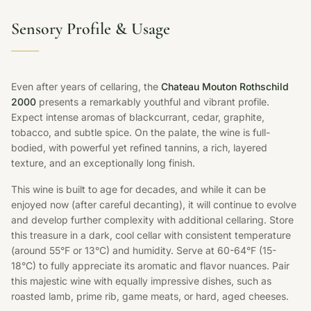
Sensory Profile & Usage
Even after years of cellaring, the
Chateau Mouton Rothschild
2000
presents a remarkably youthful and vibrant profile.
Expect intense aromas of blackcurrant, cedar, graphite,
tobacco, and subtle spice. On the palate, the wine is full-
bodied, with powerful yet refined tannins, a rich, layered
texture, and an exceptionally long finish.
This wine is built to age for decades, and while it can be
enjoyed now (after careful decanting), it will continue to evolve
and develop further complexity with additional cellaring. Store
this treasure in a dark, cool cellar with consistent temperature
(around 55°F or 13°C) and humidity. Serve at 60-64°F (15-
18°C) to fully appreciate its aromatic and flavor nuances. Pair
this majestic wine with equally impressive dishes, such as
roasted lamb, prime rib, game meats, or hard, aged cheeses.