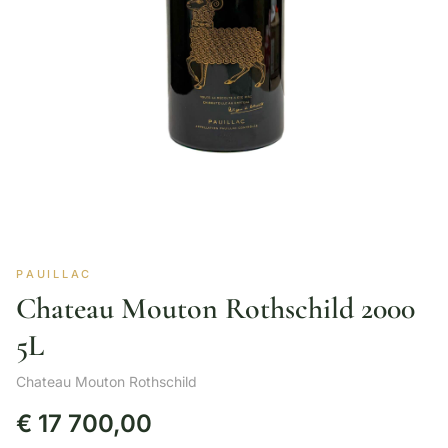
PAUILLAC
Chateau Mouton Rothschild 2000
5L
Chateau Mouton Rothschild
€
17 700,00