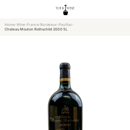
Home
›
Wine
›
France
›
Bordeaux
›
Pauillac
›
Chateau Mouton Rothschild 2000 5L