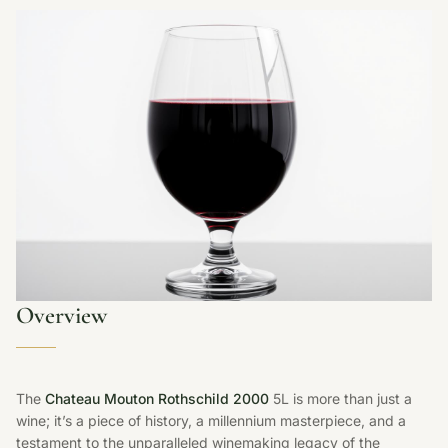
Overview
The
Chateau Mouton Rothschild 2000
5L is more than just a
wine; it’s a piece of history, a millennium masterpiece, and a
testament to the unparalleled winemaking legacy of the