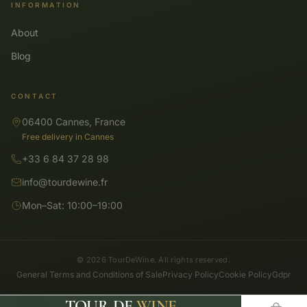
INFORMATION
About
Blog
CONTACT
06400 Cannes, France
Free delivery in Cannes
+33 6 84 37 28 98
info@tourdewine.fr
Mon–Sat: 10:00–19:00
© 2026 TourDeWine. All rights reserved.
General Terms and Conditions of Sale
Privacy Policy
Cookie Policy
Gdpr
TOUR DE
WINE