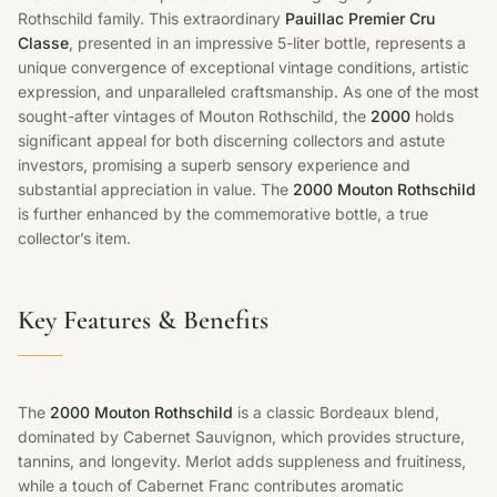
Rothschild family. This extraordinary
Pauillac Premier Cru
Classe
, presented in an impressive 5-liter bottle, represents a
unique convergence of exceptional vintage conditions, artistic
expression, and unparalleled craftsmanship. As one of the most
sought-after vintages of Mouton Rothschild, the
2000
holds
significant appeal for both discerning collectors and astute
investors, promising a superb sensory experience and
substantial appreciation in value. The
2000 Mouton Rothschild
is further enhanced by the commemorative bottle, a true
collector’s item.
Key Features & Benefits
The
2000 Mouton Rothschild
is a classic Bordeaux blend,
dominated by Cabernet Sauvignon, which provides structure,
tannins, and longevity. Merlot adds suppleness and fruitiness,
while a touch of Cabernet Franc contributes aromatic