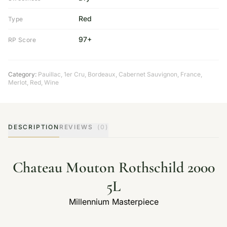
Red
Type
97+
RP Score
Category:
Pauillac
,
1er Cru
,
Bordeaux
,
Cabernet Sauvignon
,
France
,
Merlot
,
Red
,
Wine
DESCRIPTION
REVIEWS
(0)
Chateau Mouton Rothschild 2000
5L
Millennium Masterpiece