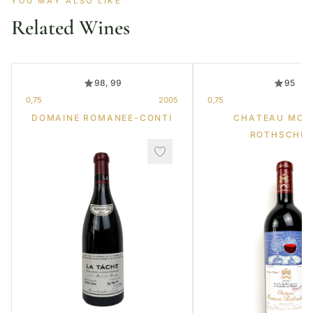
YOU MAY ALSO LIKE
Related Wines
98, 99
95
0,75
2005
0,75
DOMAINE ROMANEE-CONTI
CHATEAU MOU
ROTHSCHIL