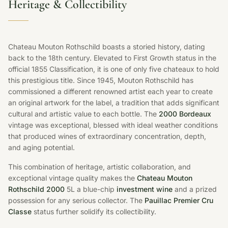
Heritage & Collectibility
Chateau Mouton Rothschild boasts a storied history, dating
back to the 18th century. Elevated to First Growth status in the
official 1855 Classification, it is one of only five chateaux to hold
this prestigious title. Since 1945, Mouton Rothschild has
commissioned a different renowned artist each year to create
an original artwork for the label, a tradition that adds significant
cultural and artistic value to each bottle. The
2000 Bordeaux
vintage was exceptional, blessed with ideal weather conditions
that produced wines of extraordinary concentration, depth,
and aging potential.
This combination of heritage, artistic collaboration, and
exceptional vintage quality makes the
Chateau Mouton
Rothschild 2000
5L a blue-chip
investment wine
and a prized
possession for any serious collector. The
Pauillac Premier Cru
Classe
status further solidify its collectibility.