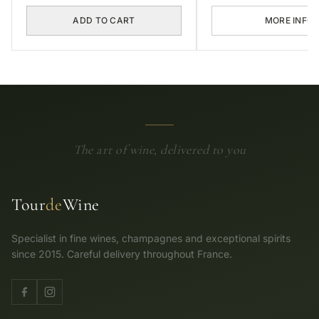
ADD TO CART
MORE INFO
The art of wine, delivered to you
Tour
de
Wine
Specialist in fine wines, champagnes and exceptional spirits
since 2015. Careful delivery throughout France.