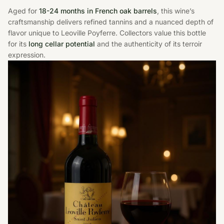
Aged for
18-24 months in French oak barrels
, this wine’s
craftsmanship delivers refined tannins and a nuanced depth of
flavor unique to Leoville Poyferre. Collectors value this bottle
for its
long cellar potential
and the authenticity of its terroir
expression.