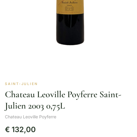
SAINT-JULIEN
Chateau Leoville Poyferre Saint-
Julien 2003 0,75L
Chateau Leoville Poyferre
€
132,00