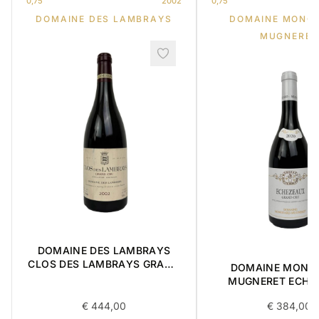
0,75
2002
0,75
DOMAINE DES LAMBRAYS
DOMAINE MONG
MUGNERET
DOMAINE DES LAMBRAYS
CLOS DES LAMBRAYS GRAND
DOMAINE MONG
CRU 2002 0,75L
MUGNERET ECHÉ
GRAND CRU 0,75
€
444,00
€
384,00