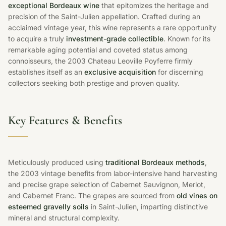
exceptional Bordeaux wine
that epitomizes the heritage and
precision of the Saint-Julien appellation. Crafted during an
acclaimed vintage year, this wine represents a rare opportunity
to acquire a truly
investment-grade collectible
. Known for its
remarkable aging potential and coveted status among
connoisseurs, the 2003 Chateau Leoville Poyferre firmly
establishes itself as an
exclusive acquisition
for discerning
collectors seeking both prestige and proven quality.
Key Features & Benefits
Meticulously produced using
traditional Bordeaux methods
,
the 2003 vintage benefits from labor-intensive hand harvesting
and precise grape selection of Cabernet Sauvignon, Merlot,
and Cabernet Franc. The grapes are sourced from
old vines on
esteemed gravelly soils
in Saint-Julien, imparting distinctive
mineral and structural complexity.