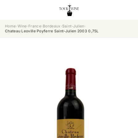
Home
›
Wine
›
France
›
Bordeaux
›
Saint-Julien
›
Chateau Leoville Poyferre Saint-Julien 2003 0,75L