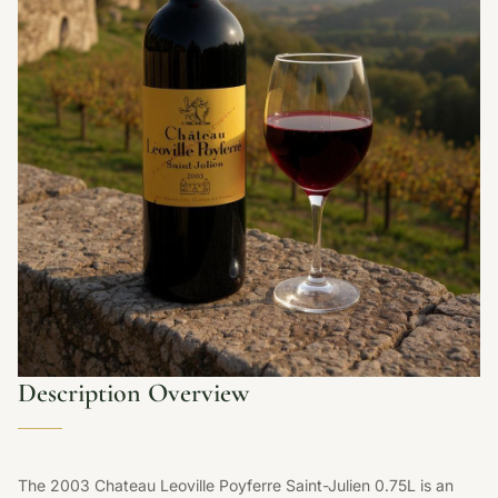
Description Overview
The 2003 Chateau Leoville Poyferre Saint-Julien 0.75L is an