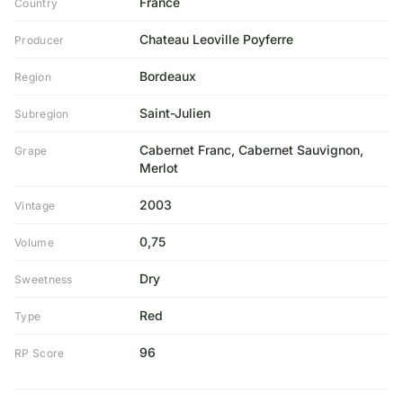
France
Country
Chateau Leoville Poyferre
Producer
Bordeaux
Region
Saint-Julien
Subregion
Cabernet Franc, Cabernet Sauvignon,
Grape
Merlot
2003
Vintage
0,75
Volume
Dry
Sweetness
Red
Type
96
RP Score