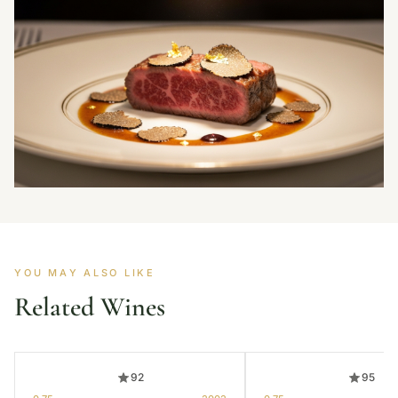
YOU MAY ALSO LIKE
Related Wines
92
95