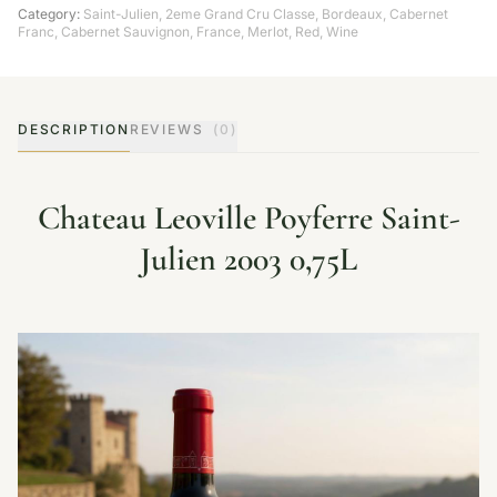
Category:
Saint-Julien
,
2eme Grand Cru Classe
,
Bordeaux
,
Cabernet
Franc
,
Cabernet Sauvignon
,
France
,
Merlot
,
Red
,
Wine
DESCRIPTION
REVIEWS
(0)
Chateau Leoville Poyferre Saint-
Julien 2003 0,75L