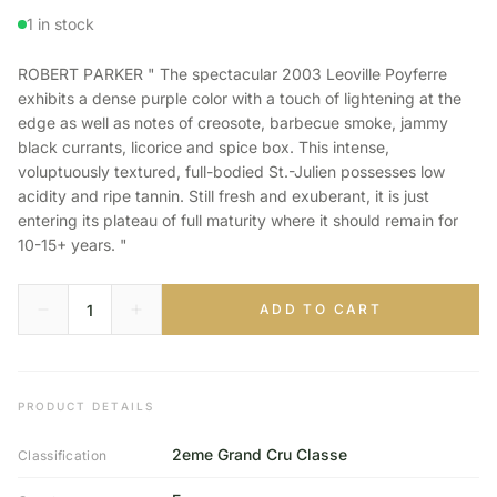
1 in stock
ROBERT PARKER " The spectacular 2003 Leoville Poyferre
exhibits a dense purple color with a touch of lightening at the
edge as well as notes of creosote, barbecue smoke, jammy
black currants, licorice and spice box. This intense,
voluptuously textured, full-bodied St.-Julien possesses low
acidity and ripe tannin. Still fresh and exuberant, it is just
entering its plateau of full maturity where it should remain for
10-15+ years. "
ADD TO CART
PRODUCT DETAILS
2eme Grand Cru Classe
Classification