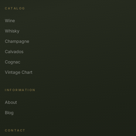
CATALOG
Wine
Whisky
Champagne
Calvados
Cognac
Vintage Chart
INFORMATION
About
Blog
CONTACT