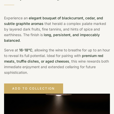
Experience an
elegant bouquet of blackcurrant, cedar, and
subtle graphite aromas
that herald a complex palate marked
by layered dark fruits, fine tannins, and hints of spice and
earthiness. The finish is
long, persistent, and impeccably
balanced
.
Serve at
16-18°C
, allowing the wine to breathe for up to an hour
to reveal its full potential. Ideal for pairing with
premium red
meats, truffle dishes, or aged cheeses
, this wine rewards both
immediate enjoyment and extended cellaring for future
sophistication.
ADD TO COLLECTION