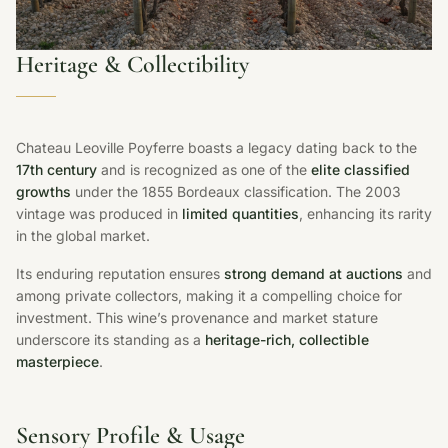
Heritage & Collectibility
Chateau Leoville Poyferre boasts a legacy dating back to the
17th century
and is recognized as one of the
elite classified
growths
under the 1855 Bordeaux classification. The 2003
vintage was produced in
limited quantities
, enhancing its rarity
in the global market.
Its enduring reputation ensures
strong demand at auctions
and
among private collectors, making it a compelling choice for
investment. This wine’s provenance and market stature
underscore its standing as a
heritage-rich, collectible
masterpiece
.
Sensory Profile & Usage