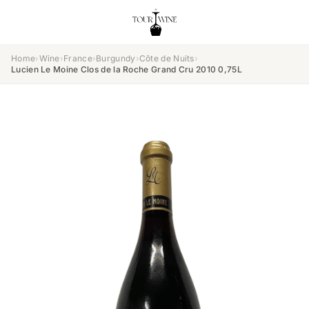
Home
›
Wine
›
France
›
Burgundy
›
Côte de Nuits
›
Lucien Le Moine Clos de la Roche Grand Cru 2010 0,75L