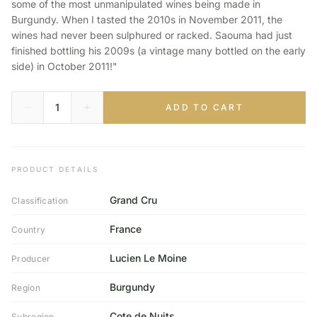
some of the most unmanipulated wines being made in
Burgundy. When I tasted the 2010s in November 2011, the
wines had never been sulphured or racked. Saouma had just
finished bottling his 2009s (a vintage many bottled on the early
side) in October 2011!"
ADD TO CART
PRODUCT DETAILS
Grand Cru
Classification
France
Country
Lucien Le Moine
Producer
Burgundy
Region
Cote de Nuits
Subregion