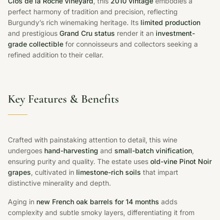
Clos de la Roche vineyard
, this
2010 vintage
embodies a
perfect harmony of tradition and precision, reflecting
Burgundy’s rich winemaking heritage. Its
limited production
and prestigious
Grand Cru status
render it an
investment-
grade collectible
for connoisseurs and collectors seeking a
refined addition to their cellar.
Key Features & Benefits
Crafted with painstaking attention to detail, this wine
undergoes
hand-harvesting
and
small-batch vinification
,
ensuring purity and quality. The estate uses
old-vine Pinot Noir
grapes
, cultivated in
limestone-rich soils
that impart
distinctive minerality and depth.
Aging in
new French oak barrels for 14 months
adds
complexity and subtle smoky layers, differentiating it from