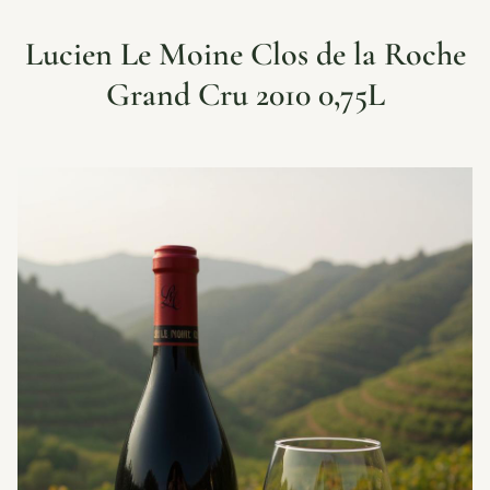
Lucien Le Moine Clos de la Roche
Grand Cru 2010 0,75L