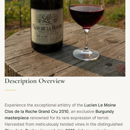
Description Overview
Experience the exceptional artistry of the
Lucien Le Moine
Clos de la Roche Grand Cru 2010
, an exclusive
Burgundy
masterpiece
renowned for its rare expression of terroir.
Harvested from meticulously tended vines in the distinguished