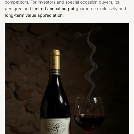
competitors. For investors and special occasion buyers, its
pedigree and
limited annual output
guarantee exclusivity and
long-term value appreciation
.