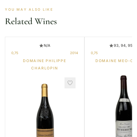
YOU MAY ALSO LIKE
Related Wines
N/A
93, 94, 95, 
0,75
2014
0,75
DOMAINE PHILIPPE
DOMAINE MEO-C
CHARLOPIN