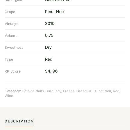
Pinot Noir
Grape
2010
Vintage
0,75
Volume
Dry
Sweetness
Red
Type
94, 96
RP Score
Category:
Côte de Nuits
,
Burgundy
,
France
,
Grand Cru
,
Pinot Noir
,
Red
,
Wine
DESCRIPTION