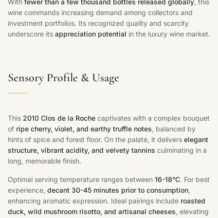
With
fewer than a few thousand bottles released globally
, this
wine commands increasing demand among collectors and
investment portfolios. Its recognized quality and scarcity
underscore its
appreciation potential
in the luxury wine market.
Sensory Profile & Usage
This
2010 Clos de la Roche
captivates with a complex bouquet
of
ripe cherry, violet, and earthy truffle notes
, balanced by
hints of spice and forest floor. On the palate, it delivers
elegant
structure, vibrant acidity, and velvety tannins
culminating in a
long, memorable finish.
Optimal serving temperature ranges between
16-18°C
. For best
experience,
decant 30-45 minutes prior to consumption
,
enhancing aromatic expression. Ideal pairings include
roasted
duck, wild mushroom risotto, and artisanal cheeses
, elevating