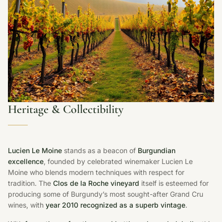
Heritage & Collectibility
Lucien Le Moine
stands as a beacon of
Burgundian
excellence
, founded by celebrated winemaker Lucien Le
Moine who blends modern techniques with respect for
tradition. The
Clos de la Roche vineyard
itself is esteemed for
producing some of Burgundy’s most sought-after Grand Cru
wines, with
year 2010 recognized as a superb vintage
.