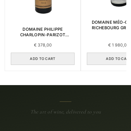
DOMAINE MÉO-C
RICHEBOURG GRA
DOMAINE PHILIPPE
2016 0,75L
CHARLOPIN-PARIZOT
CHARMES-CHAMBERTIN
€
378,00
€
1 980,00
GRAND CRU 2014 0,75L
ADD TO CART
ADD TO CAR
The art of wine, delivered to you