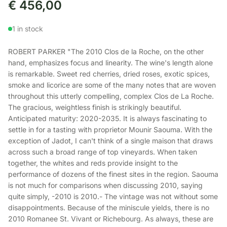
€
456,00
1 in stock
ROBERT PARKER "The 2010 Clos de la Roche, on the other
hand, emphasizes focus and linearity. The wine's length alone
is remarkable. Sweet red cherries, dried roses, exotic spices,
smoke and licorice are some of the many notes that are woven
throughout this utterly compelling, complex Clos de La Roche.
The gracious, weightless finish is strikingly beautiful.
Anticipated maturity: 2020-2035. It is always fascinating to
settle in for a tasting with proprietor Mounir Saouma. With the
exception of Jadot, I can't think of a single maison that draws
across such a broad range of top vineyards. When taken
together, the whites and reds provide insight to the
performance of dozens of the finest sites in the region. Saouma
is not much for comparisons when discussing 2010, saying
quite simply, -2010 is 2010.- The vintage was not without some
disappointments. Because of the miniscule yields, there is no
2010 Romanee St. Vivant or Richebourg. As always, these are