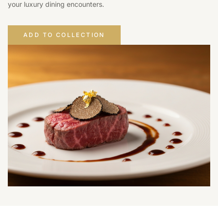
your luxury dining encounters.
ADD TO COLLECTION