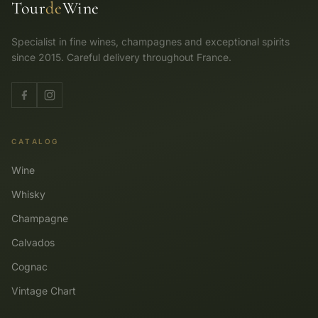
Tour
de
Wine
Specialist in fine wines, champagnes and exceptional spirits
since 2015. Careful delivery throughout France.
CATALOG
Wine
Whisky
Champagne
Calvados
Cognac
Vintage Chart