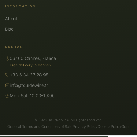
INFORMATION
About
Blog
CONTACT
06400 Cannes, France
Free delivery in Cannes
+33 6 84 37 28 98
info@tourdewine.fr
Mon–Sat: 10:00–19:00
© 2026 TourDeWine. All rights reserved.
General Terms and Conditions of Sale
Privacy Policy
Cookie Policy
Gdpr