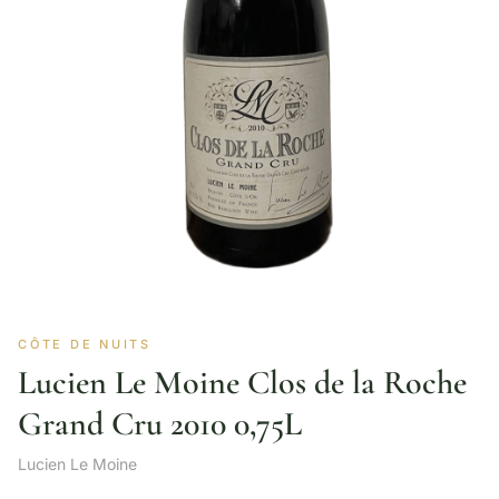
CÔTE DE NUITS
Lucien Le Moine Clos de la Roche
Grand Cru 2010 0,75L
Lucien Le Moine