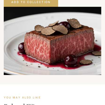
ADD TO COLLECTION
YOU MAY ALSO LIKE