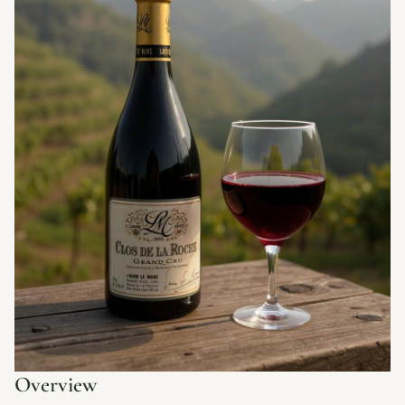
Overview