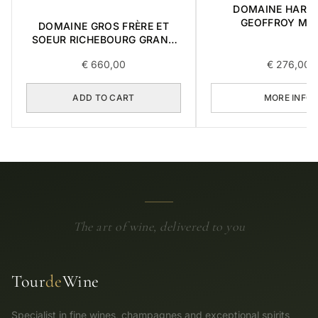
DOMAINE HARM
GEOFFROY MAZ
DOMAINE GROS FRÈRE ET
CHAMBERTIN GRA
SOEUR RICHEBOURG GRAND
2015 0,75L
CRU 2016 0,75L
€
660,00
€
276,00
ADD TO CART
MORE INFO
The art of wine, delivered to you
Tour
de
Wine
Specialist in fine wines, champagnes and exceptional spirits