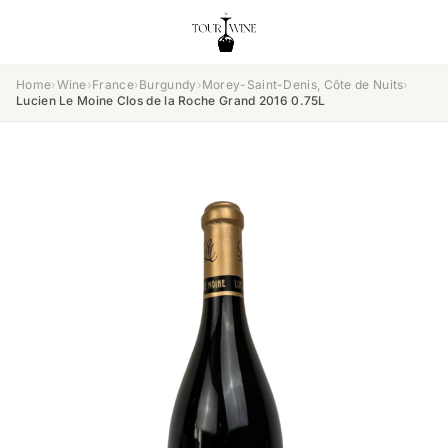
Home
›
Wine
›
France
›
Burgundy
›
Morey-Saint-Denis, Côte de Nuits
›
Lucien Le Moine Clos de la Roche Grand 2016 0.75L