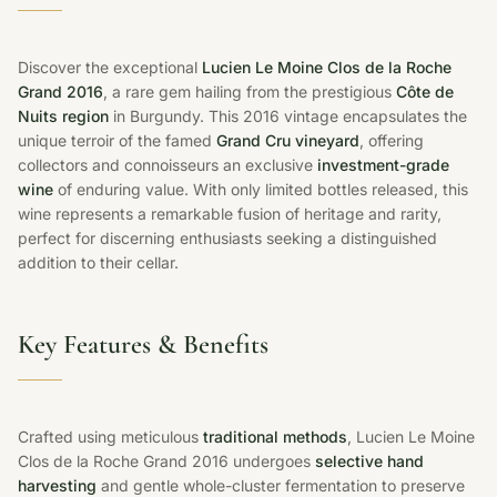
Discover the exceptional
Lucien Le Moine Clos de la Roche
Grand 2016
, a rare gem hailing from the prestigious
Côte de
Nuits region
in Burgundy. This 2016 vintage encapsulates the
unique terroir of the famed
Grand Cru vineyard
, offering
collectors and connoisseurs an exclusive
investment-grade
wine
of enduring value. With only limited bottles released, this
wine represents a remarkable fusion of heritage and rarity,
perfect for discerning enthusiasts seeking a distinguished
addition to their cellar.
Key Features & Benefits
Crafted using meticulous
traditional methods
, Lucien Le Moine
Clos de la Roche Grand 2016 undergoes
selective hand
harvesting
and gentle whole-cluster fermentation to preserve