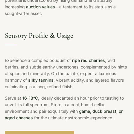
potential is underscored by rising demand and steadily
increasing
auction values
—a testament to its status as a
sought-after asset.
Sensory Profile & Usage
Experience a complex bouquet of
ripe red cherries
, wild
berries, and subtle earthy undertones, complemented by hints
of spice and minerality. On the palate, expect a luxurious
harmony of
silky tannins
, vibrant acidity, and layered flavors
culminating in a long, refined finish.
Serve at
16-18°C
, ideally decanted an hour prior to tasting to
unveil its full spectrum. Store in a cool, humid cellar
environment and pair exquisitely with
game, duck breast, or
aged cheeses
for the ultimate gastronomic experience.