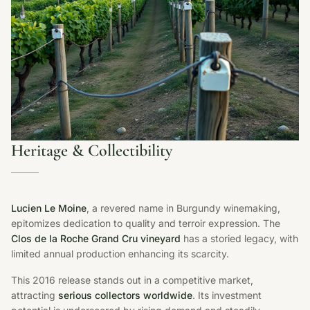
Heritage & Collectibility
Lucien Le Moine
, a revered name in Burgundy winemaking,
epitomizes dedication to quality and terroir expression. The
Clos de la Roche Grand Cru vineyard
has a storied legacy, with
limited annual production enhancing its scarcity.
This 2016 release stands out in a competitive market,
attracting
serious collectors worldwide
. Its investment