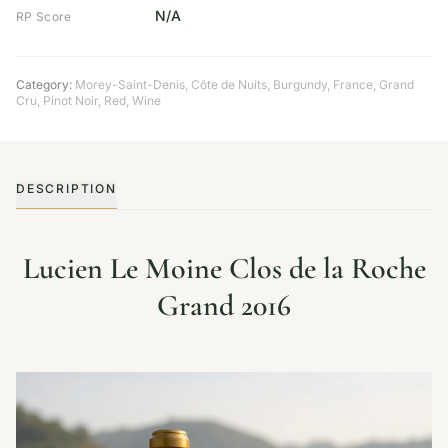
N/A
RP Score
Category:
Morey-Saint-Denis, Côte de Nuits
,
Burgundy
,
France
,
Grand
Cru
,
Pinot Noir
,
Red
,
Wine
DESCRIPTION
Lucien Le Moine Clos de la Roche
Grand 2016