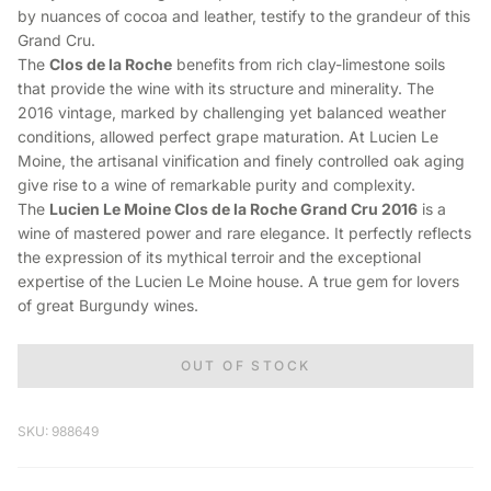
by nuances of cocoa and leather, testify to the grandeur of this
Grand Cru.
The
Clos de la Roche
benefits from rich clay-limestone soils
that provide the wine with its structure and minerality. The
2016 vintage, marked by challenging yet balanced weather
conditions, allowed perfect grape maturation. At Lucien Le
Moine, the artisanal vinification and finely controlled oak aging
give rise to a wine of remarkable purity and complexity.
The
Lucien Le Moine Clos de la Roche Grand Cru 2016
is a
wine of mastered power and rare elegance. It perfectly reflects
the expression of its mythical terroir and the exceptional
expertise of the Lucien Le Moine house. A true gem for lovers
of great Burgundy wines.
OUT OF STOCK
SKU: 988649