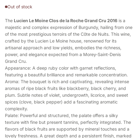
Out of stock
The
Lucien Le Moine Clos de la Roche Grand Cru 2016
is a
majestic and complex expression of Burgundy, hailing from one
of the most prestigious terroirs of the Côte de Nuits. This wine,
crafted by the Lucien Le Moine house, renowned for its
artisanal approach and low yields, embodies the richness,
power, and elegance expected from a Morey-Saint-Denis
Grand Cru.
Appearance: A deep ruby color with garnet reflections,
featuring a beautiful brilliance and remarkable concentration.
Aroma: The bouquet is rich and captivating, revealing intense
aromas of ripe black fruits like blackberry, black cherry, and
plum. Subtle notes of violet, undergrowth, licorice, and sweet
spices (clove, black pepper) add a fascinating aromatic
complexity.
Palate: Powerful and structured, the palate offers a silky
texture with fine but present tannins, perfectly integrated. The
flavors of black fruits are supported by mineral touches and a
lovely freshness. A great depth and a persistent finish, marked