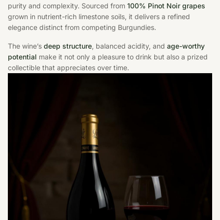
purity and complexity. Sourced from
100% Pinot Noir grapes
grown in nutrient-rich limestone soils, it delivers a refined
elegance distinct from competing Burgundies.
The wine’s
deep structure
, balanced acidity, and
age-worthy
potential
make it not only a pleasure to drink but also a prized
collectible that appreciates over time.