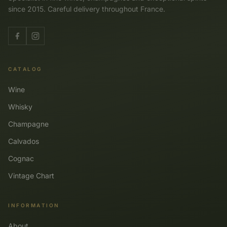
since 2015. Careful delivery throughout France.
CATALOG
Wine
Whisky
Champagne
Calvados
Cognac
Vintage Chart
INFORMATION
About