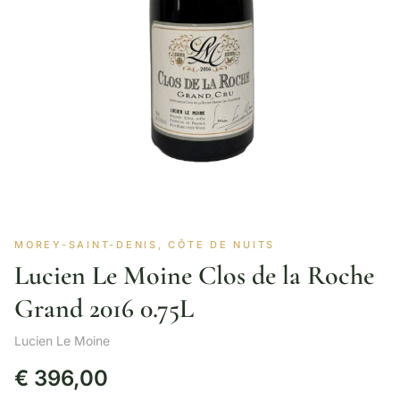
MOREY-SAINT-DENIS, CÔTE DE NUITS
Lucien Le Moine Clos de la Roche
Grand 2016 0.75L
Lucien Le Moine
€
396,00