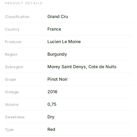
PRODUCT DETAILS
Grand Cru
Classification
France
Country
Lucien Le Moine
Producer
Burgundy
Region
Morey Saint Denys, Cote de Nuits
Subregion
Pinot Noir
Grape
2016
Vintage
0,75
Volume
Dry
Sweetness
Red
Type