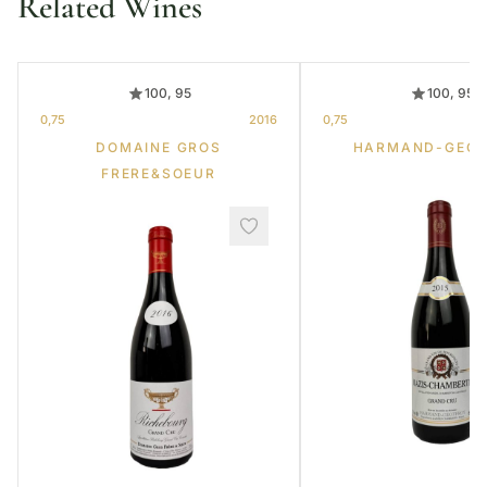
Related Wines
100, 95
100, 95
0,75
2016
0,75
DOMAINE GROS
HARMAND-GEOF
FRERE&SOEUR