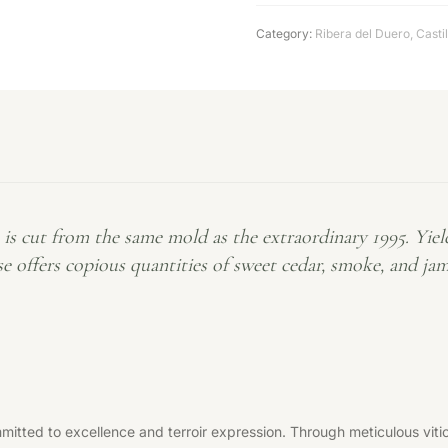
Category:
Ribera del Duero
,
Casti
t from the same mold as the extraordinary 1995. Yields a
se offers copious quantities of sweet cedar, smoke, and ja
tted to excellence and terroir expression. Through meticulous vitic