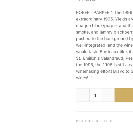
ROBERT PARKER " The 1996 Do
extraordinary 1995. Yields are 
opaque black/purple, and the
smoke, and jammy blackberry a
pushed to the background by 
well-integrated, and the wine
would taste Bordeaux-like, it
St.-Emilion's Valandraud, Pe
the 1995, the 1996 is still a c
winemaking effort! Bravo to p
wines! "
PRODUCT DETAILS