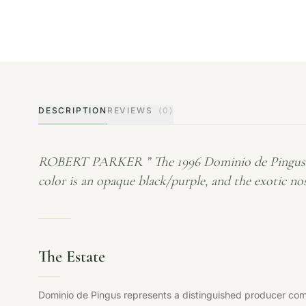
DESCRIPTION
REVIEWS
(0)
ROBERT PARKER ” The 1996 Dominio de Pingus is cu
color is an opaque black/purple, and the exotic no
The Estate
Dominio de Pingus represents a distinguished producer commi