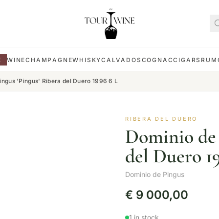
E
WINE
CHAMPAGNE
WHISKY
CALVADOS
COGNAC
CIGARS
RUM
ingus 'Pingus' Ribera del Duero 1996 6 L
RIBERA DEL DUERO
Dominio de 
del Duero 1
Dominio de Pingus
€
9 000,00
1 in stock