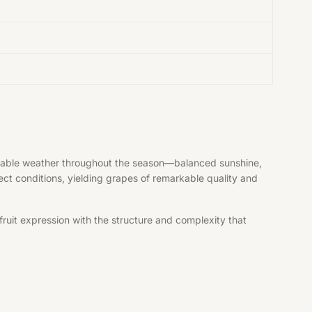
vorable weather throughout the season—balanced sunshine,
fect conditions, yielding grapes of remarkable quality and
ruit expression with the structure and complexity that