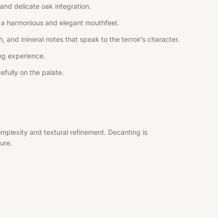
and delicate oak integration.
ng a harmonious and elegant mouthfeel.
, and mineral notes that speak to the terroir’s character.
ing experience.
efully on the palate.
mplexity and textural refinement. Decanting is
ure.