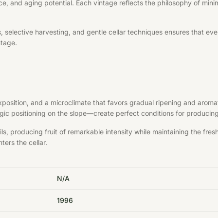
ce, and aging potential. Each vintage reflects the philosophy of minim
elective harvesting, and gentle cellar techniques ensures that every 
ntage.
exposition, and a microclimate that favors gradual ripening and aroma
ategic positioning on the slope—create perfect conditions for produci
s, producing fruit of remarkable intensity while maintaining the fre
ters the cellar.
N/A
1996