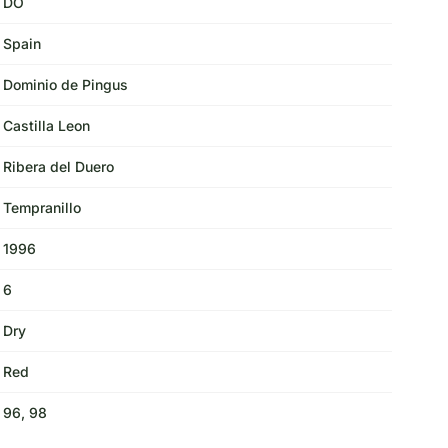
DO
Spain
Dominio de Pingus
Castilla Leon
Ribera del Duero
Tempranillo
1996
6
Dry
Red
96, 98