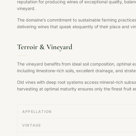
reputation for producing wines of exceptional quality, balan
vineyard.
The domaine’s commitment to sustainable farming practices, s
delivering wines that speak eloquently of their place and vi
Terroir & Vineyard
The vineyard benefits from ideal soil composition, optimal 
including limestone-rich soils, excellent drainage, and str
Old vines with deep root systems access mineral-rich subsoil
harvesting at optimal maturity ensures only the finest fruit en
APPELLATION
VINTAGE