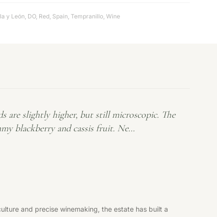
lla y León
,
DO
,
Red
,
Spain
,
Tempranillo
,
Wine
re slightly higher, but still microscopic. The
mmy blackberry and cassis fruit. Ne…
ulture and precise winemaking, the estate has built a