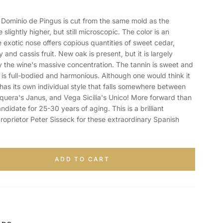
minio de Pingus is cut from the same mold as the
slightly higher, but still microscopic. The color is an
 exotic nose offers copious quantities of sweet cedar,
nd cassis fruit. New oak is present, but it is largely
the wine's massive concentration. The tannin is sweet and
 is full-bodied and harmonious. Although one would think it
 has its own individual style that falls somewhere between
squera's Janus, and Vega Sicilia's Unico! More forward than
andidate for 25-30 years of aging. This is a brilliant
roprietor Peter Sisseck for these extraordinary Spanish
ADD TO CART