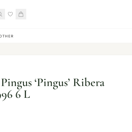
OTHER
Pingus ‘Pingus’ Ribera
996 6 L