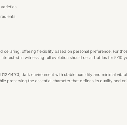
varieties
redients
d cellaring, offering flexibility based on personal preference. For t
interested in witnessing full evolution should cellar bottles for 5-10 
l (12-14°C), dark environment with stable humidity and minimal vibrat
le preserving the essential character that defines its quality and ori