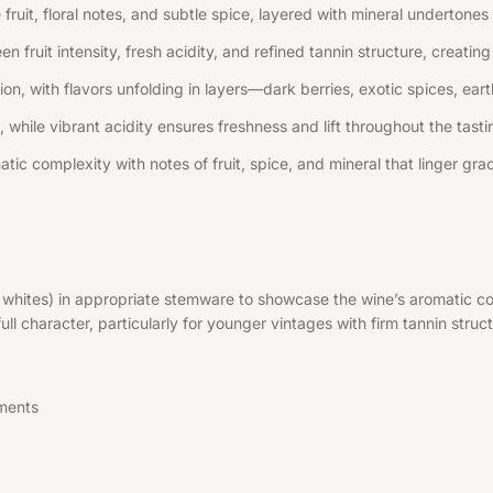
uit, floral notes, and subtle spice, layered with mineral undertones 
n fruit intensity, fresh acidity, and refined tannin structure, creati
, with flavors unfolding in layers—dark berries, exotic spices, earth
 while vibrant acidity ensures freshness and lift throughout the tast
tic complexity with notes of fruit, spice, and mineral that linger grac
r whites) in appropriate stemware to showcase the wine’s aromatic co
l character, particularly for younger vintages with firm tannin struct
ments