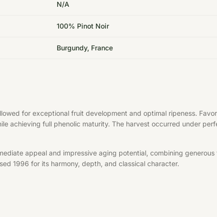
N/A
100% Pinot Noir
Burgundy, France
allowed for exceptional fruit development and optimal ripeness. Fa
hile achieving full phenolic maturity. The harvest occurred under per
mediate appeal and impressive aging potential, combining generous f
aised 1996 for its harmony, depth, and classical character.