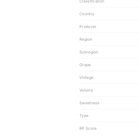
Classification
Country
Producer
Region
Subregion
Grape
Vintage
Volume
Sweetness
Type
RP Score