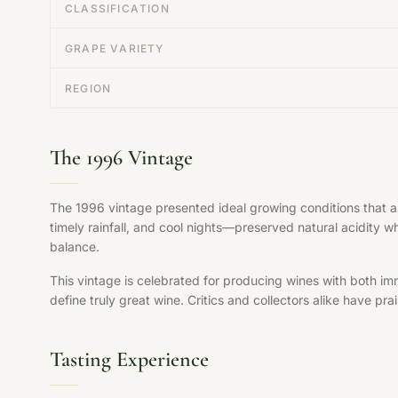
CLASSIFICATION
GRAPE VARIETY
REGION
The 1996 Vintage
The 1996 vintage presented ideal growing conditions that 
timely rainfall, and cool nights—preserved natural acidity w
balance.
This vintage is celebrated for producing wines with both im
define truly great wine. Critics and collectors alike have pr
Tasting Experience