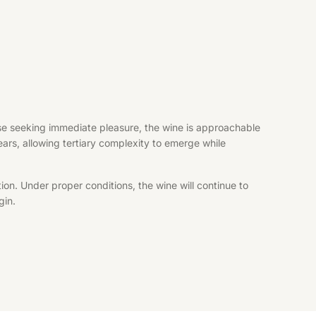
hose seeking immediate pleasure, the wine is approachable
years, allowing tertiary complexity to emerge while
ion. Under proper conditions, the wine will continue to
gin.