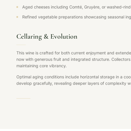
Aged cheeses including Comté, Gruyère, or washed-rind 
Refined vegetable preparations showcasing seasonal ing
Cellaring & Evolution
This wine is crafted for both current enjoyment and extende
now with generous fruit and integrated structure. Collectors 
maintaining core vibrancy.
Optimal aging conditions include horizontal storage in a coo
develop gracefully, revealing deeper layers of complexity whi