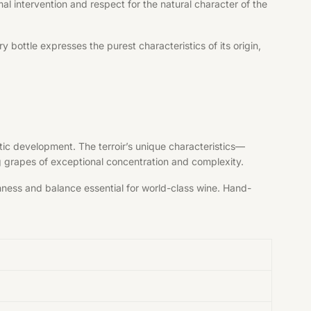
al intervention and respect for the natural character of the
bottle expresses the purest characteristics of its origin,
tic development. The terroir’s unique characteristics—
ng grapes of exceptional concentration and complexity.
shness and balance essential for world-class wine. Hand-