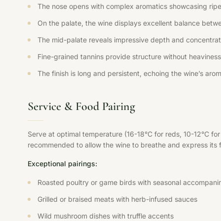
The nose opens with complex aromatics showcasing ripe fr
On the palate, the wine displays excellent balance betwee
The mid-palate reveals impressive depth and concentration
Fine-grained tannins provide structure without heaviness,
The finish is long and persistent, echoing the wine’s aroma
Service & Food Pairing
Serve at optimal temperature (16-18°C for reds, 10-12°C fo
recommended to allow the wine to breathe and express its ful
Exceptional pairings:
Roasted poultry or game birds with seasonal accompani
Grilled or braised meats with herb-infused sauces
Wild mushroom dishes with truffle accents