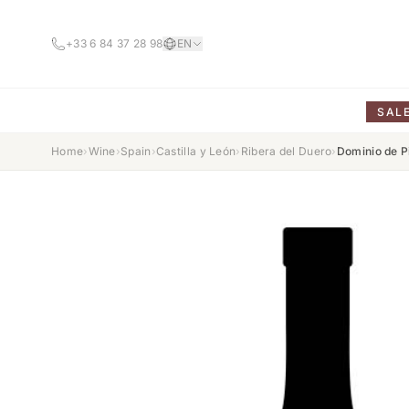
+33 6 84 37 28 98
EN
SAL
Home
›
Wine
›
Spain
›
Castilla y León
›
Ribera del Duero
›
Dominio de P