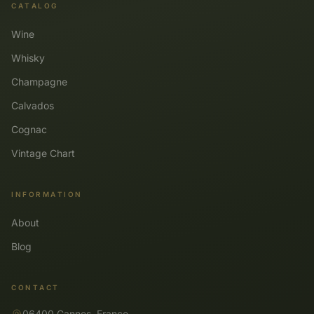
CATALOG
Wine
Whisky
Champagne
Calvados
Cognac
Vintage Chart
INFORMATION
About
Blog
CONTACT
06400 Cannes, France