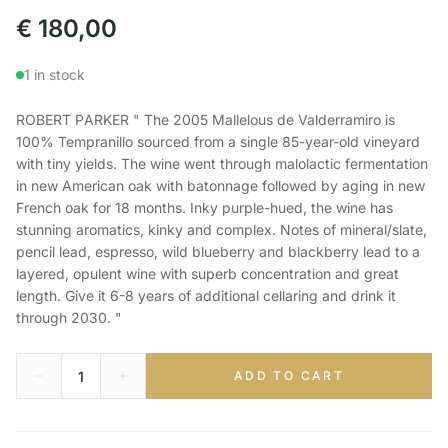
€
180,00
1 in stock
ROBERT PARKER " The 2005 Mallelous de Valderramiro is
100% Tempranillo sourced from a single 85-year-old vineyard
with tiny yields. The wine went through malolactic fermentation
in new American oak with batonnage followed by aging in new
French oak for 18 months. Inky purple-hued, the wine has
stunning aromatics, kinky and complex. Notes of mineral/slate,
pencil lead, espresso, wild blueberry and blackberry lead to a
layered, opulent wine with superb concentration and great
length. Give it 6-8 years of additional cellaring and drink it
through 2030. "
ADD TO CART