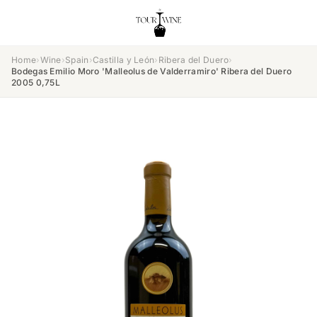
Home
›
Wine
›
Spain
›
Castilla y León
›
Ribera del Duero
›
Bodegas Emilio Moro 'Malleolus de Valderramiro' Ribera del Duero
2005 0,75L