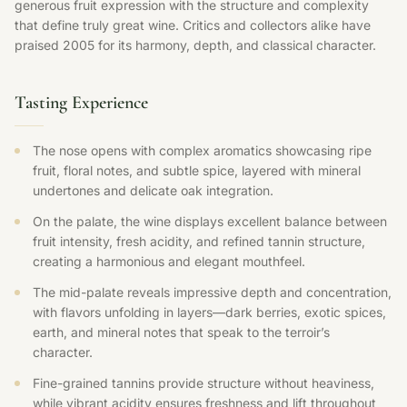
generous fruit expression with the structure and complexity
that define truly great wine. Critics and collectors alike have
praised 2005 for its harmony, depth, and classical character.
Tasting Experience
The nose opens with complex aromatics showcasing ripe
fruit, floral notes, and subtle spice, layered with mineral
undertones and delicate oak integration.
On the palate, the wine displays excellent balance between
fruit intensity, fresh acidity, and refined tannin structure,
creating a harmonious and elegant mouthfeel.
The mid-palate reveals impressive depth and concentration,
with flavors unfolding in layers—dark berries, exotic spices,
earth, and mineral notes that speak to the terroir’s
character.
Fine-grained tannins provide structure without heaviness,
while vibrant acidity ensures freshness and lift throughout