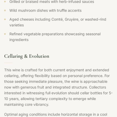
Grilled or braised meats with herb-infused sauces
Wild mushroom dishes with truffle accents
Aged cheeses including Comté, Gruyère, or washed-rind
varieties
Refined vegetable preparations showcasing seasonal
ingredients
Cellaring & Evolution
This wine is crafted for both current enjoyment and extended
cellaring, offering flexibility based on personal preference. For
those seeking immediate pleasure, the wine is approachable
now with generous fruit and integrated structure. Collectors
interested in witnessing full evolution should cellar bottles for 5-
10 years, allowing tertiary complexity to emerge while
maintaining core vibrancy.
Optimal aging conditions include horizontal storage in a cool