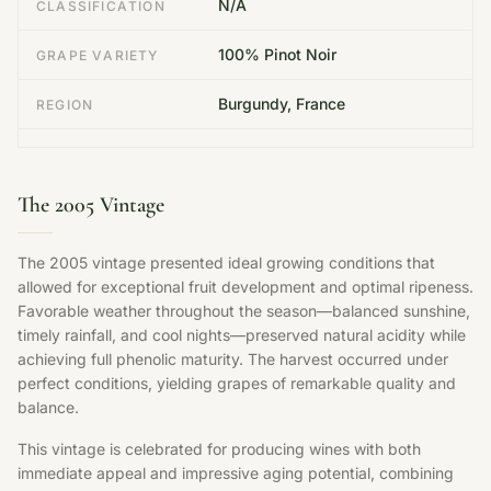
N/A
CLASSIFICATION
100% Pinot Noir
GRAPE VARIETY
Burgundy, France
REGION
The 2005 Vintage
The 2005 vintage presented ideal growing conditions that
allowed for exceptional fruit development and optimal ripeness.
Favorable weather throughout the season—balanced sunshine,
timely rainfall, and cool nights—preserved natural acidity while
achieving full phenolic maturity. The harvest occurred under
perfect conditions, yielding grapes of remarkable quality and
balance.
This vintage is celebrated for producing wines with both
immediate appeal and impressive aging potential, combining