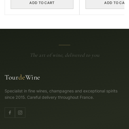
ADD TO CART
ADD TO CAR
The art of wine, delivered to you
Tour
de
Wine
Specialist in fine wines, champagnes and exceptional spirits
since 2015. Careful delivery throughout France.