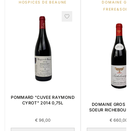
HOSPICES DE BEAUNE
DOMAINE GR
FRERE&SOE
POMMARD "CUVEE RAYMOND
CYROT" 2014 0,75L
DOMAINE GROS FR
SOEUR RICHEBOUR
CRU 2016 0,7
€
96,00
€
660,00