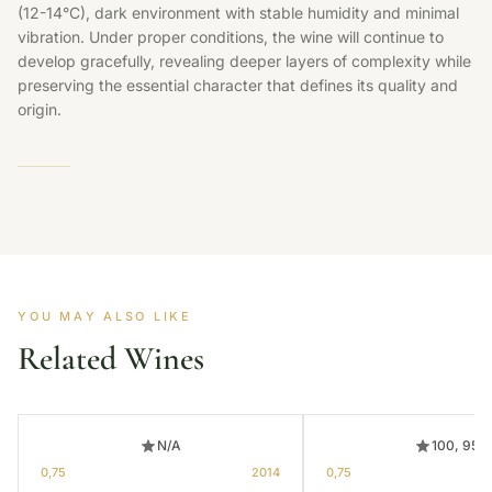
(12-14°C), dark environment with stable humidity and minimal
vibration. Under proper conditions, the wine will continue to
develop gracefully, revealing deeper layers of complexity while
preserving the essential character that defines its quality and
origin.
YOU MAY ALSO LIKE
Related Wines
N/A
100, 95
0,75
2014
0,75