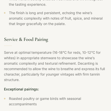
the tasting experience.
The finish is long and persistent, echoing the wine’s
aromatic complexity with notes of fruit, spice, and mineral
that linger gracefully on the palate.
Service & Food Pairing
Serve at optimal temperature (16-18°C for reds, 10-12°C for
whites) in appropriate stemware to showcase the wine’s
aromatic complexity and textural refinement. Decanting is
recommended to allow the wine to breathe and express its full
character, particularly for younger vintages with firm tannin
structure.
Exceptional pairings:
Roasted poultry or game birds with seasonal
accompaniments