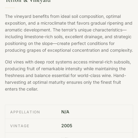
Terroir & Vineyard
The vineyard benefits from ideal soil composition, optimal
exposition, and a microclimate that favors gradual ripening and
aromatic development. The terroir’s unique characteristics—
including limestone-rich soils, excellent drainage, and strategic
positioning on the slope—create perfect conditions for
producing grapes of exceptional concentration and complexity.
Old vines with deep root systems access mineral-rich subsoils,
producing fruit of remarkable intensity while maintaining the
freshness and balance essential for world-class wine. Hand-
harvesting at optimal maturity ensures only the finest fruit
enters the cellar.
N/A
APPELLATION
2005
VINTAGE