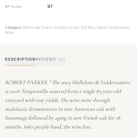
97
RP Score
Category:
Ribera del Duero
,
Castilla y León
,
DO
,
Red
,
Spain
,
Tempranillo
,
Wine
DESCRIPTION
REVIEWS
(0)
ROBERT PARKER ” The 2005 Mallelous de Valderramiro
is 100% Tempranillo sourced from a single 85-year-old
vineyard with tiny yields. The wine went through
malolactic fermentation in new American oak with
batonnage followed by aging in new French oak for 18
months. Inky purple-hued, the wine has…