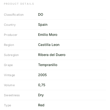
PRODUCT DETAILS
DO
Classification
Spain
Country
Emilio Moro
Producer
Castilla Leon
Region
Ribera del Duero
Subregion
Tempranillo
Grape
2005
Vintage
0,75
Volume
Dry
Sweetness
Red
Type