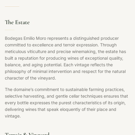
The Estate
Bodegas Emilio Moro represents a distinguished producer
committed to excellence and terroir expression. Through
meticulous viticulture and precise winemaking, the estate has
built a reputation for producing wines of exceptional quality,
balance, and aging potential. Each vintage reflects the
philosophy of minimal intervention and respect for the natural
character of the vineyard.
The domaine’s commitment to sustainable farming practices,
selective harvesting, and gentle cellar techniques ensures that
every bottle expresses the purest characteristics of its origin,
delivering wines that speak eloquently of their place and
vintage.