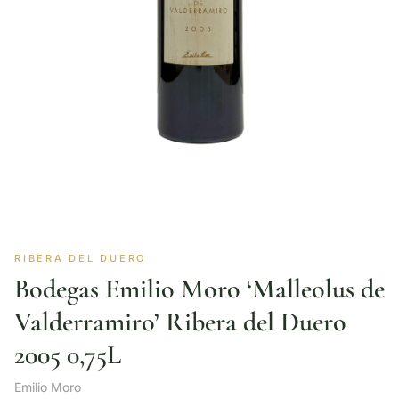
RIBERA DEL DUERO
Bodegas Emilio Moro ‘Malleolus de
Valderramiro’ Ribera del Duero
2005 0,75L
Emilio Moro