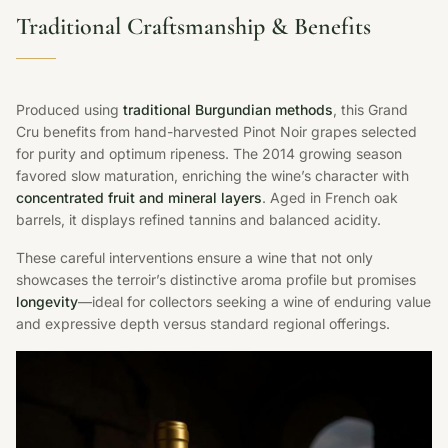
Traditional Craftsmanship & Benefits
Produced using
traditional Burgundian methods
, this Grand
Cru benefits from hand-harvested Pinot Noir grapes selected
for purity and optimum ripeness. The 2014 growing season
favored slow maturation, enriching the wine’s character with
concentrated fruit and mineral layers
. Aged in French oak
barrels, it displays refined tannins and balanced acidity.
These careful interventions ensure a wine that not only
showcases the terroir’s distinctive aroma profile but promises
longevity
—ideal for collectors seeking a wine of enduring value
and expressive depth versus standard regional offerings.