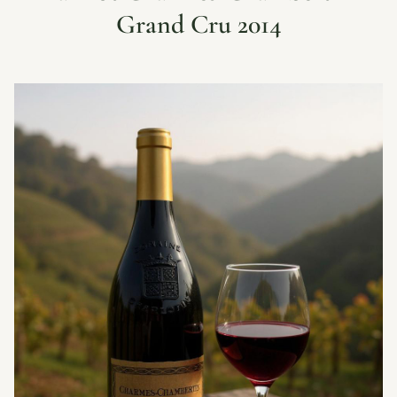
Grand Cru 2014