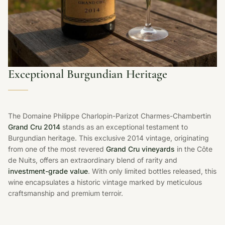
Exceptional Burgundian Heritage
The Domaine Philippe Charlopin-Parizot Charmes-Chambertin
Grand Cru 2014
stands as an exceptional testament to
Burgundian heritage. This exclusive 2014 vintage, originating
from one of the most revered
Grand Cru vineyards
in the Côte
de Nuits, offers an extraordinary blend of rarity and
investment-grade value
. With only limited bottles released, this
wine encapsulates a historic vintage marked by meticulous
craftsmanship and premium terroir.