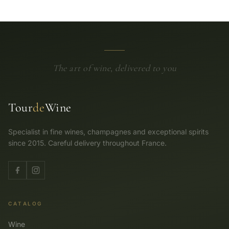
The art of wine, delivered to you
Tour
de
Wine
Specialist in fine wines, champagnes and exceptional spirits
since 2015. Careful delivery throughout France.
CATALOG
Wine