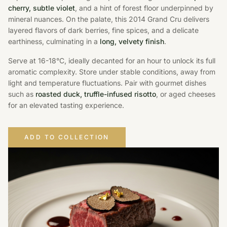
cherry, subtle violet
, and a hint of forest floor underpinned by
mineral nuances. On the palate, this 2014 Grand Cru delivers
layered flavors of dark berries, fine spices, and a delicate
earthiness, culminating in a
long, velvety finish
.
Serve at 16-18°C, ideally decanted for an hour to unlock its full
aromatic complexity. Store under stable conditions, away from
light and temperature fluctuations. Pair with gourmet dishes
such as
roasted duck, truffle-infused risotto
, or aged cheeses
for an elevated tasting experience.
ADD TO COLLECTION