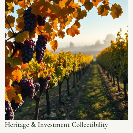
Heritage & Investment Collectibility