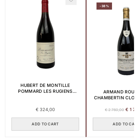
-38%
HUBERT DE MONTILLE
POMMARD LES RUGIENS
ARMAND ROUS
PREMIER CRU 1989 0,75L
CHAMBERTIN CLOS-
GRAND CRU 2017 
Origina
€
324,00
€
1 70
€
2 760,00
price
was:
ADD TO CART
ADD TO CAR
€ 2
760,00