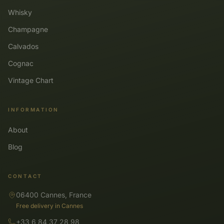
Whisky
Champagne
Calvados
Cognac
Vintage Chart
INFORMATION
About
Blog
CONTACT
06400 Cannes, France
Free delivery in Cannes
+33 6 84 37 28 98