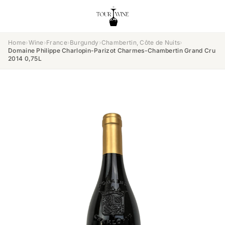
Home
›
Wine
›
France
›
Burgundy
›
Chambertin, Côte de Nuits
›
Domaine Philippe Charlopin-Parizot Charmes-Chambertin Grand Cru
2014 0,75L