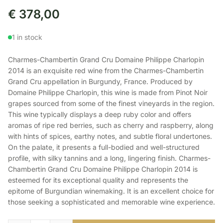
€
378,00
1 in stock
Charmes-Chambertin Grand Cru Domaine Philippe Charlopin
2014 is an exquisite red wine from the Charmes-Chambertin
Grand Cru appellation in Burgundy, France. Produced by
Domaine Philippe Charlopin, this wine is made from Pinot Noir
grapes sourced from some of the finest vineyards in the region.
This wine typically displays a deep ruby color and offers
aromas of ripe red berries, such as cherry and raspberry, along
with hints of spices, earthy notes, and subtle floral undertones.
On the palate, it presents a full-bodied and well-structured
profile, with silky tannins and a long, lingering finish. Charmes-
Chambertin Grand Cru Domaine Philippe Charlopin 2014 is
esteemed for its exceptional quality and represents the
epitome of Burgundian winemaking. It is an excellent choice for
those seeking a sophisticated and memorable wine experience.