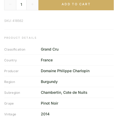
ADD TO CART
SKU: 418562
PRODUCT DETAILS
Grand Cru
Classification
France
Country
Domaine Philippe Charlopin
Producer
Burgundy
Region
Chambertin, Cote de Nuits
Subregion
Pinot Noir
Grape
2014
Vintage