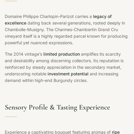
Domaine Philippe Charlopin-Parizot carries a
legacy of
excellence
dating back several generations, rooted deeply in
Chambolle-Musigny. The Charmes-Chambertin Grand Cru
vineyard itself is a highly regarded parcel known for producing
powerful yet nuanced expressions.
The 2014 vintage’s
limited production
amplifies its scarcity
and desirability among discerning collectors. Its reputation is
reinforced by steady appreciation in the secondary market,
underscoring notable
investment potential
and increasing
demand within high-end Burgundy circles.
Sensory Profile & Tasting Experience
Experience a captivating bouquet featuring aromas of
ripe