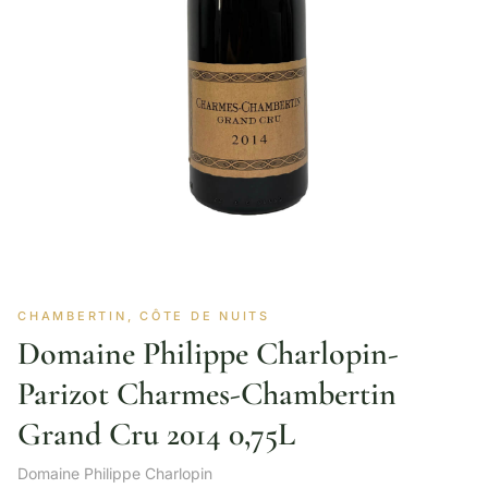
CHAMBERTIN, CÔTE DE NUITS
Domaine Philippe Charlopin-
Parizot Charmes-Chambertin
Grand Cru 2014 0,75L
Domaine Philippe Charlopin