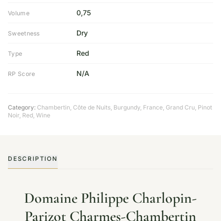
0,75
Volume
Dry
Sweetness
Red
Type
N/A
RP Score
Category:
Chambertin, Côte de Nuits
,
Burgundy
,
France
,
Grand Cru
,
Pinot
Noir
,
Red
,
Wine
DESCRIPTION
Domaine Philippe Charlopin-
Parizot Charmes-Chambertin