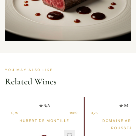
YOU MAY ALSO LIKE
Related Wines
N/A
94
0,75
1989
0,75
HUBERT DE MONTILLE
DOMAINE ARM
ROUSSEAU