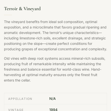
Terroir & Vineyard
The vineyard benefits from ideal soil composition, optimal
exposition, and a microclimate that favors gradual ripening and
aromatic development. The terroir’s unique characteristics—
including limestone-rich soils, excellent drainage, and strategic
positioning on the slope—create perfect conditions for
producing grapes of exceptional concentration and complexity.
Old vines with deep root systems access mineral-rich subsoils,
producing fruit of remarkable intensity while maintaining the
freshness and balance essential for world-class wine. Hand-
harvesting at optimal maturity ensures only the finest fruit
enters the cellar.
N/A
APPELLATION
1994
VINTAGE