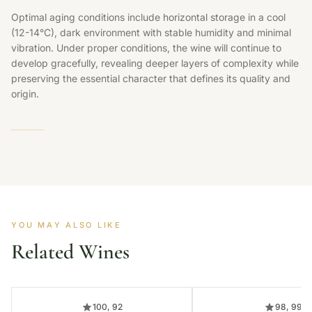
Optimal aging conditions include horizontal storage in a cool
(12-14°C), dark environment with stable humidity and minimal
vibration. Under proper conditions, the wine will continue to
develop gracefully, revealing deeper layers of complexity while
preserving the essential character that defines its quality and
origin.
YOU MAY ALSO LIKE
Related Wines
100, 92
98, 99