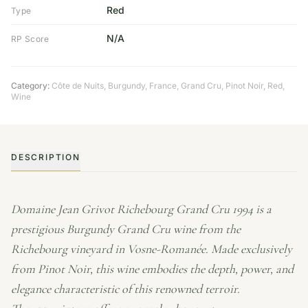
Red
Type
N/A
RP Score
Category:
Côte de Nuits
,
Burgundy
,
France
,
Grand Cru
,
Pinot Noir
,
Red
,
Wine
DESCRIPTION
Domaine Jean Grivot Richebourg Grand Cru 1994 is a
prestigious Burgundy Grand Cru wine from the
Richebourg vineyard in Vosne-Romanée. Made exclusively
from Pinot Noir, this wine embodies the depth, power, and
elegance characteristic of this renowned terroir.