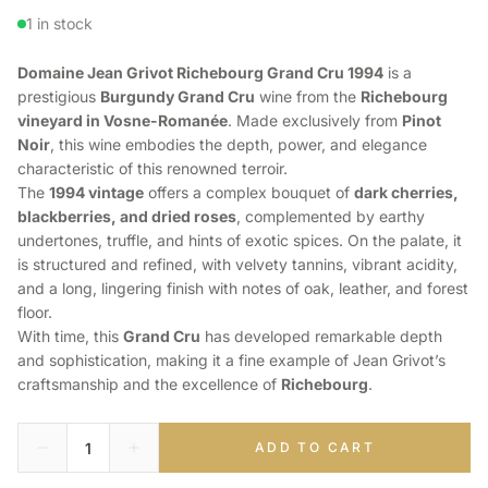
1 in stock
Domaine Jean Grivot Richebourg Grand Cru 1994
is a
prestigious
Burgundy Grand Cru
wine from the
Richebourg
vineyard in Vosne-Romanée
. Made exclusively from
Pinot
Noir
, this wine embodies the depth, power, and elegance
characteristic of this renowned terroir.
The
1994 vintage
offers a complex bouquet of
dark cherries,
blackberries, and dried roses
, complemented by earthy
undertones, truffle, and hints of exotic spices. On the palate, it
is structured and refined, with velvety tannins, vibrant acidity,
and a long, lingering finish with notes of oak, leather, and forest
floor.
With time, this
Grand Cru
has developed remarkable depth
and sophistication, making it a fine example of Jean Grivot’s
craftsmanship and the excellence of
Richebourg
.
ADD TO CART