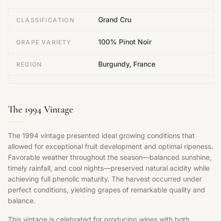
Grand Cru
CLASSIFICATION
100% Pinot Noir
GRAPE VARIETY
Burgundy, France
REGION
The 1994 Vintage
The 1994 vintage presented ideal growing conditions that
allowed for exceptional fruit development and optimal ripeness.
Favorable weather throughout the season—balanced sunshine,
timely rainfall, and cool nights—preserved natural acidity while
achieving full phenolic maturity. The harvest occurred under
perfect conditions, yielding grapes of remarkable quality and
balance.
This vintage is celebrated for producing wines with both