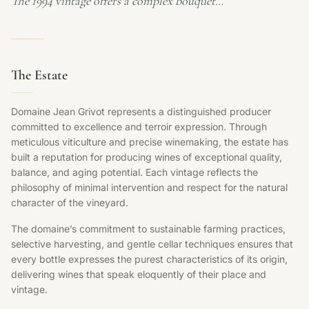
The 1994 vintage offers a complex bouquet…
The Estate
Domaine Jean Grivot represents a distinguished producer
committed to excellence and terroir expression. Through
meticulous viticulture and precise winemaking, the estate has
built a reputation for producing wines of exceptional quality,
balance, and aging potential. Each vintage reflects the
philosophy of minimal intervention and respect for the natural
character of the vineyard.
The domaine’s commitment to sustainable farming practices,
selective harvesting, and gentle cellar techniques ensures that
every bottle expresses the purest characteristics of its origin,
delivering wines that speak eloquently of their place and
vintage.