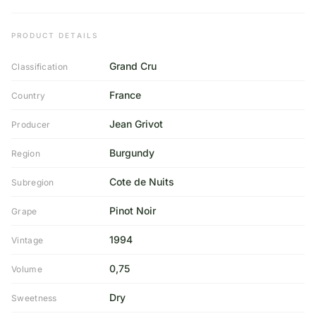
PRODUCT DETAILS
Grand Cru
Classification
France
Country
Jean Grivot
Producer
Burgundy
Region
Cote de Nuits
Subregion
Pinot Noir
Grape
1994
Vintage
0,75
Volume
Dry
Sweetness