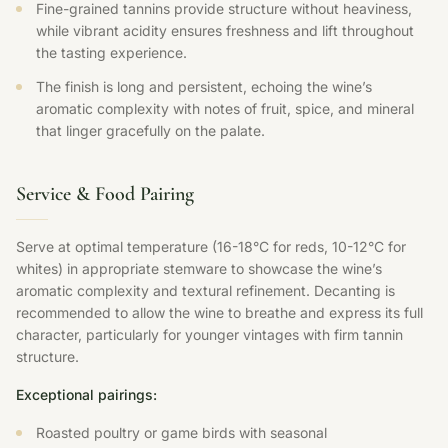
Fine-grained tannins provide structure without heaviness,
while vibrant acidity ensures freshness and lift throughout
the tasting experience.
The finish is long and persistent, echoing the wine’s
aromatic complexity with notes of fruit, spice, and mineral
that linger gracefully on the palate.
Service & Food Pairing
Serve at optimal temperature (16-18°C for reds, 10-12°C for
whites) in appropriate stemware to showcase the wine’s
aromatic complexity and textural refinement. Decanting is
recommended to allow the wine to breathe and express its full
character, particularly for younger vintages with firm tannin
structure.
Exceptional pairings:
Roasted poultry or game birds with seasonal