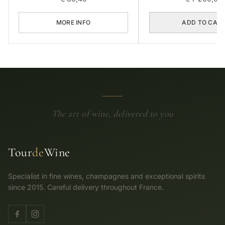
MORE INFO
ADD TO CAR
The art of wine, delivered to you
Tour
de
Wine
Specialist in fine wines, champagnes and exceptional spirits
since 2015. Careful delivery throughout France.