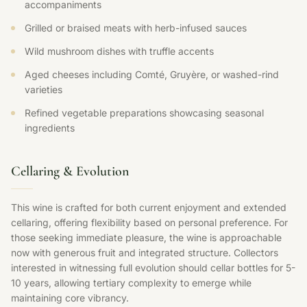
accompaniments
Grilled or braised meats with herb-infused sauces
Wild mushroom dishes with truffle accents
Aged cheeses including Comté, Gruyère, or washed-rind
varieties
Refined vegetable preparations showcasing seasonal
ingredients
Cellaring & Evolution
This wine is crafted for both current enjoyment and extended
cellaring, offering flexibility based on personal preference. For
those seeking immediate pleasure, the wine is approachable
now with generous fruit and integrated structure. Collectors
interested in witnessing full evolution should cellar bottles for 5-
10 years, allowing tertiary complexity to emerge while
maintaining core vibrancy.