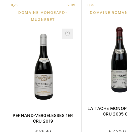
0,75
2019
0,75
DOMAINE MONGEARD-
DOMAINE ROMANE
MUGNERET
LA TACHE MONOPO
CRU 2005 0,7
PERNAND-VERGELESSES 1ER
CRU 2019
€
86,40
€
7 200,00