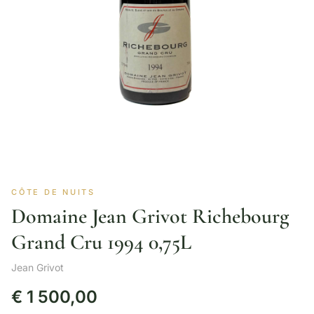
CÔTE DE NUITS
Domaine Jean Grivot Richebourg
Grand Cru 1994 0,75L
Jean Grivot
€
1 500,00