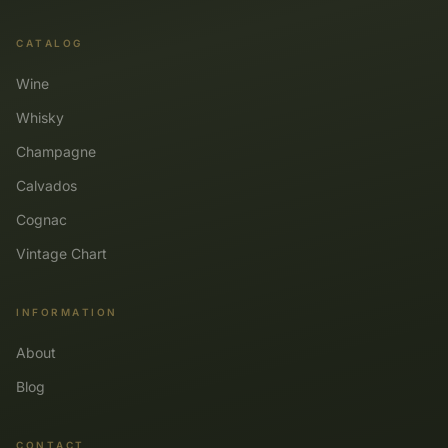
CATALOG
Wine
Whisky
Champagne
Calvados
Cognac
Vintage Chart
INFORMATION
About
Blog
CONTACT