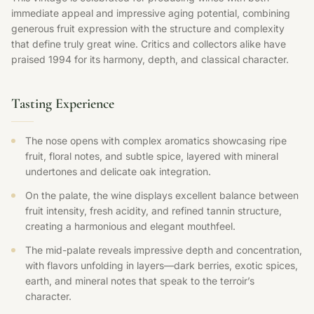
immediate appeal and impressive aging potential, combining
generous fruit expression with the structure and complexity
that define truly great wine. Critics and collectors alike have
praised 1994 for its harmony, depth, and classical character.
Tasting Experience
The nose opens with complex aromatics showcasing ripe
fruit, floral notes, and subtle spice, layered with mineral
undertones and delicate oak integration.
On the palate, the wine displays excellent balance between
fruit intensity, fresh acidity, and refined tannin structure,
creating a harmonious and elegant mouthfeel.
The mid-palate reveals impressive depth and concentration,
with flavors unfolding in layers—dark berries, exotic spices,
earth, and mineral notes that speak to the terroir’s
character.