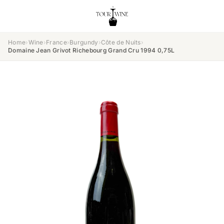
Home
›
Wine
›
France
›
Burgundy
›
Côte de Nuits
›
Domaine Jean Grivot Richebourg Grand Cru 1994 0,75L