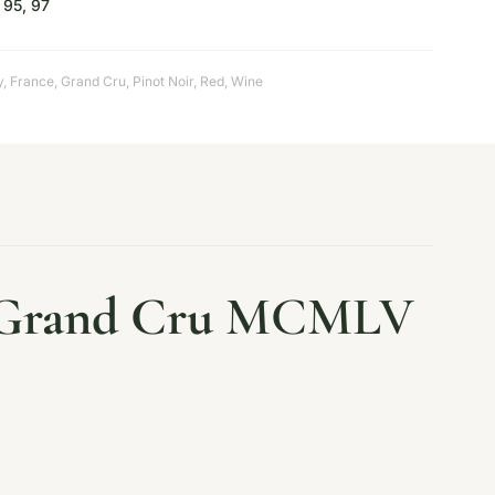
95, 97
y
,
France
,
Grand Cru
,
Pinot Noir
,
Red
,
Wine
Grand Cru
MCMLV