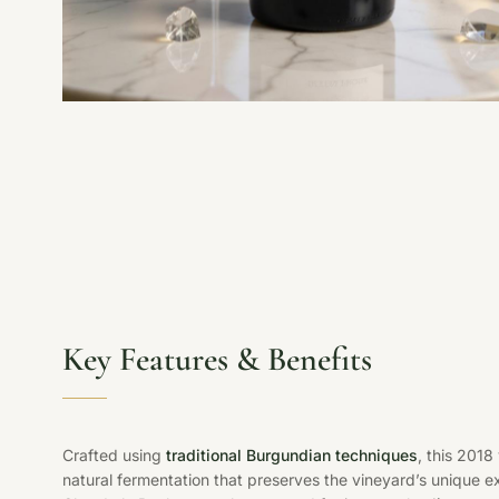
Key Features & Benefits
Crafted using
traditional Burgundian techniques
, this 201
natural fermentation that preserves the vineyard’s unique e