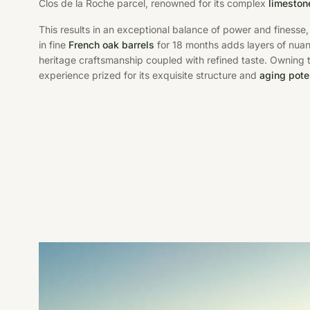
Clos de la Roche parcel, renowned for its complex
limestone
This results in an exceptional balance of power and finesse, 
in fine
French oak barrels
for 18 months adds layers of nuan
heritage craftsmanship coupled with refined taste. Owning 
experience prized for its exquisite structure and
aging pote