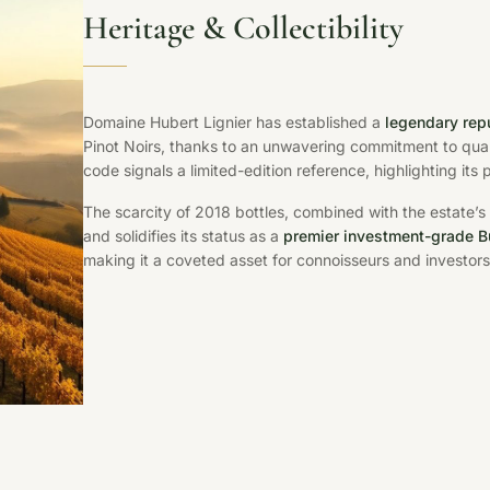
Heritage & Collectibility
Domaine Hubert Lignier has established a
legendary rep
Pinot Noirs, thanks to an unwavering commitment to qua
code signals a limited-edition reference, highlighting its
The scarcity of 2018 bottles, combined with the estate’s
and solidifies its status as a
premier investment-grade 
making it a coveted asset for connoisseurs and investors 