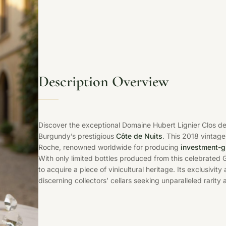
Description Overview
Discover the exceptional Domaine Hubert Lignier Clos d
Burgundy’s prestigious
Côte de Nuits
. This 2018 vintage
Roche, renowned worldwide for producing
investment-g
With only limited bottles produced from this celebrated G
to acquire a piece of vinicultural heritage. Its exclusivi
discerning collectors’ cellars seeking unparalleled rarity