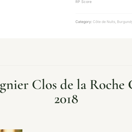
RP Score
Category:
Côte de Nuits
,
Burgund
nier Clos de la Roche
2018