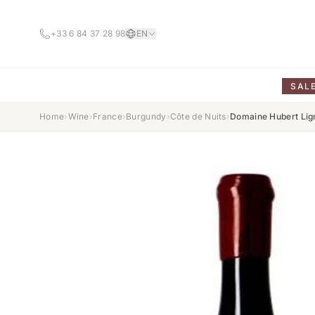
+33 6 84 37 28 98
EN
SAL
Home
›
Wine
›
France
›
Burgundy
›
Côte de Nuits
›
Domaine Hubert Lig