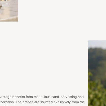
8 vintage benefits from meticulous hand-harvesting and
xpression. The grapes are sourced exclusively from the