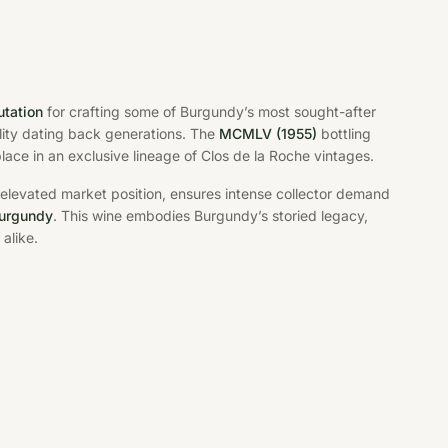
utation
for crafting some of Burgundy’s most sought-after
lity dating back generations. The
MCMLV (1955)
bottling
 place in an exclusive lineage of Clos de la Roche vintages.
 elevated market position, ensures intense collector demand
Burgundy
. This wine embodies Burgundy’s storied legacy,
alike.