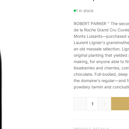
1 in stock
ROBERT PARKER " The second 
de la Roche Grand Cru Cuvée 
Monts Luisants—purchased wi
Laurent Lignier's grandmothe
an old massale sélection. Lign
original planting that yielded
making, for anyone able to fi
blueberries and cherries, c
chocolate. Full-bodied, deep 
the domaine's regular—and f
powdery tannin and concluding
PRODUCT DETAILS