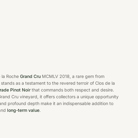
e la Roche
Grand Cru
MCMLV 2018, a rare gem from
 stands as a testament to the revered terroir of Clos de la
rade Pinot Noir
that commands both respect and desire.
rand Cru vineyard, it offers collectors a unique opportunity
ty and profound depth make it an indispensable addition to
 and
long-term value
.