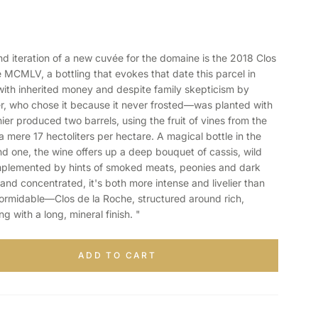
iteration of a new cuvée for the domaine is the 2018 Clos
MCMLV, a bottling that evokes that date this parcel in
th inherited money and despite family skepticism by
r, who chose it because it never frosted—was planted with
ier produced two barrels, using the fruit of vines from the
 a mere 17 hectoliters per hectare. A magical bottle in the
nd one, the wine offers up a deep bouquet of cassis, wild
omplemented by hints of smoked meats, peonies and dark
and concentrated, it's both more intense and livelier than
ormidable—Clos de la Roche, structured around rich,
 with a long, mineral finish. "
ADD TO CART