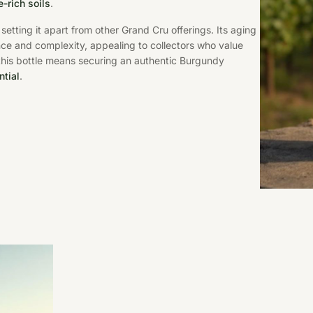
-rich soils
.
setting it apart from other Grand Cru offerings. Its aging
ce and complexity, appealing to collectors who value
this bottle means securing an authentic Burgundy
ntial
.