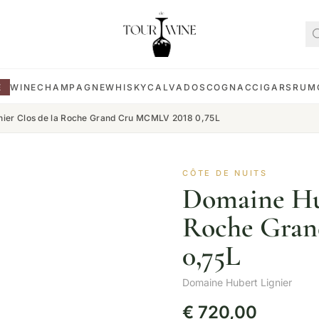
E
WINE
CHAMPAGNE
WHISKY
CALVADOS
COGNAC
CIGARS
RUM
nier Clos de la Roche Grand Cru MCMLV 2018 0,75L
CÔTE DE NUITS
Domaine Hub
Roche Gra
0,75L
Domaine Hubert Lignier
€
720,00