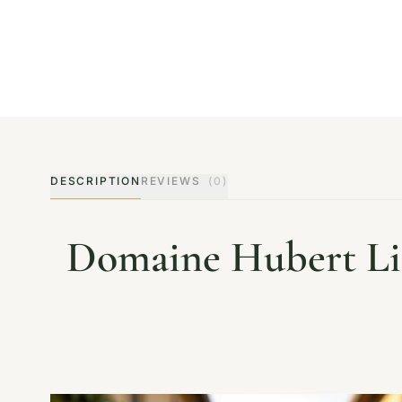
DESCRIPTION
REVIEWS
(0)
Domaine Hubert Lig