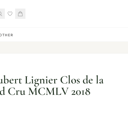
OTHER
ert Lignier Clos de la
nd Cru MCMLV 2018