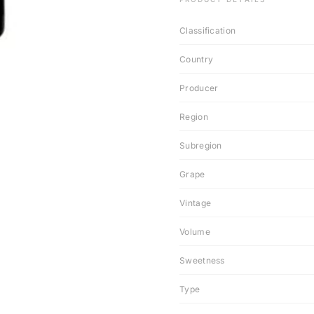
Classification
Country
Producer
Region
Subregion
Grape
Vintage
Volume
Sweetness
Type