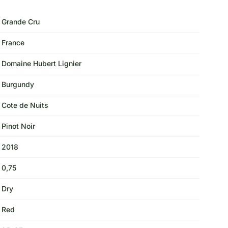
Grande Cru
France
Domaine Hubert Lignier
Burgundy
Cote de Nuits
Pinot Noir
2018
0,75
Dry
Red