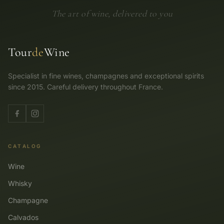
The art of wine, delivered to you
Tour
de
Wine
Specialist in fine wines, champagnes and exceptional spirits
since 2015. Careful delivery throughout France.
CATALOG
Wine
Whisky
Champagne
Calvados