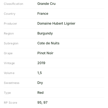
Grande Cru
Classification
France
Country
Domaine Hubert Lignier
Producer
Burgundy
Region
Cote de Nuits
Subregion
Pinot Noir
Grape
2019
Vintage
1,5
Volume
Dry
Sweetness
Red
Type
95, 97
RP Score