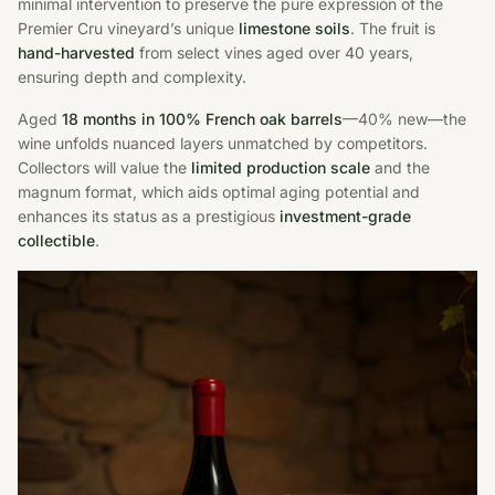
minimal intervention to preserve the pure expression of the
Premier Cru vineyard’s unique
limestone soils
. The fruit is
hand-harvested
from select vines aged over 40 years,
ensuring depth and complexity.
Aged
18 months in 100% French oak barrels
—40% new—the
wine unfolds nuanced layers unmatched by competitors.
Collectors will value the
limited production scale
and the
magnum format, which aids optimal aging potential and
enhances its status as a prestigious
investment-grade
collectible
.