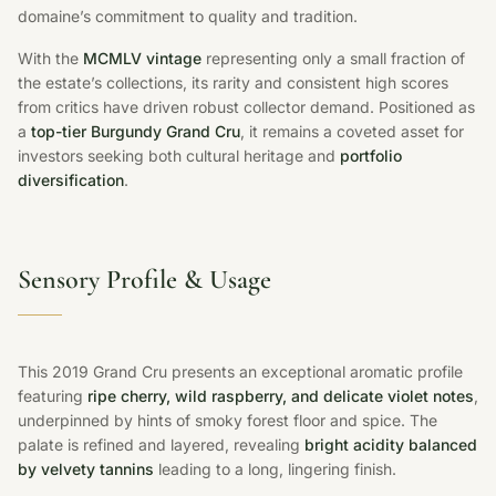
domaine’s commitment to quality and tradition.
With the
MCMLV vintage
representing only a small fraction of
the estate’s collections, its rarity and consistent high scores
from critics have driven robust collector demand. Positioned as
a
top-tier Burgundy Grand Cru
, it remains a coveted asset for
investors seeking both cultural heritage and
portfolio
diversification
.
Sensory Profile & Usage
This 2019 Grand Cru presents an exceptional aromatic profile
featuring
ripe cherry, wild raspberry, and delicate violet notes
,
underpinned by hints of smoky forest floor and spice. The
palate is refined and layered, revealing
bright acidity balanced
by velvety tannins
leading to a long, lingering finish.