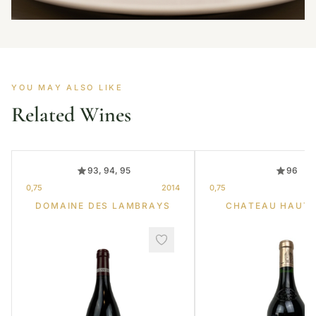
YOU MAY ALSO LIKE
Related Wines
93, 94, 95
96
0,75
2014
0,75
DOMAINE DES LAMBRAYS
CHATEAU HAUT-