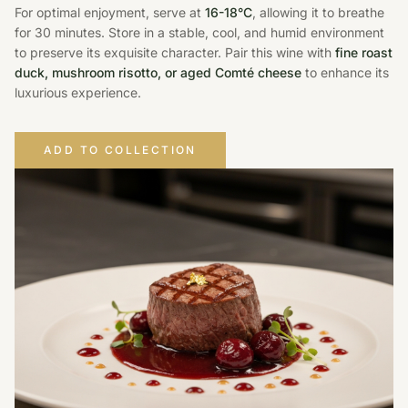
For optimal enjoyment, serve at
16-18°C
, allowing it to breathe
for 30 minutes. Store in a stable, cool, and humid environment
to preserve its exquisite character. Pair this wine with
fine roast
duck, mushroom risotto, or aged Comté cheese
to enhance its
luxurious experience.
ADD TO COLLECTION