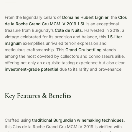
From the legendary cellars of
Domaine Hubert Lignier
, the
Clos
de la Roche Grand Cru MCMLV 2019 1.5L
is an exceptional
treasure from Burgundy’s
Côte de Nuits
. Harvested in 2019, a
vintage celebrated for its precision and balance, this
1.5-liter
magnum
exemplifies unrivaled terroir expression and
meticulous craftsmanship. This
Grand Cru bottling
stands
among the most coveted by collectors and connoisseurs alike,
offering not only an exquisite tasting experience but also clear
investment-grade potential
due to its rarity and provenance.
Key Features & Benefits
Crafted using
traditional Burgundian winemaking techniques
,
this Clos de la Roche Grand Cru MCMLV 2019 is vinified with