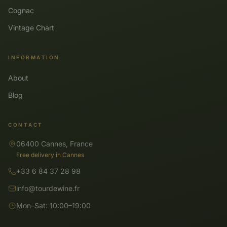
Cognac
Vintage Chart
INFORMATION
About
Blog
CONTACT
06400 Cannes, France
Free delivery in Cannes
+33 6 84 37 28 98
info@tourdewine.fr
Mon–Sat: 10:00–19:00