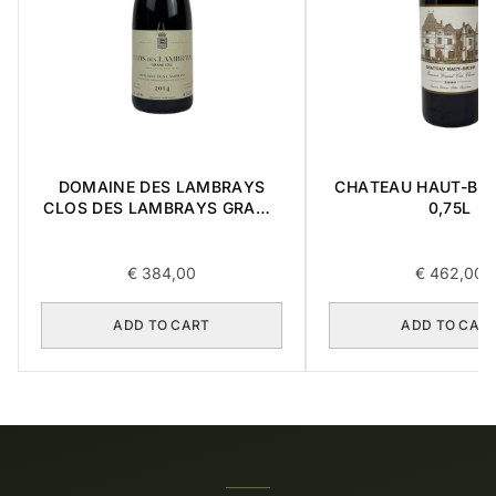
DOMAINE DES LAMBRAYS
CHATEAU HAUT-BRI
CLOS DES LAMBRAYS GRAND
0,75L
CRU 2014 0,75L
€
384,00
€
462,00
ADD TO CART
ADD TO CAR