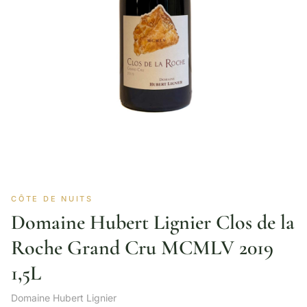
CÔTE DE NUITS
Domaine Hubert Lignier Clos de la
Roche Grand Cru MCMLV 2019
1,5L
Domaine Hubert Lignier