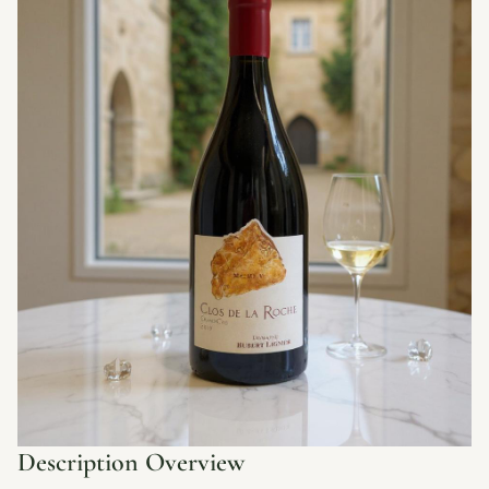
Description Overview