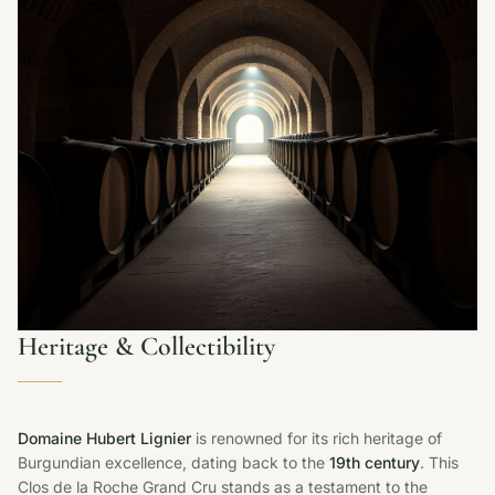
Heritage & Collectibility
Domaine Hubert Lignier
is renowned for its rich heritage of
Burgundian excellence, dating back to the
19th century
. This
Clos de la Roche Grand Cru stands as a testament to the