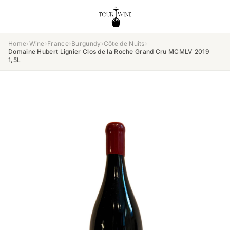
Home
›
Wine
›
France
›
Burgundy
›
Côte de Nuits
›
Domaine Hubert Lignier Clos de la Roche Grand Cru MCMLV 2019
1,5L