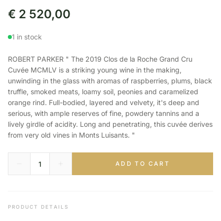
€
2 520,00
1 in stock
ROBERT PARKER " The 2019 Clos de la Roche Grand Cru
Cuvée MCMLV is a striking young wine in the making,
unwinding in the glass with aromas of raspberries, plums, black
truffle, smoked meats, loamy soil, peonies and caramelized
orange rind. Full-bodied, layered and velvety, it's deep and
serious, with ample reserves of fine, powdery tannins and a
lively girdle of acidity. Long and penetrating, this cuvée derives
from very old vines in Monts Luisants. "
ADD TO CART
PRODUCT DETAILS