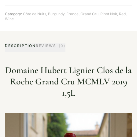
Category:
Côte de Nuits
,
Burgundy
,
France
,
Grand Cru
,
Pinot Noir
,
Red
,
Wine
DESCRIPTION
REVIEWS
(0)
Domaine Hubert Lignier Clos de la
Roche Grand Cru MCMLV 2019
1,5L