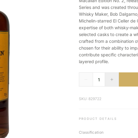
Macallan Edition No. 2, relea
Series and was created thro
Whisky Maker, Bob Dalgarno,
Michelin-starred El Celler de 
expertise of both whisky-maki
selected casks to create a w
crafted from a combination 
chosen for their ability to i
contribute specific characteri
layered profile.
SKU: 829722
PRODUCT DETAILS
Classification