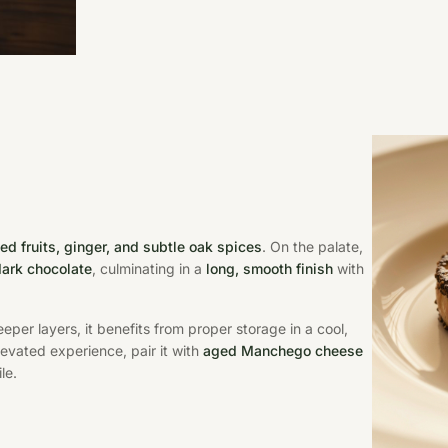
ied fruits, ginger, and subtle oak spices
. On the palate,
 dark chocolate
, culminating in a
long, smooth finish
with
eper layers, it benefits from proper storage in a cool,
levated experience, pair it with
aged Manchego cheese
le.