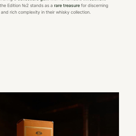
, the Edition №2 stands as a
rare treasure
for discerning
and rich complexity in their whisky collection.