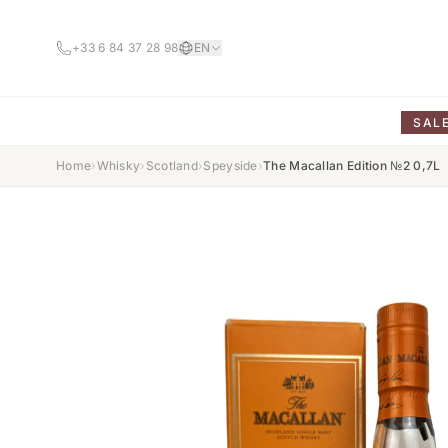
+33 6 84 37 28 98
EN
SAL
Home
›
Whisky
›
Scotland
›
Speyside
›
The Macallan Edition №2 0,7L