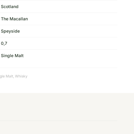
Scotland
The Macallan
Speyside
0,7
Single Malt
gle Malt
,
Whisky