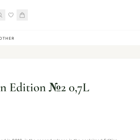
OTHER
n Edition №2 0,7L