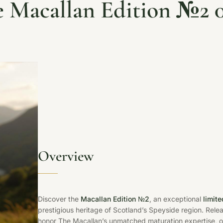
 Macallan Edition №2 
Overview
Discover the
Macallan Edition №2
, an exceptional
limit
prestigious heritage of Scotland’s Speyside region. Rele
honor The Macallan’s unmatched maturation expertise, o