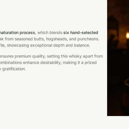
maturation process
, which blends
six hand-selected
ak from seasoned butts, hogsheads, and puncheons.
file, showcasing exceptional depth and balance.
nsures premium quality, setting this whisky apart from
mbinations enhance desirability, making it a prized
 gratification.