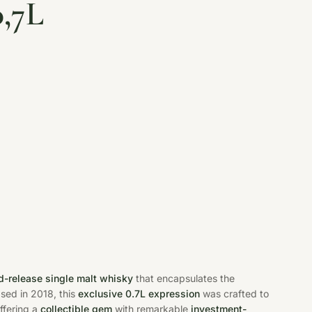
0,7L
ed-release single malt whisky
that encapsulates the
ased in 2018, this
exclusive 0.7L expression
was crafted to
ffering a
collectible gem
with remarkable
investment-