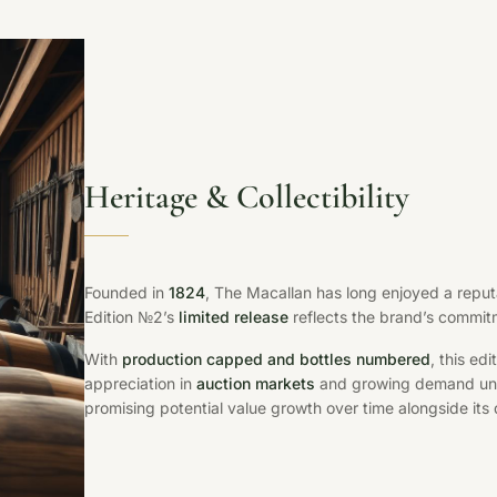
Heritage & Collectibility
Founded in
1824
, The Macallan has long enjoyed a reput
Edition №2’s
limited release
reflects the brand’s commitm
With
production capped and bottles numbered
, this ed
appreciation in
auction markets
and growing demand und
promising potential value growth over time alongside its 