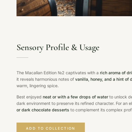
Sensory Profile & Usage
The Macallan Edition №2 captivates with a
rich aroma of dr
it reveals harmonious notes of
vanilla, honey, and a hint of
warm, lingering spice.
Best enjoyed
neat or with a few drops of water
to unlock de
dark environment to preserve its refined character. For an e
or dark chocolate desserts
to complement its complex profi
ADD TO COLLECTION