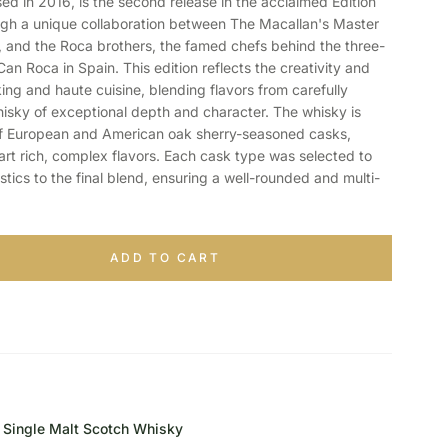
sed in 2016, is the second release in the acclaimed Edition
ugh a unique collaboration between The Macallan's Master
 and the Roca brothers, the famed chefs behind the three-
Can Roca in Spain. This edition reflects the creativity and
ng and haute cuisine, blending flavors from carefully
hisky of exceptional depth and character. The whisky is
of European and American oak sherry-seasoned casks,
mpart rich, complex flavors. Each cask type was selected to
stics to the final blend, ensuring a well-rounded and multi-
ADD TO CART
Single Malt Scotch Whisky