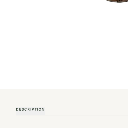
DESCRIPTION