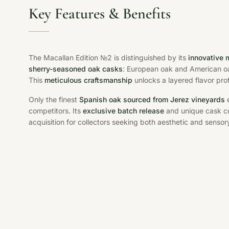
Key Features & Benefits
The Macallan Edition №2 is distinguished by its
innovative 
sherry-seasoned oak casks
: European oak and American o
This
meticulous craftsmanship
unlocks a layered flavor pro
Only the finest
Spanish oak sourced from Jerez vineyards
e
competitors. Its
exclusive batch release
and unique cask co
acquisition for collectors seeking both aesthetic and sensory