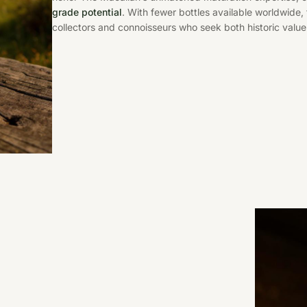
grade potential
. With fewer bottles available worldwide
collectors and connoisseurs who seek both historic value 