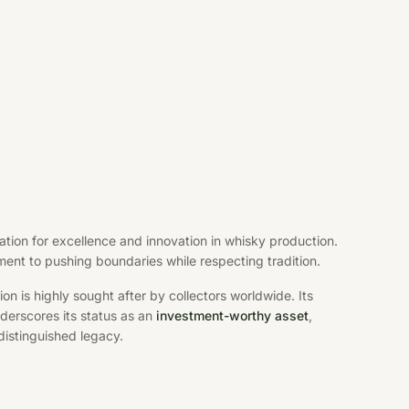
ation for excellence and innovation in whisky production.
ent to pushing boundaries while respecting tradition.
ition is highly sought after by collectors worldwide. Its
erscores its status as an
investment-worthy asset
,
distinguished legacy.