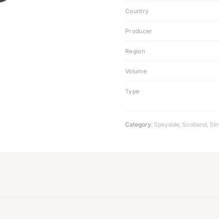
Country
Producer
Region
Volume
Type
Category:
Speyside
,
Scotland
,
Sin