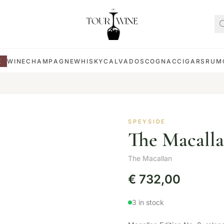
E
WINE
CHAMPAGNE
WHISKY
CALVADOS
COGNAC
CIGARS
RUM
SPEYSIDE
The Macalla
The Macallan
€
732,00
3 in stock