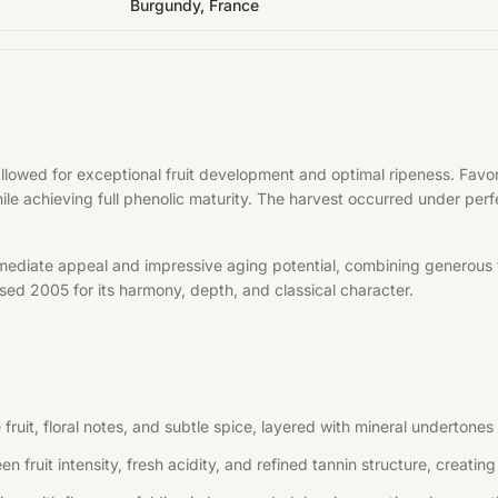
Burgundy, France
allowed for exceptional fruit development and optimal ripeness. Fa
hile achieving full phenolic maturity. The harvest occurred under per
mediate appeal and impressive aging potential, combining generous f
aised 2005 for its harmony, depth, and classical character.
uit, floral notes, and subtle spice, layered with mineral undertones 
n fruit intensity, fresh acidity, and refined tannin structure, creati