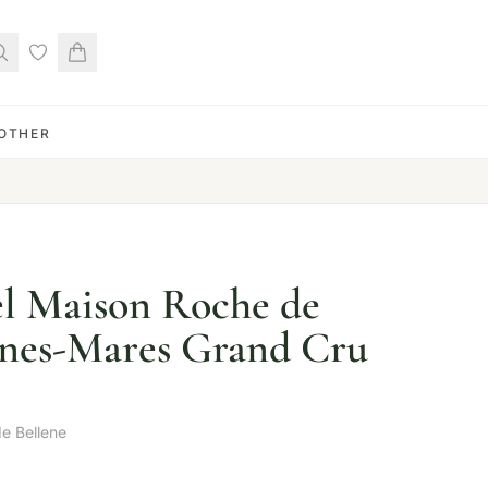
OTHER
el Maison Roche de
nnes-Mares Grand Cru
e Bellene