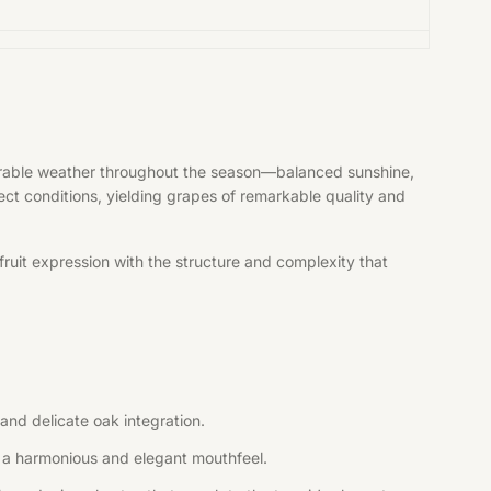
vorable weather throughout the season—balanced sunshine,
fect conditions, yielding grapes of remarkable quality and
ruit expression with the structure and complexity that
and delicate oak integration.
ng a harmonious and elegant mouthfeel.