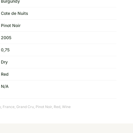
Burgundy
Cote de Nuits
Pinot Noir
2005
0,75
Dry
Red
N/A
y
,
France
,
Grand Cru
,
Pinot Noir
,
Red
,
Wine