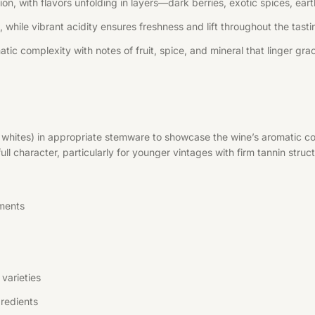
, with flavors unfolding in layers—dark berries, exotic spices, earth
 while vibrant acidity ensures freshness and lift throughout the tast
tic complexity with notes of fruit, spice, and mineral that linger grac
r whites) in appropriate stemware to showcase the wine’s aromatic co
l character, particularly for younger vintages with firm tannin struct
ments
varieties
redients