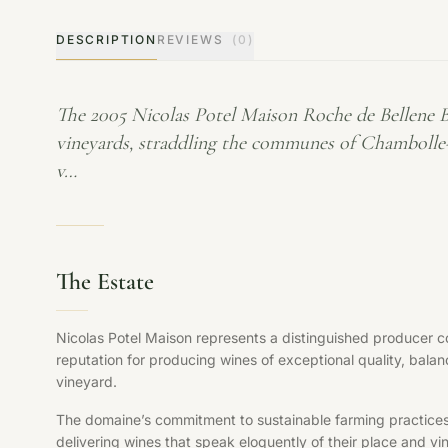
DESCRIPTION
REVIEWS
(0)
The 2005 Nicolas Potel Maison Roche de Bellene 
vineyards, straddling the communes of Chambolle-
v…
The Estate
Nicolas Potel Maison represents a distinguished producer co
reputation for producing wines of exceptional quality, balan
vineyard.
The domaine’s commitment to sustainable farming practices, s
delivering wines that speak eloquently of their place and vi