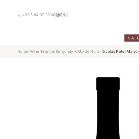
+33 6 84 37 28 98
EN
SAL
Home
›
Wine
›
France
›
Burgundy
›
Côte de Nuits
›
Nicolas Potel Mais