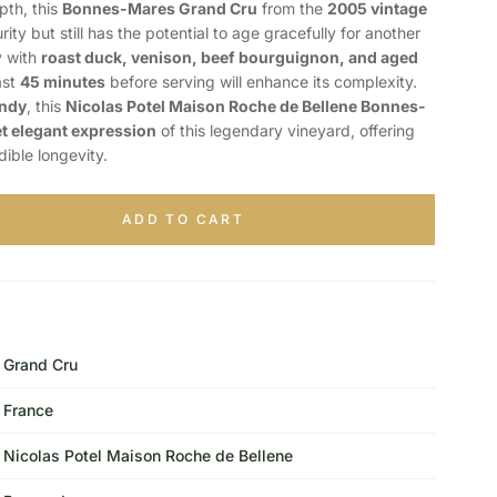
pth, this
Bonnes-Mares Grand Cru
from the
2005 vintage
rity but still has the potential to age gracefully for another
ly with
roast duck, venison, beef bourguignon, and aged
ast
45 minutes
before serving will enhance its complexity.
undy
, this
Nicolas Potel Maison Roche de Bellene Bonnes-
t elegant expression
of this legendary vineyard, offering
dible longevity.
ADD TO CART
Grand Cru
France
Nicolas Potel Maison Roche de Bellene