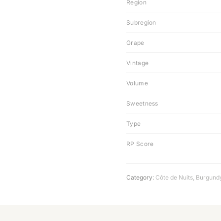
Region
Subregion
Grape
Vintage
Volume
Sweetness
Type
RP Score
Category:
Côte de Nuits
,
Burgund