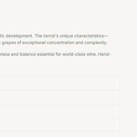
tic development. The terroir’s unique characteristics—
ng grapes of exceptional concentration and complexity.
shness and balance essential for world-class wine. Hand-