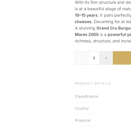
With its firm structure and de
is at a beautiful stage of matu
10–15 years
. It pairs perfect
cheeses
. Decanting for at le
A stunning
Grand Cru Burg
Mares 2005
is a
powerful ye
richness, structure, and incre
PRODUCT DETAILS
Classification
Country
Producer