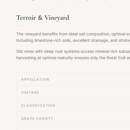
Terroir & Vineyard
The vineyard benefits from ideal soil composition, optimal 
including limestone-rich soils, excellent drainage, and str
Old vines with deep root systems access mineral-rich subsoil
harvesting at optimal maturity ensures only the finest fruit en
APPELLATION
VINTAGE
CLASSIFICATION
GRAPE VARIETY