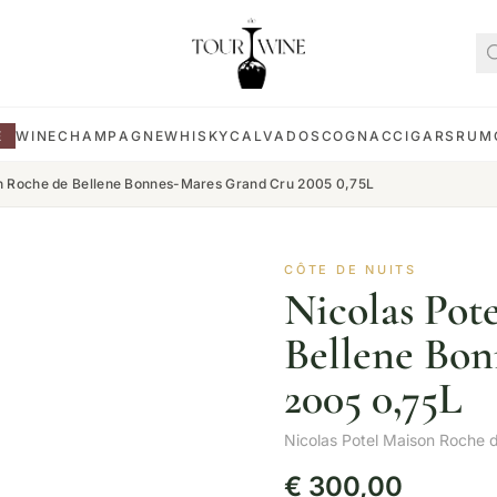
E
WINE
CHAMPAGNE
WHISKY
CALVADOS
COGNAC
CIGARS
RUM
on Roche de Bellene Bonnes-Mares Grand Cru 2005 0,75L
CÔTE DE NUITS
Nicolas Pot
Bellene Bo
2005 0,75L
Nicolas Potel Maison Roche d
€
300,00