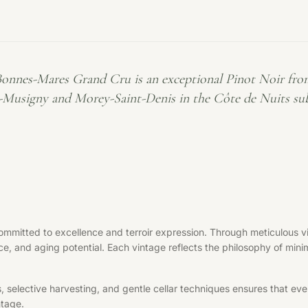
Bonnes-Mares Grand Cru is an exceptional Pinot Noir fro
Musigny and Morey-Saint-Denis in the Côte de Nuits subr
mmitted to excellence and terroir expression. Through meticulous vit
ce, and aging potential. Each vintage reflects the philosophy of minim
elective harvesting, and gentle cellar techniques ensures that every 
ntage.