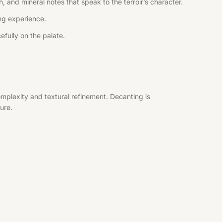
, and mineral notes that speak to the terroir’s character.
ing experience.
efully on the palate.
mplexity and textural refinement. Decanting is
ure.