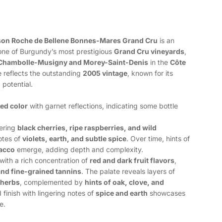
son Roche de Bellene Bonnes-Mares Grand Cru
is an
ne of Burgundy’s most prestigious
Grand Cru vineyards
,
Chambolle-Musigny and Morey-Saint-Denis
in the
Côte
 reflects the outstanding
2005 vintage
, known for its
 potential.
ed color
with garnet reflections, indicating some bottle
fering
black cherries, ripe raspberries, and wild
otes of
violets, earth, and subtle spice
. Over time, hints of
bacco
emerge, adding depth and complexity.
with a rich concentration of
red and dark fruit flavors
,
and fine-grained tannins
. The palate reveals layers of
 herbs
, complemented by
hints of oak, clove, and
d finish with lingering notes of
spice and earth
showcases
e.