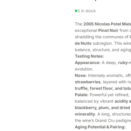
3 in stock
The
2005 Nicolas Potel Mai
exceptional
Pinot Noir
from o
straddling the communes of
de Nuits
subregion. This wine
balance, structure, and aging
Tasting Notes:
Appearance:
A deep,
ruby-r
evolution.
Nose:
Intensely aromatic, of
strawberries
, layered with n
truffle, forest floor, and to
Palate:
Powerful yet refined, 
balanced by vibrant
acidity 
blackberry, plum, and dried
minerality
. A long, structure
the wine’s Grand Cru pedigre
Aging Potential & Pairing: