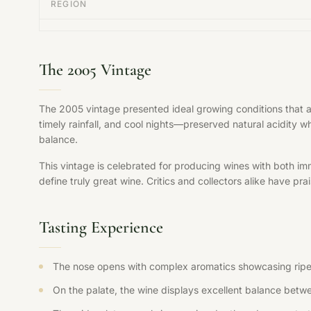
REGION
The 2005 Vintage
The 2005 vintage presented ideal growing conditions that 
timely rainfall, and cool nights—preserved natural acidity w
balance.
This vintage is celebrated for producing wines with both im
define truly great wine. Critics and collectors alike have pr
Tasting Experience
The nose opens with complex aromatics showcasing ripe fr
On the palate, the wine displays excellent balance betwee