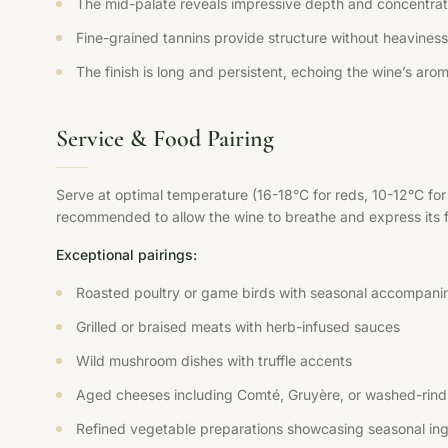
The mid-palate reveals impressive depth and concentration
Fine-grained tannins provide structure without heaviness,
The finish is long and persistent, echoing the wine’s aroma
Service & Food Pairing
Serve at optimal temperature (16-18°C for reds, 10-12°C fo
recommended to allow the wine to breathe and express its ful
Exceptional pairings:
Roasted poultry or game birds with seasonal accompani
Grilled or braised meats with herb-infused sauces
Wild mushroom dishes with truffle accents
Aged cheeses including Comté, Gruyère, or washed-rind 
Refined vegetable preparations showcasing seasonal ing