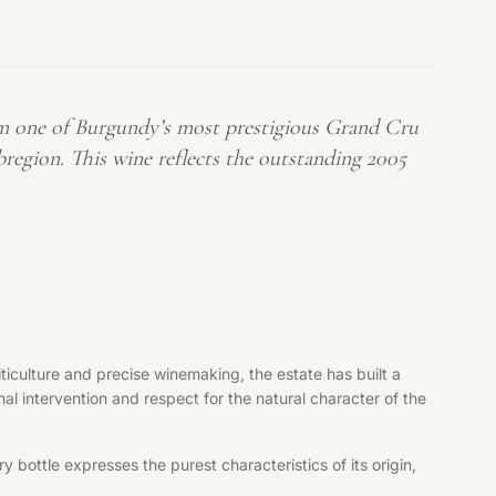
m one of Burgundy’s most prestigious Grand Cru
egion. This wine reflects the outstanding 2005
iculture and precise winemaking, the estate has built a
al intervention and respect for the natural character of the
bottle expresses the purest characteristics of its origin,