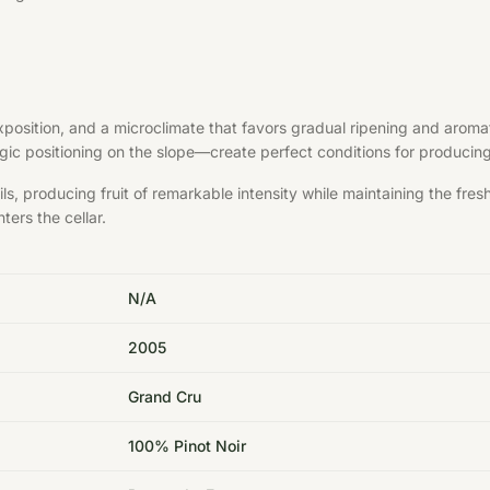
exposition, and a microclimate that favors gradual ripening and aroma
ategic positioning on the slope—create perfect conditions for produci
s, producing fruit of remarkable intensity while maintaining the fre
ters the cellar.
N/A
2005
Grand Cru
100% Pinot Noir