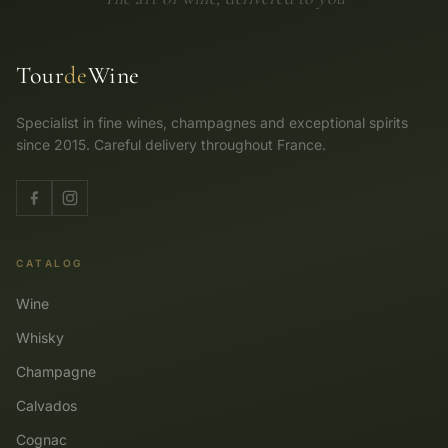
Tour
de
Wine
Specialist in fine wines, champagnes and exceptional spirits
since 2015. Careful delivery throughout France.
CATALOG
Wine
Whisky
Champagne
Calvados
Cognac