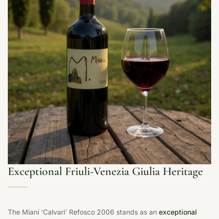
Exceptional Friuli-Venezia Giulia Heritage
The Miani ‘Calvari’ Refosco 2006 stands as an
exceptional