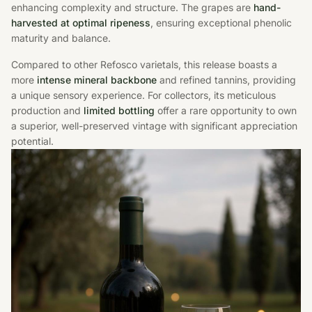
enhancing complexity and structure. The grapes are
hand-
harvested at optimal ripeness
, ensuring exceptional phenolic
maturity and balance.
Compared to other Refosco varietals, this release boasts a
more
intense mineral backbone
and refined tannins, providing
a unique sensory experience. For collectors, its meticulous
production and
limited bottling
offer a rare opportunity to own
a superior, well-preserved vintage with significant appreciation
potential.