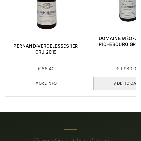
DOMAINE MÉO-C
RICHEBOURG GRA
PERNAND-VERGELESSES 1ER
2016 0,75L
CRU 2019
€
86,40
€
1 980,00
MORE INFO
ADD TO CAR
The art of wine, delivered to you