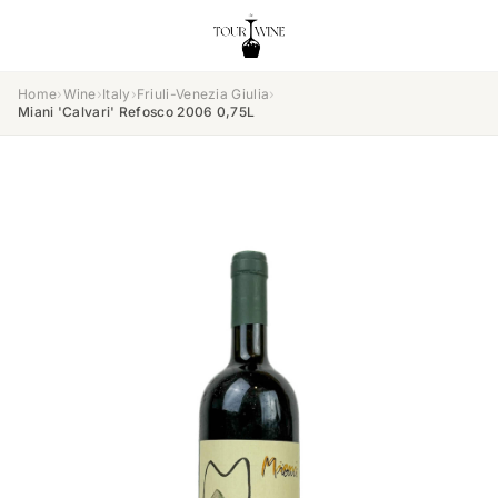
Home
›
Wine
›
Italy
›
Friuli-Venezia Giulia
›
Miani 'Calvari' Refosco 2006 0,75L