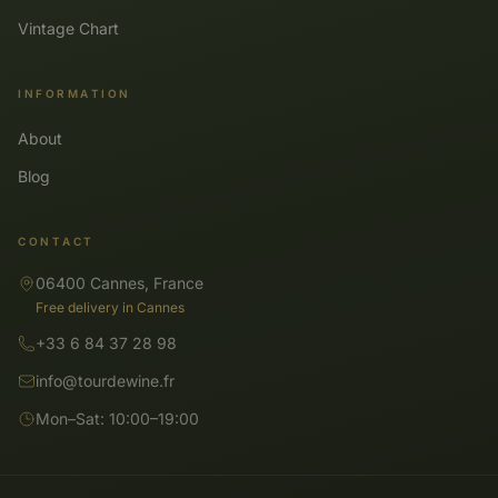
Vintage Chart
INFORMATION
About
Blog
CONTACT
06400 Cannes, France
Free delivery in Cannes
+33 6 84 37 28 98
info@tourdewine.fr
Mon–Sat: 10:00–19:00