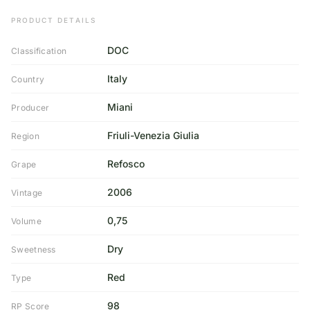
PRODUCT DETAILS
DOC
Classification
Italy
Country
Miani
Producer
Friuli-Venezia Giulia
Region
Refosco
Grape
2006
Vintage
0,75
Volume
Dry
Sweetness
Red
Type
98
RP Score