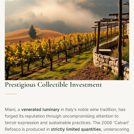
Prestigious Collectible Investment
Miani, a
venerated luminary
in Italy’s noble wine tradition, has
forged its reputation through uncompromising attention to
terroir expression and sustainable practices. The 2006 ‘Calvari’
Refosco is produced in
strictly limited quantities
, underscoring