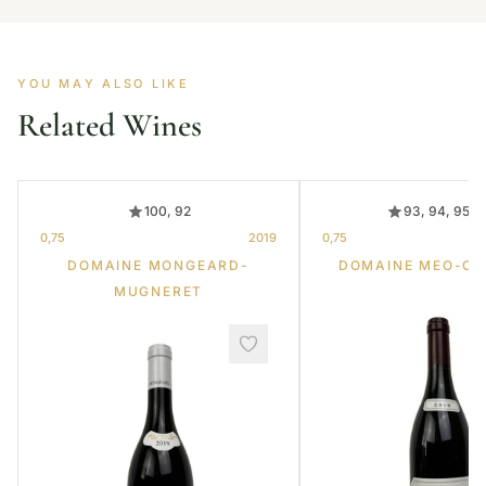
YOU MAY ALSO LIKE
Related Wines
100, 92
93, 94, 95, 
0,75
2019
0,75
DOMAINE MONGEARD-
DOMAINE MEO-C
MUGNERET