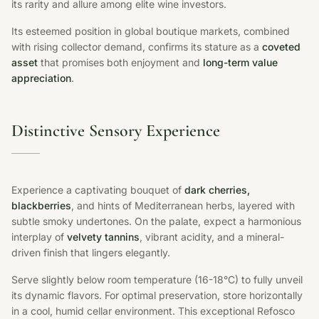
its rarity and allure among elite wine investors.
Its esteemed position in global boutique markets, combined
with rising collector demand, confirms its stature as a
coveted
asset
that promises both enjoyment and
long-term value
appreciation
.
Distinctive Sensory Experience
Experience a captivating bouquet of
dark cherries,
blackberries
, and hints of Mediterranean herbs, layered with
subtle smoky undertones. On the palate, expect a harmonious
interplay of
velvety tannins
, vibrant acidity, and a mineral-
driven finish that lingers elegantly.
Serve slightly below room temperature (16-18°C) to fully unveil
its dynamic flavors. For optimal preservation, store horizontally
in a cool, humid cellar environment. This exceptional Refosco