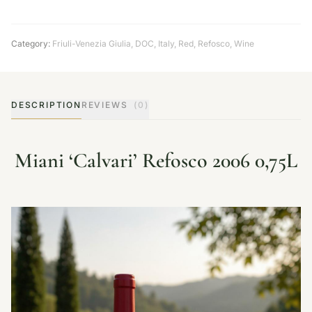
Category:
Friuli-Venezia Giulia
,
DOC
,
Italy
,
Red
,
Refosco
,
Wine
DESCRIPTION
REVIEWS
(0)
Miani ‘Calvari’ Refosco 2006 0,75L