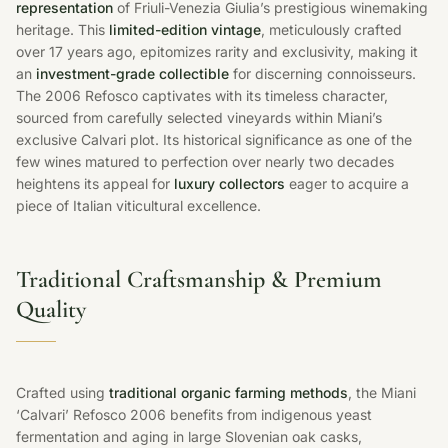
representation
of Friuli-Venezia Giulia’s prestigious winemaking
heritage. This
limited-edition vintage
, meticulously crafted
over 17 years ago, epitomizes rarity and exclusivity, making it
an
investment-grade collectible
for discerning connoisseurs.
The 2006 Refosco captivates with its timeless character,
sourced from carefully selected vineyards within Miani’s
exclusive Calvari plot. Its historical significance as one of the
few wines matured to perfection over nearly two decades
heightens its appeal for
luxury collectors
eager to acquire a
piece of Italian viticultural excellence.
Traditional Craftsmanship & Premium
Quality
Crafted using
traditional organic farming methods
, the Miani
‘Calvari’ Refosco 2006 benefits from indigenous yeast
fermentation and aging in large Slovenian oak casks,