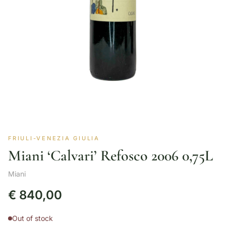
FRIULI-VENEZIA GIULIA
Miani ‘Calvari’ Refosco 2006 0,75L
Miani
€
840,00
Out of stock