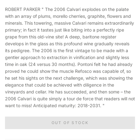
ROBERT PARKER " The 2006 Calvari explodes on the palate
with an array of plums, morello cherries, graphite, flowers and
minerals. This towering, massive Calvari remains extraordinarily
primary; in fact it tastes just like biting into a perfectly ripe
grape from this old-vine site! A deep, baritone register
develops in the glass as this profound wine gradually reveals
its pedigree. The 2006 is the first vintage to be made with a
gentler approach to extraction in vinification and slightly less
time in oak (24 versus 30 months). Pontoni felt he had already
proved he could show the muscle Refosco was capable of, so
he set his sights on the next challenge, which was showing the
elegance that could be achieved with diligence in the
vineyards and cellar. He has succeeded, and then some – the
2006 Calvari is quite simply a tour de force that readers will not
want to miss! Anticipated maturity: 2018-2031. "
OUT OF STOCK