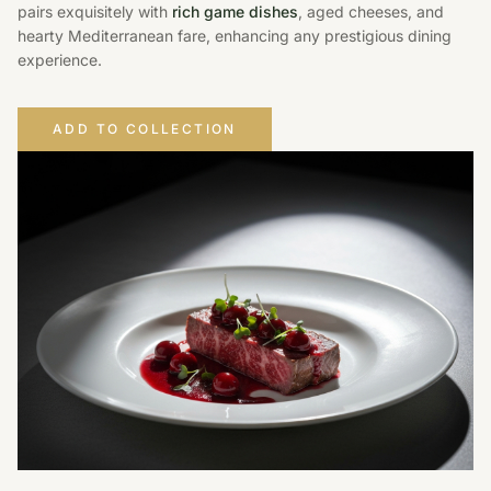
pairs exquisitely with
rich game dishes
, aged cheeses, and
hearty Mediterranean fare, enhancing any prestigious dining
experience.
ADD TO COLLECTION