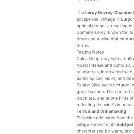
The
Leroy Gevrey-Chambert
exceptional vintage in Burg
optimal ripeness, resulting i
Domaine Leroy, known for its 
produced a wine that captur
terroir.
Tasting Notes
Color: Deep ruby with a brill
Nose: Intense and complex, wi
raspberries, intertwined with e
exotic spices, violet, and del
Palate: Silky yet structured, 
great balance. The ripe red a
black tea, and subtle hints of
reflecting the wine’s impecc
Terroir and Winemaking
This wine originates from the 
village known for its
bold yet
characterized by warm, dry c