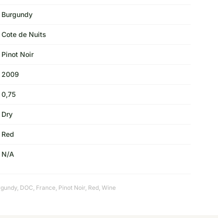
Burgundy
Cote de Nuits
Pinot Noir
2009
0,75
Dry
Red
N/A
rgundy
,
DOC
,
France
,
Pinot Noir
,
Red
,
Wine