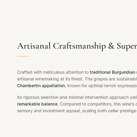
Artisanal Craftsmanship & Super
Crafted with meticulous attention to
traditional Burgundian
artisanal winemaking at its finest. The grapes are sustaina
Chambertin appellation
, known for optimal terroir expressio
Its rigorous selection and minimal intervention approach yie
remarkable balance
. Compared to competitors, this wine’s
sensory and investment appeal, scaling both cellar prestige