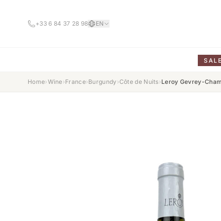
+33 6 84 37 28 98
EN
SAL
Home
›
Wine
›
France
›
Burgundy
›
Côte de Nuits
›
Leroy Gevrey-Cham