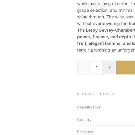
while maintaining excellent 
grape selection, and minimal 
shine through. The wine was
without overpowering the frui
The
Leroy Gevrey-Chambert
power, finesse, and depth
th
fruit, elegant tannins, and l
terroir, promising an unforge
PRODUCT DETAILS
Classification
Country
Producer