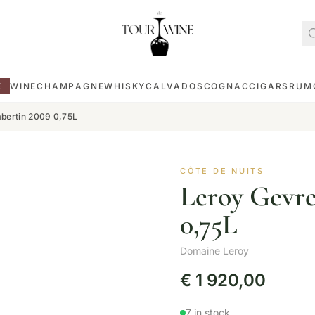
E
WINE
CHAMPAGNE
WHISKY
CALVADOS
COGNAC
CIGARS
RUM
bertin 2009 0,75L
CÔTE DE NUITS
Leroy Gevr
0,75L
Domaine Leroy
€
1 920,00
7 in stock