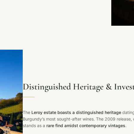
Distinguished Heritage & Inves
The
Leroy estate boasts a distinguished heritage
dating
Burgundy’s most sought-after wines. The 2009 release, co
stands as a
rare find amidst contemporary vintages
.