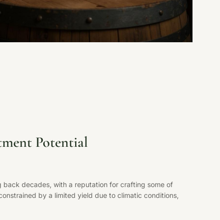
tment Potential
 back decades, with a reputation for crafting some of
nstrained by a limited yield due to climatic conditions,