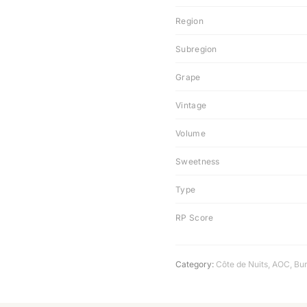
Region
Subregion
Grape
Vintage
Volume
Sweetness
Type
RP Score
Category:
Côte de Nuits
,
AOC
,
Bu