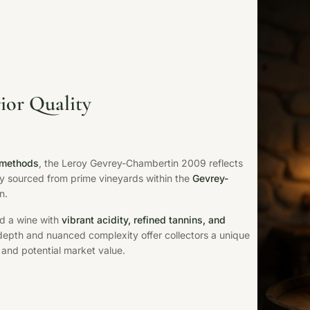
ior Quality
 methods
, the Leroy Gevrey-Chambertin 2009 reflects
bly sourced from prime vineyards within the
Gevrey-
n.
ld a wine with
vibrant acidity, refined tannins, and
 depth and nuanced complexity offer collectors a unique
 and potential market value.