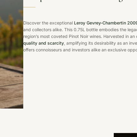
Discover the exceptional
Leroy Gevrey-Chambertin 200
and collectors alike. This 0.75L bottle embodies the leg
region’s most coveted Pinot Noir wines. Harvested in an
quality and scarcity
, amplifying its desirability as an in
offers connoisseurs and investors alike an exclusive oppo