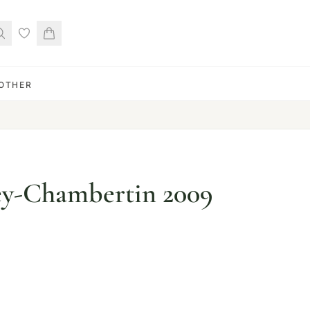
OTHER
ey-Chambertin 2009