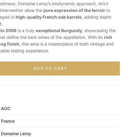
freshness. Domaine Leroy’s biodynamic approach, strict
intervention allow the
pure expression of the terroir
to
 aged in
high-quality French oak barrels
, adding depth
t.
in 2009
is a truly
exceptional Burgundy
, showcasing the
at define the best wines of the appellation. With its
rich
ong finish
, this wine is a masterpiece of both vintage and
ttable tasting experience.
ADD TO CART
AOC
France
Domaine Leroy