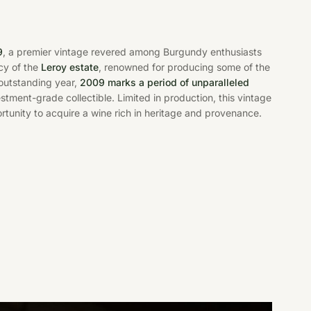
9
, a premier vintage revered among Burgundy enthusiasts
acy of the
Leroy estate
, renowned for producing some of the
 outstanding year,
2009 marks a period of unparalleled
vestment-grade collectible. Limited in production, this vintage
rtunity to acquire a wine rich in heritage and provenance.