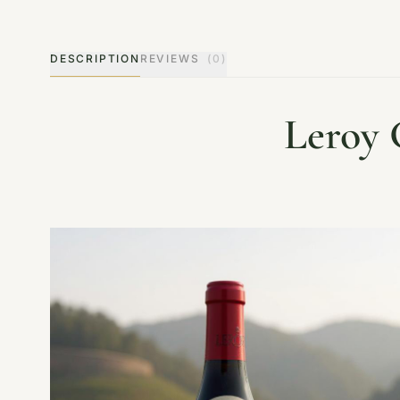
DESCRIPTION
REVIEWS
(0)
Leroy 