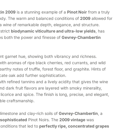
in 2009
is a stunning example of a
Pinot Noir
from a truly
undy. The warm and balanced conditions of
2009
allowed for
n a wine of remarkable depth, elegance, and structure.
strict
biodynamic viticulture and ultra-low yields
, has
es both the power and finesse of
Gevrey-Chambertin
iant garnet hue, showing both vibrancy and richness.
th aromas of ripe black cherries, red currants, and wild
arthy notes of truffle, forest floor, and graphite. Hints of
icate oak add further sophistication.
with refined tannins and a lively acidity that gives the wine
nd dark fruit flavors are layered with smoky minerality,
 licorice and spice. The finish is long, precise, and elegant,
able craftsmanship.
limestone and clay-rich soils of
Gevrey-Chambertin
, a
 sophisticated
Pinot Noirs. The
2009 vintage
was
onditions that led to
perfectly ripe, concentrated grapes