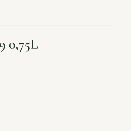
9 0,75L