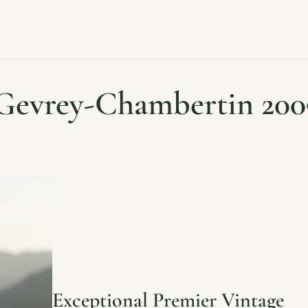
Gevrey-Chambertin 200
Exceptional Premier Vintage