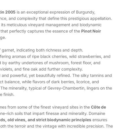
in 2005
is an exceptional expression of Burgundy,
e, and complexity that define this prestigious appellation.
 its meticulous vineyard management and biodynamic
 that perfectly captures the essence of the
Pinot Noir
age.
f garnet, indicating both richness and depth.
fering aromas of ripe black cherries, wild strawberries, and
by earthy undertones of mushroom, forest floor, and
, violets, and fine oak add further complexity.
 and powerful, yet beautifully refined. The silky tannins and
ct balance, while flavors of dark berries, licorice, and
The minerality, typical of Gevrey-Chambertin, lingers on the
 finish.
es from some of the finest vineyard sites in the
Côte de
one-rich soils that impart finesse and minerality. Domaine
lds, old vines, and strict biodynamic principles
ensures
oth the terroir and the vintage with incredible precision. The