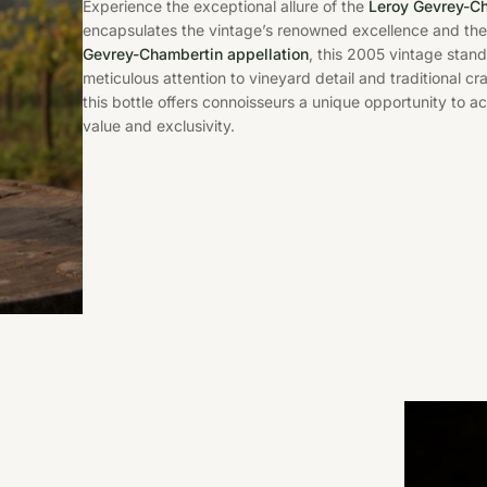
Experience the exceptional allure of the
Leroy Gevrey-C
encapsulates the vintage’s renowned excellence and the 
Gevrey-Chambertin appellation
, this 2005 vintage stand
meticulous attention to vineyard detail and traditional c
this bottle offers connoisseurs a unique opportunity to a
value and exclusivity.