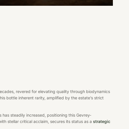
cades, revered for elevating quality through biodynamics
s bottle inherent rarity, amplified by the estate’s strict
 has steadily increased, positioning this Gevrey-
th stellar critical acclaim, secures its status as a
strategic