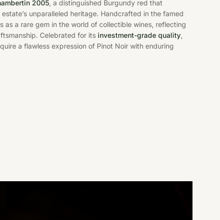
hambertin 2005
, a distinguished Burgundy red that
estate’s unparalleled heritage. Handcrafted in the famed
s as a rare gem in the world of collectible wines, reflecting
raftsmanship. Celebrated for its
investment-grade quality
,
cquire a flawless expression of Pinot Noir with enduring