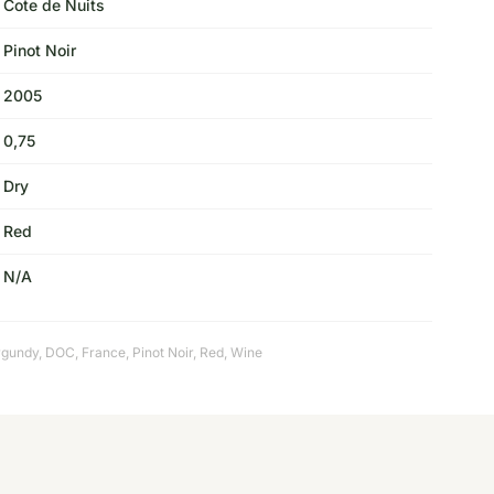
Cote de Nuits
Pinot Noir
2005
0,75
Dry
Red
N/A
rgundy
,
DOC
,
France
,
Pinot Noir
,
Red
,
Wine