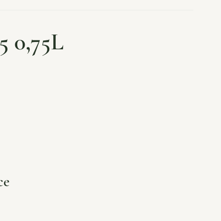
5 0,75L
ce