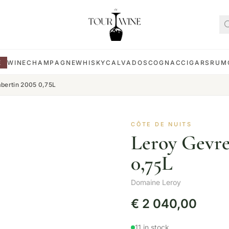
E
WINE
CHAMPAGNE
WHISKY
CALVADOS
COGNAC
CIGARS
RUM
bertin 2005 0,75L
CÔTE DE NUITS
Leroy Gevr
0,75L
Domaine Leroy
€
2 040,00
11 in stock