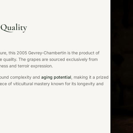
Quality
ture, this 2005 Gevrey-Chambertin is the product of
e quality. The grapes are sourced exclusively from
ness and terroir expression.
ofound complexity and
aging potential
, making it a prized
ece of viticultural mastery known for its longevity and