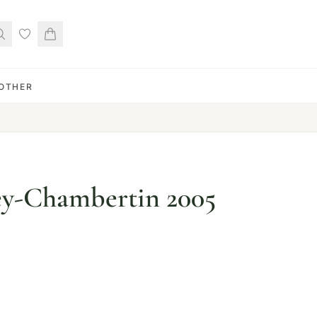
OTHER
ey-Chambertin 2005