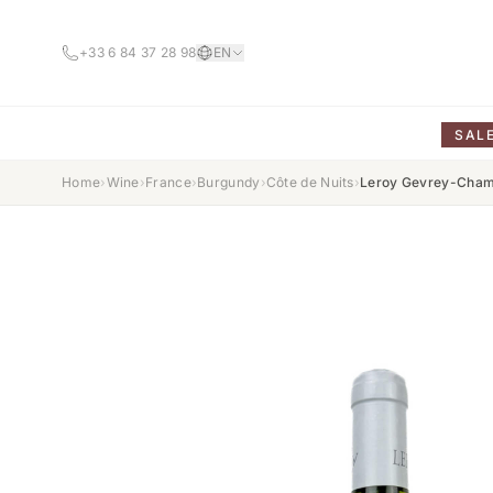
+33 6 84 37 28 98
EN
SAL
Home
›
Wine
›
France
›
Burgundy
›
Côte de Nuits
›
Leroy Gevrey-Cham