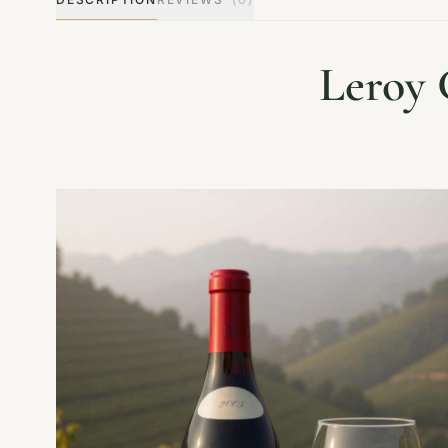
Leroy 