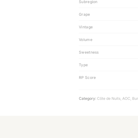
Subregion
Grape
Vintage
Volume
Sweetness
Type
RP Score
Category:
Côte de Nuits
,
AOC
,
Bu