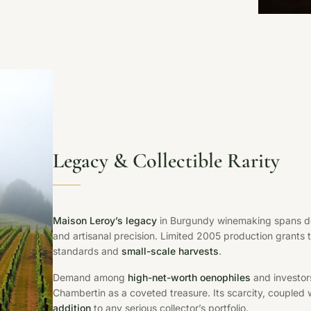
Legacy & Collectible Rarity
Maison Leroy’s legacy
in Burgundy winemaking spans de
and artisanal precision. Limited 2005 production grants thi
standards and
small-scale harvests
.
Demand among
high-net-worth oenophiles
and investors
Chambertin as a coveted treasure. Its scarcity, coupled wi
addition
to any serious collector’s portfolio.