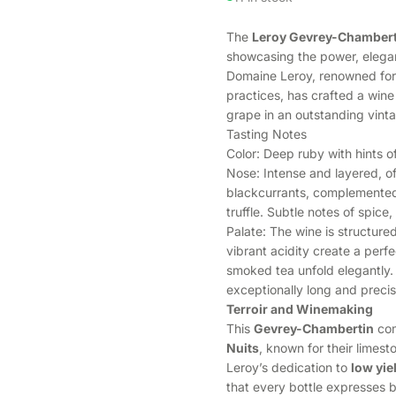
The
Leroy Gevrey-Chambert
showcasing the power, eleganc
Domaine Leroy, renowned for
practices, has crafted a wine
grape in an outstanding vint
Tasting Notes
Color: Deep ruby with hints o
Nose: Intense and layered, of
blackcurrants, complemented 
truffle. Subtle notes of spice
Palate: The wine is structured
vibrant acidity create a perfe
smoked tea unfold elegantly. 
exceptionally long and precise
Terroir and Winemaking
This
Gevrey-Chambertin
com
Nuits
, known for their limest
Leroy’s dedication to
low yie
that every bottle expresses b