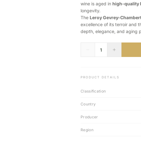
wine is aged in
high-quality 
longevity.
The
Leroy Gevrey-Chambert
excellence of its terroir and
depth, elegance, and aging po
PRODUCT DETAILS
Classification
Country
Producer
Region