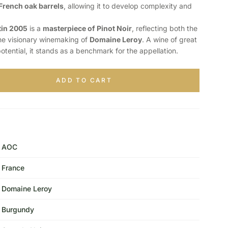
French oak barrels
, allowing it to develop complexity and
in 2005
is a
masterpiece of Pinot Noir
, reflecting both the
 the visionary winemaking of
Domaine Leroy
. A wine of great
tential, it stands as a benchmark for the appellation.
ADD TO CART
AOC
France
Domaine Leroy
Burgundy