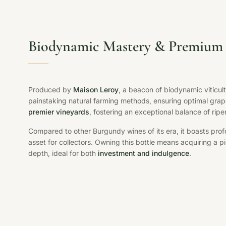
Biodynamic Mastery & Premium 
Produced by
Maison Leroy
, a beacon of biodynamic viticul
painstaking natural farming methods, ensuring optimal grap
premier vineyards
, fostering an exceptional balance of ripe
Compared to other Burgundy wines of its era, it boasts pr
asset for collectors. Owning this bottle means acquiring a pi
depth, ideal for both
investment and indulgence
.