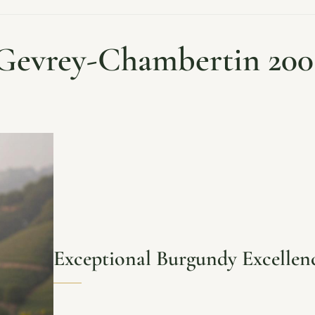
Gevrey-Chambertin 200
Exceptional Burgundy Excellen