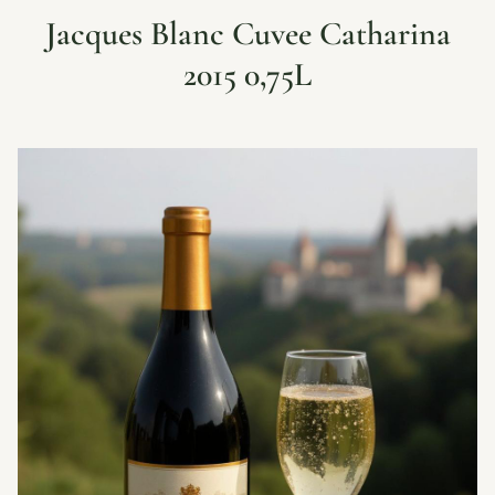
Jacques Blanc Cuvee Catharina
2015 0,75L