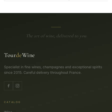
The art of wine, delivered to you
Tour
de
Wine
Specialist in fine wines, champagnes and exceptional spirits
since 2015. Careful delivery throughout France.
CATALOG