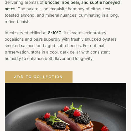
delivering aromas of
brioche, ripe pear, and subtle honeyed
notes
. The palate is an exquisite harmony of citrus zest,
toasted almond, and mineral nuances, culminating in a long,
refined finish.
Ideal served chilled at
8-10°C
, it elevates celebratory
occasions and pairs superbly with freshly shucked oysters,
smoked salmon, and aged soft cheeses. For optimal
preservation, store in a cool, dark cellar with consistent
humidity to enhance both flavor and longevity.
ADD TO COLLECTION