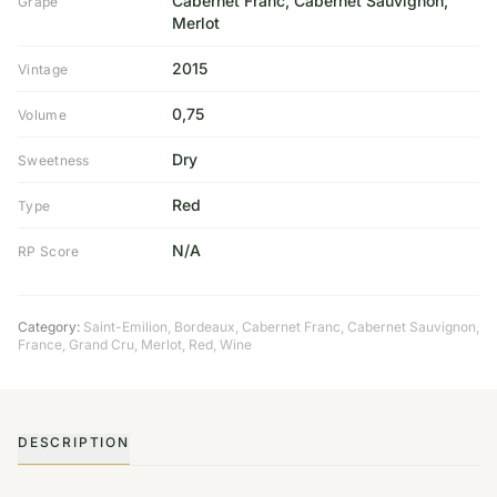
Cabernet Franc, Cabernet Sauvignon,
Grape
Merlot
2015
Vintage
0,75
Volume
Dry
Sweetness
Red
Type
N/A
RP Score
Category:
Saint-Emilion
,
Bordeaux
,
Cabernet Franc
,
Cabernet Sauvignon
,
France
,
Grand Cru
,
Merlot
,
Red
,
Wine
DESCRIPTION