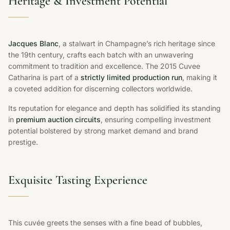
Heritage & Investment Potential
Jacques Blanc
, a stalwart in Champagne’s rich heritage since
the 19th century, crafts each batch with an unwavering
commitment to tradition and excellence. The 2015 Cuvee
Catharina is part of a
strictly limited production run
, making it
a coveted addition for discerning collectors worldwide.
Its reputation for elegance and depth has solidified its standing
in
premium auction circuits
, ensuring compelling investment
potential bolstered by strong market demand and brand
prestige.
Exquisite Tasting Experience
This cuvée greets the senses with a fine bead of bubbles,