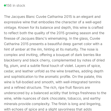
156 in stock
The Jacques Blanc Cuvée Catharina 2015 is an elegant and
expressive wine that embodies the character of a well-aged
vintage. Known for its balance and depth, this wine is crafted
to reflect both the quality of the 2015 growing season and the
finesse of Jacques Blanc’s winemaking. In the glass, Cuvée
Catharina 2015 presents a beautiful deep garnet color with a
hint of amber at the rim, hinting at its maturity. The nose is
complex and inviting, offering a bouquet of dark berries like
blackberry and black cherry, complemented by notes of dried
fig, plum, and a subtle floral touch of violet. Layers of spice,
cedar, and leather unfold as the wine breathes, adding depth
and sophistication to the aromatic profile. On the palate, this
wine is full-bodied and smooth, with well-integrated tannins
and a refined structure. The rich, ripe fruit flavors are
underscored by a balanced acidity that brings freshness to the
wine, while nuances of dark chocolate, tobacco, and earthy
minerals provide complexity. The finish is long and lingering,
with echoes of spice and a slight savoriness that adds