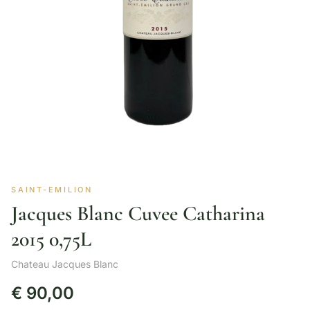
SAINT-EMILION
Jacques Blanc Cuvee Catharina
2015 0,75L
Chateau Jacques Blanc
€
90,00