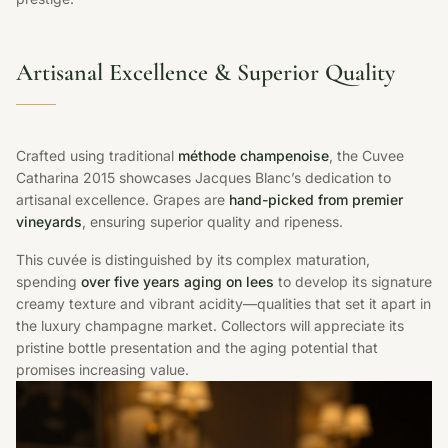
Artisanal Excellence & Superior Quality
Crafted using traditional
méthode champenoise
, the Cuvee
Catharina 2015 showcases Jacques Blanc’s dedication to
artisanal excellence. Grapes are
hand-picked from premier
vineyards
, ensuring superior quality and ripeness.
This cuvée is distinguished by its complex maturation,
spending
over five years aging on lees
to develop its signature
creamy texture and vibrant acidity—qualities that set it apart in
the luxury champagne market. Collectors will appreciate its
pristine bottle presentation and the aging potential that
promises increasing value.