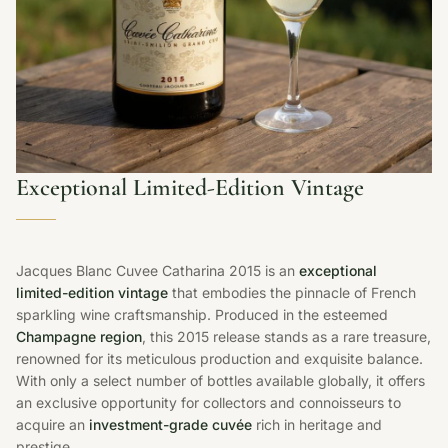
Exceptional Limited-Edition Vintage
Jacques Blanc Cuvee Catharina 2015 is an
exceptional
limited-edition vintage
that embodies the pinnacle of French
sparkling wine craftsmanship. Produced in the esteemed
Champagne region
, this 2015 release stands as a rare treasure,
renowned for its meticulous production and exquisite balance.
With only a select number of bottles available globally, it offers
an exclusive opportunity for collectors and connoisseurs to
acquire an
investment-grade cuvée
rich in heritage and
prestige.