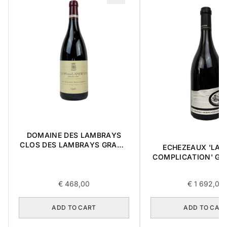
DOMAINE DES LAMBRAYS
CLOS DES LAMBRAYS GRAND
ECHEZEAUX 'LA 
CRU 1996 0,75L
COMPLICATION' GR
2018 0,75L BOX OF
€
468,00
€
1 692,00
ADD TO CART
ADD TO CAR