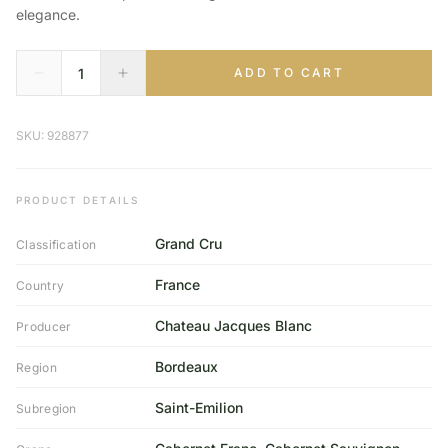
elegance.
ADD TO CART
SKU: 928877
PRODUCT DETAILS
Grand Cru
Classification
France
Country
Chateau Jacques Blanc
Producer
Bordeaux
Region
Saint-Emilion
Subregion