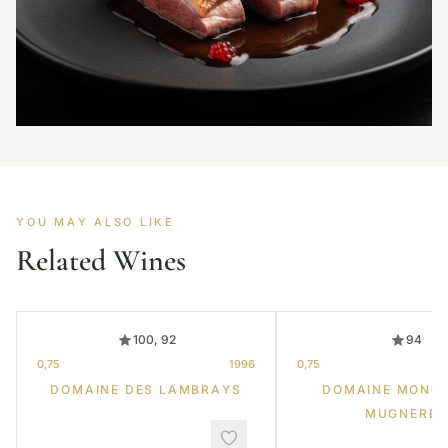
YOU MAY ALSO LIKE
Related Wines
100, 92
94
0,75
1996
0,75
DOMAINE DES LAMBRAYS
DOMAINE MONG
MUGNERET