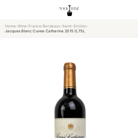
Home
›
Wine
›
France
›
Bordeaux
›
Saint-Emilion
›
Jacques Blanc Cuvee Catharina 2015 0,75L