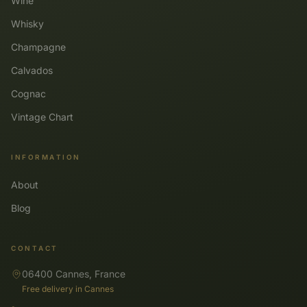
Wine
Whisky
Champagne
Calvados
Cognac
Vintage Chart
INFORMATION
About
Blog
CONTACT
06400 Cannes, France
Free delivery in Cannes