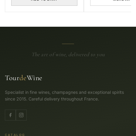
The art of wine, delivered to you
Tour
de
Wine
Specialist in fine wines, champagnes and exceptional spirits
since 2015. Careful delivery throughout France.
CATALOG