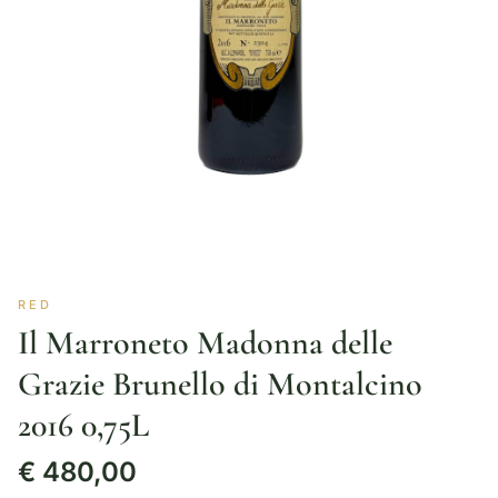
RED
Il Marroneto Madonna delle
Grazie Brunello di Montalcino
2016 0,75L
€
480,00