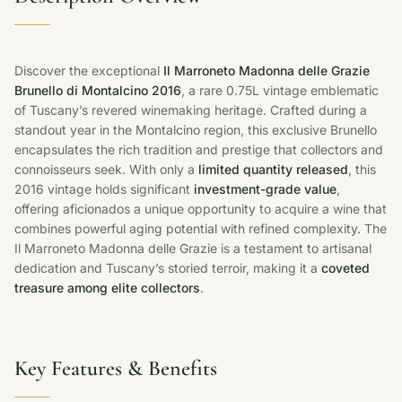
Discover the exceptional
Il Marroneto Madonna delle Grazie
Brunello di Montalcino 2016
, a rare 0.75L vintage emblematic
of Tuscany’s revered winemaking heritage. Crafted during a
standout year in the Montalcino region, this exclusive Brunello
encapsulates the rich tradition and prestige that collectors and
connoisseurs seek. With only a
limited quantity released
, this
2016 vintage holds significant
investment-grade value
,
offering aficionados a unique opportunity to acquire a wine that
combines powerful aging potential with refined complexity. The
Il Marroneto Madonna delle Grazie is a testament to artisanal
dedication and Tuscany’s storied terroir, making it a
coveted
treasure among elite collectors
.
Key Features & Benefits