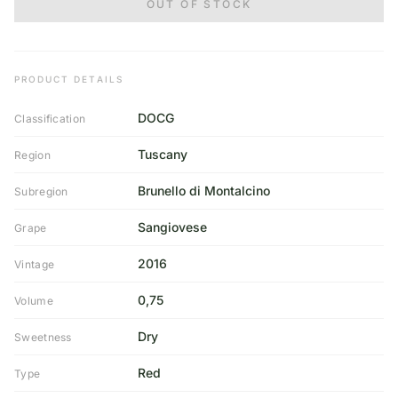
OUT OF STOCK
PRODUCT DETAILS
DOCG
Classification
Tuscany
Region
Brunello di Montalcino
Subregion
Sangiovese
Grape
2016
Vintage
0,75
Volume
Dry
Sweetness
Red
Type