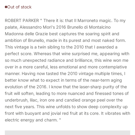
Out of stock
ROBERT PARKER " There it is: that Il Marroneto magic. To my
palate, Alessandro Mori's 2016 Brunello di Montalcino
Madonna delle Grazie best captures the soaring spirit and
ambition of Brunello, made in its purest and most naked form.
This vintage is a twin sibling to the 2010 that I awarded a
perfect score. Whereas that wine surprised me, appearing with
so much unexpected radiance and brilliance, this wine won me
over in a more careful, less emotional and more contemplative
manner. Having now tasted the 2010 vintage multiple times, I
better know what to expect in terms of the near-term aging
evolution of the 2016. I know that the laser-sharp purity of the
fruit will soften, leading to more nuanced and finessed tones of
underbrush, lilac, iron ore and candied orange peel over the
next five years. This wine unfolds to show deep complexity up
front with buoyant and jovial red fruit at its core. It vibrates with
electric energy and charm. "