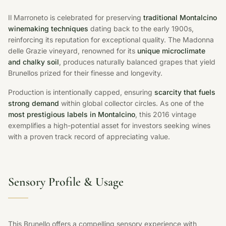
Il Marroneto is celebrated for preserving
traditional Montalcino
winemaking techniques
dating back to the early 1900s,
reinforcing its reputation for exceptional quality. The Madonna
delle Grazie vineyard, renowned for its
unique microclimate
and chalky soil
, produces naturally balanced grapes that yield
Brunellos prized for their finesse and longevity.
Production is intentionally capped, ensuring
scarcity that fuels
strong demand
within global collector circles. As one of the
most prestigious labels in Montalcino
, this 2016 vintage
exemplifies a high-potential asset for investors seeking wines
with a proven track record of appreciating value.
Sensory Profile & Usage
This Brunello offers a compelling sensory experience with