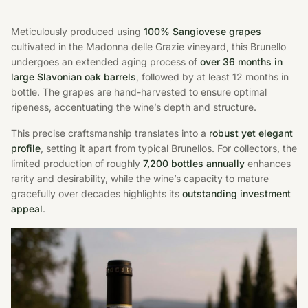
Meticulously produced using
100% Sangiovese grapes
cultivated in the Madonna delle Grazie vineyard, this Brunello
undergoes an extended aging process of
over 36 months in
large Slavonian oak barrels
, followed by at least 12 months in
bottle. The grapes are hand-harvested to ensure optimal
ripeness, accentuating the wine’s depth and structure.
This precise craftsmanship translates into a
robust yet elegant
profile
, setting it apart from typical Brunellos. For collectors, the
limited production of roughly
7,200 bottles annually
enhances
rarity and desirability, while the wine’s capacity to mature
gracefully over decades highlights its
outstanding investment
appeal
.