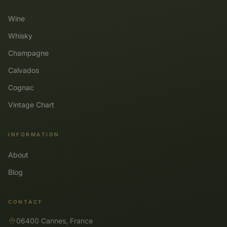
Wine
Whisky
Champagne
Calvados
Cognac
Vintage Chart
INFORMATION
About
Blog
CONTACT
06400 Cannes, France