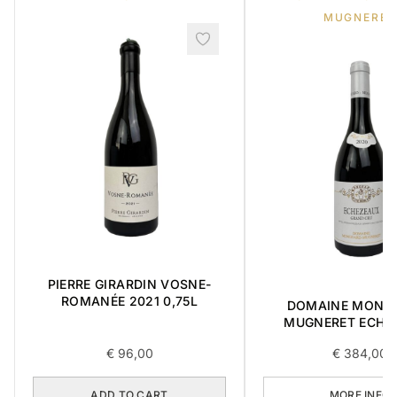
MUGNERET
PIERRE GIRARDIN VOSNE-
ROMANÉE 2021 0,75L
DOMAINE MONG
MUGNERET ECHÉ
GRAND CRU 0,75
€
96,00
€
384,00
ADD TO CART
MORE INFO