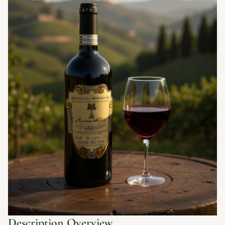
Description Overview