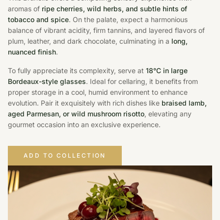
aromas of
ripe cherries, wild herbs, and subtle hints of
tobacco and spice
. On the palate, expect a harmonious
balance of vibrant acidity, firm tannins, and layered flavors of
plum, leather, and dark chocolate, culminating in a
long,
nuanced finish
.
To fully appreciate its complexity, serve at
18°C in large
Bordeaux-style glasses
. Ideal for cellaring, it benefits from
proper storage in a cool, humid environment to enhance
evolution. Pair it exquisitely with rich dishes like
braised lamb,
aged Parmesan, or wild mushroom risotto
, elevating any
gourmet occasion into an exclusive experience.
ADD TO COLLECTION