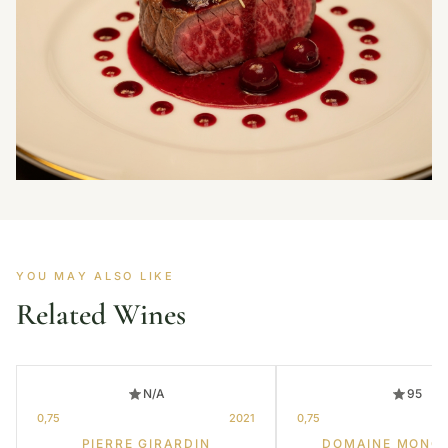
YOU MAY ALSO LIKE
Related Wines
N/A
95
0,75
2021
0,75
PIERRE GIRARDIN
DOMAINE MONG