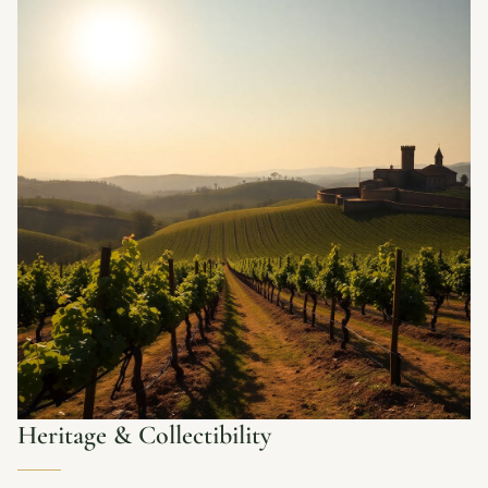
Heritage & Collectibility