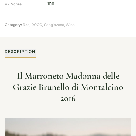
100
RP Score
Category:
Red
,
DOCG
,
Sangiovese
,
Wine
DESCRIPTION
Il Marroneto Madonna delle
Grazie Brunello di Montalcino
2016