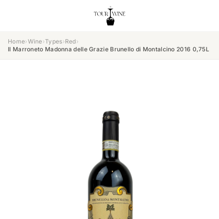
Home
›
Wine
›
Types
›
Red
›
Il Marroneto Madonna delle Grazie Brunello di Montalcino 2016 0,75L