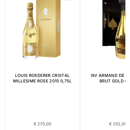
LOUIS ROEDERER CRISTAL
NV ARMAND DE B
MILLESIME ROSE 2015 0,75L
BRUT GOLD 0,
€
270,00
€
252,00