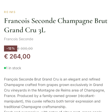
REIMS
Francois Seconde Champagne Brut
Grand Cru 3L
Francois Seconde
€
300,00
-12%
€
264,00
1 in stock
François Seconde Brut Grand Cru is an elegant and refined
Champagne crafted from grapes grown exclusively in Grand
Cru vineyards in the Montagne de Reims area of Champagne,
France. Produced by a family-owned grower (récoltant-
manipulant), this cuvée reflects both terroir expression and
traditional Champagne craftsmanship.