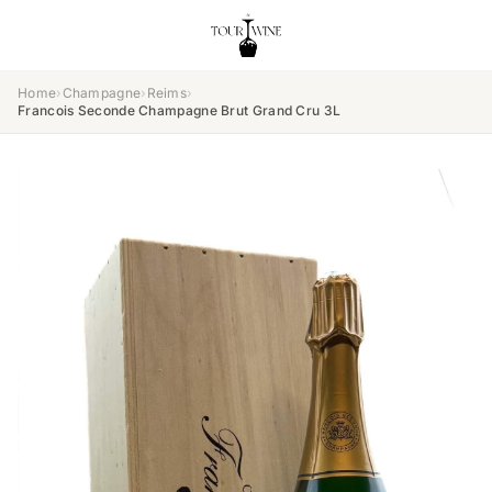
Home
›
Champagne
›
Reims
›
Francois Seconde Champagne Brut Grand Cru 3L