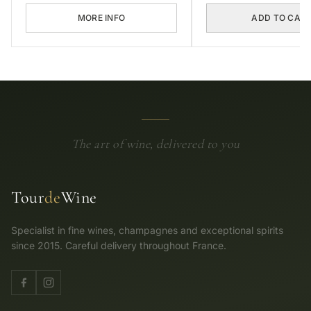
MORE INFO
ADD TO CAR
The art of wine, delivered to you
Tour
de
Wine
Specialist in fine wines, champagnes and exceptional spirits
since 2015. Careful delivery throughout France.