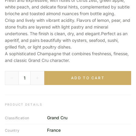
Fresh and expressive, with notes of citrus zest, green apple,
white peach, and delicate floral hints, complemented by subtle
brioche and toasted almond nuances from bottle aging.
Crisp and lively with vibrant acidity. Flavors of lemon, pear, and
stone fruits are layered with light pastry and mineral
undertones. The finish is clean, dry, and elegant.Perfect as an
aperitif, and pairs beautifully with oysters, seafood, sushi,
grilled fish, or light poultry dishes.
A sophisticated Champagne that combines freshness, finesse,
and classic Grand Cru character.
ADD TO CART
PRODUCT DETAILS
Grand Cru
Classification
France
Country