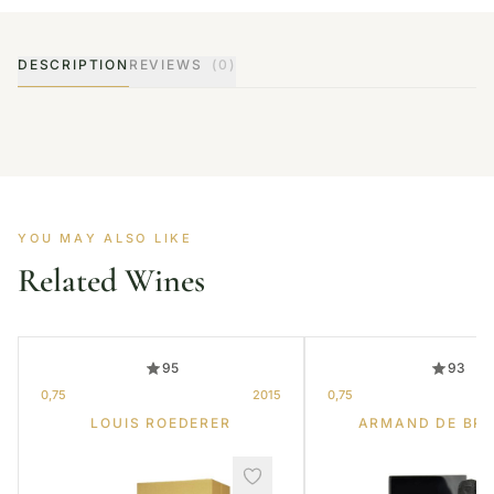
DESCRIPTION
REVIEWS
(0)
YOU MAY ALSO LIKE
Related Wines
95
93
0,75
2015
0,75
LOUIS ROEDERER
ARMAND DE BR