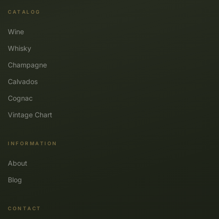
CATALOG
Wine
Whisky
Champagne
Calvados
Cognac
Vintage Chart
INFORMATION
About
Blog
CONTACT