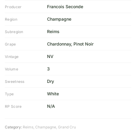
Francois Seconde
Producer
Champagne
Region
Reims
Subregion
Chardonnay, Pinot Noir
Grape
NV
Vintage
3
Volume
Dry
Sweetness
White
Type
N/A
RP Score
Category:
Reims
,
Champagne
,
Grand Cru