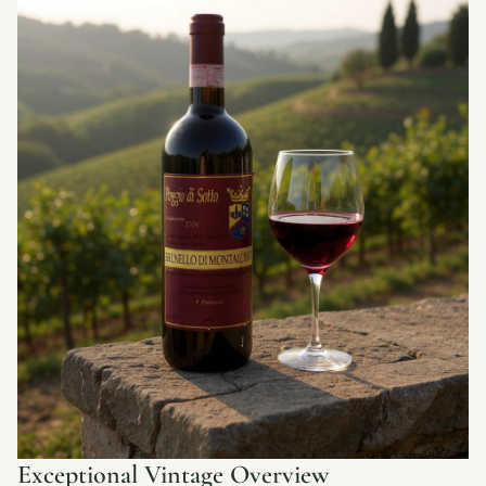
Exceptional Vintage Overview