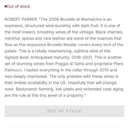
Out of stock
ROBERT PARKER "The 2006 Brunello di Montalcino is an
explosive, structured wine bursting with dark fruit. It is one of
the most inward, brooding wines of the vintage. Black cherries,
menthol, spices and new leather are some of the nuances that
flow as this expansive Brunello literally covers every inch of the
palate. This is a totally mesmerizing, sublime wine of the
highest level. Anticipated maturity: 2016-2031. This is another
set of stunning wines from Poggio di Sotto and proprietor Piero
Palmucci. I tasted everything in the cellar through 2010 and
was deeply impressed. The only problem with these wines is
their limited availability in the US. Hopefully that will change
soon. Biodynamic farming, low yields and extended cask aging
are the rule at this tiny jewel of a property."
OUT OF STOCK