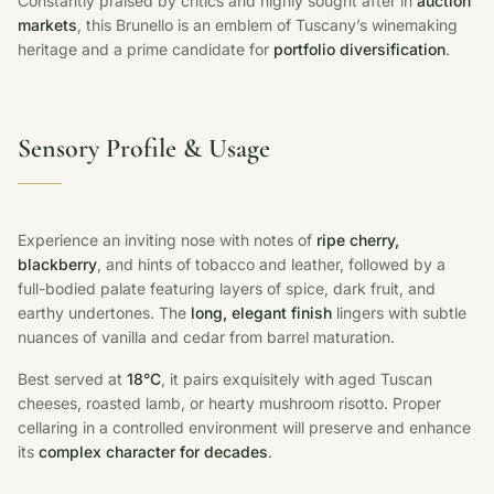
Constantly praised by critics and highly sought after in
auction
markets
, this Brunello is an emblem of Tuscany’s winemaking
heritage and a prime candidate for
portfolio diversification
.
Sensory Profile & Usage
Experience an inviting nose with notes of
ripe cherry,
blackberry
, and hints of tobacco and leather, followed by a
full-bodied palate featuring layers of spice, dark fruit, and
earthy undertones. The
long, elegant finish
lingers with subtle
nuances of vanilla and cedar from barrel maturation.
Best served at
18°C
, it pairs exquisitely with aged Tuscan
cheeses, roasted lamb, or hearty mushroom risotto. Proper
cellaring in a controlled environment will preserve and enhance
its
complex character for decades
.