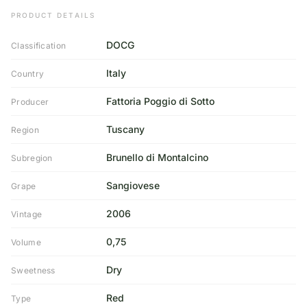
PRODUCT DETAILS
DOCG
Classification
Italy
Country
Fattoria Poggio di Sotto
Producer
Tuscany
Region
Brunello di Montalcino
Subregion
Sangiovese
Grape
2006
Vintage
0,75
Volume
Dry
Sweetness
Red
Type