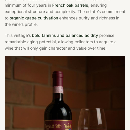
minimum of four years in
French oak barrels
, ensuring
exceptional structure and complexity. The estate’s commitment
to
organic grape cultivation
enhances purity and richness in
the wine’s profile.
This vintage’s
bold tannins and balanced acidity
promise
remarkable aging potential, allowing collectors to acquire a
wine that will only gain character and value over time.