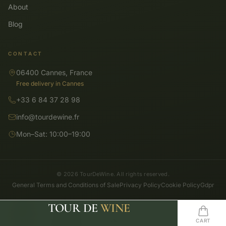
About
Blog
CONTACT
06400 Cannes, France
Free delivery in Cannes
+33 6 84 37 28 98
info@tourdewine.fr
Mon–Sat: 10:00–19:00
© 2026 TourDeWine. All rights reserved.
General Terms and Conditions of Sale
Privacy Policy
Cookie Policy
Gdpr
TOUR DE
WINE
SHOP
SEARCH
HOME
WISHLIST
CART