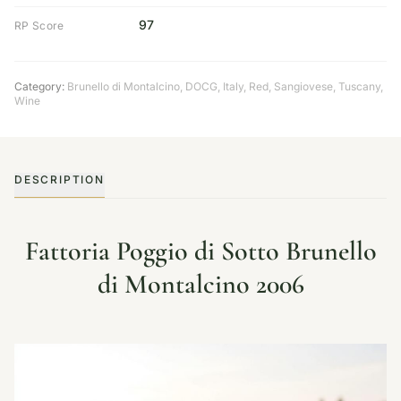
97
RP Score
Category:
Brunello di Montalcino
,
DOCG
,
Italy
,
Red
,
Sangiovese
,
Tuscany
,
Wine
DESCRIPTION
Fattoria Poggio di Sotto Brunello
di Montalcino 2006