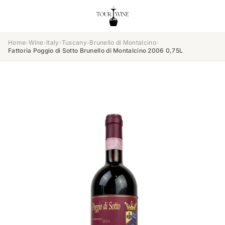
Home
›
Wine
›
Italy
›
Tuscany
›
Brunello di Montalcino
›
Fattoria Poggio di Sotto Brunello di Montalcino 2006 0,75L