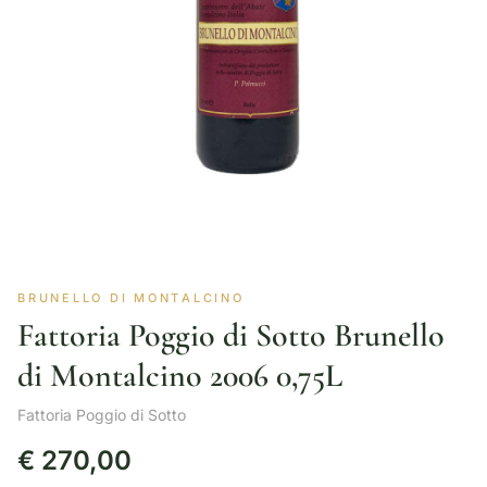
BRUNELLO DI MONTALCINO
Fattoria Poggio di Sotto Brunello
di Montalcino 2006 0,75L
Fattoria Poggio di Sotto
€
270,00