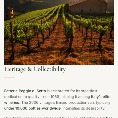
Heritage & Collectibility
Fattoria Poggio di Sotto
is celebrated for its steadfast
dedication to quality since 1968, placing it among
Italy’s elite
wineries
. The 2006 vintage’s limited production run, typically
under 10,000 bottles worldwide
, intensifies its desirability.