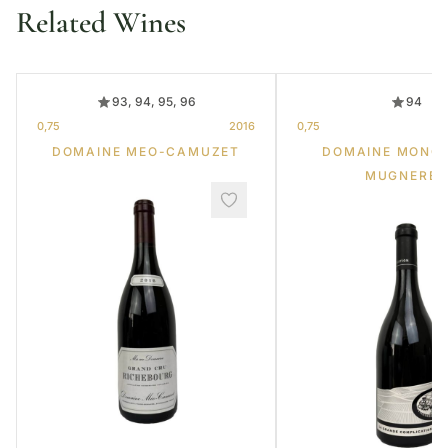
Related Wines
93, 94, 95, 96
94
0,75
2016
0,75
DOMAINE MEO-CAMUZET
DOMAINE MONG
MUGNERET