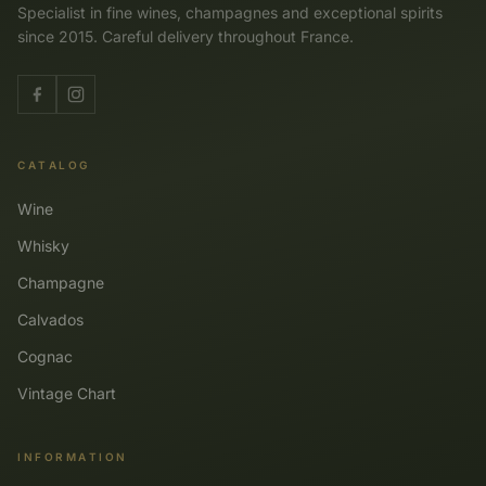
Specialist in fine wines, champagnes and exceptional spirits
since 2015. Careful delivery throughout France.
CATALOG
Wine
Whisky
Champagne
Calvados
Cognac
Vintage Chart
INFORMATION