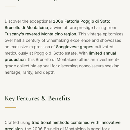
Discover the exceptional
2006 Fattoria Poggio di Sotto
Brunello di Montalcino
, a wine of rare prestige hailing from
Tuscany’s revered Montalcino region
. This vintage epitomizes
over half a century of winemaking excellence and showcases
an exclusive expression of
Sangiovese grapes
cultivated
meticulously at Poggio di Sotto estate. With
limited annual
production
, this Brunello di Montalcino offers an investment-
grade collectible appeal for discerning connoisseurs seeking
heritage, rarity, and depth.
Key Features & Benefits
Crafted using
traditional methods combined with innovative
precision
, the 2006 Brunello di Montalcino is aged for a