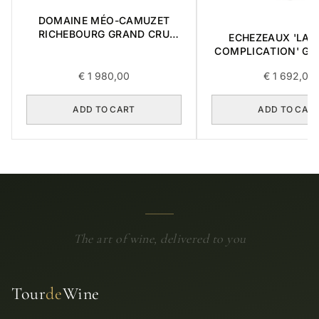
DOMAINE MÉO-CAMUZET
RICHEBOURG GRAND CRU
ECHEZEAUX 'LA 
2016 0,75L
COMPLICATION' GR
2018 0,75L BOX OF
€
1 980,00
€
1 692,00
ADD TO CART
ADD TO CAR
The art of wine, delivered to you
Tour
de
Wine