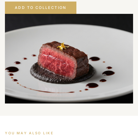
ADD TO COLLECTION
YOU MAY ALSO LIKE