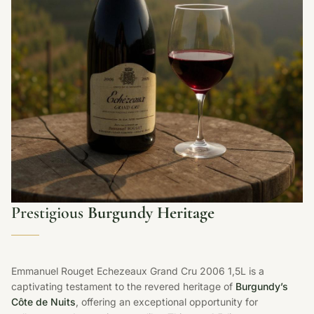
Prestigious
Burgundy Heritage
Emmanuel Rouget Echezeaux Grand Cru 2006 1,5L is a
captivating testament to the revered heritage of
Burgundy’s
Côte de Nuits
, offering an exceptional opportunity for