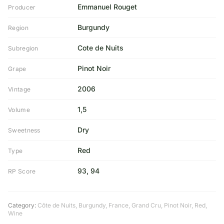
Emmanuel Rouget
Producer
Burgundy
Region
Cote de Nuits
Subregion
Pinot Noir
Grape
2006
Vintage
1,5
Volume
Dry
Sweetness
Red
Type
93, 94
RP Score
Category:
Côte de Nuits
,
Burgundy
,
France
,
Grand Cru
,
Pinot Noir
,
Red
,
Wine