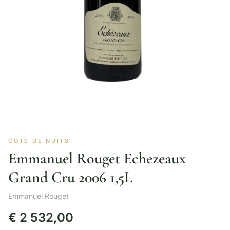
CÔTE DE NUITS
Emmanuel Rouget Echezeaux
Grand Cru 2006 1,5L
Emmanuel Rouget
€
2 532,00