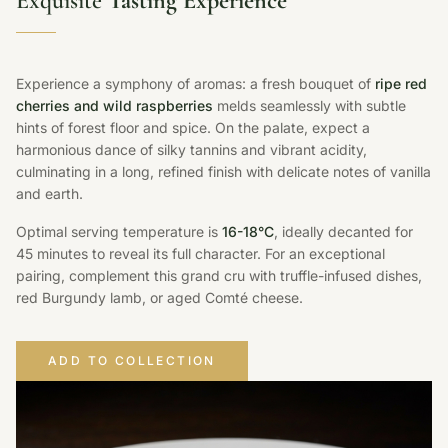
Exquisite
Tasting Experience
Experience a symphony of aromas: a fresh bouquet of
ripe red
cherries and wild raspberries
melds seamlessly with subtle
hints of forest floor and spice. On the palate, expect a
harmonious dance of silky tannins and vibrant acidity,
culminating in a long, refined finish with delicate notes of vanilla
and earth.
Optimal serving temperature is
16-18°C
, ideally decanted for
45 minutes to reveal its full character. For an exceptional
pairing, complement this grand cru with truffle-infused dishes,
red Burgundy lamb, or aged Comté cheese.
ADD TO COLLECTION