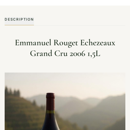
DESCRIPTION
Emmanuel Rouget Echezeaux
Grand Cru 2006 1,5L