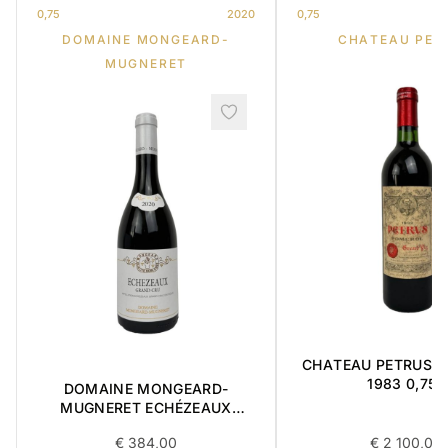
0,75
2020
0,75
DOMAINE MONGEARD-
CHATEAU PET
MUGNERET
CHATEAU PETRUS ' 
1983 0,75L
DOMAINE MONGEARD-
MUGNERET ECHÉZEAUX
GRAND CRU 0,75L 2020
€
384,00
€
2 100,00