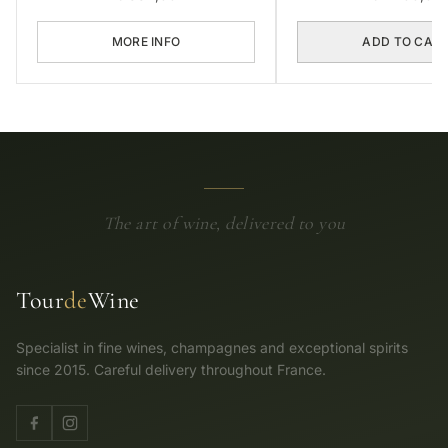
MORE INFO
ADD TO CAR
The art of wine, delivered to you
Tour
de
Wine
Specialist in fine wines, champagnes and exceptional spirits
since 2015. Careful delivery throughout France.