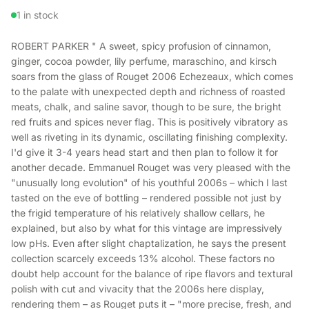
1 in stock
ROBERT PARKER " A sweet, spicy profusion of cinnamon,
ginger, cocoa powder, lily perfume, maraschino, and kirsch
soars from the glass of Rouget 2006 Echezeaux, which comes
to the palate with unexpected depth and richness of roasted
meats, chalk, and saline savor, though to be sure, the bright
red fruits and spices never flag. This is positively vibratory as
well as riveting in its dynamic, oscillating finishing complexity.
I'd give it 3-4 years head start and then plan to follow it for
another decade. Emmanuel Rouget was very pleased with the
"unusually long evolution" of his youthful 2006s – which I last
tasted on the eve of bottling – rendered possible not just by
the frigid temperature of his relatively shallow cellars, he
explained, but also by what for this vintage are impressively
low pHs. Even after slight chaptalization, he says the present
collection scarcely exceeds 13% alcohol. These factors no
doubt help account for the balance of ripe flavors and textural
polish with cut and vivacity that the 2006s here display,
rendering them – as Rouget puts it – "more precise, fresh, and