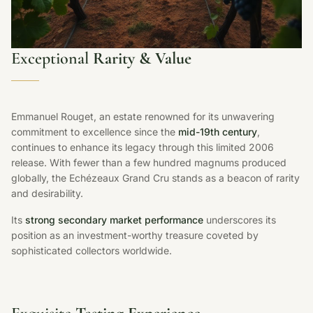
Exceptional
Rarity & Value
Emmanuel Rouget, an estate renowned for its unwavering
commitment to excellence since the
mid-19th century
,
continues to enhance its legacy through this limited 2006
release. With fewer than a few hundred magnums produced
globally, the Echézeaux Grand Cru stands as a beacon of rarity
and desirability.
Its
strong secondary market performance
underscores its
position as an investment-worthy treasure coveted by
sophisticated collectors worldwide.