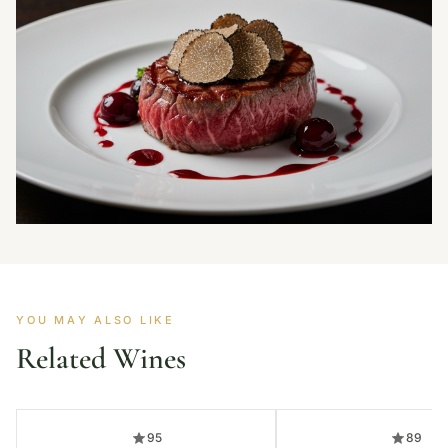
YOU MAY ALSO LIKE
Related Wines
95
89