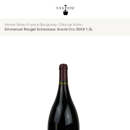
Home
›
Wine
›
France
›
Burgundy
›
Côte de Nuits
›
Emmanuel Rouget Echezeaux Grand Cru 2006 1,5L