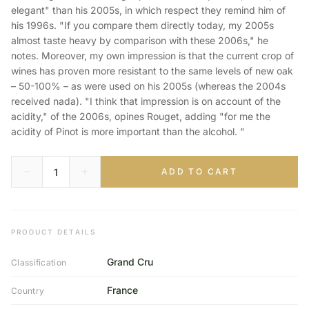
elegant" than his 2005s, in which respect they remind him of
his 1996s. "If you compare them directly today, my 2005s
almost taste heavy by comparison with these 2006s," he
notes. Moreover, my own impression is that the current crop of
wines has proven more resistant to the same levels of new oak
– 50-100% – as were used on his 2005s (whereas the 2004s
received nada). "I think that impression is on account of the
acidity," of the 2006s, opines Rouget, adding "for me the
acidity of Pinot is more important than the alcohol. "
ADD TO CART
PRODUCT DETAILS
Grand Cru
Classification
France
Country