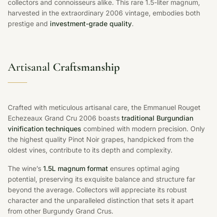
collectors and connoisseurs alike. This rare 1.5-liter magnum,
harvested in the extraordinary 2006 vintage, embodies both
prestige and
investment-grade quality
.
Artisanal
Craftsmanship
Crafted with meticulous artisanal care, the Emmanuel Rouget
Echezeaux Grand Cru 2006 boasts
traditional Burgundian
vinification techniques
combined with modern precision. Only
the highest quality Pinot Noir grapes, handpicked from the
oldest vines, contribute to its depth and complexity.
The wine’s
1.5L magnum format
ensures optimal aging
potential, preserving its exquisite balance and structure far
beyond the average. Collectors will appreciate its robust
character and the unparalleled distinction that sets it apart
from other Burgundy Grand Crus.