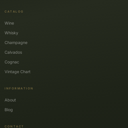
CATALOG
Wine
Whisky
Champagne
Calvados
Cognac
Vintage Chart
INFORMATION
About
Blog
CONTACT