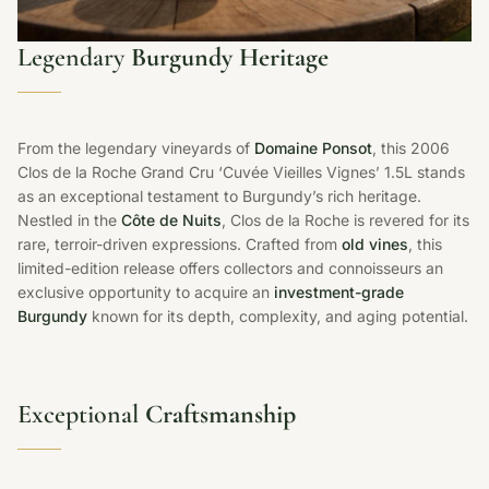
Legendary
Burgundy Heritage
From the legendary vineyards of
Domaine Ponsot
, this 2006
Clos de la Roche Grand Cru ‘Cuvée Vieilles Vignes’ 1.5L stands
as an exceptional testament to Burgundy’s rich heritage.
Nestled in the
Côte de Nuits
, Clos de la Roche is revered for its
rare, terroir-driven expressions. Crafted from
old vines
, this
limited-edition release offers collectors and connoisseurs an
exclusive opportunity to acquire an
investment-grade
Burgundy
known for its depth, complexity, and aging potential.
Exceptional
Craftsmanship