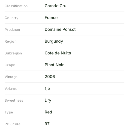
Grande Cru
Classification
France
Country
Domaine Ponsot
Producer
Burgundy
Region
Cote de Nuits
Subregion
Pinot Noir
Grape
2006
Vintage
1,5
Volume
Dry
Sweetness
Red
Type
97
RP Score