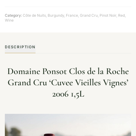
Category:
Côte de Nuits
,
Burgundy
,
France
,
Grand Cru
,
Pinot Noir
,
Red
,
Wine
DESCRIPTION
Domaine Ponsot Clos de la Roche
Grand Cru ‘Cuvee Vieilles Vignes’
2006 1,5L