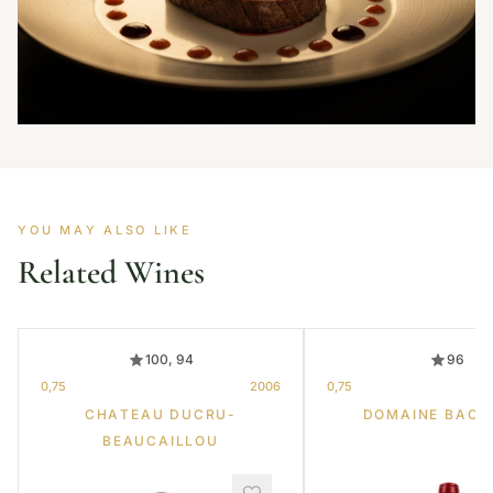
YOU MAY ALSO LIKE
Related Wines
100, 94
96
0,75
2006
0,75
CHATEAU DUCRU-
DOMAINE BACH
BEAUCAILLOU