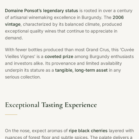
Domaine Ponsot’s legendary status
is rooted in over a century
of artisanal winemaking excellence in Burgundy. The
2006
vintage
, characterized by its balanced climate, produced
exceptional quality wines that continue to appreciate in
demand.
With fewer bottles produced than most Grand Crus, this ‘Cuvée
Vieilles Vignes’ is a
coveted prize
among Burgundy enthusiasts
and investors alike. Its provenance and limited availability
underpin its stature as a
tangible, long-term asset
in any
serious collection.
Exceptional
Tasting Experience
On the nose, expect aromas of
ripe black cherries
layered with
nuances of forest floor and subtle spices. The palate delivers a