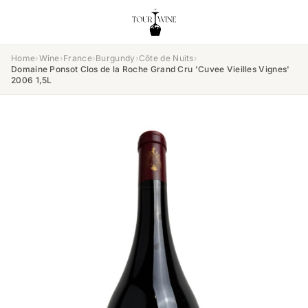
Home
›
Wine
›
France
›
Burgundy
›
Côte de Nuits
›
Domaine Ponsot Clos de la Roche Grand Cru 'Cuvee Vieilles Vignes'
2006 1,5L