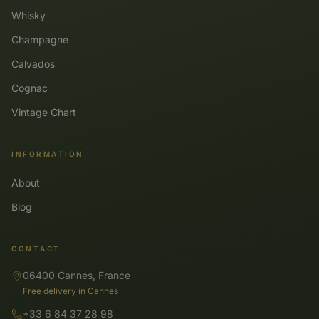
Whisky
Champagne
Calvados
Cognac
Vintage Chart
INFORMATION
About
Blog
CONTACT
06400 Cannes, France
Free delivery in Cannes
+33 6 84 37 28 98