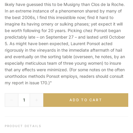
likely have guessed this to be Musigny than Clos de la Roche.
In an extreme instance of a phenomenon shared by many of
the best 2006s, I find this irresistible now; find it hard to
imagine its having ornery or sulking phases; yet expect it will
be worth following for 20 years. Picking chez Ponsot began
predictably late – on September 27 – and lasted until October
5. As might have been expected, Laurent Ponsot acted
rigorously in the vineyards in the immediate aftermath of hail
and eventually on the sorting table (overseen, he notes, by an
especially meticulous team of three young women) to insure
that any effects were minimized. (For some notes on the often
unorthodox methods Ponsot employs, readers should consult
my report in issue 170.)"
ADD TO CART
PRODUCT DETAILS