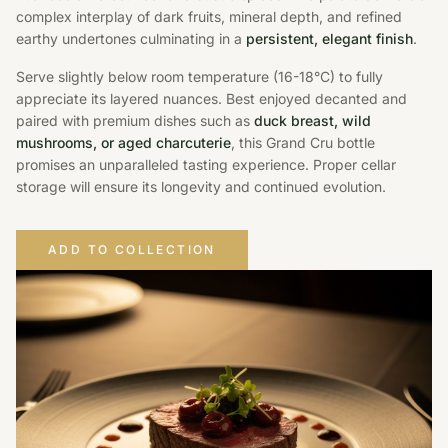
complex interplay of dark fruits, mineral depth, and refined
earthy undertones culminating in a
persistent, elegant finish
.
Serve slightly below room temperature (16-18°C) to fully
appreciate its layered nuances. Best enjoyed decanted and
paired with premium dishes such as
duck breast, wild
mushrooms, or aged charcuterie
, this Grand Cru bottle
promises an unparalleled tasting experience. Proper cellar
storage will ensure its longevity and continued evolution.
ADD TO COLLECTION