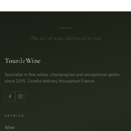
The art of wine, delivered to you
Tour
de
Wine
Specialist in fine wines, champagnes and exceptional spirits
since 2015. Careful delivery throughout France.
CATALOG
Wine