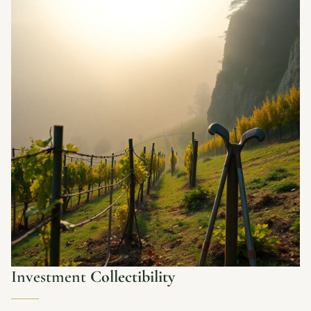
Investment
Collectibility