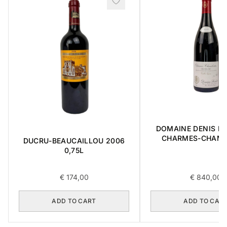
DOMAINE DENIS B
CHARMES-CHAMB
DUCRU-BEAUCAILLOU 2006
GRAND CRU 2018 
0,75L
€
174,00
€
840,00
ADD TO CART
ADD TO CAR