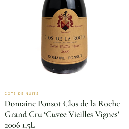
CÔTE DE NUITS
Domaine Ponsot Clos de la Roche
Grand Cru ‘Cuvee Vieilles Vignes’
2006 1,5L