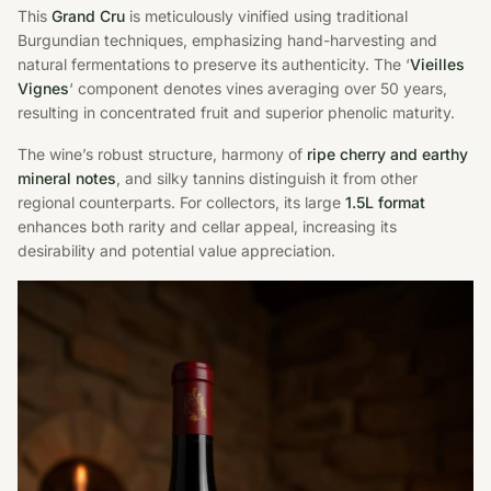
This
Grand Cru
is meticulously vinified using traditional
Burgundian techniques, emphasizing hand-harvesting and
natural fermentations to preserve its authenticity. The ‘
Vieilles
Vignes
‘ component denotes vines averaging over 50 years,
resulting in concentrated fruit and superior phenolic maturity.
The wine’s robust structure, harmony of
ripe cherry and earthy
mineral notes
, and silky tannins distinguish it from other
regional counterparts. For collectors, its large
1.5L format
enhances both rarity and cellar appeal, increasing its
desirability and potential value appreciation.