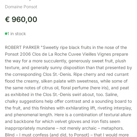
Domaine Ponsot
€
960,00
1 in stock
ROBERT PARKER "Sweetly ripe black fruits in the nose of the
Ponsot 2006 Clos de La Roche Cuvee Vieilles Vignes prepare
the way for a more succulently, generously sweet fruit, plush
texture, and generally sunny disposition than that presented by
the corresponding Clos St.-Denis. Ripe cherry and red currant
flood the creamy, silken palate with sweetness, while some of
the same notes of citrus oil, floral perfume (here iris), and peat
as exhibited in the Clos St.-Denis swirl about, too. Saline,
chalky suggestions help offer contrast and a sounding board to
the fruit, and this finishes with exhilarating lift, riveting interplay,
and phenomenal length. Here is a combination of textural allure
and backbone for which velvet gloves and iron fists seem
inappropriately mundane – not merely archaic – metaphors.
Blind – I must confess (and did, to Ponsot) – that I would more