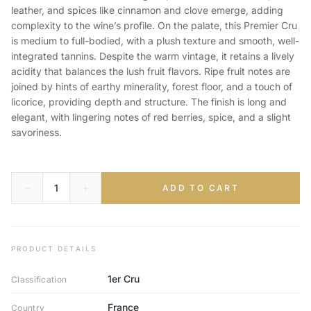
leather, and spices like cinnamon and clove emerge, adding
complexity to the wine’s profile. On the palate, this Premier Cru
is medium to full-bodied, with a plush texture and smooth, well-
integrated tannins. Despite the warm vintage, it retains a lively
acidity that balances the lush fruit flavors. Ripe fruit notes are
joined by hints of earthy minerality, forest floor, and a touch of
licorice, providing depth and structure. The finish is long and
elegant, with lingering notes of red berries, spice, and a slight
savoriness.
ADD TO CART
PRODUCT DETAILS
1er Cru
Classification
France
Country