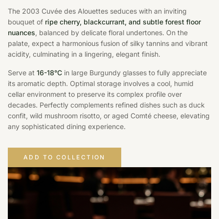
The 2003 Cuvée des Alouettes seduces with an inviting
bouquet of
ripe cherry, blackcurrant, and subtle forest floor
nuances
, balanced by delicate floral undertones. On the
palate, expect a harmonious fusion of silky tannins and vibrant
acidity, culminating in a lingering, elegant finish.
Serve at
16-18°C
in large Burgundy glasses to fully appreciate
its aromatic depth. Optimal storage involves a cool, humid
cellar environment to preserve its complex profile over
decades. Perfectly complements refined dishes such as duck
confit, wild mushroom risotto, or aged Comté cheese, elevating
any sophisticated dining experience.
ADD TO COLLECTION