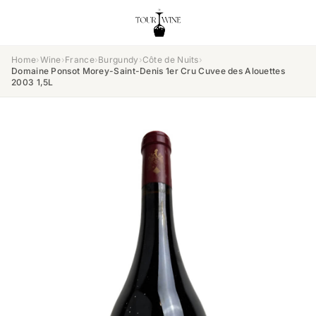
Home
›
Wine
›
France
›
Burgundy
›
Côte de Nuits
›
Domaine Ponsot Morey-Saint-Denis 1er Cru Cuvee des Alouettes
2003 1,5L