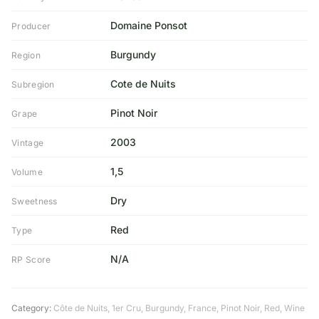
Domaine Ponsot
Producer
Burgundy
Region
Cote de Nuits
Subregion
Pinot Noir
Grape
2003
Vintage
1,5
Volume
Dry
Sweetness
Red
Type
N/A
RP Score
Category:
Côte de Nuits
,
1er Cru
,
Burgundy
,
France
,
Pinot Noir
,
Red
,
Wine