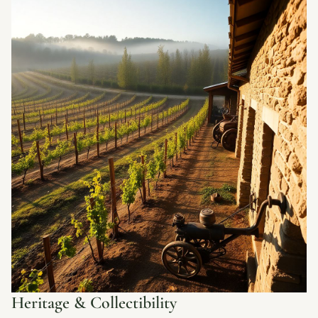
Heritage & Collectibility