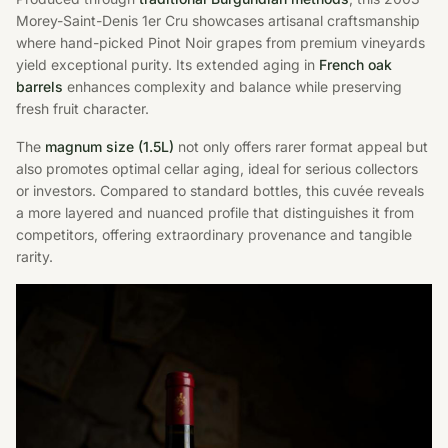
Morey-Saint-Denis 1er Cru showcases artisanal craftsmanship
where hand-picked Pinot Noir grapes from premium vineyards
yield exceptional purity. Its extended aging in
French oak
barrels
enhances complexity and balance while preserving
fresh fruit character.
The
magnum size (1.5L)
not only offers rarer format appeal but
also promotes optimal cellar aging, ideal for serious collectors
or investors. Compared to standard bottles, this cuvée reveals
a more layered and nuanced profile that distinguishes it from
competitors, offering extraordinary provenance and tangible
rarity.