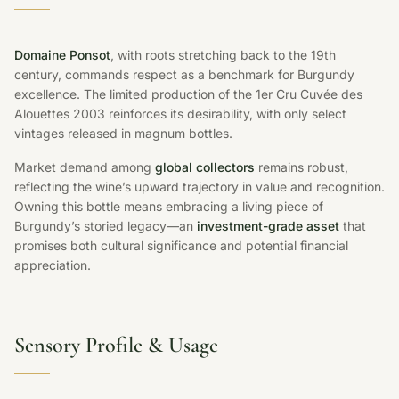
Domaine Ponsot
, with roots stretching back to the 19th
century, commands respect as a benchmark for Burgundy
excellence. The limited production of the 1er Cru Cuvée des
Alouettes 2003 reinforces its desirability, with only select
vintages released in magnum bottles.
Market demand among
global collectors
remains robust,
reflecting the wine’s upward trajectory in value and recognition.
Owning this bottle means embracing a living piece of
Burgundy’s storied legacy—an
investment-grade asset
that
promises both cultural significance and potential financial
appreciation.
Sensory Profile & Usage