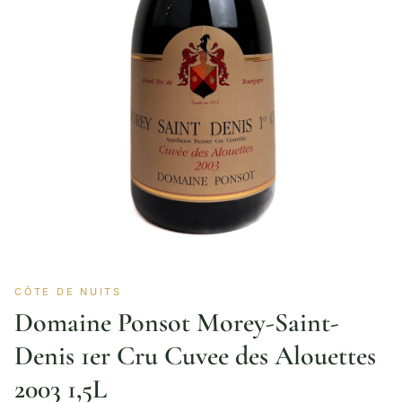
CÔTE DE NUITS
Domaine Ponsot Morey-Saint-
Denis 1er Cru Cuvee des Alouettes
2003 1,5L