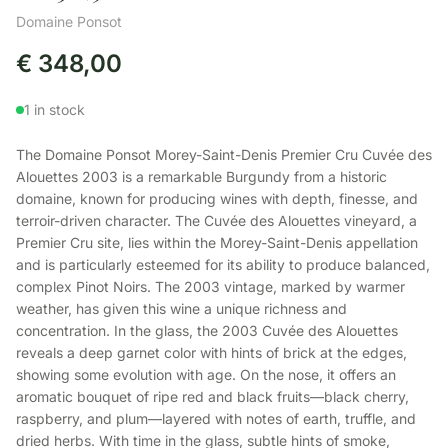
Domaine Ponsot
€
348,00
1 in stock
The Domaine Ponsot Morey-Saint-Denis Premier Cru Cuvée des
Alouettes 2003 is a remarkable Burgundy from a historic
domaine, known for producing wines with depth, finesse, and
terroir-driven character. The Cuvée des Alouettes vineyard, a
Premier Cru site, lies within the Morey-Saint-Denis appellation
and is particularly esteemed for its ability to produce balanced,
complex Pinot Noirs. The 2003 vintage, marked by warmer
weather, has given this wine a unique richness and
concentration. In the glass, the 2003 Cuvée des Alouettes
reveals a deep garnet color with hints of brick at the edges,
showing some evolution with age. On the nose, it offers an
aromatic bouquet of ripe red and black fruits—black cherry,
raspberry, and plum—layered with notes of earth, truffle, and
dried herbs. With time in the glass, subtle hints of smoke,