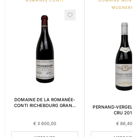
ROMANEE CONTI
DOMAINE MONG
MUGNERET
DOMAINE DE LA ROMANÉE-
CONTI RICHEBOURG GRAND
PERNAND-VERGELES
CRU 2017 0,75L
CRU 2019
€
3 600,00
€
86,40