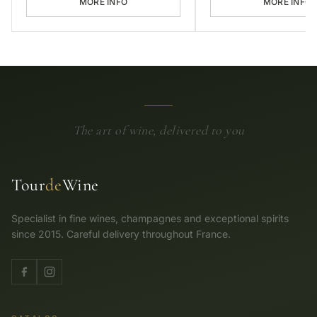
MORE INFO
MORE INFO
The art of wine, delivered to you
Tour
de
Wine
Specialist in fine wines, champagnes and exceptional spirits
since 2015. Careful delivery throughout France.