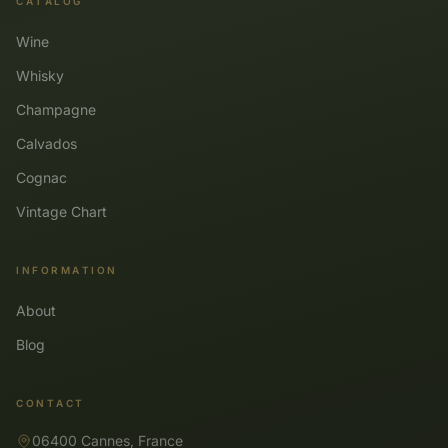
CATALOG
Wine
Whisky
Champagne
Calvados
Cognac
Vintage Chart
INFORMATION
About
Blog
CONTACT
06400 Cannes, France