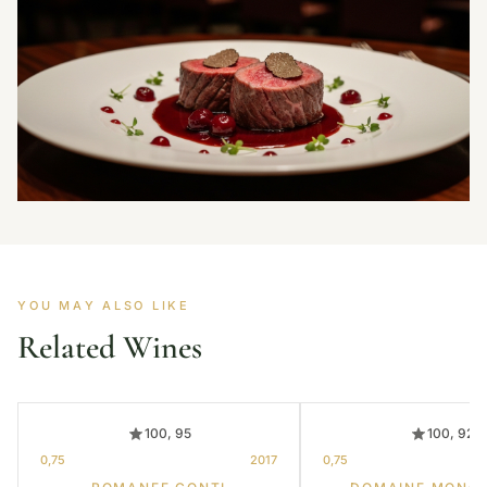
YOU MAY ALSO LIKE
Related Wines
100, 95
100, 92
0,75
2017
0,75