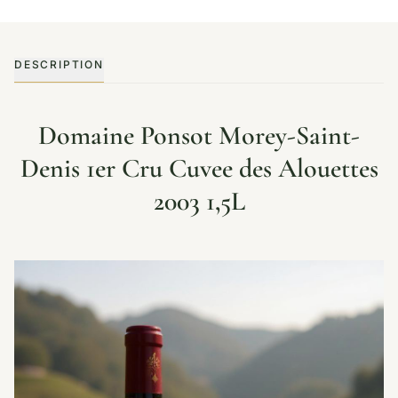
DESCRIPTION
Domaine Ponsot Morey-Saint-
Denis 1er Cru Cuvee des Alouettes
2003 1,5L