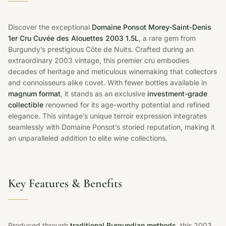
Discover the exceptional
Domaine Ponsot Morey-Saint-Denis
1er Cru Cuvée des Alouettes 2003 1.5L
, a rare gem from
Burgundy’s prestigious Côte de Nuits. Crafted during an
extraordinary 2003 vintage, this premier cru embodies
decades of heritage and meticulous winemaking that collectors
and connoisseurs alike covet. With fewer bottles available in
magnum format
, it stands as an exclusive
investment-grade
collectible
renowned for its age-worthy potential and refined
elegance. This vintage’s unique terroir expression integrates
seamlessly with Domaine Ponsot’s storied reputation, making it
an unparalleled addition to elite wine collections.
Key Features & Benefits
Produced through
traditional Burgundian methods
, this 2003