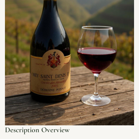
Description Overview