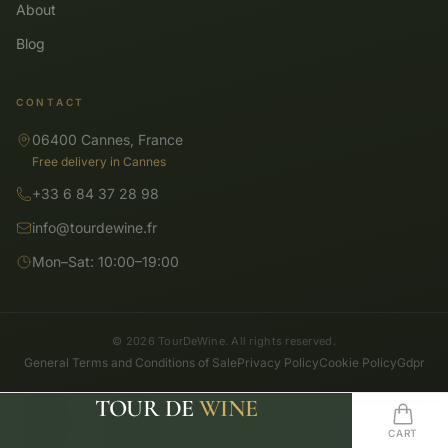
About
Blog
CONTACT
06400 Cannes, France
Free delivery in Cannes
+33 6 84 37 28 98
info@tourdewine.fr
Mon–Sat: 10:00–19:00
© 2026 TourDeWine. All rights reserved.
General Terms and Conditions of Sale
Privacy Policy
Cookie Policy
Gdpr
TOUR DE
WINE
SHOP
SEARCH
HOME
WISHLIST
CART