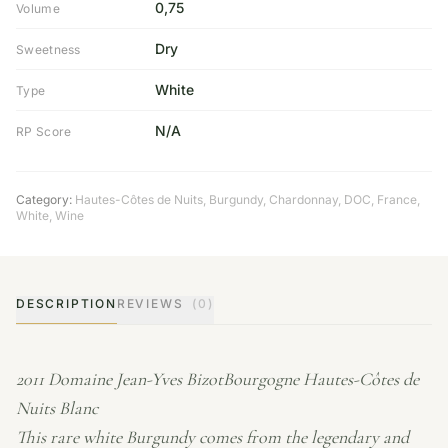
0,75
Volume
Dry
Sweetness
White
Type
N/A
RP Score
Category:
Hautes-Côtes de Nuits
,
Burgundy
,
Chardonnay
,
DOC
,
France
,
White
,
Wine
DESCRIPTION
REVIEWS
(0)
2011 Domaine Jean-Yves BizotBourgogne Hautes-Côtes de
Nuits Blanc
This rare white Burgundy comes from the legendary and