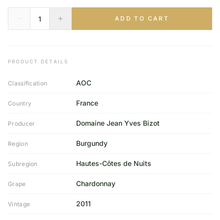
ADD TO CART
PRODUCT DETAILS
AOC
Classification
France
Country
Domaine Jean Yves Bizot
Producer
Burgundy
Region
Hautes-Côtes de Nuits
Subregion
Chardonnay
Grape
2011
Vintage