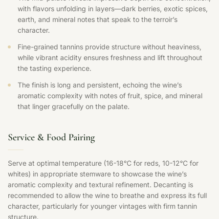
with flavors unfolding in layers—dark berries, exotic spices,
earth, and mineral notes that speak to the terroir’s
character.
Fine-grained tannins provide structure without heaviness,
while vibrant acidity ensures freshness and lift throughout
the tasting experience.
The finish is long and persistent, echoing the wine’s
aromatic complexity with notes of fruit, spice, and mineral
that linger gracefully on the palate.
Service & Food Pairing
Serve at optimal temperature (16-18°C for reds, 10-12°C for
whites) in appropriate stemware to showcase the wine’s
aromatic complexity and textural refinement. Decanting is
recommended to allow the wine to breathe and express its full
character, particularly for younger vintages with firm tannin
structure.