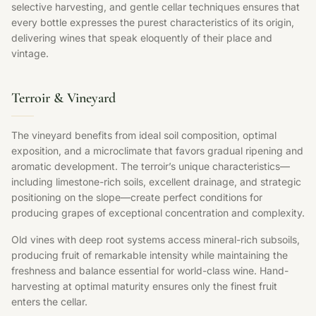
selective harvesting, and gentle cellar techniques ensures that
every bottle expresses the purest characteristics of its origin,
delivering wines that speak eloquently of their place and
vintage.
Terroir & Vineyard
The vineyard benefits from ideal soil composition, optimal
exposition, and a microclimate that favors gradual ripening and
aromatic development. The terroir’s unique characteristics—
including limestone-rich soils, excellent drainage, and strategic
positioning on the slope—create perfect conditions for
producing grapes of exceptional concentration and complexity.
Old vines with deep root systems access mineral-rich subsoils,
producing fruit of remarkable intensity while maintaining the
freshness and balance essential for world-class wine. Hand-
harvesting at optimal maturity ensures only the finest fruit
enters the cellar.