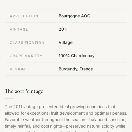
Bourgogne AOC
APPELLATION
2011
VINTAGE
Village
CLASSIFICATION
100% Chardonnay
GRAPE VARIETY
Burgundy, France
REGION
The 2011 Vintage
The 2011 vintage presented ideal growing conditions that
allowed for exceptional fruit development and optimal ripeness.
Favorable weather throughout the season—balanced sunshine,
timely rainfall, and cool nights—preserved natural acidity while