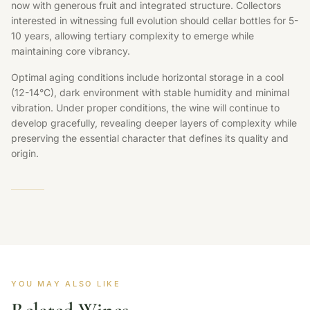
now with generous fruit and integrated structure. Collectors
interested in witnessing full evolution should cellar bottles for 5-
10 years, allowing tertiary complexity to emerge while
maintaining core vibrancy.
Optimal aging conditions include horizontal storage in a cool
(12-14°C), dark environment with stable humidity and minimal
vibration. Under proper conditions, the wine will continue to
develop gracefully, revealing deeper layers of complexity while
preserving the essential character that defines its quality and
origin.
YOU MAY ALSO LIKE