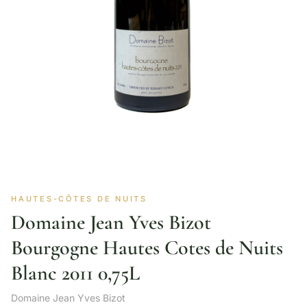
HAUTES-CÔTES DE NUITS
Domaine Jean Yves Bizot
Bourgogne Hautes Cotes de Nuits
Blanc 2011 0,75L
Domaine Jean Yves Bizot