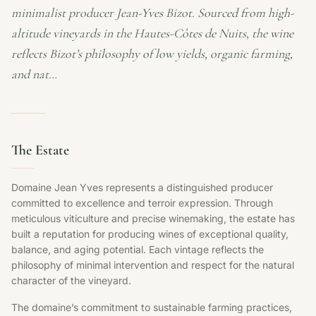
minimalist producer Jean-Yves Bizot. Sourced from high-
altitude vineyards in the Hautes-Côtes de Nuits, the wine
reflects Bizot’s philosophy of low yields, organic farming,
and nat…
The Estate
Domaine Jean Yves represents a distinguished producer
committed to excellence and terroir expression. Through
meticulous viticulture and precise winemaking, the estate has
built a reputation for producing wines of exceptional quality,
balance, and aging potential. Each vintage reflects the
philosophy of minimal intervention and respect for the natural
character of the vineyard.
The domaine’s commitment to sustainable farming practices,