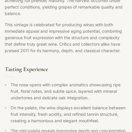
achieving full phenolic maturity. The harvest occurred under
perfect conditions, yielding grapes of remarkable quality and
balance.
This vintage is celebrated for producing wines with both
immediate appeal and impressive aging potential, combining
generous fruit expression with the structure and complexity
that define truly great wine. Critics and collectors alike have
praised 2011 for its harmony, depth, and classical character.
Tasting Experience
The nose opens with complex aromatics showcasing ripe
fruit, floral notes, and subtle spice, layered with mineral
undertones and delicate oak integration.
On the palate, the wine displays excellent balance between
fruit intensity, fresh acidity, and refined tannin structure,
creating a harmonious and elegant mouthfeel.
The mid-palate reveals impressive depth and concentration,