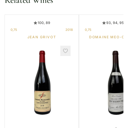
Related Wines
100, 89
93, 94, 95, 
0,75
2018
0,75
JEAN GRIVOT
DOMAINE MEO-C