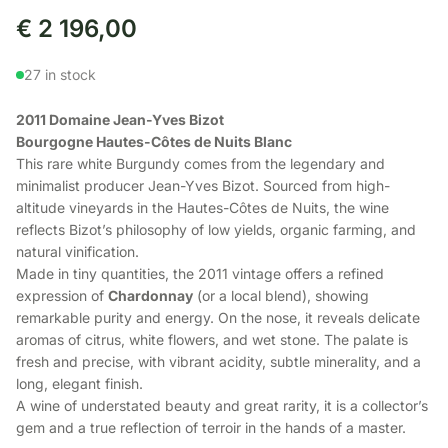
€
2 196,00
27 in stock
2011 Domaine Jean-Yves Bizot
Bourgogne Hautes-Côtes de Nuits Blanc
This rare white Burgundy comes from the legendary and
minimalist producer Jean-Yves Bizot. Sourced from high-
altitude vineyards in the Hautes-Côtes de Nuits, the wine
reflects Bizot’s philosophy of low yields, organic farming, and
natural vinification.
Made in tiny quantities, the 2011 vintage offers a refined
expression of
Chardonnay
(or a local blend), showing
remarkable purity and energy. On the nose, it reveals delicate
aromas of citrus, white flowers, and wet stone. The palate is
fresh and precise, with vibrant acidity, subtle minerality, and a
long, elegant finish.
A wine of understated beauty and great rarity, it is a collector’s
gem and a true reflection of terroir in the hands of a master.