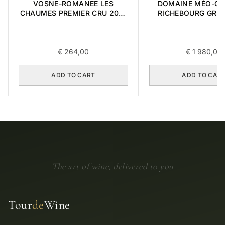
VOSNE-ROMANEE LES
DOMAINE MÉO-C
CHAUMES PREMIER CRU 2018
RICHEBOURG GRA
0,75L
2016 0,75L
€
264,00
€
1 980,00
ADD TO CART
ADD TO CAR
The art of wine, delivered to you
Tour
de
Wine