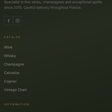
Specialist in fine wines, champagnes and exceptional spirits
since 2015. Careful delivery throughout France.
CATALOG
Wine
Whisky
Champagne
Calvados
Cognac
Vintage Chart
INFORMATION