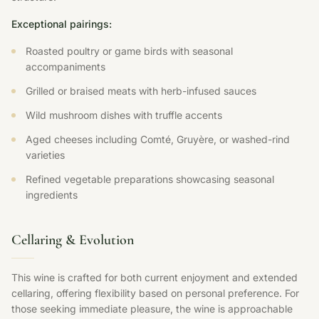
Exceptional pairings:
Roasted poultry or game birds with seasonal
accompaniments
Grilled or braised meats with herb-infused sauces
Wild mushroom dishes with truffle accents
Aged cheeses including Comté, Gruyère, or washed-rind
varieties
Refined vegetable preparations showcasing seasonal
ingredients
Cellaring & Evolution
This wine is crafted for both current enjoyment and extended
cellaring, offering flexibility based on personal preference. For
those seeking immediate pleasure, the wine is approachable