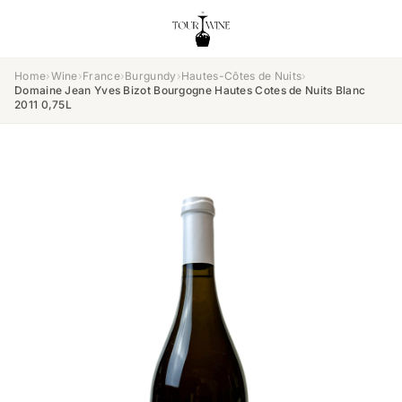
Home
›
Wine
›
France
›
Burgundy
›
Hautes-Côtes de Nuits
›
Domaine Jean Yves Bizot Bourgogne Hautes Cotes de Nuits Blanc
2011 0,75L