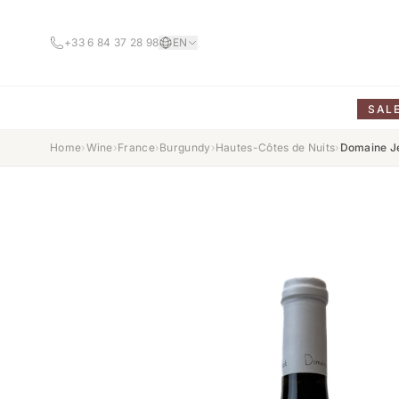
+33 6 84 37 28 98
EN
SAL
Home
›
Wine
›
France
›
Burgundy
›
Hautes-Côtes de Nuits
›
Domaine Je