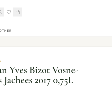
OTHER
S
n Yves Bizot Vosne-
 Jachees 2017 0,75L