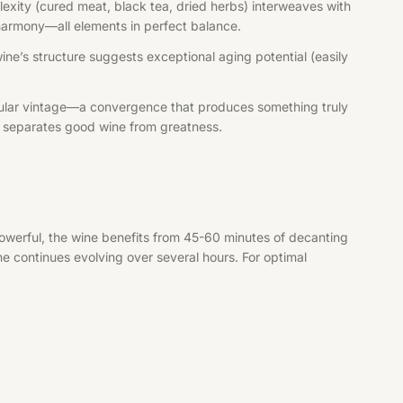
exity (cured meat, black tea, dried herbs) interweaves with
e harmony—all elements in perfect balance.
wine’s structure suggests exceptional aging potential (easily
tacular vintage—a convergence that produces something truly
at separates good wine from greatness.
owerful, the wine benefits from 45-60 minutes of decanting
ne continues evolving over several hours. For optimal