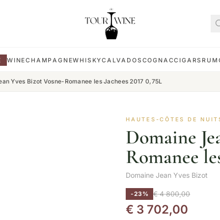
E
WINE
CHAMPAGNE
WHISKY
CALVADOS
COGNAC
CIGARS
RUM
an Yves Bizot Vosne-Romanee les Jachees 2017 0,75L
HAUTES-CÔTES DE NUIT
Domaine Jea
Romanee les
Domaine Jean Yves Bizot
€
4 800,00
-23%
€
3 702,00