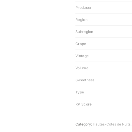
Producer
Region
Subregion
Grape
Vintage
Volume
Sweetness
Type
RP Score
Category:
Hautes-Côtes de Nuits