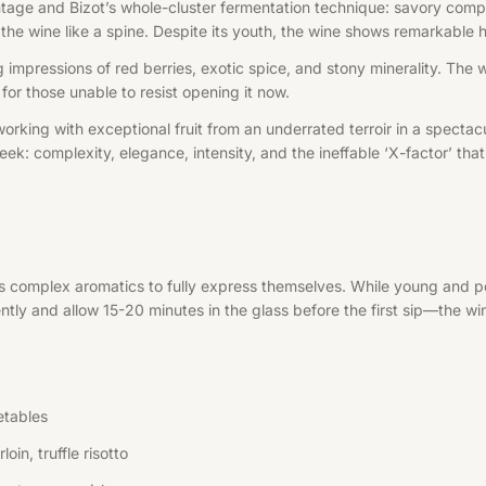
tage and Bizot’s whole-cluster fermentation technique: savory compl
gh the wine like a spine. Despite its youth, the wine shows remarkabl
g impressions of red berries, exotic spice, and stony minerality. The 
 for those unable to resist opening it now.
working with exceptional fruit from an underrated terroir in a spec
ek: complexity, elegance, intensity, and the ineffable ‘X-factor’ th
’s complex aromatics to fully express themselves. While young and p
ntly and allow 15-20 minutes in the glass before the first sip—the wi
etables
in, truffle risotto