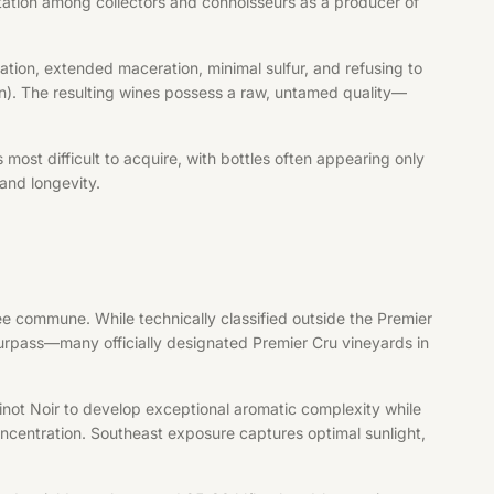
utation among collectors and connoisseurs as a producer of
tion, extended maceration, minimal sulfur, and refusing to
tion). The resulting wines possess a raw, untamed quality—
ost difficult to acquire, with bottles often appearing only
and longevity.
ée commune. While technically classified outside the Premier
surpass—many officially designated Premier Cru vineyards in
inot Noir to develop exceptional aromatic complexity while
concentration. Southeast exposure captures optimal sunlight,