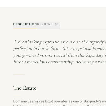
DESCRIPTION
REVIEWS
(0)
A breathtaking expression from one of Burgundy’s 
perfection in bottle form. This exceptional Premier
young wines I’ve ever tasted” from this legendary
Bizot’s meticulous craftsmanship, delivering a wine
The Estate
Domaine Jean-Yves Bizot operates as one of Burgundy’s mos