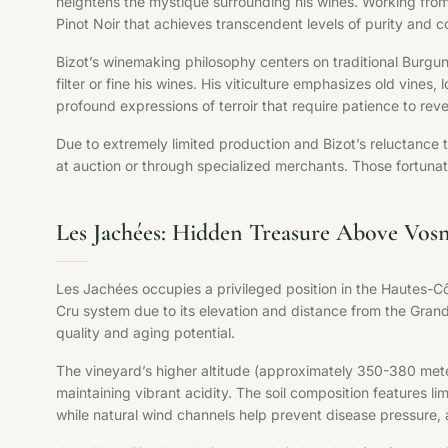
heightens the mystique surrounding his wines. Working from 
Pinot Noir that achieves transcendent levels of purity and c
Bizot’s winemaking philosophy centers on traditional Burgun
filter or fine his wines. His viticulture emphasizes old vin
profound expressions of terroir that require patience to revea
Due to extremely limited production and Bizot’s reluctance 
at auction or through specialized merchants. Those fortuna
Les Jachées: Hidden Treasure Above Vo
Les Jachées occupies a privileged position in the Hautes-Cô
Cru system due to its elevation and distance from the Grand
quality and aging potential.
The vineyard’s higher altitude (approximately 350-380 meter
maintaining vibrant acidity. The soil composition features l
while natural wind channels help prevent disease pressure, al