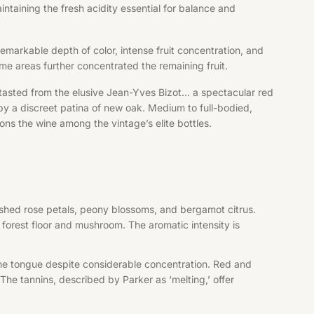
taining the fresh acidity essential for balance and
remarkable depth of color, intense fruit concentration, and
ome areas further concentrated the remaining fruit.
 tasted from the elusive Jean-Yves Bizot… a spectacular red
by a discreet patina of new oak. Medium to full-bodied,
ons the wine among the vintage’s elite bottles.
rushed rose petals, peony blossoms, and bergamot citrus.
 forest floor and mushroom. The aromatic intensity is
 the tongue despite considerable concentration. Red and
The tannins, described by Parker as ‘melting,’ offer