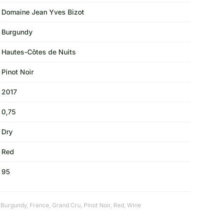
Domaine Jean Yves Bizot
Burgundy
Hautes-Côtes de Nuits
Pinot Noir
2017
0,75
Dry
Red
95
,
Burgundy
,
France
,
Grand Cru
,
Pinot Noir
,
Red
,
Wine