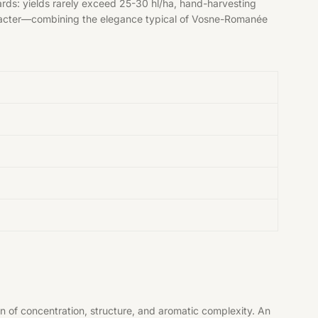
ards: yields rarely exceed 25-30 hl/ha, hand-harvesting
e character—combining the elegance typical of Vosne-Romanée
n of concentration, structure, and aromatic complexity. An