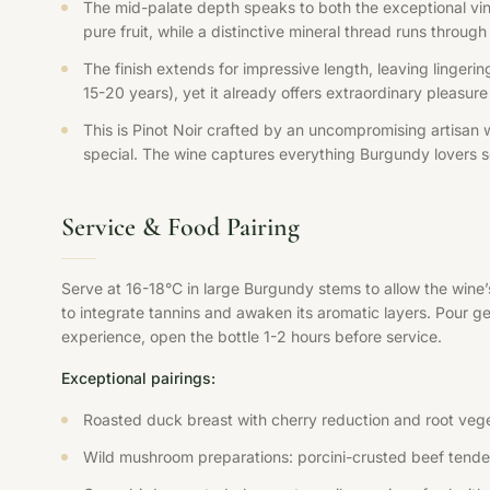
The mid-palate depth speaks to both the exceptional vin
pure fruit, while a distinctive mineral thread runs throu
The finish extends for impressive length, leaving lingerin
15-20 years), yet it already offers extraordinary pleasure
This is Pinot Noir crafted by an uncompromising artisan 
special. The wine captures everything Burgundy lovers se
Service & Food Pairing
Serve at 16-18°C in large Burgundy stems to allow the wine
to integrate tannins and awaken its aromatic layers. Pour ge
experience, open the bottle 1-2 hours before service.
Exceptional pairings:
Roasted duck breast with cherry reduction and root veg
Wild mushroom preparations: porcini-crusted beef tenderlo