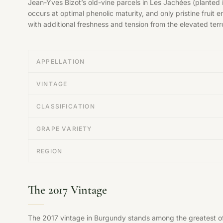
Jean-Yves Bizot’s old-vine parcels in Les Jachées (planted 
occurs at optimal phenolic maturity, and only pristine fruit
with additional freshness and tension from the elevated terro
APPELLATION
VINTAGE
CLASSIFICATION
GRAPE VARIETY
REGION
The 2017 Vintage
The 2017 vintage in Burgundy stands among the greatest of t