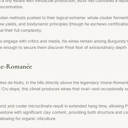
a tiny estate with minuscule production, Bizot has cultivated a rep
oncentration.
dian methods pushed to their logical extreme: whole-cluster fermenta
es, low yields, and biodynamic principles (though he eschews certifica
l their full complexity.
to engage with critics and media, his wines remain among Burgundy’s m
te enough to secure them discover Pinot Noir of extraordinary depth 
sne-Romanée
tes de Nuits, in the hills directly above the legendary Vosne-Roman
 Cru slope, this climat produces wines that rival—and occasionally 
s) and cooler microclimate result in extended hang time, allowing P
imestone with significant clay content, providing both structure and 
lowing for organic viticulture.