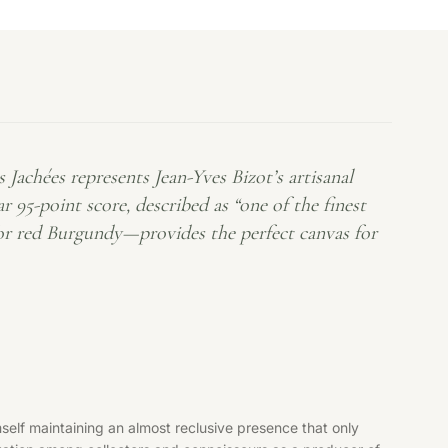
achées represents Jean-Yves Bizot’s artisanal
 95-point score, described as “one of the finest
for red Burgundy—provides the perfect canvas for
lf maintaining an almost reclusive presence that only