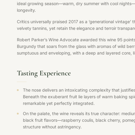
ideal growing season—warm, dry summer with cool nights—all
longevity.
Critics universally praised 2017 as a ‘generational vintage’
velvety tannins, yet retain the elegance and terroir transpa
Robert Parker’s Wine Advocate awarded this wine 95 points, 
Burgundy that soars from the glass with aromas of wild berr
sumptuous and enveloping, with a deep and layered core, liv
Tasting Experience
The nose delivers an intoxicating complexity that justif
Beneath the exuberant fruit lie layers of warm baking sp
remarkable yet perfectly integrated.
On the palate, the wine reveals its true character: medi
black fruit flavors—raspberry coulis, black cherry, pomeg
structure without astringency.