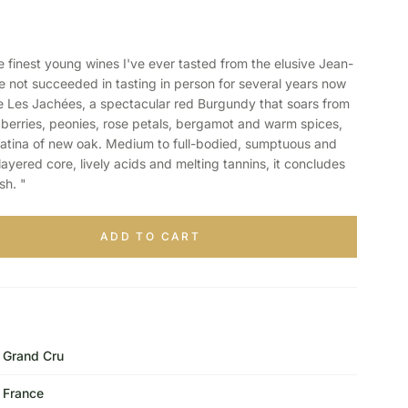
inest young wines I've ever tasted from the elusive Jean-
not succeeded in tasting in person for several years now
Les Jachées, a spectacular red Burgundy that soars from
 berries, peonies, rose petals, bergamot and warm spices,
patina of new oak. Medium to full-bodied, sumptuous and
ayered core, lively acids and melting tannins, it concludes
sh. "
ADD TO CART
Grand Cru
France