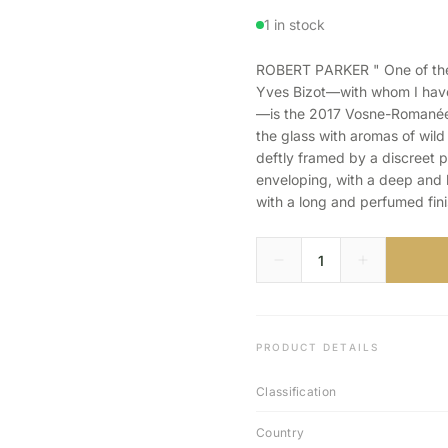
1 in stock
ROBERT PARKER " One of the f
Yves Bizot—with whom I have 
—is the 2017 Vosne-Romanée 
the glass with aromas of wild
deftly framed by a discreet 
enveloping, with a deep and l
with a long and perfumed fini
PRODUCT DETAILS
Classification
Country