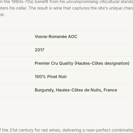
in the 1960s-70s) benefit from his uncompromising viticultural stand
 enters his cellar. The result is wine that captures the site’s uniqu
ir.
Vosne-Romanée AOC
2017
Premier Cru Quality (Hautes-Côtes designation)
100% Pinot Noir
Burgundy, Hautes-Côtes de Nuits, France
he 21st century for red wines, delivering a near-perfect combinatio