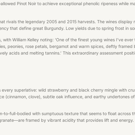
owed Pinot Noir to achieve exceptional phenolic ripeness while main
 that rivals the legendary 2005 and 2015 harvests. The wines display 
rency that define great Burgundy. Low yields due to spring frost in s
with William Kelley noting: ‘One of the finest young wines I’ve ever
ies, peonies, rose petals, bergamot and warm spices, deftly framed 
ely acids and melting tannins.’ This extraordinary assessment positi
ies every superlative: wild strawberry and black cherry mingle with c
ice (cinnamon, clove), subtle oak influence, and earthy undertones of
um-to-full-bodied with sumptuous texture that seems to float across
ranate—are framed by vibrant acidity that provides lift and energy. 