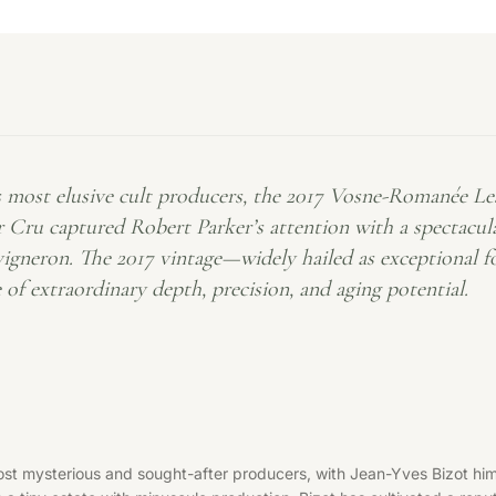
most elusive cult producers, the 2017 Vosne-Romanée Les J
 Cru captured Robert Parker’s attention with a spectacular
 vigneron. The 2017 vintage—widely hailed as exceptional 
 of extraordinary depth, precision, and aging potential.
t mysterious and sought-after producers, with Jean-Yves Bizot himse