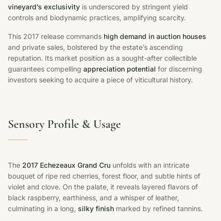
vineyard’s exclusivity
is underscored by stringent yield
controls and biodynamic practices, amplifying scarcity.
This 2017 release commands
high demand in auction houses
and private sales, bolstered by the estate’s ascending
reputation. Its market position as a sought-after collectible
guarantees compelling
appreciation potential
for discerning
investors seeking to acquire a piece of viticultural history.
Sensory Profile & Usage
The
2017 Echezeaux Grand Cru
unfolds with an intricate
bouquet of ripe red cherries, forest floor, and subtle hints of
violet and clove. On the palate, it reveals layered flavors of
black raspberry, earthiness, and a whisper of leather,
culminating in a long,
silky finish
marked by refined tannins.