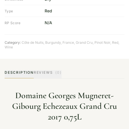
Red
Type
N/A
RP Score
Category:
Côte de Nuits
,
Burgundy
,
France
,
Grand Cru
,
Pinot Noir
,
Red
,
Wine
DESCRIPTION
REVIEWS
(0)
Domaine Georges Mugneret-
Gibourg Echezeaux Grand Cru
2017 0,75L