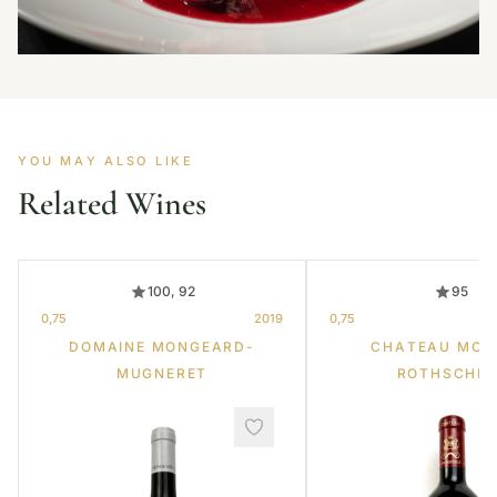
YOU MAY ALSO LIKE
Related Wines
100, 92
95
0,75
2019
0,75
DOMAINE MONGEARD-
CHATEAU MOU
MUGNERET
ROTHSCHIL