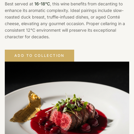
Best served at
16-18°C
, this wine benefits from decanting to
enhance its aromatic complexity. Ideal pairings include slow-
roasted duck breast, truffle-infused dishes, or aged Comté
cheese, elevating any gourmet occasion. Proper cellaring in a
consistent 12°C environment will preserve its exceptional
character for decades.
ADD TO COLLECTION