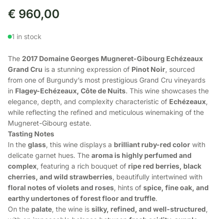
€
960,00
1 in stock
The
2017 Domaine Georges Mugneret-Gibourg Echézeaux
Grand Cru
is a stunning expression of
Pinot Noir
, sourced
from one of Burgundy’s most prestigious Grand Cru vineyards
in
Flagey-Echézeaux, Côte de Nuits
. This wine showcases the
elegance, depth, and complexity characteristic of
Echézeaux
,
while reflecting the refined and meticulous winemaking of the
Mugneret-Gibourg estate.
Tasting Notes
In the
glass
, this wine displays a
brilliant ruby-red color
with
delicate garnet hues. The
aroma is highly perfumed and
complex
, featuring a rich bouquet of
ripe red berries, black
cherries, and wild strawberries
, beautifully intertwined with
floral notes of violets and roses
, hints of
spice, fine oak, and
earthy undertones of forest floor and truffle
.
On the
palate
, the wine is
silky, refined, and well-structured
,