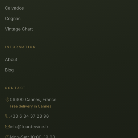
Calvados
Cognac
Vintage Chart
INFORMATION
About
Blog
CONTACT
06400 Cannes, France
Free delivery in Cannes
+33 6 84 37 28 98
info@tourdewine.fr
Mon–Sat: 10:00–19:00