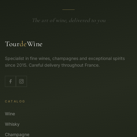
The art of wine, delivered to you
Tour
de
Wine
Specialist in fine wines, champagnes and exceptional spirits
since 2015. Careful delivery throughout France.
CATALOG
Wine
Whisky
Champagne