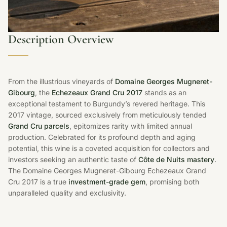
Description Overview
From the illustrious vineyards of
Domaine Georges Mugneret-
Gibourg
, the
Echezeaux Grand Cru 2017
stands as an
exceptional testament to Burgundy’s revered heritage. This
2017 vintage, sourced exclusively from meticulously tended
Grand Cru parcels
, epitomizes rarity with limited annual
production. Celebrated for its profound depth and aging
potential, this wine is a coveted acquisition for collectors and
investors seeking an authentic taste of
Côte de Nuits mastery
.
The Domaine Georges Mugneret-Gibourg Echezeaux Grand
Cru 2017 is a true
investment-grade gem
, promising both
unparalleled quality and exclusivity.