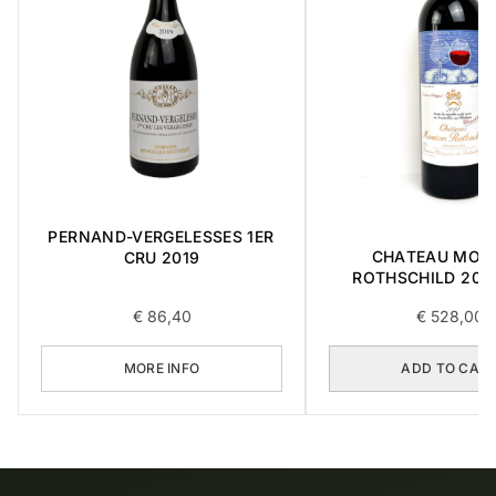
PERNAND-VERGELESSES 1ER
CHATEAU MOU
CRU 2019
ROTHSCHILD 2014
€
86,40
€
528,00
MORE INFO
ADD TO CAR