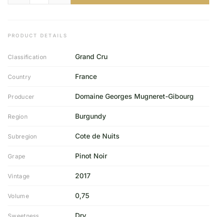
PRODUCT DETAILS
Grand Cru
Classification
France
Country
Domaine Georges Mugneret-Gibourg
Producer
Burgundy
Region
Cote de Nuits
Subregion
Pinot Noir
Grape
2017
Vintage
0,75
Volume
Dry
Sweetness