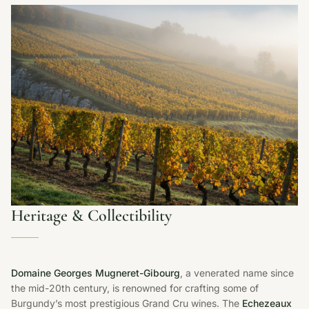
Heritage & Collectibility
Domaine Georges Mugneret-Gibourg
, a venerated name since
the mid-20th century, is renowned for crafting some of
Burgundy’s most prestigious Grand Cru wines. The
Echezeaux