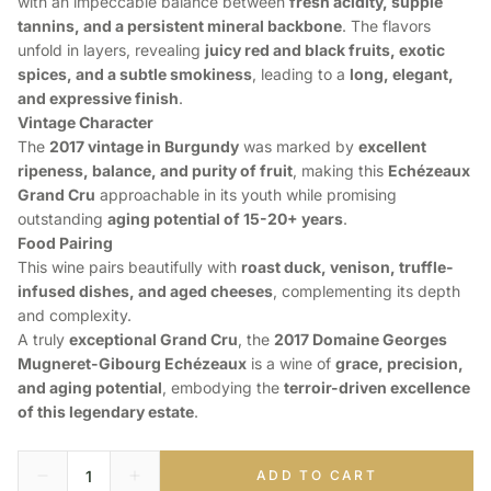
with an impeccable balance between
fresh acidity, supple
tannins, and a persistent mineral backbone
. The flavors
unfold in layers, revealing
juicy red and black fruits, exotic
spices, and a subtle smokiness
, leading to a
long, elegant,
and expressive finish
.
Vintage Character
The
2017 vintage in Burgundy
was marked by
excellent
ripeness, balance, and purity of fruit
, making this
Echézeaux
Grand Cru
approachable in its youth while promising
outstanding
aging potential of 15-20+ years
.
Food Pairing
This wine pairs beautifully with
roast duck, venison, truffle-
infused dishes, and aged cheeses
, complementing its depth
and complexity.
A truly
exceptional Grand Cru
, the
2017 Domaine Georges
Mugneret-Gibourg Echézeaux
is a wine of
grace, precision,
and aging potential
, embodying the
terroir-driven excellence
of this legendary estate
.
ADD TO CART