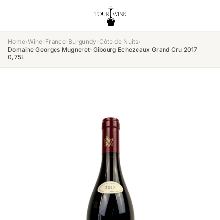
Home
›
Wine
›
France
›
Burgundy
›
Côte de Nuits
›
Domaine Georges Mugneret-Gibourg Echezeaux Grand Cru 2017
0,75L