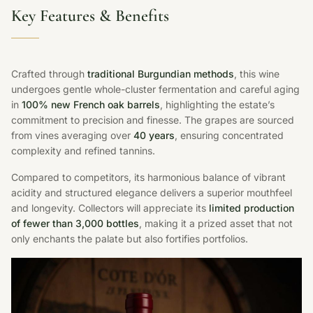
Key Features & Benefits
Crafted through
traditional Burgundian methods
, this wine
undergoes gentle whole-cluster fermentation and careful aging
in
100% new French oak barrels
, highlighting the estate’s
commitment to precision and finesse. The grapes are sourced
from vines averaging over
40 years
, ensuring concentrated
complexity and refined tannins.
Compared to competitors, its harmonious balance of vibrant
acidity and structured elegance delivers a superior mouthfeel
and longevity. Collectors will appreciate its
limited production
of fewer than 3,000 bottles
, making it a prized asset that not
only enchants the palate but also fortifies portfolios.