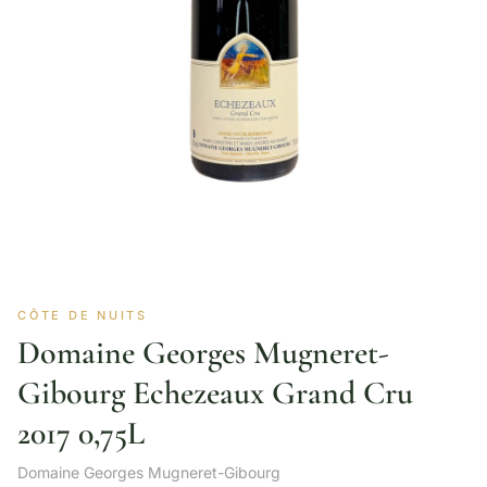
CÔTE DE NUITS
Domaine Georges Mugneret-
Gibourg Echezeaux Grand Cru
2017 0,75L
Domaine Georges Mugneret-Gibourg