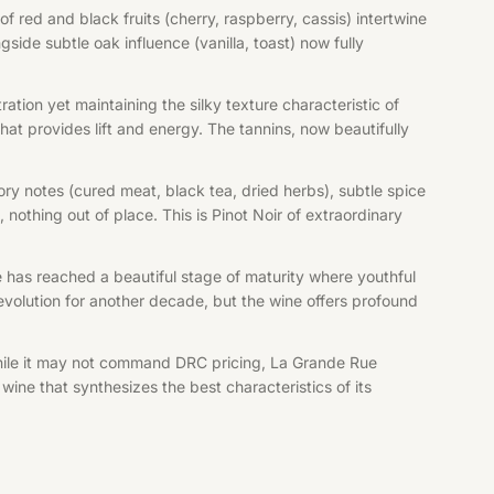
 red and black fruits (cherry, raspberry, cassis) intertwine
side subtle oak influence (vanilla, toast) now fully
ion yet maintaining the silky texture characteristic of
at provides lift and energy. The tannins, now beautifully
ry notes (cured meat, black tea, dried herbs), subtle spice
othing out of place. This is Pinot Noir of extraordinary
ine has reached a beautiful stage of maturity where youthful
volution for another decade, but the wine offers profound
ile it may not command DRC pricing, La Grande Rue
e that synthesizes the best characteristics of its