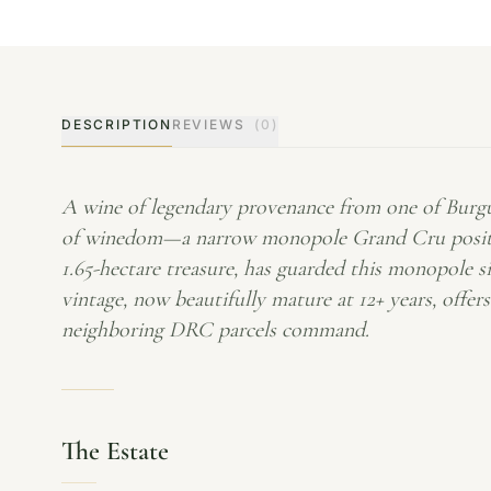
DESCRIPTION
REVIEWS
(0)
A wine of legendary provenance from one of Burgun
of winedom—a narrow monopole Grand Cru positio
1.65-hectare treasure, has guarded this monopole s
vintage, now beautifully mature at 12+ years, offer
neighboring DRC parcels command.
The Estate