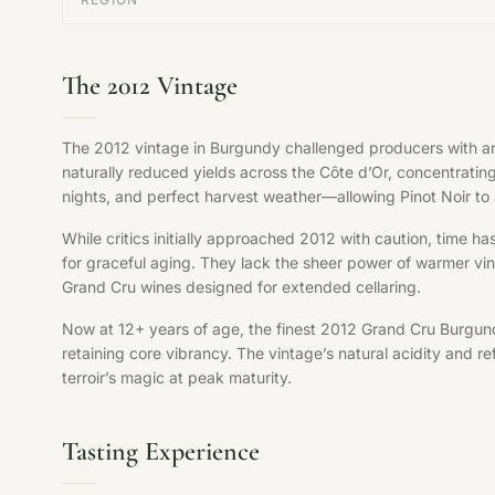
The 2012 Vintage
The 2012 vintage in Burgundy challenged producers with an 
naturally reduced yields across the Côte d’Or, concentrati
nights, and perfect harvest weather—allowing Pinot Noir to a
While critics initially approached 2012 with caution, time ha
for graceful aging. They lack the sheer power of warmer vint
Grand Cru wines designed for extended cellaring.
Now at 12+ years of age, the finest 2012 Grand Cru Burgund
retaining core vibrancy. The vintage’s natural acidity and 
terroir’s magic at peak maturity.
Tasting Experience