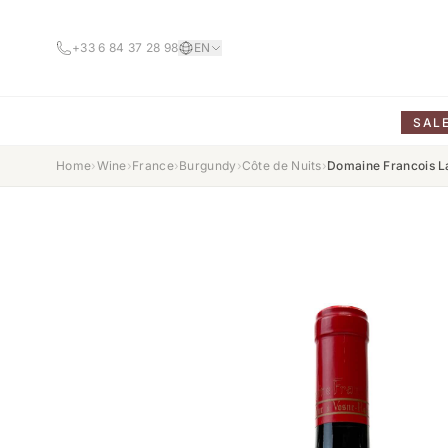
+33 6 84 37 28 98
EN
SAL
Home
›
Wine
›
France
›
Burgundy
›
Côte de Nuits
›
Domaine Francois L