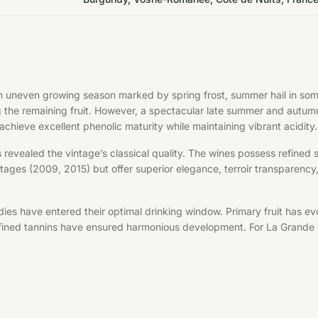
uneven growing season marked by spring frost, summer hail in some a
ng the remaining fruit. However, a spectacular late summer and autu
chieve excellent phenolic maturity while maintaining vibrant acidity.
s revealed the vintage’s classical quality. The wines possess refined 
ages (2009, 2015) but offer superior elegance, terroir transparency, 
ies have entered their optimal drinking window. Primary fruit has ev
refined tannins have ensured harmonious development. For La Grande 