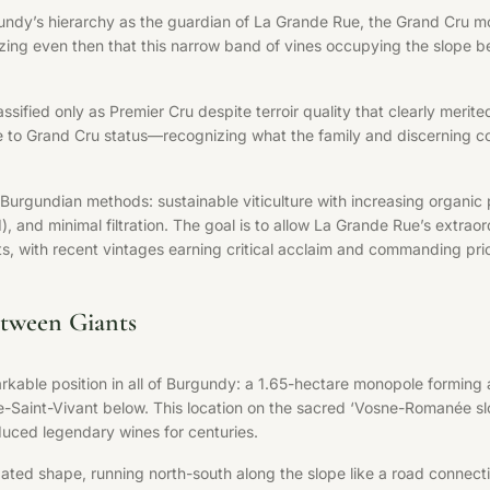
undy’s hierarchy as the guardian of La Grande Rue, the Grand Cru m
nizing even then that this narrow band of vines occupying the slop
sified only as Premier Cru despite terroir quality that clearly merited
e to Grand Cru status—recognizing what the family and discerning co
urgundian methods: sustainable viticulture with increasing organic 
d minimal filtration. The goal is to allow La Grande Rue’s extraordina
 with recent vintages earning critical acclaim and commanding price
tween Giants
able position in all of Burgundy: a 1.65-hectare monopole forming
Saint-Vivant below. This location on the sacred ‘Vosne-Romanée sl
uced legendary wines for centuries.
gated shape, running north-south along the slope like a road connecti