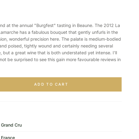
d at the annual "Burgfest" tasting in Beaune. The 2012 La
marche has a fabulous bouquet that gently unfurls in the
nsion, wonderful precision here. The palate is medium-bodied
p and poised, tightly wound and certainly needing several
, but a great wine that is both understated yet intense. I'll
not be surprised to see this gain more favourable reviews in
ADD TO CART
Grand Cru
France