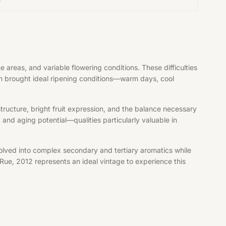
reas, and variable flowering conditions. These difficulties
mn brought ideal ripening conditions—warm days, cool
structure, bright fruit expression, and the balance necessary
and aging potential—qualities particularly valuable in
olved into complex secondary and tertiary aromatics while
Rue, 2012 represents an ideal vintage to experience this