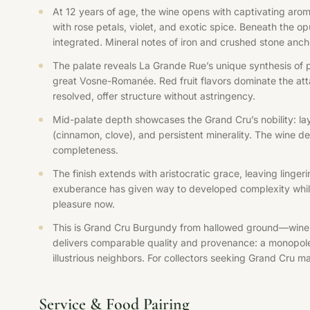
At 12 years of age, the wine opens with captivating aroma
with rose petals, violet, and exotic spice. Beneath the op
integrated. Mineral notes of iron and crushed stone ancho
The palate reveals La Grande Rue’s unique synthesis of p
great Vosne-Romanée. Red fruit flavors dominate the atta
resolved, offer structure without astringency.
Mid-palate depth showcases the Grand Cru’s nobility: lay
(cinnamon, clove), and persistent minerality. The wine d
completeness.
The finish extends with aristocratic grace, leaving linger
exuberance has given way to developed complexity while 
pleasure now.
This is Grand Cru Burgundy from hallowed ground—wine 
delivers comparable quality and provenance: a monopole
illustrious neighbors. For collectors seeking Grand Cru ma
Service & Food Pairing