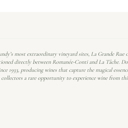
dy’s most extraordinary vineyard sites, La Grande Rue occ
ned directly between Romanée-Conti and La Tâche. Domai
ince 1933, producing wines that capture the magical essen
s collectors a rare opportunity to experience wine from th