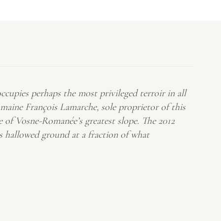
upies perhaps the most privileged terroir in all
ne François Lamarche, sole proprietor of this
ce of Vosne-Romanée’s greatest slope. The 2012
is hallowed ground at a fraction of what