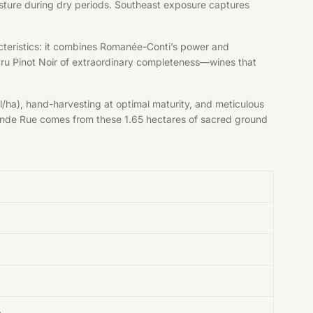
moisture during dry periods. Southeast exposure captures
cteristics: it combines Romanée-Conti’s power and
Cru Pinot Noir of extraordinary completeness—wines that
/ha), hand-harvesting at optimal maturity, and meticulous
 Grande Rue comes from these 1.65 hectares of sacred ground
e