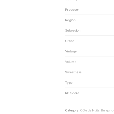
Producer
Region
Subregion
Grape
Vintage
Volume
Sweetness
Type
RP Score
Category:
Côte de Nuits
,
Burgund