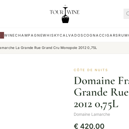
E
WINE
CHAMPAGNE
WHISKY
CALVADOS
COGNAC
CIGARS
RUM
amarche La Grande Rue Grand Cru Monopole 2012 0,75L
CÔTE DE NUITS
Domaine Fr
Grande Rue
2012 0,75L
Domaine Lamarche
€
420,00