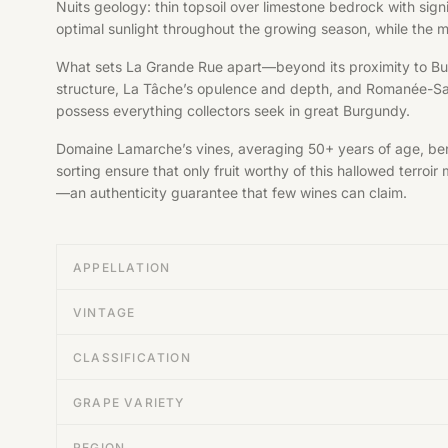
Nuits geology: thin topsoil over limestone bedrock with sign
optimal sunlight throughout the growing season, while the m
What sets La Grande Rue apart—beyond its proximity to Bur
structure, La Tâche’s opulence and depth, and Romanée-Sai
possess everything collectors seek in great Burgundy.
Domaine Lamarche’s vines, averaging 50+ years of age, bene
sorting ensure that only fruit worthy of this hallowed terr
—an authenticity guarantee that few wines can claim.
APPELLATION
VINTAGE
CLASSIFICATION
GRAPE VARIETY
REGION