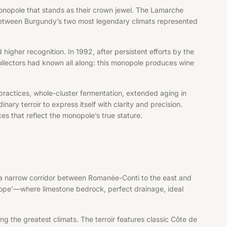
onopole that stands as their crown jewel. The Lamarche
e between Burgundy’s two most legendary climats represented
 higher recognition. In 1992, after persistent efforts by the
llectors had known all along: this monopole produces wine
practices, whole-cluster fermentation, extended aging in
ry terroir to express itself with clarity and precision.
s that reflect the monopole’s true stature.
 a narrow corridor between Romanée-Conti to the east and
ope’—where limestone bedrock, perfect drainage, ideal
ng the greatest climats. The terroir features classic Côte de