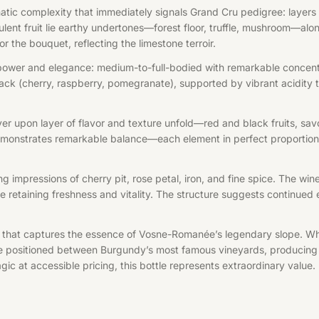
tic complexity that immediately signals Grand Cru pedigree: layers of
ulent fruit lie earthy undertones—forest floor, truffle, mushroom—along
r the bouquet, reflecting the limestone terroir.
ower and elegance: medium-to-full-bodied with remarkable concentrat
ck (cherry, raspberry, pomegranate), supported by vibrant acidity th
er upon layer of flavor and texture unfold—red and black fruits, savo
emonstrates remarkable balance—each element in perfect proportion, n
ing impressions of cherry pit, rose petal, iron, and fine spice. The w
retaining freshness and vitality. The structure suggests continued e
that captures the essence of Vosne-Romanée’s legendary slope. Wh
 positioned between Burgundy’s most famous vineyards, producing win
gic at accessible pricing, this bottle represents extraordinary value.