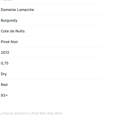
Domaine Lamarche
Burgundy
Cote de Nuits
Pinot Noir
2012
0,75
Dry
Red
93+
y
,
France
,
Grand Cru
,
Pinot Noir
,
Red
,
Wine