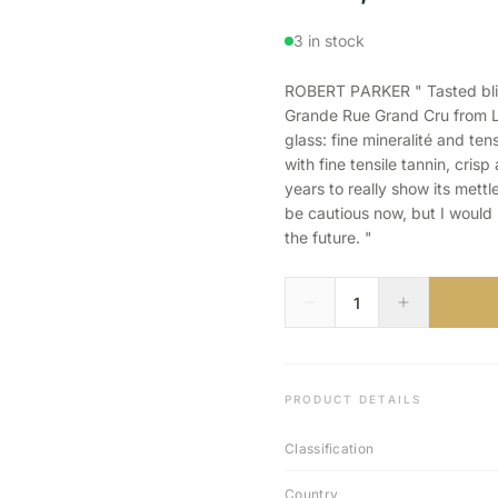
3 in stock
ROBERT PARKER " Tasted blin
Grande Rue Grand Cru from La
glass: fine mineralité and te
with fine tensile tannin, cris
years to really show its mettle
be cautious now, but I would 
the future. "
PRODUCT DETAILS
Classification
Country