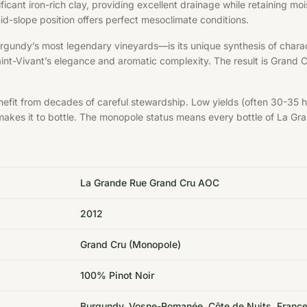
ificant iron-rich clay, providing excellent drainage while retaining 
id-slope position offers perfect mesoclimate conditions.
gundy’s most legendary vineyards—is its unique synthesis of chara
nt-Vivant’s elegance and aromatic complexity. The result is Grand 
fit from decades of careful stewardship. Low yields (often 30-35 hl
oir makes it to bottle. The monopole status means every bottle of La
La Grande Rue Grand Cru AOC
2012
Grand Cru (Monopole)
100% Pinot Noir
Burgundy, Vosne-Romanée, Côte de Nuits, Franc