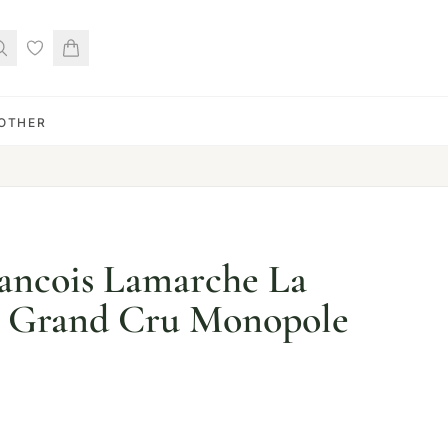
OTHER
ancois Lamarche La
 Grand Cru Monopole