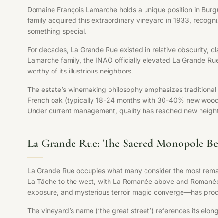
Domaine François Lamarche holds a unique position in Burg
family acquired this extraordinary vineyard in 1933, recog
something special.
For decades, La Grande Rue existed in relative obscurity, clas
Lamarche family, the INAO officially elevated La Grande Ru
worthy of its illustrious neighbors.
The estate’s winemaking philosophy emphasizes traditional B
French oak (typically 18-24 months with 30-40% new wood), an
Under current management, quality has reached new heights,
La Grande Rue: The Sacred Monopole Be
La Grande Rue occupies what many consider the most remark
La Tâche to the west, with La Romanée above and Romanée-
exposure, and mysterious terroir magic converge—has prod
The vineyard’s name (‘the great street’) references its elon