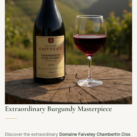
Extraordinary Burgundy Masterpiece
Discover the extraordinary
Domaine Faiveley Chambertin Clos