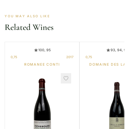
YOU MAY ALSO LIKE
Related Wines
100, 95
93, 94, 95
0,75
2017
0,75
ROMANEE CONTI
DOMAINE DES LA