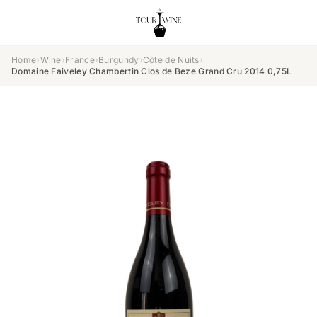
Home
›
Wine
›
France
›
Burgundy
›
Côte de Nuits
›
Domaine Faiveley Chambertin Clos de Beze Grand Cru 2014 0,75L