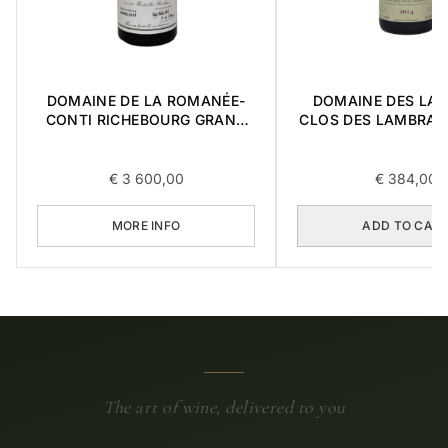
DOMAINE DE LA ROMANÉE-
DOMAINE DES LA
CONTI RICHEBOURG GRAND
CLOS DES LAMBRAY
CRU 2017 0,75L
CRU 2014 0,
€
3 600,00
€
384,00
MORE INFO
ADD TO CAR
The art of wine, delivered to you