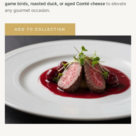
game birds, roasted duck, or aged Comté cheese
to elevate
any gourmet occasion.
ADD TO COLLECTION