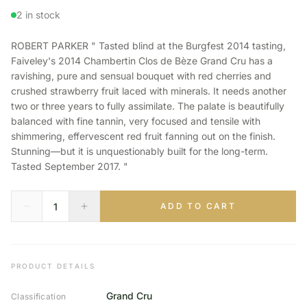
2 in stock
ROBERT PARKER " Tasted blind at the Burgfest 2014 tasting,
Faiveley's 2014 Chambertin Clos de Bèze Grand Cru has a
ravishing, pure and sensual bouquet with red cherries and
crushed strawberry fruit laced with minerals. It needs another
two or three years to fully assimilate. The palate is beautifully
balanced with fine tannin, very focused and tensile with
shimmering, effervescent red fruit fanning out on the finish.
Stunning—but it is unquestionably built for the long-term.
Tasted September 2017. "
ADD TO CART
PRODUCT DETAILS
Grand Cru
Classification