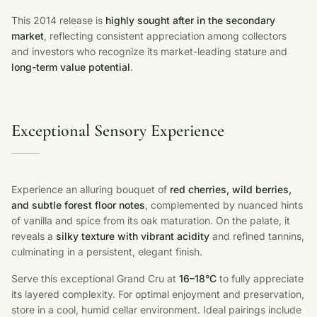
This 2014 release is
highly sought after in the secondary
market
, reflecting consistent appreciation among collectors
and investors who recognize its market-leading stature and
long-term value potential
.
Exceptional Sensory Experience
Experience an alluring bouquet of
red cherries, wild berries,
and subtle forest floor notes
, complemented by nuanced hints
of vanilla and spice from its oak maturation. On the palate, it
reveals a
silky texture with vibrant acidity
and refined tannins,
culminating in a persistent, elegant finish.
Serve this exceptional Grand Cru at
16–18°C
to fully appreciate
its layered complexity. For optimal enjoyment and preservation,
store in a cool, humid cellar environment. Ideal pairings include