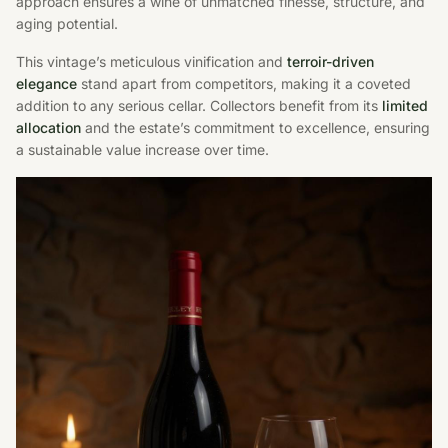
approach ensures a wine of unmatched finesse, structure, and
aging potential.
This vintage’s meticulous vinification and
terroir-driven
elegance
stand apart from competitors, making it a coveted
addition to any serious cellar. Collectors benefit from its
limited
allocation
and the estate’s commitment to excellence, ensuring
a sustainable value increase over time.