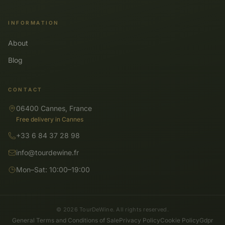
INFORMATION
About
Blog
CONTACT
06400 Cannes, France
Free delivery in Cannes
+33 6 84 37 28 98
info@tourdewine.fr
Mon–Sat: 10:00–19:00
© 2026 TourDeWine. All rights reserved.
General Terms and Conditions of Sale
Privacy Policy
Cookie Policy
Gdpr