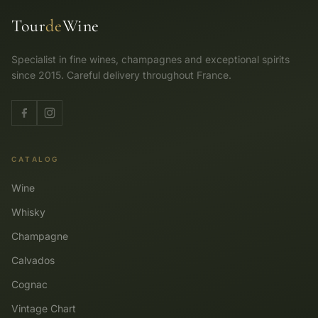
Tour
de
Wine
Specialist in fine wines, champagnes and exceptional spirits
since 2015. Careful delivery throughout France.
CATALOG
Wine
Whisky
Champagne
Calvados
Cognac
Vintage Chart