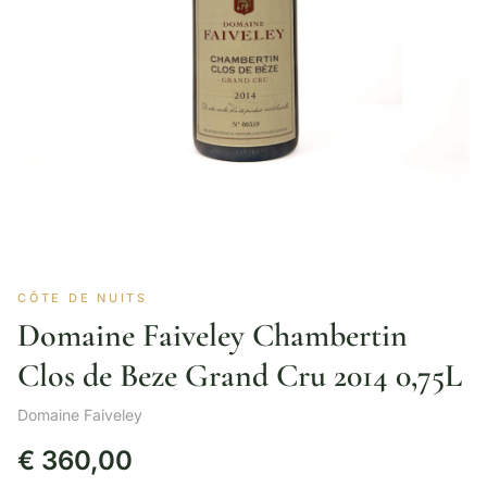
CÔTE DE NUITS
Domaine Faiveley Chambertin
Clos de Beze Grand Cru 2014 0,75L
Domaine Faiveley
€
360,00