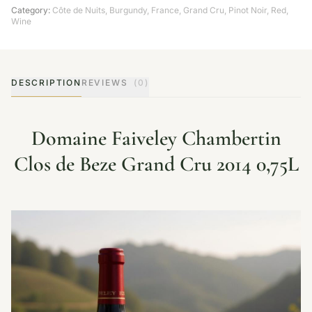
Category:
Côte de Nuits
,
Burgundy
,
France
,
Grand Cru
,
Pinot Noir
,
Red
,
Wine
DESCRIPTION
REVIEWS
(0)
Domaine Faiveley Chambertin
Clos de Beze Grand Cru 2014 0,75L