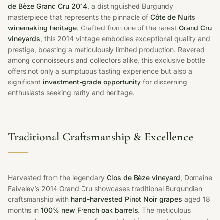
de Bèze Grand Cru 2014
, a distinguished Burgundy
masterpiece that represents the pinnacle of
Côte de Nuits
winemaking heritage
. Crafted from one of the rarest
Grand Cru
vineyards
, this 2014 vintage embodies exceptional quality and
prestige, boasting a meticulously limited production. Revered
among connoisseurs and collectors alike, this exclusive bottle
offers not only a sumptuous tasting experience but also a
significant
investment-grade opportunity
for discerning
enthusiasts seeking rarity and heritage.
Traditional Craftsmanship & Excellence
Harvested from the legendary
Clos de Bèze vineyard
, Domaine
Faiveley’s 2014 Grand Cru showcases traditional Burgundian
craftsmanship with
hand-harvested Pinot Noir grapes
aged 18
months in
100% new French oak barrels
. The meticulous