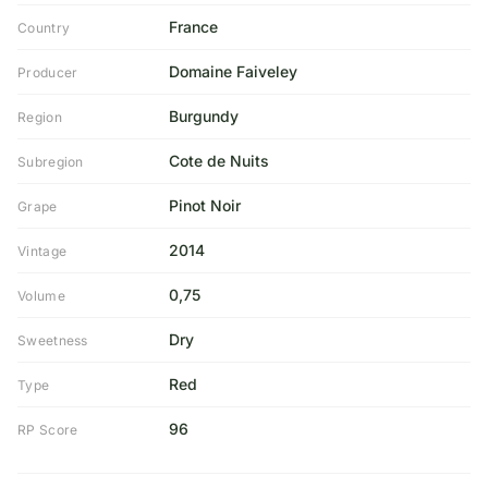
France
Country
Domaine Faiveley
Producer
Burgundy
Region
Cote de Nuits
Subregion
Pinot Noir
Grape
2014
Vintage
0,75
Volume
Dry
Sweetness
Red
Type
96
RP Score