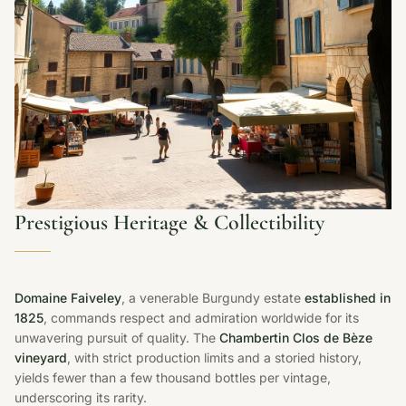
Prestigious Heritage & Collectibility
Domaine Faiveley
, a venerable Burgundy estate
established in
1825
, commands respect and admiration worldwide for its
unwavering pursuit of quality. The
Chambertin Clos de Bèze
vineyard
, with strict production limits and a storied history,
yields fewer than a few thousand bottles per vintage,
underscoring its rarity.