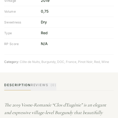
2019
Vintage
0,75
Volume
Dry
Sweetness
Red
Type
N/A
RP Score
Category:
Côte de Nuits
,
Burgundy
,
DOC
,
France
,
Pinot Noir
,
Red
,
Wine
DESCRIPTION
REVIEWS
(0)
The 2019 Vosne-Romanée “Clos d’Eugénie” is an elegant
and expressive village-level Burgundy that beautifully