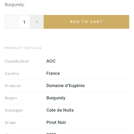
Burgundy.
ADD TO CART
PRODUCT DETAILS
AOC
Classification
France
Country
Domaine d'Eugénie
Producer
Burgundy
Region
Cote de Nuits
Subregion
Pinot Noir
Grape