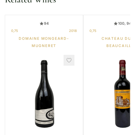
94
100, 94
0,75
2018
0,75
DOMAINE MONGEARD-
CHATEAU DUC
MUGNERET
BEAUCAILL