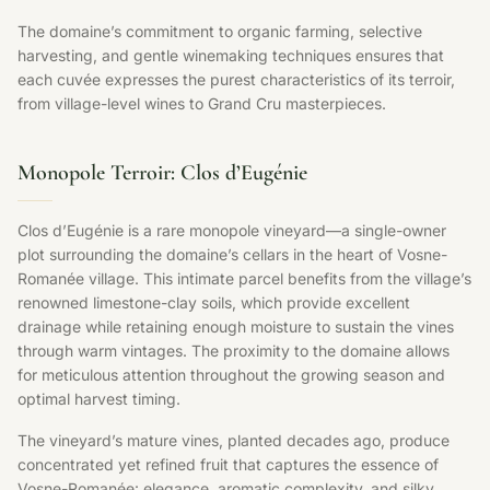
The domaine’s commitment to organic farming, selective
harvesting, and gentle winemaking techniques ensures that
each cuvée expresses the purest characteristics of its terroir,
from village-level wines to Grand Cru masterpieces.
Monopole Terroir: Clos d’Eugénie
Clos d’Eugénie is a rare monopole vineyard—a single-owner
plot surrounding the domaine’s cellars in the heart of Vosne-
Romanée village. This intimate parcel benefits from the village’s
renowned limestone-clay soils, which provide excellent
drainage while retaining enough moisture to sustain the vines
through warm vintages. The proximity to the domaine allows
for meticulous attention throughout the growing season and
optimal harvest timing.
The vineyard’s mature vines, planted decades ago, produce
concentrated yet refined fruit that captures the essence of
Vosne-Romanée: elegance, aromatic complexity, and silky