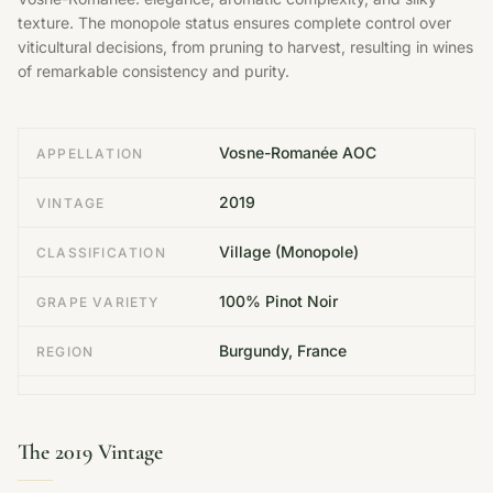
texture. The monopole status ensures complete control over
viticultural decisions, from pruning to harvest, resulting in wines
of remarkable consistency and purity.
Vosne-Romanée AOC
APPELLATION
2019
VINTAGE
Village (Monopole)
CLASSIFICATION
100% Pinot Noir
GRAPE VARIETY
Burgundy, France
REGION
The 2019 Vintage