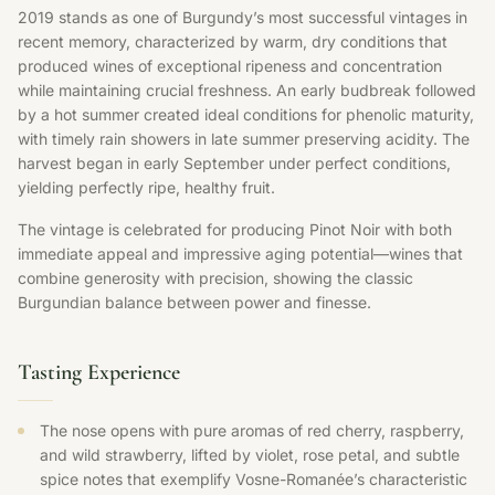
2019 stands as one of Burgundy’s most successful vintages in
recent memory, characterized by warm, dry conditions that
produced wines of exceptional ripeness and concentration
while maintaining crucial freshness. An early budbreak followed
by a hot summer created ideal conditions for phenolic maturity,
with timely rain showers in late summer preserving acidity. The
harvest began in early September under perfect conditions,
yielding perfectly ripe, healthy fruit.
The vintage is celebrated for producing Pinot Noir with both
immediate appeal and impressive aging potential—wines that
combine generosity with precision, showing the classic
Burgundian balance between power and finesse.
Tasting Experience
The nose opens with pure aromas of red cherry, raspberry,
and wild strawberry, lifted by violet, rose petal, and subtle
spice notes that exemplify Vosne-Romanée’s characteristic