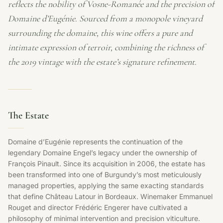
reflects the nobility of Vosne-Romanée and the precision of
Domaine d’Eugénie. Sourced from a monopole vineyard
surrounding the domaine, this wine offers a pure and
intimate expression of terroir, combining the richness of
the 2019 vintage with the estate’s signature refinement.
The Estate
Domaine d’Eugénie represents the continuation of the
legendary Domaine Engel’s legacy under the ownership of
François Pinault. Since its acquisition in 2006, the estate has
been transformed into one of Burgundy’s most meticulously
managed properties, applying the same exacting standards
that define Château Latour in Bordeaux. Winemaker Emmanuel
Rouget and director Frédéric Engerer have cultivated a
philosophy of minimal intervention and precision viticulture.