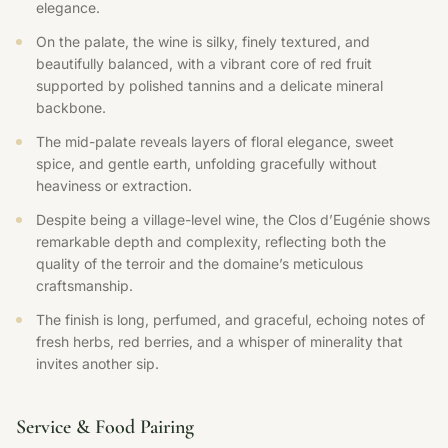
elegance.
On the palate, the wine is silky, finely textured, and
beautifully balanced, with a vibrant core of red fruit
supported by polished tannins and a delicate mineral
backbone.
The mid-palate reveals layers of floral elegance, sweet
spice, and gentle earth, unfolding gracefully without
heaviness or extraction.
Despite being a village-level wine, the Clos d’Eugénie shows
remarkable depth and complexity, reflecting both the
quality of the terroir and the domaine’s meticulous
craftsmanship.
The finish is long, perfumed, and graceful, echoing notes of
fresh herbs, red berries, and a whisper of minerality that
invites another sip.
Service & Food Pairing