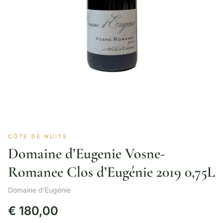
CÔTE DE NUITS
Domaine d’Eugenie Vosne-
Romanee Clos d’Eugénie 2019 0,75L
Domaine d'Eugénie
€
180,00