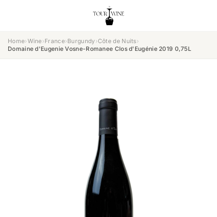
Home
›
Wine
›
France
›
Burgundy
›
Côte de Nuits
›
Domaine d'Eugenie Vosne-Romanee Clos d'Eugénie 2019 0,75L