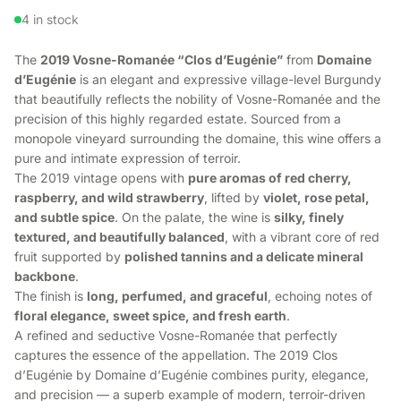
4 in stock
The
2019 Vosne-Romanée “Clos d’Eugénie”
from
Domaine
d’Eugénie
is an elegant and expressive village-level Burgundy
that beautifully reflects the nobility of Vosne-Romanée and the
precision of this highly regarded estate. Sourced from a
monopole vineyard surrounding the domaine, this wine offers a
pure and intimate expression of terroir.
The 2019 vintage opens with
pure aromas of red cherry,
raspberry, and wild strawberry
, lifted by
violet, rose petal,
and subtle spice
. On the palate, the wine is
silky, finely
textured, and beautifully balanced
, with a vibrant core of red
fruit supported by
polished tannins and a delicate mineral
backbone
.
The finish is
long, perfumed, and graceful
, echoing notes of
floral elegance, sweet spice, and fresh earth
.
A refined and seductive Vosne-Romanée that perfectly
captures the essence of the appellation. The 2019 Clos
d’Eugénie by Domaine d’Eugénie combines purity, elegance,
and precision — a superb example of modern, terroir-driven