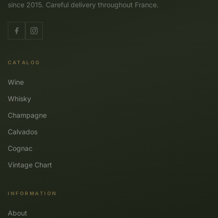
since 2015. Careful delivery throughout France.
CATALOG
Wine
Whisky
Champagne
Calvados
Cognac
Vintage Chart
INFORMATION
About