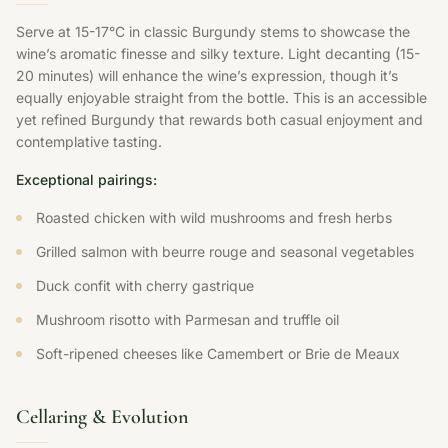
Serve at 15-17°C in classic Burgundy stems to showcase the
wine’s aromatic finesse and silky texture. Light decanting (15-
20 minutes) will enhance the wine’s expression, though it’s
equally enjoyable straight from the bottle. This is an accessible
yet refined Burgundy that rewards both casual enjoyment and
contemplative tasting.
Exceptional pairings:
Roasted chicken with wild mushrooms and fresh herbs
Grilled salmon with beurre rouge and seasonal vegetables
Duck confit with cherry gastrique
Mushroom risotto with Parmesan and truffle oil
Soft-ripened cheeses like Camembert or Brie de Meaux
Cellaring & Evolution