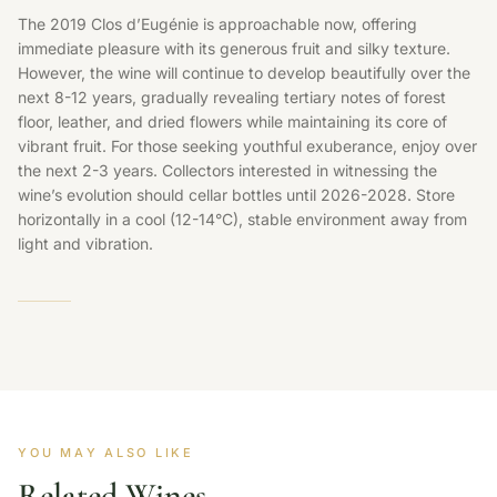
The 2019 Clos d’Eugénie is approachable now, offering
immediate pleasure with its generous fruit and silky texture.
However, the wine will continue to develop beautifully over the
next 8-12 years, gradually revealing tertiary notes of forest
floor, leather, and dried flowers while maintaining its core of
vibrant fruit. For those seeking youthful exuberance, enjoy over
the next 2-3 years. Collectors interested in witnessing the
wine’s evolution should cellar bottles until 2026-2028. Store
horizontally in a cool (12-14°C), stable environment away from
light and vibration.
YOU MAY ALSO LIKE
Related Wines