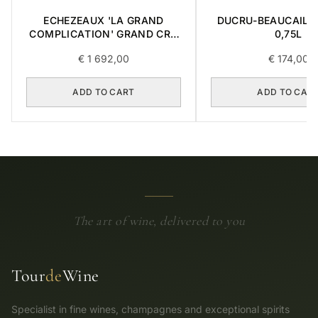
ECHEZEAUX 'LA GRAND
DUCRU-BEAUCAILL
COMPLICATION' GRAND CRU
0,75L
2018 0,75L BOX OF 3 ITEMS
€
1 692,00
€
174,00
ADD TO CART
ADD TO CAR
The art of wine, delivered to you
Tour
de
Wine
Specialist in fine wines, champagnes and exceptional spirits