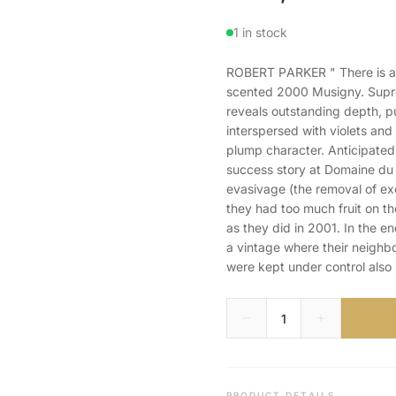
1 in stock
ROBERT PARKER " There is an 
scented 2000 Musigny. Suprem
reveals outstanding depth, pu
interspersed with violets and 
plump character. Anticipated
success story at Domaine du
evasivage (the removal of exc
they had too much fruit on th
as they did in 2001. In the e
a vintage where their neighbor
were kept under control also 
PRODUCT DETAILS