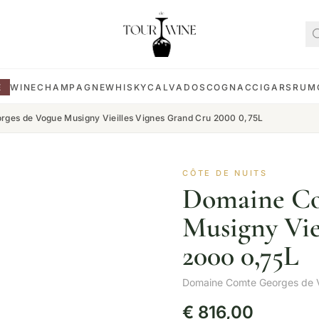
E
WINE
CHAMPAGNE
WHISKY
CALVADOS
COGNAC
CIGARS
RUM
ges de Vogue Musigny Vieilles Vignes Grand Cru 2000 0,75L
CÔTE DE NUITS
Domaine Co
Musigny Vie
2000 0,75L
Domaine Comte Georges de 
€
816,00