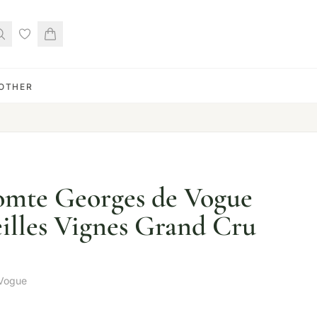
OTHER
mte Georges de Vogue
illes Vignes Grand Cru
Vogue