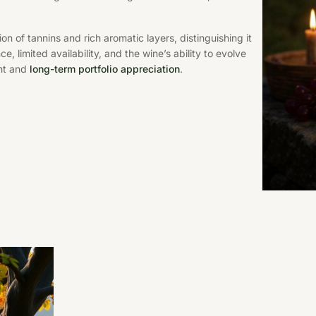
n of tannins and rich aromatic layers, distinguishing it
, limited availability, and the wine’s ability to evolve
nt and
long-term portfolio appreciation
.