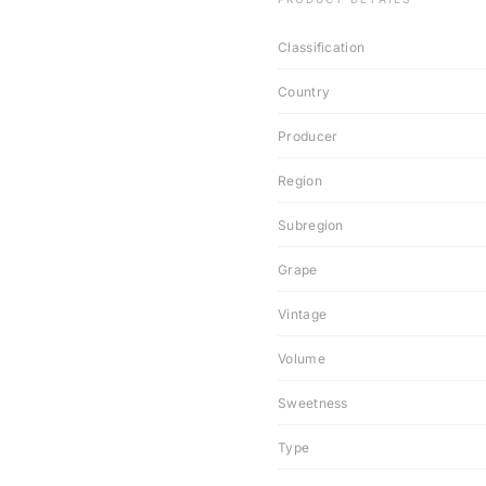
Classification
Country
Producer
Region
Subregion
Grape
Vintage
Volume
Sweetness
Type