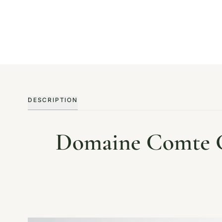
DESCRIPTION
Domaine Comte Ge