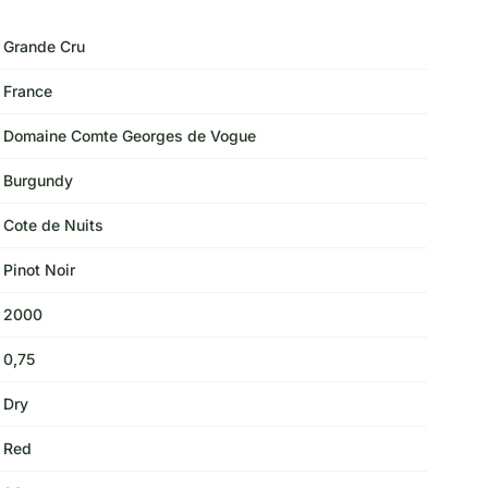
Grande Cru
France
Domaine Comte Georges de Vogue
Burgundy
Cote de Nuits
Pinot Noir
2000
0,75
Dry
Red