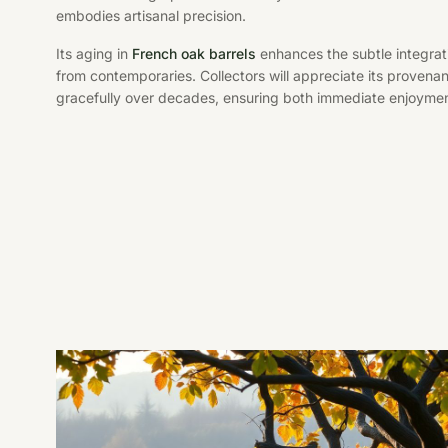
embodies artisanal precision.
Its aging in
French oak barrels
enhances the subtle integratio
from contemporaries. Collectors will appreciate its provenance
gracefully over decades, ensuring both immediate enjoyme