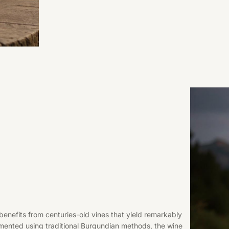
 benefits from centuries-old vines that yield remarkably
ented using traditional Burgundian methods, the wine