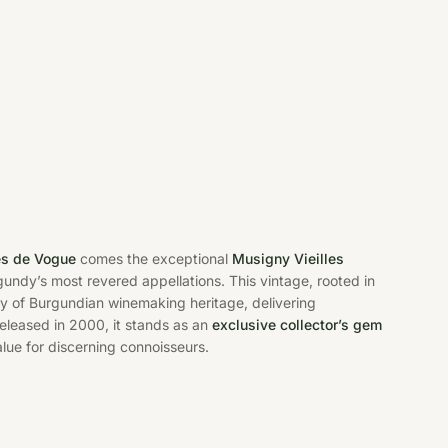
s de Vogue
comes the exceptional
Musigny Vieilles
gundy’s most revered appellations. This vintage, rooted in
ry of Burgundian winemaking heritage, delivering
released in 2000, it stands as an
exclusive collector’s gem
ue for discerning connoisseurs.