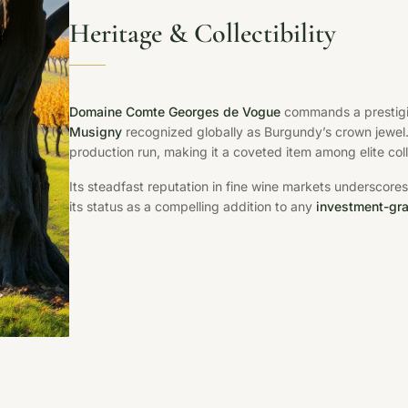
Heritage & Collectibility
Domaine Comte Georges de Vogue
commands a prestigio
Musigny
recognized globally as Burgundy’s crown jewel. 
production run, making it a coveted item among elite coll
Its steadfast reputation in fine wine markets undersco
its status as a compelling addition to any
investment-gra