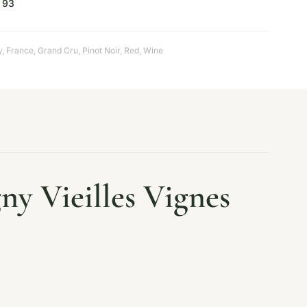
93
y
,
France
,
Grand Cru
,
Pinot Noir
,
Red
,
Wine
y Vieilles Vignes