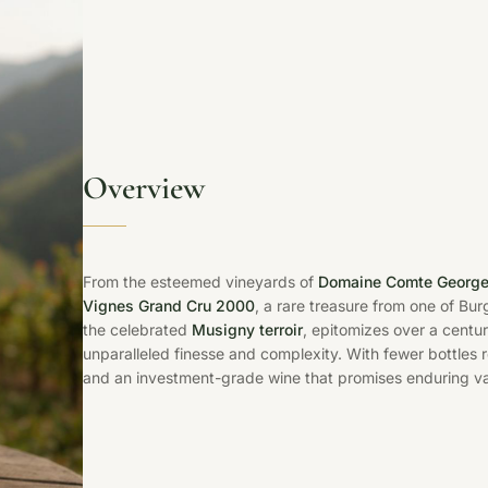
Overview
From the esteemed vineyards of
Domaine Comte George
Vignes Grand Cru 2000
, a rare treasure from one of Bur
the celebrated
Musigny terroir
, epitomizes over a centu
unparalleled finesse and complexity. With fewer bottles 
and an investment-grade wine that promises enduring val