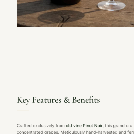
Key Features & Benefits
Crafted exclusively from
old vine Pinot Noir
, this grand cru
concentrated grapes. Meticulously hand-harvested and ferm