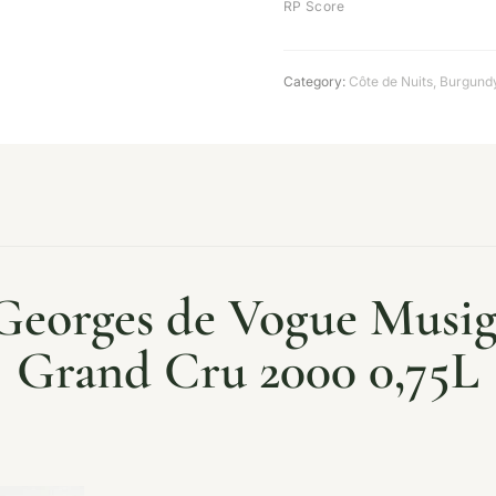
RP Score
Category:
Côte de Nuits
,
Burgund
orges de Vogue Musign
Grand Cru 2000 0,75L