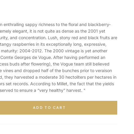
enthralling sappy richness to the floral and blackberry-
ely elegant, it is not quite as dense as the 2001 yet
rity, and concentration. Lush, stony red and black fruits are
tangy raspberries in its exceptionally long, expressive,
 maturity: 2004-2012. The 2000 vintage is yet another
 Comte Georges de Vogue. After having performed an
ess buds after flowering), the Vogue team still believed
e vines and dropped half of the bunches prior to veraison
nd, they harvested a moderate 30 hectoliters per hectares in
s set records. According to Millet, the fact that the yields
served to ensure a “very healthy” harvest. "
ADD TO CART