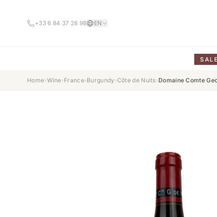
+33 6 84 37 28 98
EN
SAL
Home
›
Wine
›
France
›
Burgundy
›
Côte de Nuits
›
Domaine Comte Geor