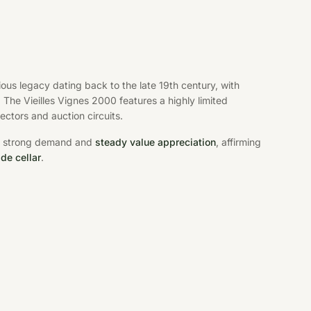
us legacy dating back to the late 19th century, with
The Vieilles Vignes 2000 features a highly limited
ectors and auction circuits.
res strong demand and
steady value appreciation
, affirming
de cellar
.