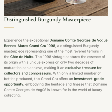
Distinguished Burgundy Masterpiece
Experience the exceptional
Domaine Comte Georges de Vogüé
Bonnes-Mares Grand Cru 1998
, a distinguished Burgundy
masterpiece representing one of the most revered terroirs in
the
Côte de Nuits
. This 1998 vintage captures the essence of
its origin with a unique expression only two decades of
maturation can achieve, making it an
exclusive treasure for
collectors and connoisseurs
. With only a limited number of
bottles produced, this Grand Cru offers an
investment-grade
opportunity
, embodying the heritage and finesse that Domaine
Comte Georges de Vogüé is known for in the world of luxury
collecting.