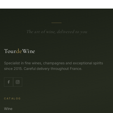
The art of wine, delivered to you
Tour
de
Wine
Specialist in fine wines, champagnes and exceptional spirits
since 2015. Careful delivery throughout France.
CATALOG
Wine