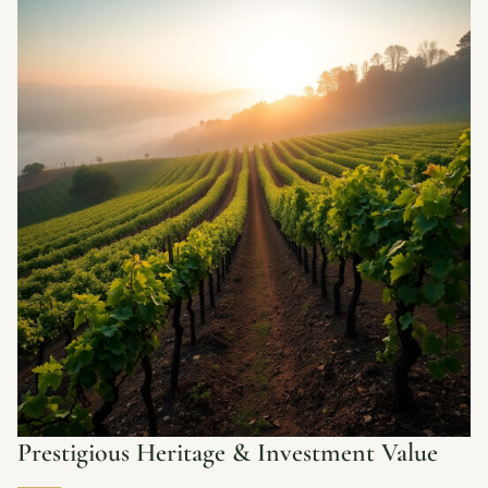
Prestigious Heritage & Investment Value