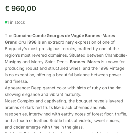
€
960,00
1 in stock
The
Domaine Comte Georges de Vogüé Bonnes-Mares
Grand Cru 1998
is an extraordinary expression of one of
Burgundy's most prestigious terroirs, crafted by one of the
region’s most revered domaines. Situated between Chambolle-
Musigny and Morey-Saint-Denis,
Bonnes-Mares
is known for
producing robust and structured wines, and the 1998 vintage
is no exception, offering a beautiful balance between power
and finesse.
Appearance: Deep garnet color with hints of ruby on the rim,
showing elegance and vibrant maturity.
Nose: Complex and captivating, the bouquet reveals layered
aromas of dark red fruits like black cherries and wild
raspberries, intertwined with earthy notes of forest floor, truffle,
and a touch of leather. Subtle hints of violets, sweet spices,
and cedar emerge with time in the glass.