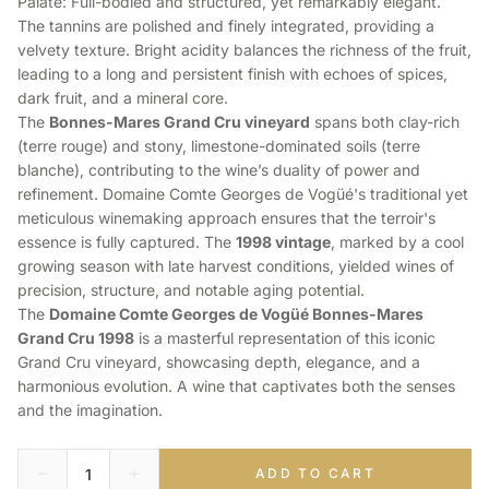
Palate: Full-bodied and structured, yet remarkably elegant.
The tannins are polished and finely integrated, providing a
velvety texture. Bright acidity balances the richness of the fruit,
leading to a long and persistent finish with echoes of spices,
dark fruit, and a mineral core.
The
Bonnes-Mares Grand Cru vineyard
spans both clay-rich
(terre rouge) and stony, limestone-dominated soils (terre
blanche), contributing to the wine’s duality of power and
refinement. Domaine Comte Georges de Vogüé's traditional yet
meticulous winemaking approach ensures that the terroir's
essence is fully captured. The
1998 vintage
, marked by a cool
growing season with late harvest conditions, yielded wines of
precision, structure, and notable aging potential.
The
Domaine Comte Georges de Vogüé Bonnes-Mares
Grand Cru 1998
is a masterful representation of this iconic
Grand Cru vineyard, showcasing depth, elegance, and a
harmonious evolution. A wine that captivates both the senses
and the imagination.
ADD TO CART