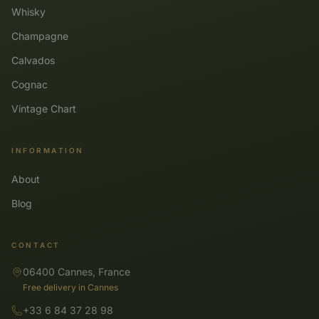
Whisky
Champagne
Calvados
Cognac
Vintage Chart
INFORMATION
About
Blog
CONTACT
06400 Cannes, France
Free delivery in Cannes
+33 6 84 37 28 98