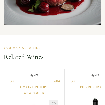
YOU MAY ALSO LIKE
Related Wines
N/A
N/A
0,75
2014
0,75
DOMAINE PHILIPPE
PIERRE GIRAR
CHARLOPIN