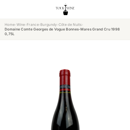
Home
›
Wine
›
France
›
Burgundy
›
Côte de Nuits
›
Domaine Comte Georges de Vogue Bonnes-Mares Grand Cru 1998
0,75L