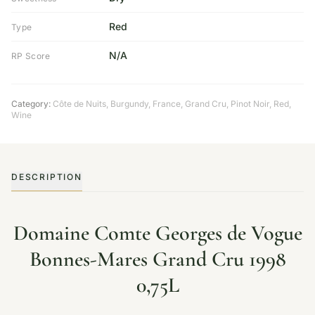
Red
Type
N/A
RP Score
Category:
Côte de Nuits
,
Burgundy
,
France
,
Grand Cru
,
Pinot Noir
,
Red
,
Wine
DESCRIPTION
Domaine Comte Georges de Vogue
Bonnes-Mares Grand Cru 1998
0,75L