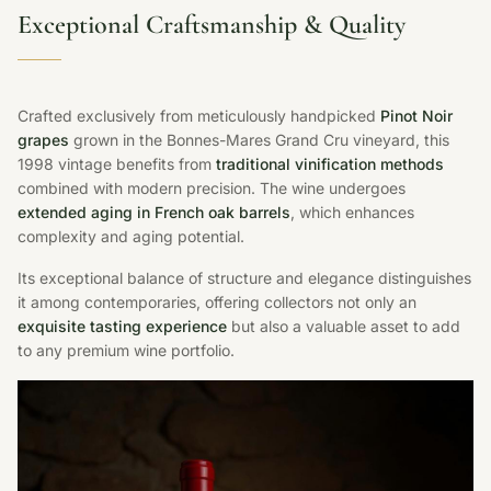
Exceptional Craftsmanship & Quality
Crafted exclusively from meticulously handpicked
Pinot Noir
grapes
grown in the Bonnes-Mares Grand Cru vineyard, this
1998 vintage benefits from
traditional vinification methods
combined with modern precision. The wine undergoes
extended aging in French oak barrels
, which enhances
complexity and aging potential.
Its exceptional balance of structure and elegance distinguishes
it among contemporaries, offering collectors not only an
exquisite tasting experience
but also a valuable asset to add
to any premium wine portfolio.