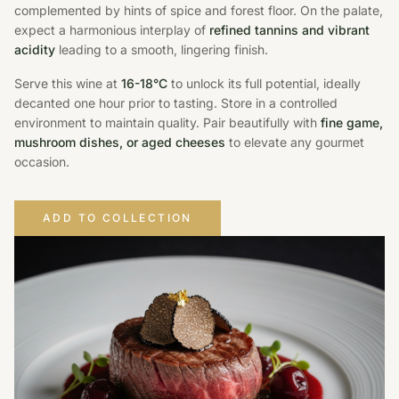
complemented by hints of spice and forest floor. On the palate,
expect a harmonious interplay of
refined tannins and vibrant
acidity
leading to a smooth, lingering finish.
Serve this wine at
16-18°C
to unlock its full potential, ideally
decanted one hour prior to tasting. Store in a controlled
environment to maintain quality. Pair beautifully with
fine game,
mushroom dishes, or aged cheeses
to elevate any gourmet
occasion.
ADD TO COLLECTION